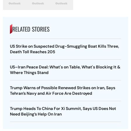
RELATED STORIES
US Strike on Suspected Drug-Smuggling Boat Kills Three,
Death Toll Reaches 205
US–Iran Peace Deal: What's on Table, What's Blocking It &
Where Things Stand
Trump Warns of Possible Renewed Strikes on Iran, Says
Tehran’s Navy and Air Force Are Destroyed
Trump Heads To China For Xi Summit, Says US Does Not
Need Beijing’s Help On Iran