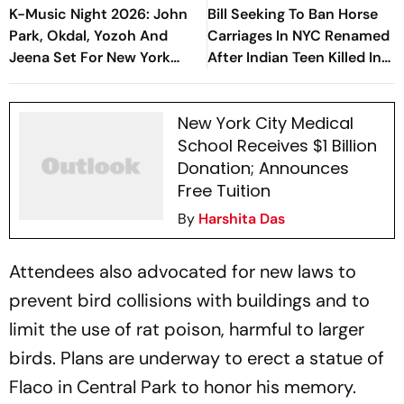
K-Music Night 2026: John
Bill Seeking To Ban Horse
Park, Okdal, Yozoh And
Carriages In NYC Renamed
Jeena Set For New York
After Indian Teen Killed In
Concert Series
Central Park Incident
New York City Medical
School Receives $1 Billion
Donation; Announces
Free Tuition
By
Harshita Das
Attendees also advocated for new laws to
prevent bird collisions with buildings and to
limit the use of rat poison, harmful to larger
birds. Plans are underway to erect a statue of
Flaco in Central Park to honor his memory.