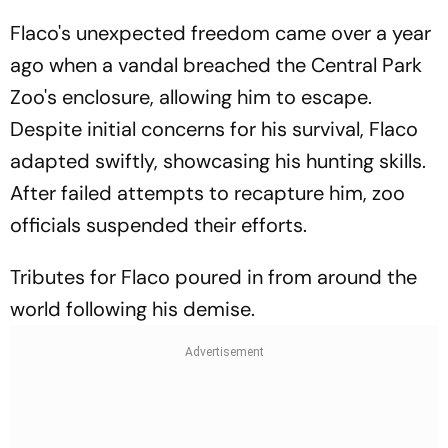
Flaco's unexpected freedom came over a year
ago when a vandal breached the Central Park
Zoo's enclosure, allowing him to escape.
Despite initial concerns for his survival, Flaco
adapted swiftly, showcasing his hunting skills.
After failed attempts to recapture him, zoo
officials suspended their efforts.
Tributes for Flaco poured in from around the
world following his demise.