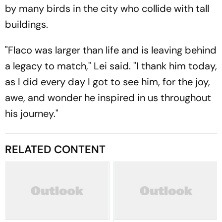
by many birds in the city who collide with tall
buildings.
"Flaco was larger than life and is leaving behind
a legacy to match," Lei said. "I thank him today,
as I did every day I got to see him, for the joy,
awe, and wonder he inspired in us throughout
his journey."
RELATED CONTENT