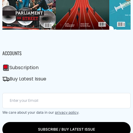
ACCOUNTS
Subscription
Buy Latest Issue
We care about your data in our
privacy policy
.
SUBSCRIBE / BUY LATEST ISSUE