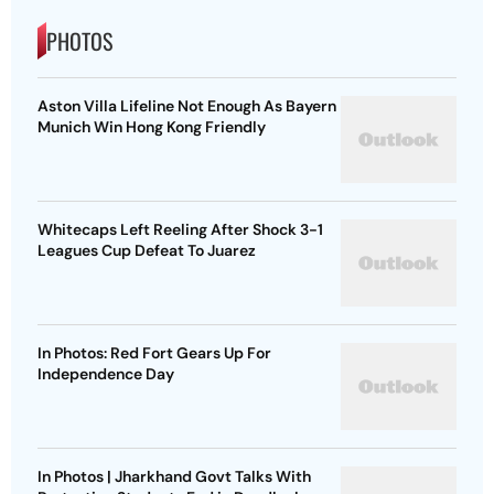
PHOTOS
Aston Villa Lifeline Not Enough As Bayern
Munich Win Hong Kong Friendly
Whitecaps Left Reeling After Shock 3-1
Leagues Cup Defeat To Juarez
In Photos: Red Fort Gears Up For
Independence Day
In Photos | Jharkhand Govt Talks With