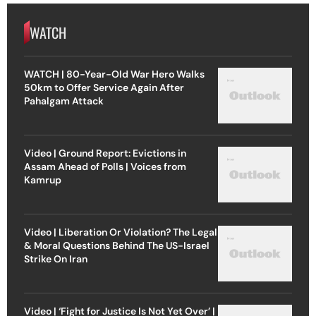
WATCH
WATCH | 80-Year-Old War Hero Walks
50km to Offer Service Again After
Pahalgam Attack
Video | Ground Report: Evictions in
Assam Ahead of Polls | Voices from
Kamrup
Video | Liberation Or Violation? The Legal
& Moral Questions Behind The US-Israel
Strike On Iran
Video | ‘Fight for Justice Is Not Yet Over’ |