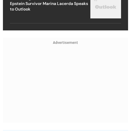
Epstein Survivor Marina Lacerda Speaks
to Outlook
Advertisement