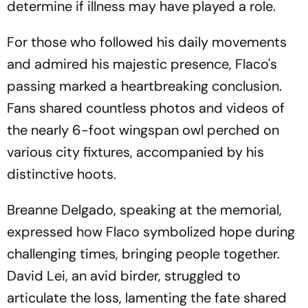
determine if illness may have played a role.
For those who followed his daily movements
and admired his majestic presence, Flaco's
passing marked a heartbreaking conclusion.
Fans shared countless photos and videos of
the nearly 6-foot wingspan owl perched on
various city fixtures, accompanied by his
distinctive hoots.
Breanne Delgado, speaking at the memorial,
expressed how Flaco symbolized hope during
challenging times, bringing people together.
David Lei, an avid birder, struggled to
articulate the loss, lamenting the fate shared