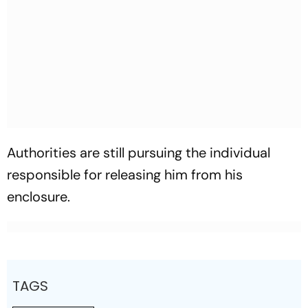
Authorities are still pursuing the individual
responsible for releasing him from his
enclosure.
TAGS