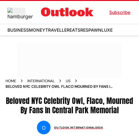
Subscribe
BUSINESS
MONEY
TRAVELLER
EATS
RESPAWN
LUXE
HOME
INTERNATIONAL
US
BELOVED NYC CELEBRITY OWL FLACO MOURNED BY FANS IN
CENTRAL PARK MEMORIAL
Beloved NYC Celebrity Owl, Flaco, Mourned
By Fans In Central Park Memorial
O
OUTLOOK INTERNATIONAL DESK