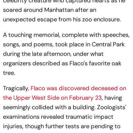
celebrity creature who captured hearts as he
soared around Manhattan after an
unexpected escape from his zoo enclosure.
A touching memorial, complete with speeches,
songs, and poems, took place in Central Park
during the late afternoon, under what
organizers described as Flaco's favorite oak
tree.
Tragically,
Flaco was discovered deceased on
the Upper West Side on February 23
, having
seemingly collided with a building. Zoologists'
examinations revealed traumatic impact
injuries, though further tests are pending to