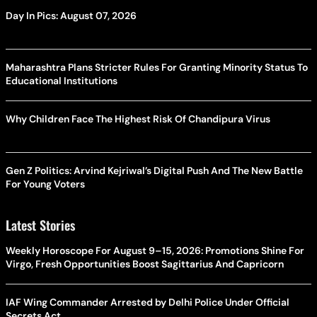
Day In Pics: August 07, 2026
Maharashtra Plans Stricter Rules For Granting Minority Status To
Educational Institutions
Why Children Face The Highest Risk Of Chandipura Virus
Gen Z Politics: Arvind Kejriwal’s Digital Push And The New Battle
For Young Voters
Latest Stories
Weekly Horoscope For August 9–15, 2026: Promotions Shine For
Virgo, Fresh Opportunities Boost Sagittarius And Capricorn
IAF Wing Commander Arrested by Delhi Police Under Official
Secrets Act