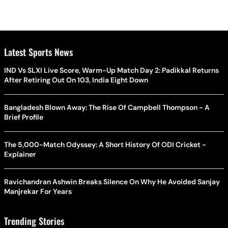
Latest Sports News
IND Vs SLXI Live Score, Warm-Up Match Day 2: Padikkal Returns
After Retiring Out On 103, India Eight Down
Bangladesh Blown Away: The Rise Of Campbell Thompson - A
Brief Profile
The 5,000-Match Odyssey: A Short History Of ODI Cricket -
Explainer
Ravichandran Ashwin Breaks Silence On Why He Avoided Sanjay
Manjrekar For Years
Trending Stories