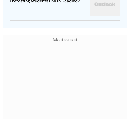
Protesting Students End in Deadlock
Advertisement