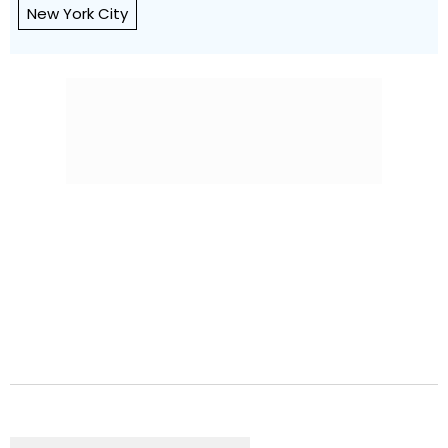
New York City