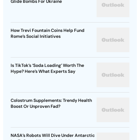
Glide Bombs For Ukraine
How Trevi Fountain Coins Help Fund
Rome’s Social Initiatives
Is TikTok’s ‘Soda Loading’ Worth The
Hype? Here’s What Experts Say
Colostrum Supplements: Trendy Health
Boost Or Unproven Fad?
NASA’s Robots Will Dive Under Antarctic