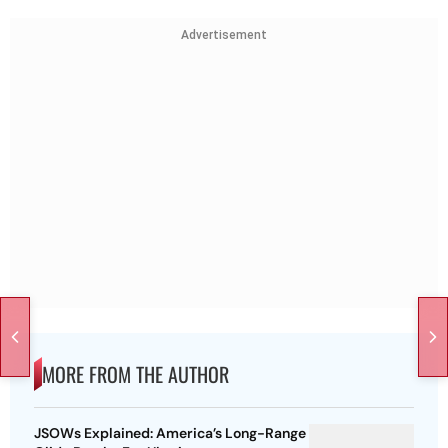
Advertisement
MORE FROM THE AUTHOR
JSOWs Explained: America’s Long-Range