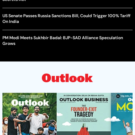
US Senate Passes Russia Sanctions Bill, Could Trigger 100% Tariff
On India
PM Modi Meets Sukhbir Badal: BJP-SAD Alliance Speculation
Grows