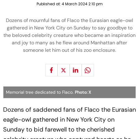
Published at:
4 March 2024 2:10 pm
Dozens of mournful fans of Flaco the Eurasian eagle-owl
gathered in New York City on Sunday to say goodbye to
the beloved celebrity creature who became an inspiration
and joy to many as he flew around Manhattan after
someone let him out of his zoo enclosure.
Memorial tree dedicated to Flaco.
Photo: X
Dozens of saddened fans of Flaco the Eurasian
eagle-owl gathered in New York City on
Sunday to bid farewell to the cherished