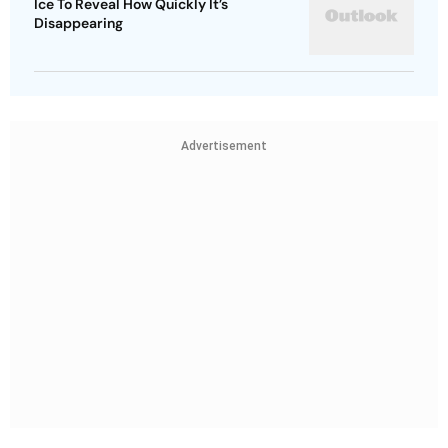
Ice To Reveal How Quickly It’s
Disappearing
Advertisement