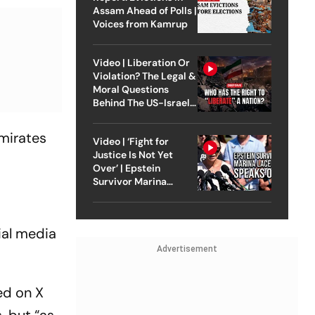
Assam Ahead of Polls |
Voices from Kamrup
Video | Liberation Or
Violation? The Legal &
Moral Questions
Behind The US-Israel
Strike On Iran
Emirates
Video | ‘Fight for
Justice Is Not Yet
Over’ | Epstein
Survivor Marina
Lacerda Speaks to
Outlook
ial media
Advertisement
ed on X