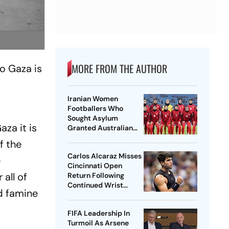
MORE FROM THE AUTHOR
to Gaza is
Iranian Women
Footballers Who
Sought Asylum
za it is
Granted Australian
Citizenship
f the
Carlos Alcaraz Misses
e
Cincinnati Open
all of
Return Following
Continued Wrist
nd famine
Recovery
FIFA Leadership In
Turmoil As Arsene