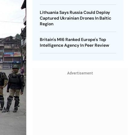
Lithuania Says Russia Could Deploy
Captured Ukrainian Drones In Baltic
Region
Britain's MI6 Ranked Europe's Top
Intelligence Agency In Peer Review
Advertisement