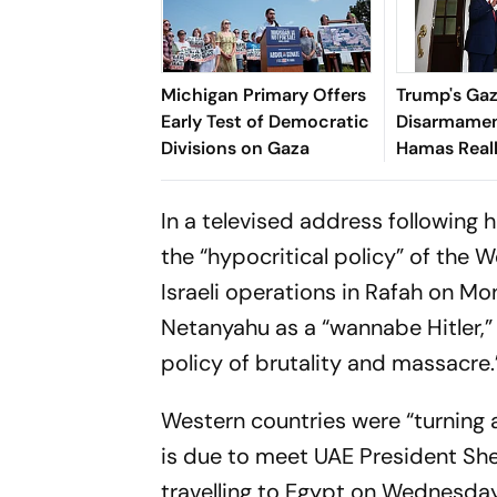
Michigan Primary Offers
Trump's Ga
Early Test of Democratic
Disarmamen
Divisions on Gaza
Hamas Real
Its Weapon
In a televised address following
the “hypocritical policy” of the W
Israeli operations in Rafah on Mo
Netanyahu as a “wannabe Hitler,” h
policy of brutality and massacre.
Western countries were “turning 
is due to meet UAE President S
travelling to Egypt on Wednesday