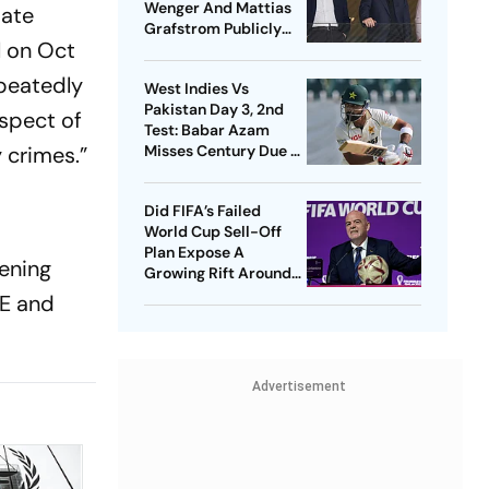
Wenger And Mattias
iate
Grafstrom Publicly
l on Oct
Distance From Gianni
Infantino
epeatedly
West Indies Vs
Pakistan Day 3, 2nd
ospect of
Test: Babar Azam
Misses Century Due To
y crimes.”
Run Out; Sajid Khan
Takes Visitors In Front
Did FIFA’s Failed
World Cup Sell-Off
Plan Expose A
ening
Growing Rift Around
Gianni Infantino?
AE and
Advertisement