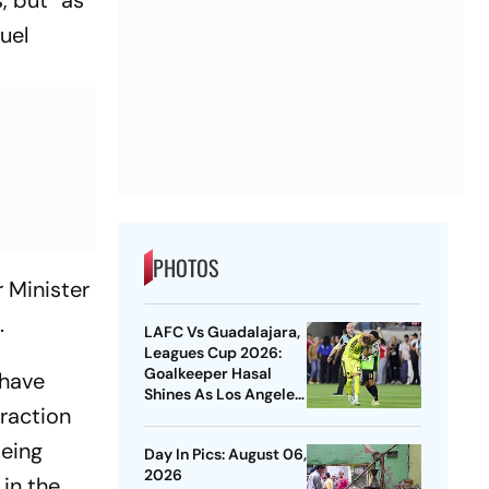
, but “as
uel
PHOTOS
r Minister
.
LAFC Vs Guadalajara,
Leagues Cup 2026:
Goalkeeper Hasal
 have
Shines As Los Angeles
raction
Outlast Chivas In
Penalty Drama
being
Day In Pics: August 06,
2026
 in the