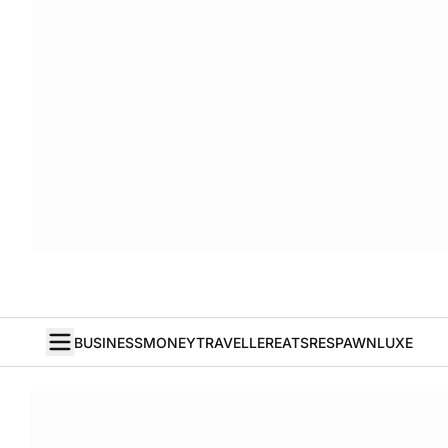
BUSINESS
MONEY
TRAVELLER
EATS
RESPAWN
LUXE