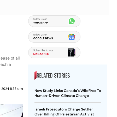
ease of all
each a
RELATED STORIES
y 2024 8:33 am
New Study Links Canada's Wildfires To
Human-Driven Climate Change
Israeli Prosecutors Charge Settler
Over Killing Of Palestinian Activist