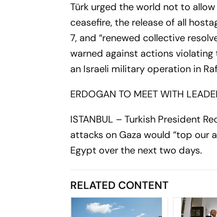
Türk urged the world not to allow
ceasefire, the release of all hos
7, and “renewed collective resolve
warned against actions violating
an Israeli military operation in R
ERDOGAN TO MEET WITH LEADE
ISTANBUL – Turkish President Re
attacks on Gaza would “top our 
Egypt over the next two days.
RELATED CONTENT