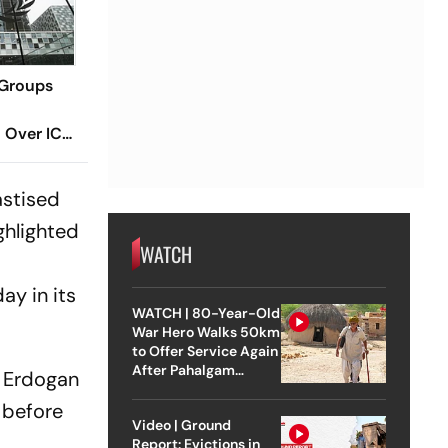
 Groups
n Over ICC
srael
astised
ighlighted
WATCH
ay in its
WATCH | 80-Year-Old
War Hero Walks 50km
to Offer Service Again
After Pahalgam
. Erdogan
Attack
 before
Video | Ground
Report: Evictions in