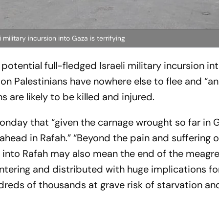
military incursion into Gaza is terrifying
otential full-fledged Israeli military incursion in
lion Palestinians have nowhere else to flee and “an
 are likely to be killed and injured.
onday that “given the carnage wrought so far in Ga
ahead in Rafah.” “Beyond the pain and suffering o
n into Rafah may also mean the end of the meagr
tering and distributed with huge implications for 
ndreds of thousands at grave risk of starvation a