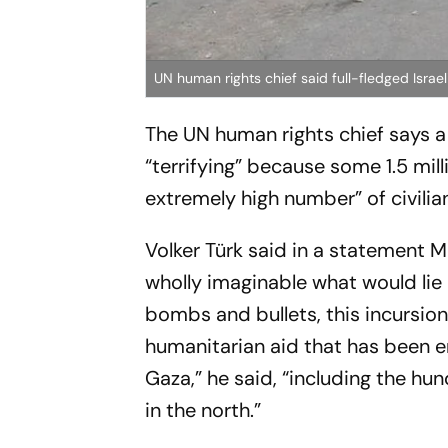
UN human rights chief said full-fledged Israeli 
The UN human rights chief says a p
“terrifying” because some 1.5 mil
extremely high number” of civilians
Volker Türk said in a statement M
wholly imaginable what would lie 
bombs and bullets, this incursio
humanitarian aid that has been en
Gaza,” he said, “including the hu
in the north.”