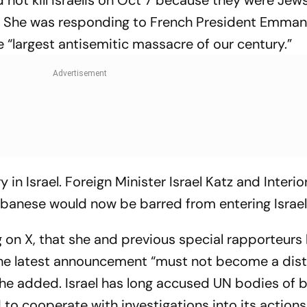
not kill Israelis on Oct 7 because they were Jews
n.” She was responding to French President Emman
 “largest antisemitic massacre of our century.”
in Israel. Foreign Minister Israel Katz and Interio
banese would now be barred from entering Israel
 on X, that she and previous special rapporteurs
he latest announcement “must not become a dist
” she added. Israel has long accused UN bodies of 
 to cooperate with investigations into its actions