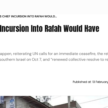
S CHIEF INCURSION INTO RAFAH WOULD
 EFFECTS
 Incursion Into Rafah Would Have
happen, reiterating UN calls for an immediate ceasefire, the rel
outhern Israel on Oct 7, and “renewed collective resolve to r
Published at:
13 Februar