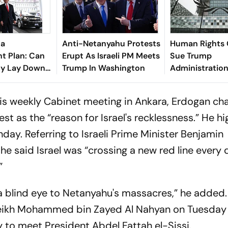
za
Anti-Netanyahu Protests
Human Rights
t Plan: Can
Erupt As Israeli PM Meets
Sue Trump
ly Lay Down
Trump In Washington
Administratio
s?
Sanctions For I
Investigations
 his weekly Cabinet meeting in Ankara, Erdogan ch
est as the “reason for Israel's recklessness.” He h
nday. Referring to Israeli Prime Minister Benjamin
e said Israel was “crossing a new red line every d
”
a blind eye to Netanyahu's massacres,” he added
heikh Mohammed bin Zayed Al Nahyan on Tuesday
 to meet President Abdel Fattah el-Sissi.