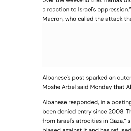
over the weekend that Hamas did 
a reaction to Israel's oppressio
Macron, who called the attack the
Albanese's post sparked an outcry 
Moshe Arbel said Monday that Al
Albanese responded, in a posting
been denied entry since 2008. T
from Israel's atrocities in Gaza,
biased against it and has refused