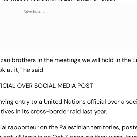
an brothers in the meetings we will hold in the 
k at it,” he said.
FICIAL OVER SOCIAL MEDIA POST
ying entry to a United Nations official over a soc
es in its cross-border raid last year.
l rapporteur on the Palestinian territories, post