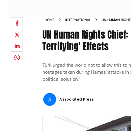
HOME
INTERNATIONAL
UN HUMAN RIGHT
HAVE TERRIFYING
UN Human Rights Chief:
Terrifying' Effects
Türk urged the world not to allow this to 
hostages taken during Hamas' attacks in s
political solution.”
A
Associated Press