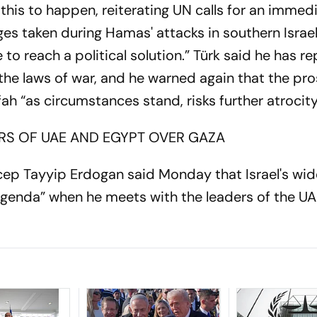
 this to happen, reiterating UN calls for an immed
tages taken during Hamas' attacks in southern Israe
 to reach a political solution.” Türk said he has r
 the laws of war, and he warned again that the pr
afah “as circumstances stand, risks further atrocit
RS OF UAE AND EGYPT OVER GAZA
cep Tayyip Erdogan said Monday that Israel's wid
agenda” when he meets with the leaders of the U