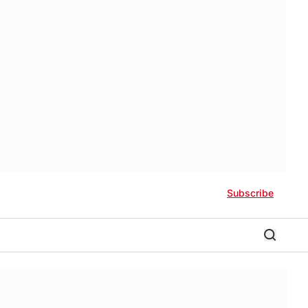
Subscribe