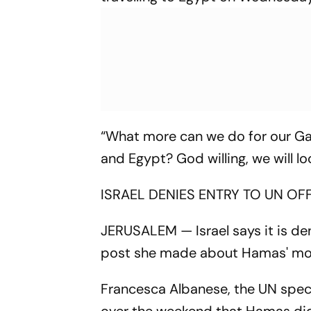
“What more can we do for our Gaz
and Egypt? God willing, we will loo
ISRAEL DENIES ENTRY TO UN OF
JERUSALEM — Israel says it is den
post she made about Hamas' motiv
Francesca Albanese, the UN specia