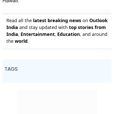
Hawaii.
Read all the
latest breaking news
on
Outlook
India
and stay updated with
top stories from
India
,
Entertainment
,
Education
, and around
the
world
.
TAGS