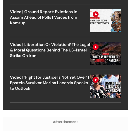
Video | Ground Report: Evictions in
Assam Ahead of Polls | Voices from
Kamrup
Video | Liberation Or Violation? The Legal
& Moral Questions Behind The US-Israel
Strike On Iran
Video | ‘Fight for Justice Is Not Yet Over’ |
Epstein Survivor Marina Lacerda Speaks
to Outlook
Advertisement