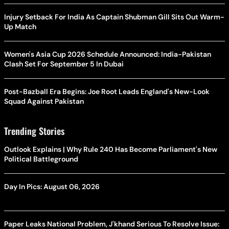
Injury Setback For India As Captain Shubman Gill Sits Out Warm-
Up Match
Women's Asia Cup 2026 Schedule Announced: India-Pakistan
Clash Set For September 5 In Dubai
Post-Bazball Era Begins: Joe Root Leads England's New-Look
Squad Against Pakistan
Trending Stories
Outlook Explains | Why Rule 240 Has Become Parliament's New
Political Battleground
Day In Pics: August 06, 2026
Paper Leaks National Problem, J'khand Serious To Resolve Issue: