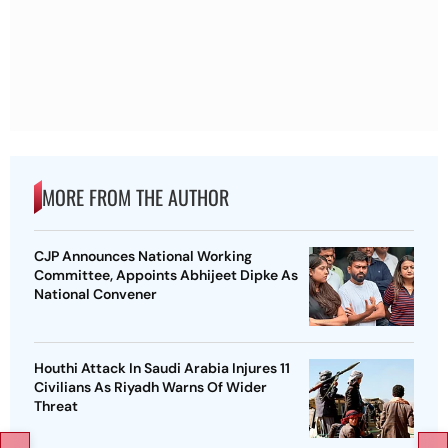
MORE FROM THE AUTHOR
CJP Announces National Working
Committee, Appoints Abhijeet Dipke As
National Convener
Houthi Attack In Saudi Arabia Injures 11
Civilians As Riyadh Warns Of Wider
Threat