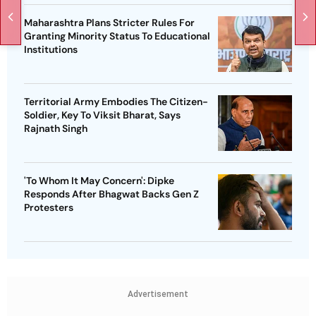
Maharashtra Plans Stricter Rules For
Granting Minority Status To Educational
Institutions
Territorial Army Embodies The Citizen-
Soldier, Key To Viksit Bharat, Says
Rajnath Singh
'To Whom It May Concern': Dipke
Responds After Bhagwat Backs Gen Z
Protesters
Advertisement