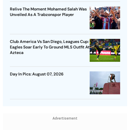
Relive The Moment Mohamed Salah Was
Unveiled As A Trabzonspor Player
Club America Vs San Diego, Leagues Cup:
Eagles Soar Early To Ground MLS Outfit At
Azteca
Day In Pics: August 07, 2026
Advertisement