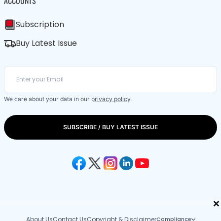
ACCOUNTS
Subscription
Buy Latest Issue
We care about your data in our
privacy policy
.
SUBSCRIBE / BUY LATEST ISSUE
×
About Us
Contact Us
Copyright & Disclaimer
Compliance