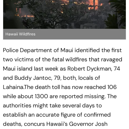
Hawaii Wildfires
Police Department of Maui identified the first
two victims of the fatal wildfires that ravaged
Maui island last week as Robert Dyckman, 74
and Buddy Jantoc, 79, both, locals of
Lahaina.The death toll has now reached 106
while about 1300 are reported missing. The
authorities might take several days to
establish an accurate figure of confirmed
deaths, concurs Hawaii’s Governor Josh