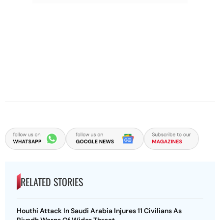
RELATED STORIES
Houthi Attack In Saudi Arabia Injures 11 Civilians As
Riyadh Warns Of Wider Threat