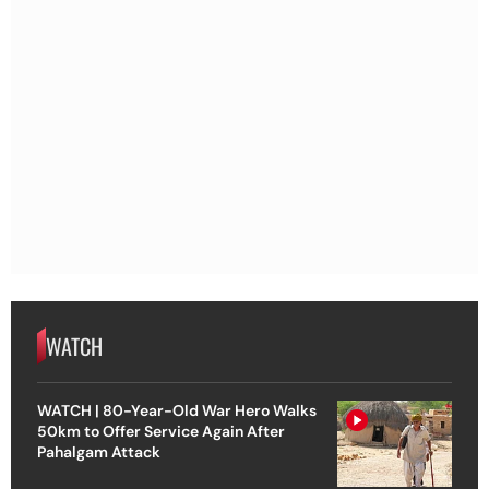
WATCH
WATCH | 80-Year-Old War Hero Walks
50km to Offer Service Again After
Pahalgam Attack