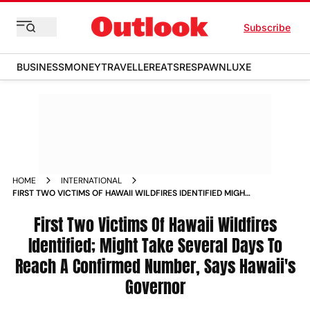
Subscribe
BUSINESS
MONEY
TRAVELLER
EATS
RESPAWN
LUXE
HOME
INTERNATIONAL
FIRST TWO VICTIMS OF HAWAII WILDFIRES IDENTIFIED MIGHT
TAKE SEVERAL DAYS TO REACH A CONFIRMED NUMBER SAYS
HAWAII S GOVERNOR MULTIMEDIA_STORIES
First Two Victims Of Hawaii Wildfires
Identified; Might Take Several Days To
Reach A Confirmed Number, Says Hawaii's
Governor