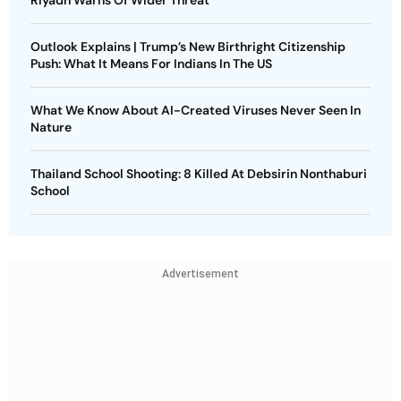
Outlook Explains | Trump’s New Birthright Citizenship
Push: What It Means For Indians In The US
What We Know About AI-Created Viruses Never Seen In
Nature
Thailand School Shooting: 8 Killed At Debsirin Nonthaburi
School
Advertisement