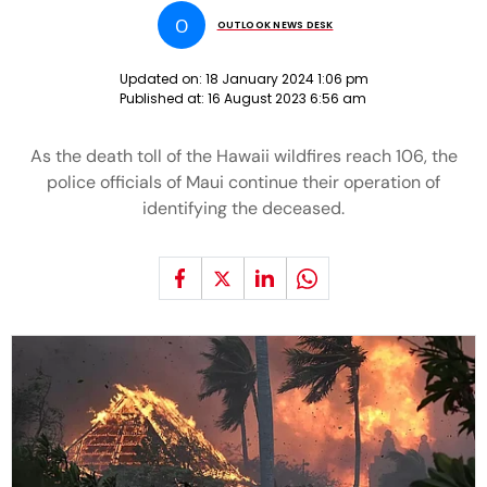
O
OUTLOOK NEWS DESK
Updated on:
18 January 2024 1:06 pm
Published at:
16 August 2023 6:56 am
As the death toll of the Hawaii wildfires reach 106, the
police officials of Maui continue their operation of
identifying the deceased.