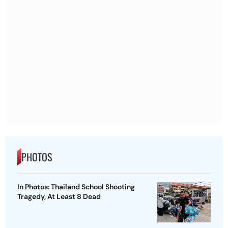
PHOTOS
In Photos: Thailand School Shooting
Tragedy, At Least 8 Dead