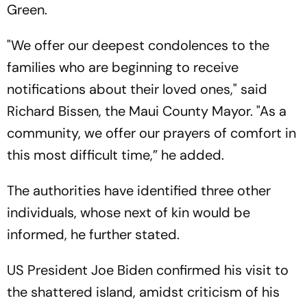
Green.
"We offer our deepest condolences to the
families who are beginning to receive
notifications about their loved ones," said
Richard Bissen, the Maui County Mayor. "As a
community, we offer our prayers of comfort in
this most difficult time,” he added.
The authorities have identified three other
individuals, whose next of kin would be
informed, he further stated.
US President Joe Biden confirmed his visit to
the shattered island, amidst criticism of his