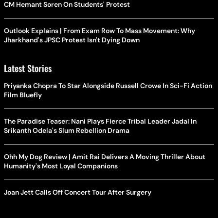
CM Hemant Soren On Students' Protest
Outlook Explains | From Exam Row To Mass Movement: Why
Jharkhand's JPSC Protest Isn't Dying Down
Latest Stories
Priyanka Chopra To Star Alongside Russell Crowe In Sci-Fi Action
Film Bluefly
The Paradise Teaser: Nani Plays Fierce Tribal Leader Jadal In
Srikanth Odela's Slum Rebellion Drama
Ohh My Dog Review | Amit Rai Delivers A Moving Thriller About
Humanity's Most Loyal Companions
Joan Jett Calls Off Concert Tour After Surgery