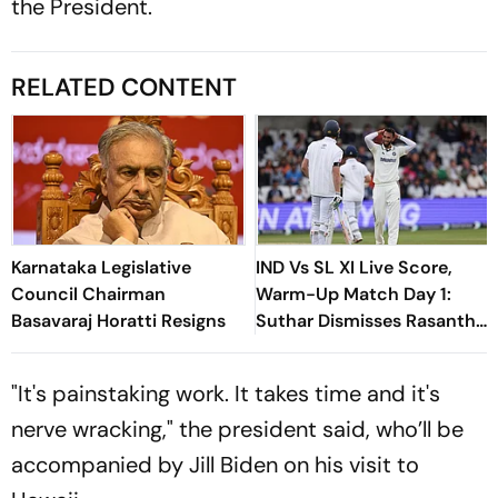
the President.
RELATED CONTENT
Karnataka Legislative
IND Vs SL XI Live Score,
Council Chairman
Warm-Up Match Day 1:
Basavaraj Horatti Resigns
Suthar Dismisses Rasantha
For 71 As India Claim
Crucial Wicket
"It's painstaking work. It takes time and it's
nerve wracking," the president said, who’ll be
accompanied by Jill Biden on his visit to