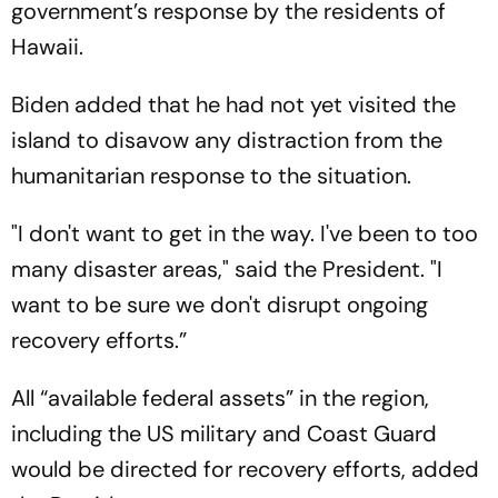
government’s response by the residents of
Hawaii.
Biden added that he had not yet visited the
island to disavow any distraction from the
humanitarian response to the situation.
"I don't want to get in the way. I've been to too
many disaster areas," said the President. "I
want to be sure we don't disrupt ongoing
recovery efforts.”
All “available federal assets” in the region,
including the US military and Coast Guard
would be directed for recovery efforts, added