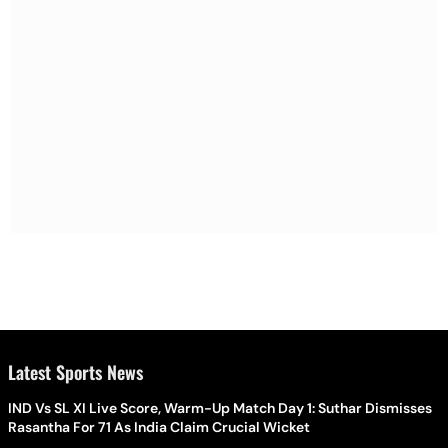
Latest Sports News
IND Vs SL XI Live Score, Warm-Up Match Day 1: Suthar Dismisses
Rasantha For 71 As India Claim Crucial Wicket