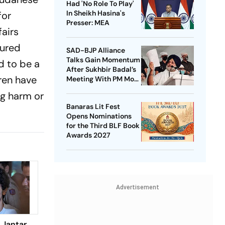
Had 'No Role To Play'
In Sheikh Hasina's
for
Presser: MEA
fairs
jured
SAD-BJP Alliance
Talks Gain Momentum
d to be a
After Sukhbir Badal’s
dren have
Meeting With PM Modi
Ahead Of Punjab Polls
ing harm or
Banaras Lit Fest
Opens Nominations
for the Third BLF Book
Awards 2027
Advertisement
 Jantar