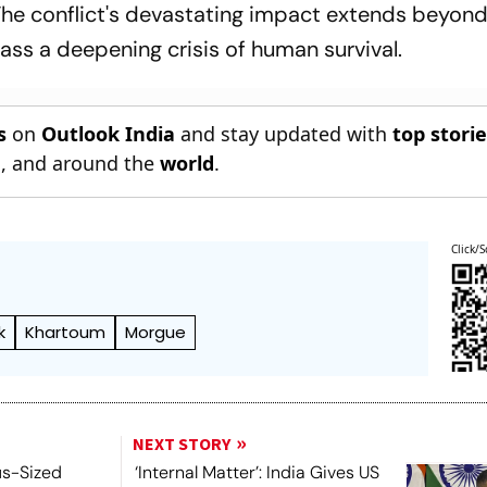
The conflict's devastating impact extends beyond
ass a deepening crisis of human survival.
s
on
Outlook India
and stay updated with
top stori
n
, and around the
world
.
Click/S
k
Khartoum
Morgue
NEXT STORY
us-Sized
‘Internal Matter’: India Gives US