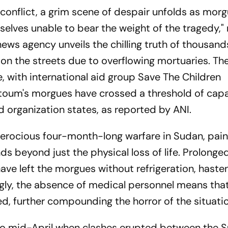
 conflict, a grim scene of despair unfolds as morg
selves unable to bear the weight of the tragedy," 
ews agency unveils the chilling truth of thousand
on the streets due to overflowing mortuaries. Th
e, with international aid group Save The Children
toum's morgues have crossed a threshold of capa
id organization states, as reported by ANI.
ferocious four-month-long warfare in Sudan, pain
ds beyond just the physical loss of life. Prolong
 have left the morgues without refrigeration, haste
ly, the absence of medical personnel means that
d, further compounding the horror of the situatio
k to mid-April when clashes erupted between the