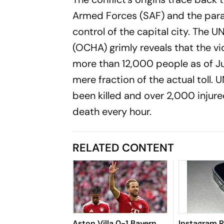
Armed Forces (SAF) and the param
control of the capital city. The U
(OCHA) grimly reveals that the vi
more than 12,000 people as of Jul
mere fraction of the actual toll. 
been killed and over 2,000 injured,
death every hour.
RELATED CONTENT
Aston Villa 0-1 Bayern
Instagram 