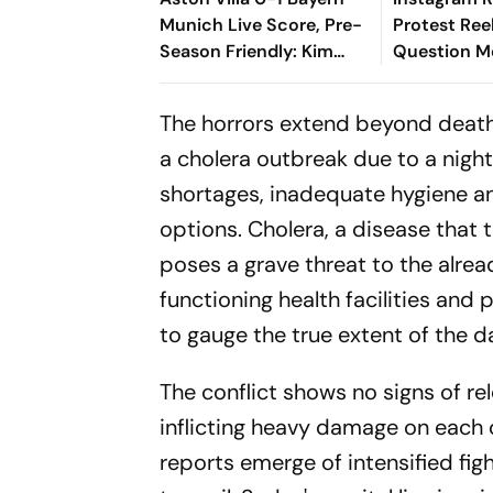
Munich Live Score, Pre-
Protest Ree
Season Friendly: Kim
Question M
Min-jae's Goal Separates
Content Mo
The Sides At Half-Time
Policy
The horrors extend beyond death 
a cholera outbreak due to a nigh
shortages, inadequate hygiene an
options. Cholera, a disease that
poses a grave threat to the alre
functioning health facilities and p
to gauge the true extent of the d
The conflict shows no signs of re
inflicting heavy damage on each ot
reports emerge of intensified fi