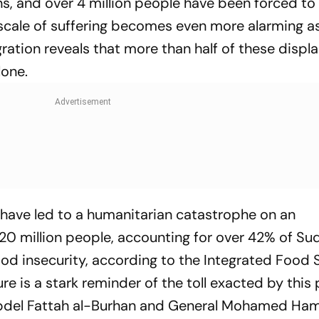
uins, and over 4 million people have been forced to 
 scale of suffering becomes even more alarming a
gration reveals that more than half of these displ
lone.
ct have led to a humanitarian catastrophe on an
0 million people, accounting for over 42% of Su
ood insecurity, according to the Integrated Food 
gure is a stark reminder of the toll exacted by this
 Abdel Fattah al-Burhan and General Mohamed H