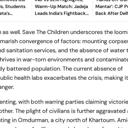
ls, Students
Warm-Up Match: Jadeja
Mantar’: CJP 
eta’s
Leads India’s Fightback
Back After Del
deration
As Sri Lanka Finish Day 1
Questions Prot
On 363/8
as well. Save The Children underscores the loomi
tmarish convergence of factors: mounting corpse
d sanitation services, and the absence of water
 thrives in war-torn environments and contaminat
ady battered population. The current absence of
ublic health labs exacerbates the crisis, making it 
anger.
lenting, with both warring parties claiming victori
her. The plight of civilians is further aggravated
ghting in Omdurman, a city north of Khartoum. Ami