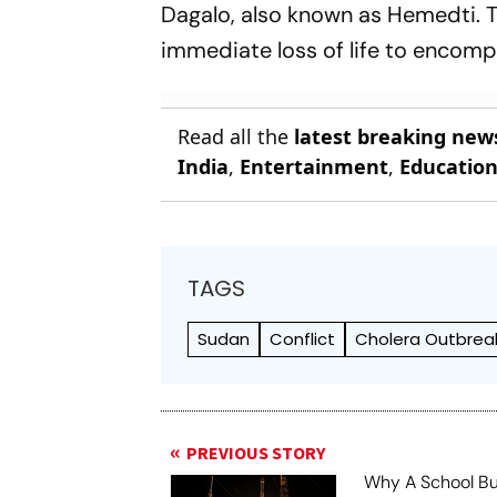
Dagalo, also known as Hemedti. 
immediate loss of life to encomp
Read all the
latest breaking new
India
,
Entertainment
,
Educatio
TAGS
Sudan
Conflict
Cholera Outbrea
PREVIOUS STORY
Why A School B