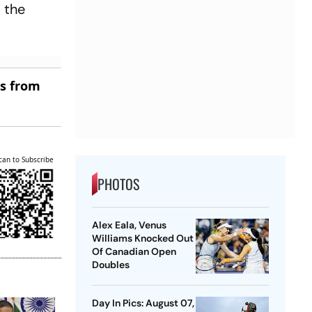
 the
es from
can to Subscribe
PHOTOS
Alex Eala, Venus
Williams Knocked Out
Of Canadian Open
Doubles
Day In Pics: August 07,