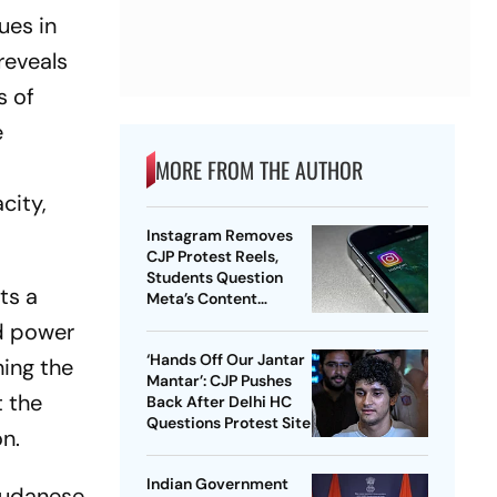
ues in
reveals
s of
e
MORE FROM THE AUTHOR
city,
Instagram Removes
CJP Protest Reels,
Students Question
ts a
Meta’s Content
Moderation Policy
ed power
‘Hands Off Our Jantar
ning the
Mantar’: CJP Pushes
 the
Back After Delhi HC
Questions Protest Site
n.
Indian Government
 Sudanese