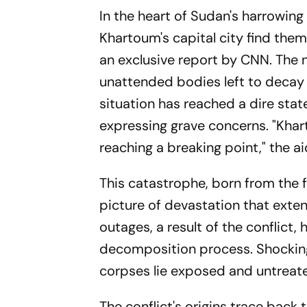
In the heart of Sudan's harrowing
Khartoum's capital city find them
an exclusive report by CNN. The n
unattended bodies left to decay 
situation has reached a dire stat
expressing grave concerns. "Khar
reaching a breaking point," the a
This catastrophe, born from the 
picture of devastation that exten
outages, a result of the conflict,
decomposition process. Shocking
corpses lie exposed and untreate
The conflict's origins trace bac