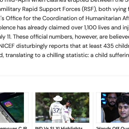
ilitary Rapid Support Forces (RSF), both vying 
N's Office for the Coordination of Humanitarian Af
olence has already claimed over 1,100 lives and in
y 11. These official numbers, however, are believe
UNICEF disturbingly reports that at least 435 chil
 translating to a chilling statistic: a child suffer
Removes CJP
IND Vs SLXI Highlights,
‘Hands Off Our