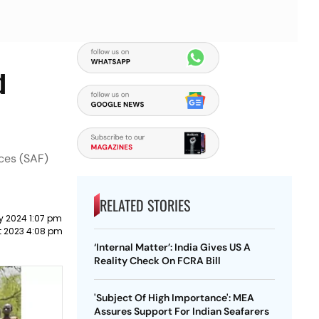
d
ces (SAF)
RELATED STORIES
y 2024 1:07 pm
t 2023 4:08 pm
‘Internal Matter’: India Gives US A
Reality Check On FCRA Bill
'Subject Of High Importance': MEA
Assures Support For Indian Seafarers