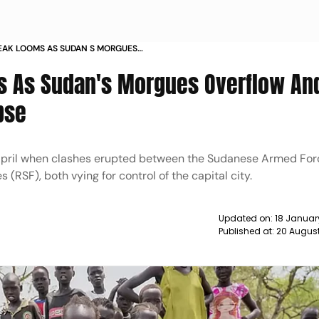
AK LOOMS AS SUDAN S MORGUES
EDICAL SERVICES COLLAPSE NEWS
s As Sudan's Morgues Overflow An
pse
d-April when clashes erupted between the Sudanese Armed For
(RSF), both vying for control of the capital city.
Updated on:
18 Januar
Published at:
20 Augus