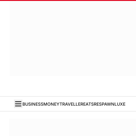
BUSINESS
MONEY
TRAVELLER
EATS
RESPAWN
LUXE