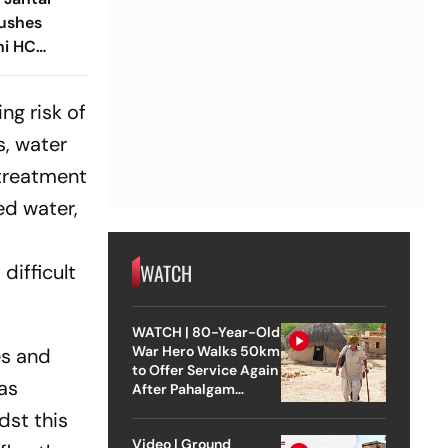
Pushes
hi HC
est Site
ng risk of
s, water
 treatment
ed water,
WATCH
difficult
WATCH | 80-Year-Old
War Hero Walks 50km
es and
to Offer Service Again
 as
After Pahalgam
Attack
dst this
Video | Ground