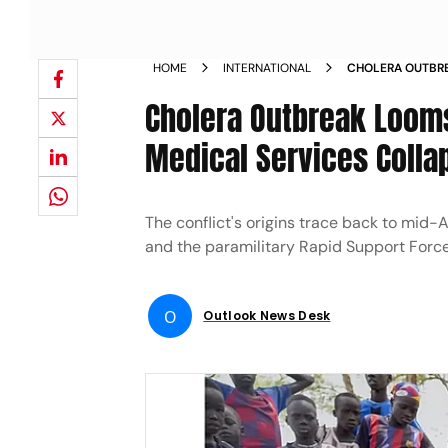
HOME
INTERNATIONAL
CHOLERA OUTBRE
OVERFLOW AND M
Cholera Outbreak Loom
Medical Services Colla
The conflict's origins trace back to mi
and the paramilitary Rapid Support Forces 
O
Outlook News Desk