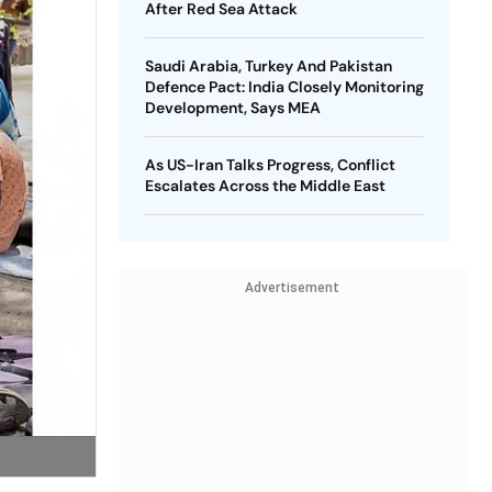
After Red Sea Attack
Saudi Arabia, Turkey And Pakistan
Defence Pact: India Closely Monitoring
Development, Says MEA
As US-Iran Talks Progress, Conflict
Escalates Across the Middle East
Advertisement