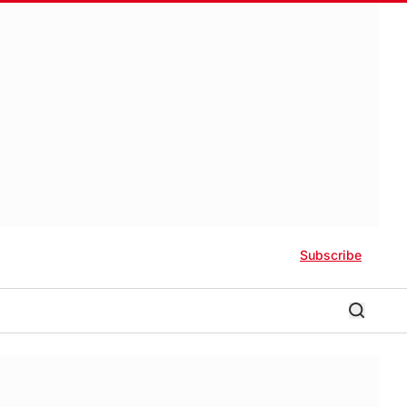
Subscribe