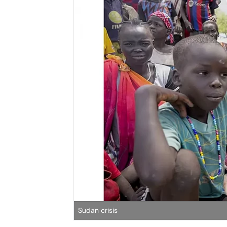
Sudan crisis