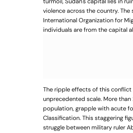
turmoil, Sudan's capital lies in r
violence across the country. The
International Organization for Mi
individuals are from the capital a
The ripple effects of this confli
unprecedented scale. More than 2
population, grapple with acute f
Classification. This staggering fi
struggle between military ruler