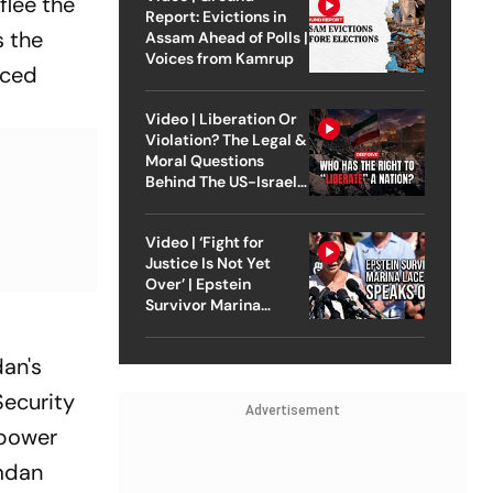
flee the
Report: Evictions in
s the
Assam Ahead of Polls |
Voices from Kamrup
aced
Video | Liberation Or
Violation? The Legal &
Moral Questions
Behind The US-Israel
Strike On Iran
Video | ‘Fight for
Justice Is Not Yet
Over’ | Epstein
Survivor Marina
Lacerda Speaks to
Outlook
dan's
Security
Advertisement
 power
amdan