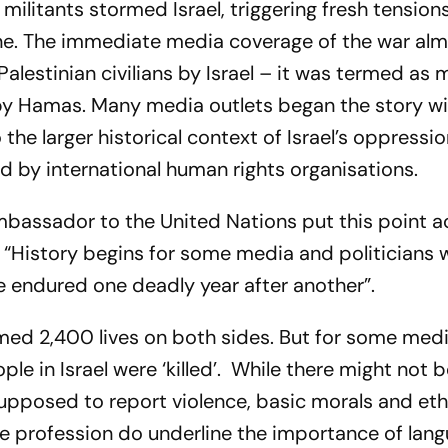
ilitants stormed Israel, triggering fresh tensions
ne. The immediate media coverage of the war al
Palestinian civilians by Israel – it was termed as 
k by Hamas. Many media outlets began the story wi
 the larger historical context of Israel’s oppressio
d by international human rights organisations.
mbassador to the United Nations put this point a
: “History begins for some media and politicians
ave endured one deadly year after another”.
imed 2,400 lives on both sides. But for some med
ple in Israel were ‘killed’. While there might not b
supposed to report violence, basic morals and eth
the profession do underline the importance of lan