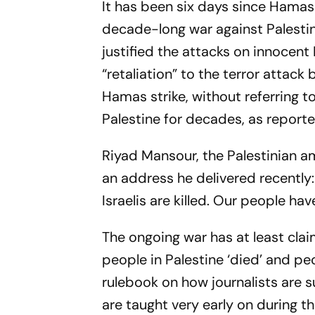
It has been six days since Hamas m
decade-long war against Palesti
justified the attacks on innocent 
“retaliation” to the terror attac
Hamas strike, without referring to
Palestine for decades, as reporte
Riyad Mansour, the Palestinian a
an address he delivered recently
Israelis are killed. Our people h
The ongoing war has at least cla
people in Palestine ‘died’ and peo
rulebook on how journalists are 
are taught very early on during 