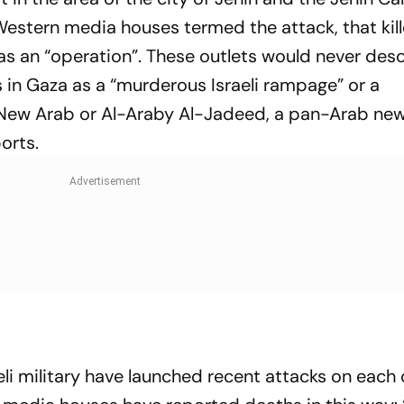
” Western media houses termed the attack, that kil
as an “operation”. These outlets would never des
ans in Gaza as a “murderous Israeli rampage” or a
he New Arab or Al-Araby Al-Jadeed, a pan-Arab ne
orts.
li military have launched recent attacks on each 