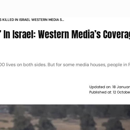
S KILLED IN ISRAEL WESTERN MEDIA S
AR NEWS
d’ In Israel: Western Media’s Covera
0 lives on both sides. But for some media houses, people in 
Updated on:
18 Januar
Published at:
12 Octobe