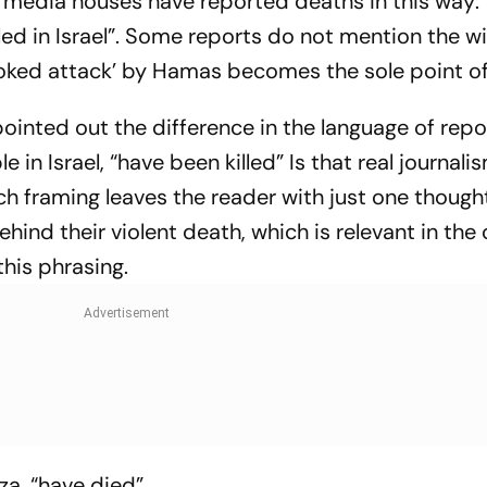
rn media houses have reported deaths in this way:
led in Israel”. Some reports do not mention the w
voked attack’ by Hamas becomes the sole point o
ointed out the difference in the language of repo
 in Israel, “have been killed” Is that real journali
Such framing leaves the reader with just one though
hind their violent death, which is relevant in the 
 this phrasing.
za, “have died”