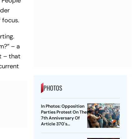
 “People
ider
f focus.
rting.
sm?” – a
t – that
current
PHOTOS
In Photos: Opposition
Parties Protest On The
7th Anniversary Of
Article 370's
Abrogation