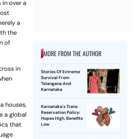
 in over a
most
merely a
th the
n of
MORE FROM THE AUTHOR
cross in
Stories Of Extreme
 when
Survival From
Telangana And
Karnataka
ia houses,
Karnataka's Trans
Reservation Policy:
e a global
Hopes High, Benefits
ics that
Low
guage