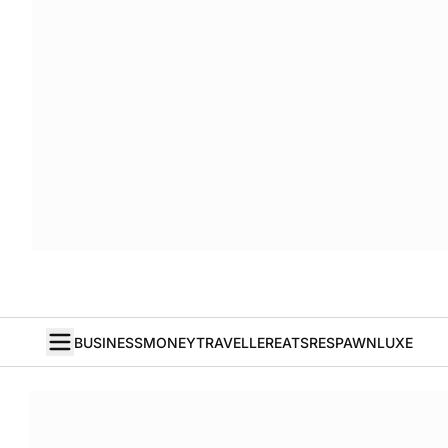
BUSINESS
MONEY
TRAVELLER
EATS
RESPAWN
LUXE