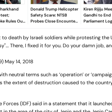
Jharkhand
Donald Trump Helicopter
Kiren Rijiju Me
test;
Safety Scare: NTSB
Gandhi to End
pke Rules Out
Probes Close Encounter
Parliament Lo
itics
With Passenger Jet
 to death by Israeli soldiers while protesting the
... There, I fixed it for you. Do your damn job, a
9)
May 14, 2018
ith neutral terms such as ‘operation’ or ‘campaig
s the extent of destruction caused to the country
nse Forces (IDF) said in a statement that it launche
t in the area of the city of Jenin and the Jenin C