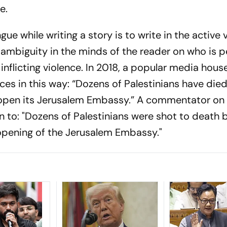
ce.
gue while writing a story is to write in the active 
 ambiguity in the minds of the reader on who is 
s inflicting violence. In 2018, a popular media hous
ces in this way: “Dozens of Palestinians have died
 open its Jerusalem Embassy.” A commentator on 
n to: "Dozens of Palestinians were shot to death by
 opening of the Jerusalem Embassy."