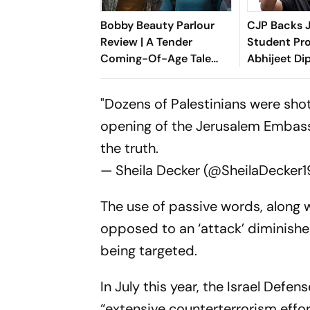
Bobby Beauty Parlour
CJP Backs 
Review | A Tender
Student Pro
Coming-Of-Age Tale
Abhijeet Di
About Friendship,
Entering Pol
Freedom And Growing
"Dozens of Palestinians were shot
Apart
opening of the Jerusalem Embassy"
the truth.
— Sheila Decker (@SheilaDecker1
The use of passive words, along w
opposed to an ‘attack’ diminishe
being targeted.
In July this year, the Israel Defe
“extensive counterterrorism effor