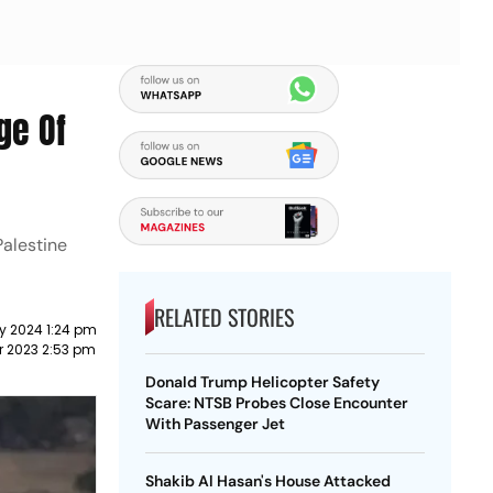
ge Of
Palestine
RELATED STORIES
y 2024 1:24 pm
r 2023 2:53 pm
Donald Trump Helicopter Safety
Scare: NTSB Probes Close Encounter
With Passenger Jet
Shakib Al Hasan's House Attacked