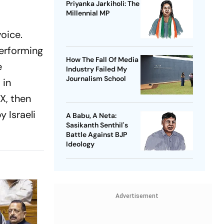
Priyanka Jarkiholi: The
Millennial MP
voice.
performing
How The Fall Of Media
e
Industry Failed My
Journalism School
 in
X, then
 Israeli
A Babu, A Neta:
Sasikanth Senthil's
Battle Against BJP
Ideology
Advertisement