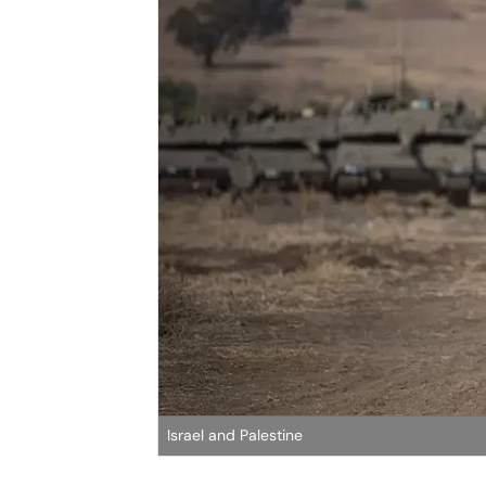
Israel and Palestine