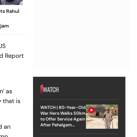
ets Rahul
gjam
 US
nd Report
WATCH
n’ as
 that is
WATCH | 80-Year-Old
War Hero Walks 50km
to Offer Service Again
After Pahalgam
d an
Attack
amp,