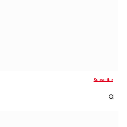
Subscribe