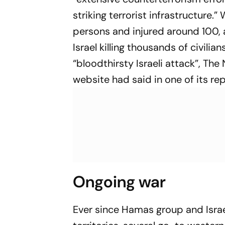
striking terrorist infrastructure.
persons and injured around 100, 
Israel killing thousands of civili
“bloodthirsty Israeli attack”, T
website had said in one of its rep
Ongoing war
Ever since Hamas group and Israe