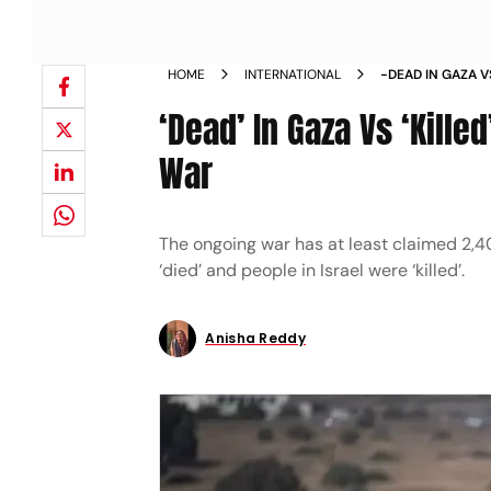
HOME
INTERNATIONAL
-DEAD IN GAZA V
COVERAGE OF W
‘Dead’ In Gaza Vs ‘Kille
War
The ongoing war has at least claimed 2,40
‘died’ and people in Israel were ‘killed’.
Anisha Reddy