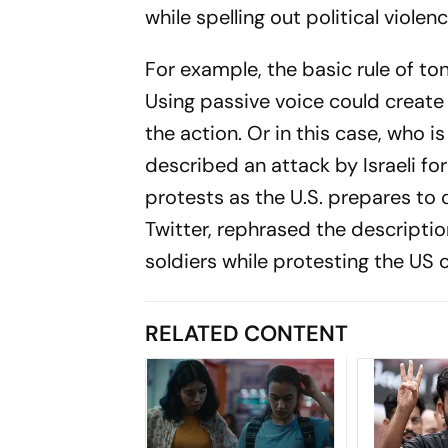
while spelling out political violen
For example, the basic rule of ton
Using passive voice could create
the action. Or in this case, who i
described an attack by Israeli for
protests as the U.S. prepares to
Twitter, rephrased the descriptio
soldiers while protesting the US
RELATED CONTENT