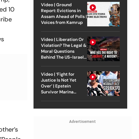
Video | Ground
led 10
Report: Evictions in
Assam Ahead of Polls |
cribe
Voices from Kamrup
ws
Video | Liberation Or
Violation? The Legal &
Moral Questions
Behind The US-Israel
Strike On Iran
Video | ‘Fight for
Justice Is Not Yet
Over’ | Epstein
Survivor Marina
Lacerda Speaks to
Outlook
Advertisement
other’s