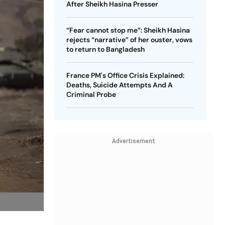
After Sheikh Hasina Presser
“Fear cannot stop me”: Sheikh Hasina
rejects “narrative” of her ouster, vows
to return to Bangladesh
France PM's Office Crisis Explained:
Deaths, Suicide Attempts And A
Criminal Probe
Advertisement