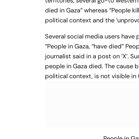
territories, several go-to weste
died in Gaza” whereas “People kil
political context and the ‘unpro
Several social media users have p
“People in Gaza, “have died” People
journalist said in a post on ‘X’. 
people in Gaza died. The cause be
political context, is not visible in
People in Ga