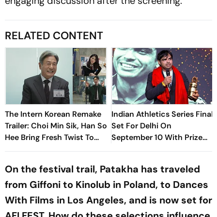
engaging discussion after the screening.
RELATED CONTENT
The Intern Korean Remake
Indian Athletics Series Final
Trailer: Choi Min Sik, Han So
Set For Delhi On
Hee Bring Fresh Twist To
September 10 With Prize
Classic
Money; Neeraj Chopra
Likely To Compete
On the festival trail, Patakha has traveled
from Giffoni to Kinolub in Poland, to Dances
With Films in Los Angeles, and is now set for
AFI FEST. How do these selections influence