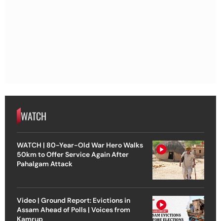
WATCH
WATCH | 80-Year-Old War Hero Walks
50km to Offer Service Again After
Pahalgam Attack
Video | Ground Report: Evictions in
Assam Ahead of Polls | Voices from
Kamrup