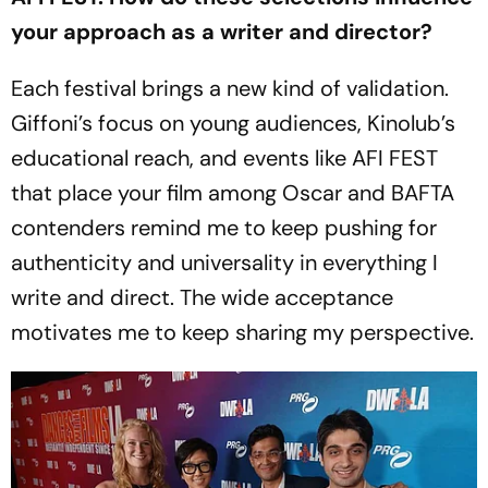
your approach as a writer and director?
Each festival brings a new kind of validation.
Giffoni’s focus on young audiences, Kinolub’s
educational reach, and events like AFI FEST
that place your film among Oscar and BAFTA
contenders remind me to keep pushing for
authenticity and universality in everything I
write and direct. The wide acceptance
motivates me to keep sharing my perspective.