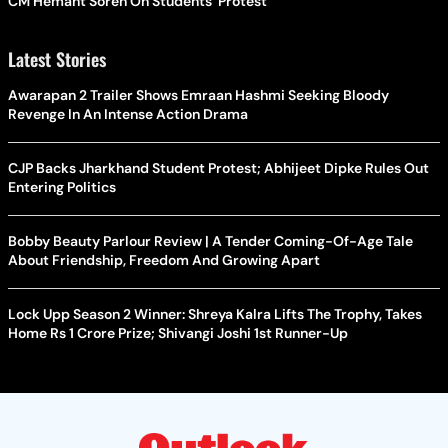
CM Hemant Soren On Students' Protest
Latest Stories
Awarapan 2 Trailer Shows Emraan Hashmi Seeking Bloody
Revenge In An Intense Action Drama
CJP Backs Jharkhand Student Protest; Abhijeet Dipke Rules Out
Entering Politics
Bobby Beauty Parlour Review | A Tender Coming-Of-Age Tale
About Friendship, Freedom And Growing Apart
Lock Upp Season 2 Winner: Shreya Kalra Lifts The Trophy, Takes
Home Rs 1 Crore Prize; Shivangi Joshi 1st Runner-Up