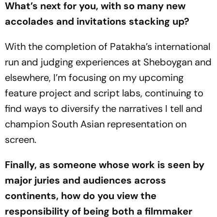
What’s next for you, with so many new
accolades and invitations stacking up?
With the completion of
Patakha
’s international
run and judging experiences at Sheboygan and
elsewhere, I’m focusing on my upcoming
feature project and script labs, continuing to
find ways to diversify the narratives I tell and
champion South Asian representation on
screen.
Finally, as someone whose work is seen by
major juries and audiences across
continents, how do you view the
responsibility of being both a filmmaker