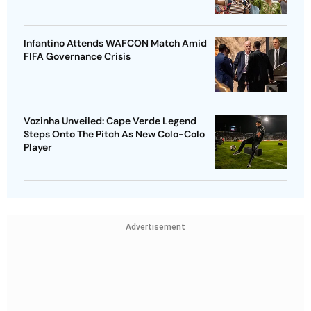
Infantino Attends WAFCON Match Amid
FIFA Governance Crisis
Vozinha Unveiled: Cape Verde Legend
Steps Onto The Pitch As New Colo-Colo
Player
Advertisement