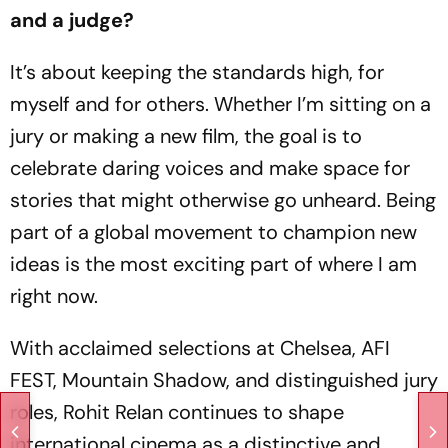
and a judge?
It’s about keeping the standards high, for
myself and for others. Whether I’m sitting on a
jury or making a new film, the goal is to
celebrate daring voices and make space for
stories that might otherwise go unheard. Being
part of a global movement to champion new
ideas is the most exciting part of where I am
right now.
With acclaimed selections at Chelsea, AFI
FEST, Mountain Shadow, and distinguished jury
roles, Rohit Relan continues to shape
international cinema as a distinctive and