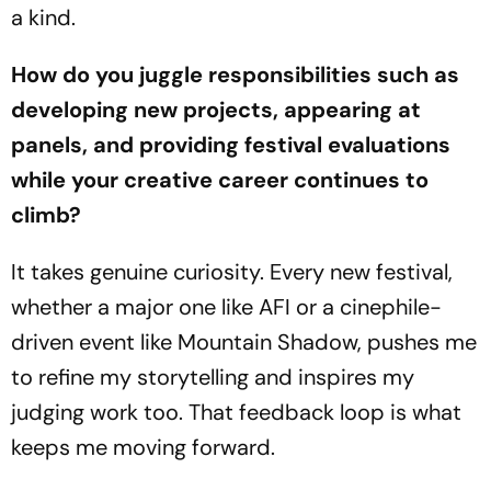
a kind.
How do you juggle responsibilities such as
developing new projects, appearing at
panels, and providing festival evaluations
while your creative career continues to
climb?
It takes genuine curiosity. Every new festival,
whether a major one like AFI or a cinephile-
driven event like Mountain Shadow, pushes me
to refine my storytelling and inspires my
judging work too. That feedback loop is what
keeps me moving forward.