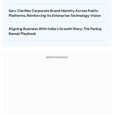
Sarv Clarifies Corporate Brand Identity Across Public
Platforms, Reinforcing Its Enterprise Technology Vision
Aligning Business With India's Growth Story: The Pankaj
Bansal Playbook
Advertisement