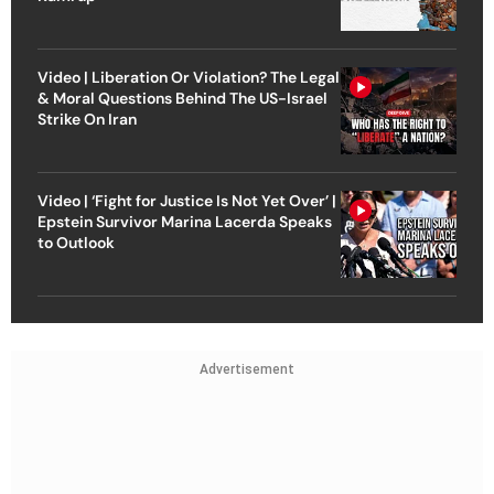
Video | Liberation Or Violation? The Legal
& Moral Questions Behind The US-Israel
Strike On Iran
Video | ‘Fight for Justice Is Not Yet Over’ |
Epstein Survivor Marina Lacerda Speaks
to Outlook
Advertisement