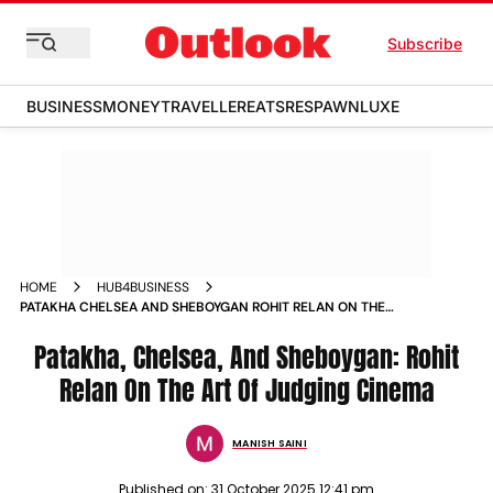
Subscribe
BUSINESS
MONEY
TRAVELLER
EATS
RESPAWN
LUXE
HOME
HUB4BUSINESS
PATAKHA CHELSEA AND SHEBOYGAN ROHIT RELAN ON THE
ART OF JUDGING CINEMA
Patakha, Chelsea, And Sheboygan: Rohit
Relan On The Art Of Judging Cinema
MANISH SAINI
Published on:
31 October 2025 12:41 pm