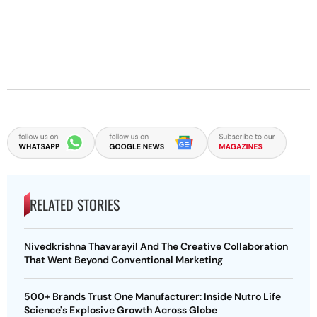
RELATED STORIES
Nivedkrishna Thavarayil And The Creative Collaboration
That Went Beyond Conventional Marketing
500+ Brands Trust One Manufacturer: Inside Nutro Life
Science's Explosive Growth Across Globe