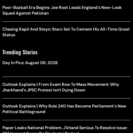
Post-Bazball Era Begins: Joe Root Leads England's New-Look
Squad Against Pakistan
Chasing Kapil And Steyn: Starc Set To Cement His All-Time Great
Status
Trending Stories
Day In Pics: August 06, 2026
Outlook Explains | From Exam Row To Mass Movement: Why
Jharkhand's JPSC Protest Isn't Dying Down
Outlook Explains | Why Rule 240 Has Become Parliament's New
Political Battleground
Paper Leaks National Problem, J'khand Serious To Resolve Issue: