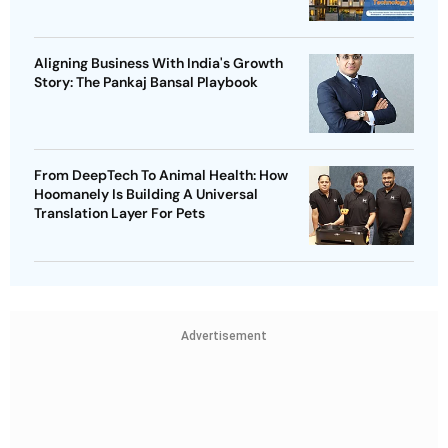
Aligning Business With India's Growth
Story: The Pankaj Bansal Playbook
From DeepTech To Animal Health: How
Hoomanely Is Building A Universal
Translation Layer For Pets
Advertisement