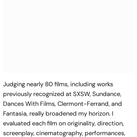
Judging nearly 80 films, including works
previously recognized at SXSW, Sundance,
Dances With Films, Clermont-Ferrand, and
Fantasia, really broadened my horizon. I
evaluated each film on originality, direction,
screenplay, cinematography, performances,