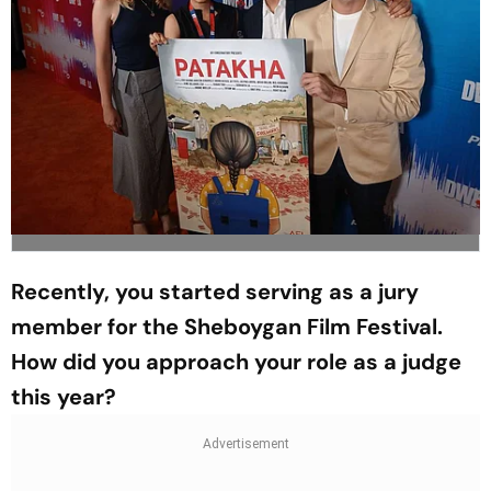
Recently, you started serving as a jury
member for the Sheboygan Film Festival.
How did you approach your role as a judge
this year?