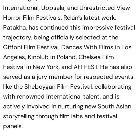
International, Uppsala, and Unrestricted View
Horror Film Festivals. Relan’s latest work,
Patakha
, has continued this impressive festival
trajectory, being officially selected at the
Giffoni Film Festival, Dances With Films in Los
Angeles, Kinolub in Poland, Chelsea Film
Festival in New York, and AFI FEST. He has also
served as a jury member for respected events
like the Sheboygan Film Festival, collaborating
with renowned international talent, and is
actively involved in nurturing new South Asian
storytelling through film labs and festival
panels.