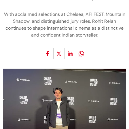
With acclaimed selections at Chelsea, AFI FEST, Mountain
Shadow, and distinguished jury roles, Rohit Relan
continues to shape international cinema as a distinctive
and confident Indian storyteller.