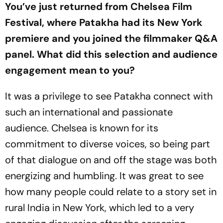
You’ve just returned from Chelsea Film
Festival, where Patakha had its New York
premiere and you joined the filmmaker Q&A
panel. What did this selection and audience
engagement mean to you?
It was a privilege to see
Patakha
connect with
such an international and passionate
audience. Chelsea is known for its
commitment to diverse voices, so being part
of that dialogue on and off the stage was both
energizing and humbling. It was great to see
how many people could relate to a story set in
rural India in New York, which led to a very