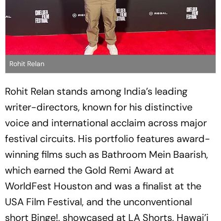
Rohit Relan
Rohit Relan stands among India’s leading
writer-directors, known for his distinctive
voice and international acclaim across major
festival circuits. His portfolio features award-
winning films such as
Bathroom Mein Baarish
,
which earned the Gold Remi Award at
WorldFest Houston and was a finalist at the
USA Film Festival, and the unconventional
short
Binge!
, showcased at LA Shorts, Hawai’i