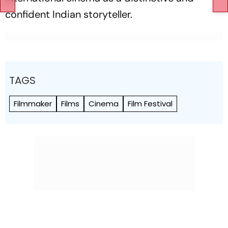
confident Indian storyteller.
TAGS
Filmmaker
Films
Cinema
Film Festival