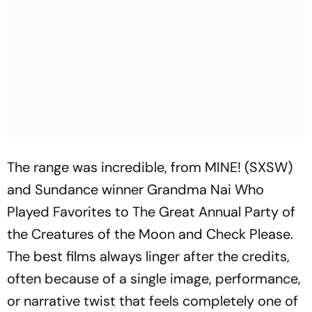
The range was incredible, from
MINE!
(SXSW)
and Sundance winner
Grandma Nai Who
Played Favorites
to
The Great Annual Party of
the Creatures of the Moon
and
Check Please
.
The best films always linger after the credits,
often because of a single image, performance,
or narrative twist that feels completely one of