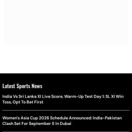
Latest Sports News
India Vs Sri Lanka XI Live Score, Warm-Up Test Day 1: SL XI Win
Toss, Opt To Bat First
Women's Asia Cup 2026 Schedule Announced: India-Pakistan
Clash Set For September 5 In Dubai