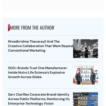
MORE FROM THE AUTHOR
Nivedkrishna Thavarayil And The
Creative Collaboration That Went Beyond
Conventional Marketing
500+ Brands Trust One Manufacturer:
Inside Nutro Life Science's Explosive
Growth Across Globe
Sarv Clarifies Corporate Brand Identity
Across Public Platforms, Reinforcing Its
Enterprise Technology Vision