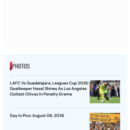
PHOTOS
LAFC Vs Guadalajara, Leagues Cup 2026:
Goalkeeper Hasal Shines As Los Angeles
Outlast Chivas In Penalty Drama
Day In Pics: August 06, 2026