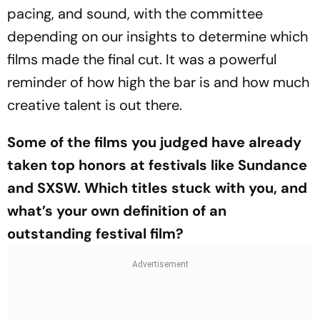
pacing, and sound, with the committee
depending on our insights to determine which
films made the final cut. It was a powerful
reminder of how high the bar is and how much
creative talent is out there.
Some of the films you judged have already
taken top honors at festivals like Sundance
and SXSW. Which titles stuck with you, and
what’s your own definition of an
outstanding festival film?