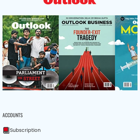
ACCOUNTS
Subscription