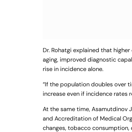
Dr. Rohatgi explained that higher
aging, improved diagnostic capabi
rise in incidence alone.
“If the population doubles over t
increase even if incidence rates r
At the same time, Asamutdinov Jal
and Accreditation of Medical Org
changes, tobacco consumption, 