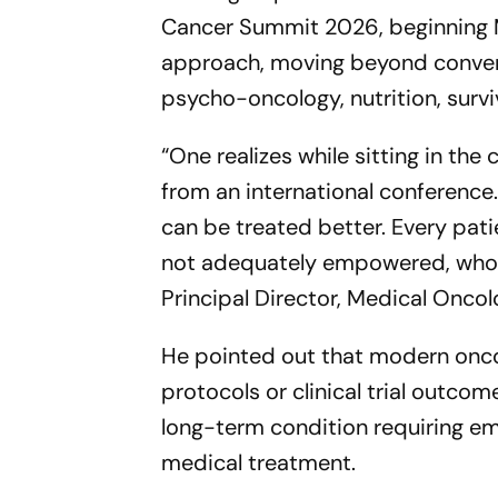
Cancer Summit 2026, beginning Ma
approach, moving beyond convent
psycho-oncology, nutrition, survi
“One realizes while sitting in the 
from an international conference.
can be treated better. Every pati
not adequately empowered, who w
Principal Director, Medical Oncol
He pointed out that modern onc
protocols or clinical trial outco
long-term condition requiring emo
medical treatment.