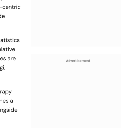
-centric
de
tatistics
lative
ses are
Advertisement
gi,
erapy
omes a
ongside