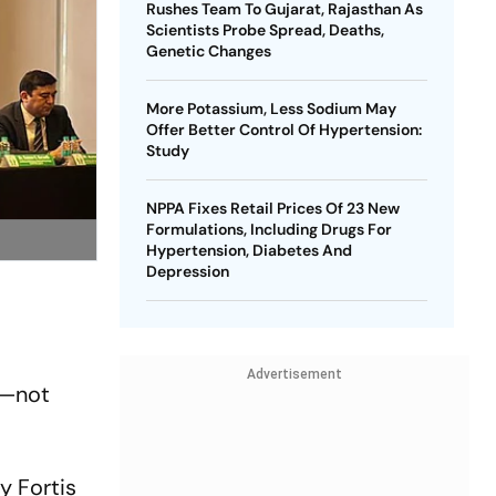
Rushes Team To Gujarat, Rajasthan As
Scientists Probe Spread, Deaths,
Genetic Changes
More Potassium, Less Sodium May
Offer Better Control Of Hypertension:
Study
NPPA Fixes Retail Prices Of 23 New
Formulations, Including Drugs For
Hypertension, Diabetes And
Depression
Advertisement
y—not
y Fortis