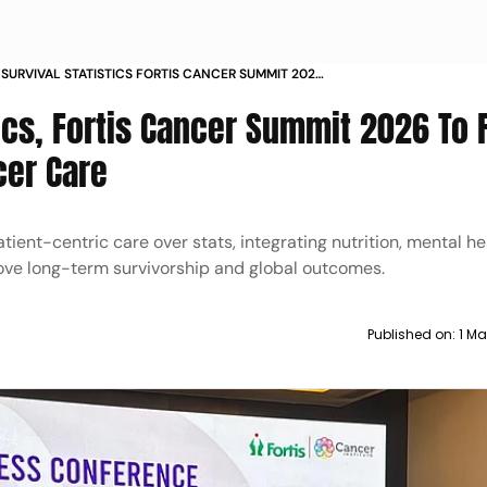
SURVIVAL STATISTICS FORTIS CANCER SUMMIT 2026
US ON PATIENT CENTRED CANCER CARE
tics, Fortis Cancer Summit 2026 To
cer Care
ent-centric care over stats, integrating nutrition, mental he
ve long-term survivorship and global outcomes.
Published on:
1 Ma