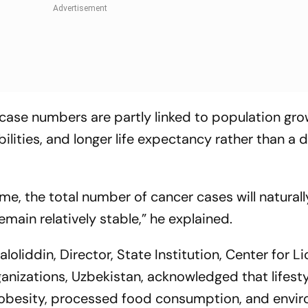
 case numbers are partly linked to population gro
lities, and longer life expectancy rather than a 
ime, the total number of cancer cases will naturall
emain relatively stable,”
he explained.
oliddin, Director, State Institution, Center for L
anizations, Uzbekistan, acknowledged that lifesty
obesity, processed food consumption, and envi