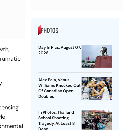
PHOTOS
Day In Pics: August 07,
wth,
2026
dramatic
Alex Eala, Venus
y
Williams Knocked Out
Of Canadian Open
Doubles
icensing
In Photos: Thailand
le
School Shooting
Tragedy, At Least 8
ronmental
Dead