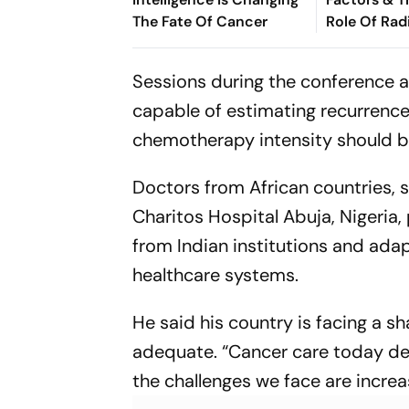
The Fate Of Cancer
Role Of Rad
Personaliz
Management
Sessions during the conference a
Abhilasha 
capable of estimating recurrence
chemotherapy intensity should b
Doctors from African countries, su
Charitos Hospital Abuja, Nigeria,
from Indian institutions and ad
healthcare systems.
He said his country is facing a s
adequate.
“Cancer care today de
the challenges we face are increa