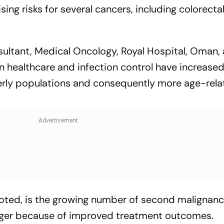
sing risks for several cancers, including colorectal
sultant, Medical Oncology, Royal Hospital, Oman, 
 healthcare and infection control have increased 
derly populations and consequently more age-rel
noted, is the growing number of second malignanc
onger because of improved treatment outcomes.