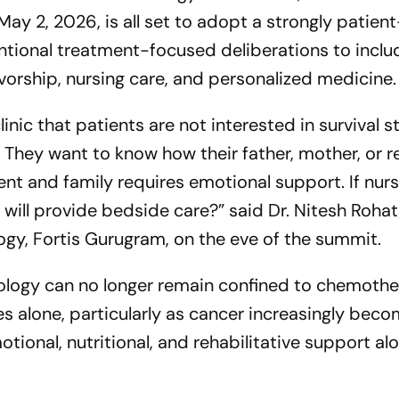
y 2, 2026, is all set to adopt a strongly patient
ional treatment-focused deliberations to inclu
vorship, nursing care, and personalized medicine.
clinic that patients are not interested in survival s
 They want to know how their father, mother, or re
ent and family requires emotional support. If nur
ill provide bedside care?”
said Dr. Nitesh Rohat
ogy, Fortis Gurugram, on the eve of the summit.
ology can no longer remain confined to chemoth
mes alone, particularly as cancer increasingly bec
tional, nutritional, and rehabilitative support al