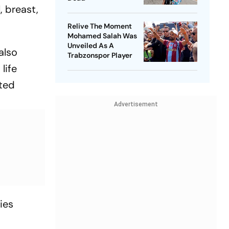
, breast,
Relive The Moment
Mohamed Salah Was
Unveiled As A
also
Trabzonspor Player
life
ated
Advertisement
ies