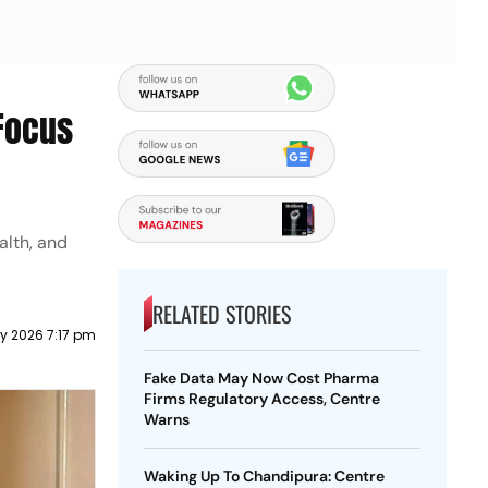
 Focus
alth, and
RELATED STORIES
y 2026 7:17 pm
Fake Data May Now Cost Pharma
Firms Regulatory Access, Centre
Warns
Waking Up To Chandipura: Centre