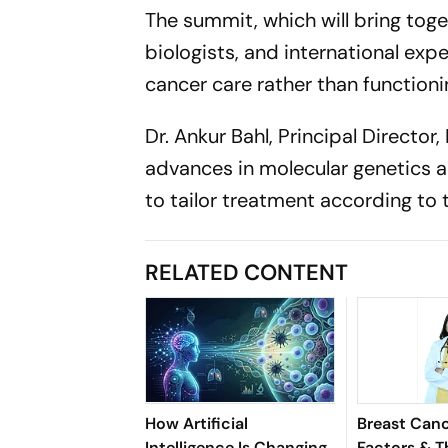
The summit, which will bring toge
biologists, and international exper
cancer care rather than functionin
Dr. Ankur Bahl, Principal Directo
advances in molecular genetics an
to tailor treatment according to t
RELATED CONTENT
How Artificial
Breast Canc
Intelligence Is Changing
Factors & T