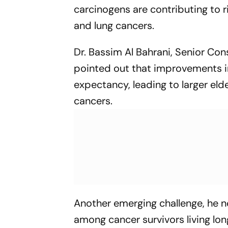
carcinogens are contributing to ri
and lung cancers.
Dr. Bassim Al Bahrani, Senior Con
pointed out that improvements in
expectancy, leading to larger el
cancers.
Another emerging challenge, he 
among cancer survivors living l