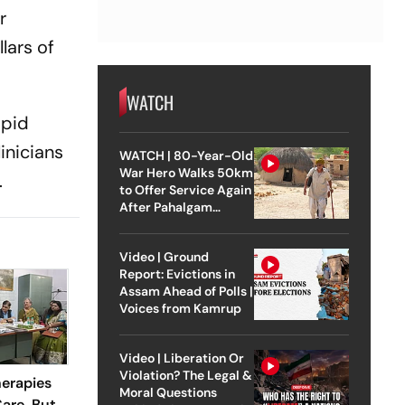
r
lars of
WATCH
apid
inicians
WATCH | 80-Year-Old
War Hero Walks 50km
.
to Offer Service Again
After Pahalgam
Attack
Video | Ground
Report: Evictions in
Assam Ahead of Polls |
Voices from Kamrup
Video | Liberation Or
Violation? The Legal &
erapies
Moral Questions
are, But