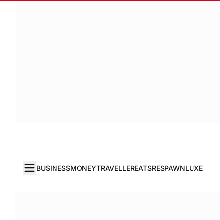
BUSINESS
MONEY
TRAVELLER
EATS
RESPAWN
LUXE