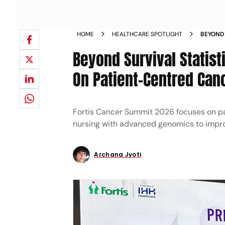
HOME
HEALTHCARE SPOTLIGHT
BEYOND 
TO FOC
Beyond Survival Statis
On Patient-Centred Can
Fortis Cancer Summit 2026 focuses on pati
nursing with advanced genomics to impro
Archana Jyoti