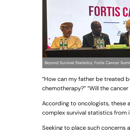
Beyond Survival Statistics, Fortis Cancer S
“How can my father be treated b
chemotherapy?” “Will the cancer 
According to oncologists, these 
complex survival statistics from in
Seeking to place such concerns a