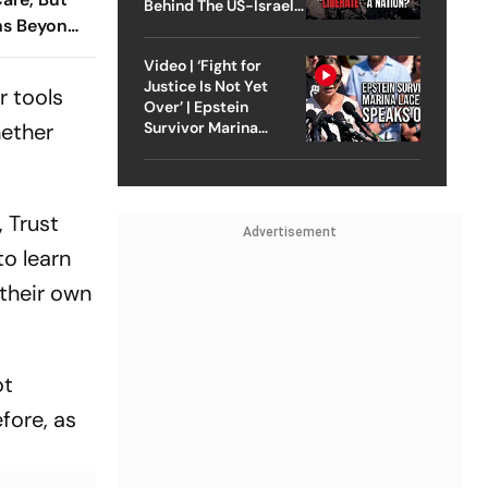
Behind The US-Israel
ns Beyond
Strike On Iran
 Indians:
Video | ‘Fight for
Justice Is Not Yet
r tools
Over’ | Epstein
hether
Survivor Marina
Lacerda Speaks to
Outlook
, Trust
Advertisement
to learn
their own
ot
fore, as