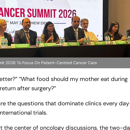
ummit 2026 To Focus On Patient-Centred Cancer Care
etter?”
“What food should my mother eat during
return after surgery?”
are the questions that dominate clinics every da
ternational trials.
t the center of oncology discussions, the two-da