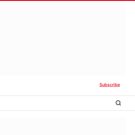
Subscribe