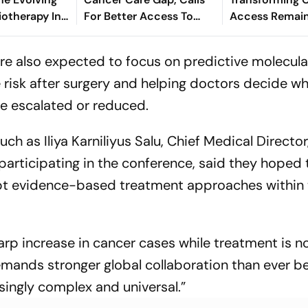
iotherapy In
For Better Access To
Access Remai
ed Cancer
Essential Medicines
Reach For Many
 - Dr.
Experts
re also expected to focus on predictive molecula
Maan
 risk after surgery and helping doctors decide w
e escalated or reduced.
ch as Iliya Karniliyus Salu, Chief Medical Director
 participating in the conference, said they hoped 
apt evidence-based treatment approaches within 
harp increase in cancer cases while treatment is n
mands stronger global collaboration than ever be
singly complex and universal.”