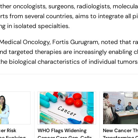
ther oncologists, surgeons, radiologists, molecula
ts from several countries, aims to integrate all pil
g in isolated specialties.
r, Medical Oncology, Fortis Gurugram, noted that r
d targeted therapies are increasingly enabling cl
he biological characteristics of individual tumors
er Risk
WHO Flags Widening
New Cancer Th
he Evolving
Cancer Care Gap, Calls
Transforming C