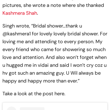
pictures, she wrote a note where she thanked
Kashmera Shah
.
Singh wrote, “Bridal shower…thank u
@kashmera1 for lovely lovely bridal shower. For
loving me and attending to every person. My
every friend who came for showering so much
love and attention. And also won’t forget when
u hugged me in vidai and said I won’t cry coz u
hv got such an amazing guy. U Wil always be
happy and happy more than ever.”
Take a look at the post here.