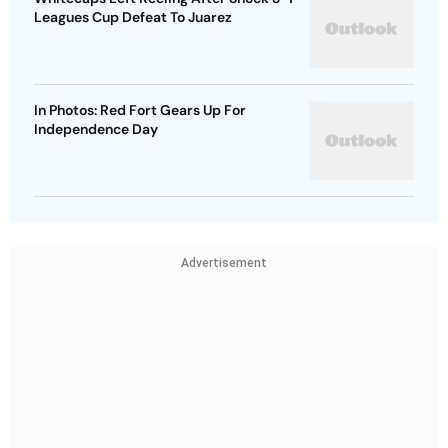
Leagues Cup Defeat To Juarez
In Photos: Red Fort Gears Up For
Independence Day
Advertisement