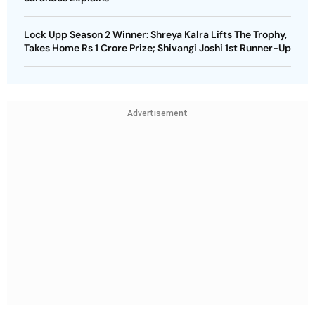
Lock Upp Season 2 Winner: Shreya Kalra Lifts The Trophy,
Takes Home Rs 1 Crore Prize; Shivangi Joshi 1st Runner-Up
Advertisement