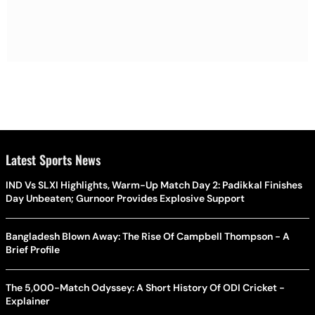
Latest Sports News
IND Vs SLXI Highlights, Warm-Up Match Day 2: Padikkal Finishes
Day Unbeaten; Gurnoor Provides Explosive Support
Bangladesh Blown Away: The Rise Of Campbell Thompson - A
Brief Profile
The 5,000-Match Odyssey: A Short History Of ODI Cricket -
Explainer