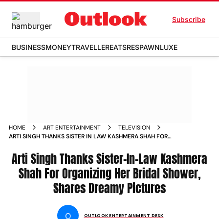
Subscribe
BUSINESS
MONEY
TRAVELLER
EATS
RESPAWN
LUXE
HOME
ART ENTERTAINMENT
TELEVISION
ARTI SINGH THANKS SISTER IN LAW KASHMERA SHAH FOR
ORGANIZING HER BRIDAL SHOWER SHARES DREAMY PICTURES
Arti Singh Thanks Sister-In-Law Kashmera
Shah For Organizing Her Bridal Shower,
Shares Dreamy Pictures
O
OUTLOOK ENTERTAINMENT DESK