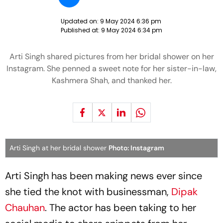
Updated on:
9 May 2024 6:36 pm
Published at:
9 May 2024 6:34 pm
Arti Singh shared pictures from her bridal shower on her
Instagram. She penned a sweet note for her sister-in-law,
Kashmera Shah, and thanked her.
Arti Singh at her bridal shower
Photo: Instagram
Arti Singh has been making news ever since
she tied the knot with businessman,
Dipak
Chauhan
. The actor has been taking to her