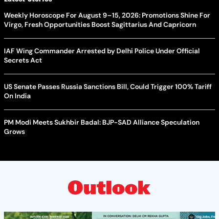
Weekly Horoscope For August 9–15, 2026: Promotions Shine For
Virgo, Fresh Opportunities Boost Sagittarius And Capricorn
IAF Wing Commander Arrested by Delhi Police Under Official
Secrets Act
US Senate Passes Russia Sanctions Bill, Could Trigger 100% Tariff
On India
PM Modi Meets Sukhbir Badal: BJP-SAD Alliance Speculation
Grows