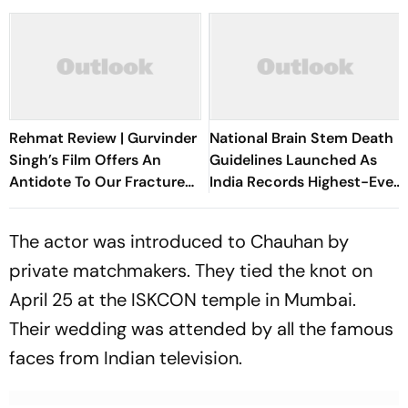
Rehmat Review | Gurvinder
National Brain Stem Death
Singh’s Film Offers An
Guidelines Launched As
Antidote To Our Fractured
India Records Highest-Ever
Times
Organ Transplants
The actor was introduced to Chauhan by
private matchmakers. They tied the knot on
April 25 at the ISKCON temple in Mumbai.
Their wedding was attended by all the famous
faces from Indian television.