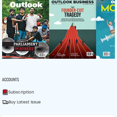
ACCOUNTS
Subscription
Buy Latest Issue