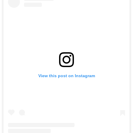
View this post on Instagram