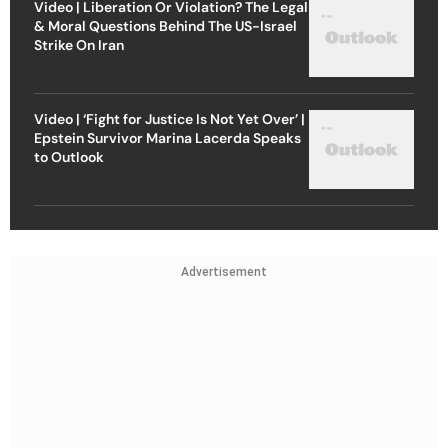
Video | Liberation Or Violation? The Legal
& Moral Questions Behind The US-Israel
Strike On Iran
Video | ‘Fight for Justice Is Not Yet Over’ |
Epstein Survivor Marina Lacerda Speaks
to Outlook
Advertisement