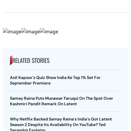
RELATED STORIES
Anil Kapoor's Quiz Show India Ke Top 1% Set For
September Premiere
Samay Raina Puts Munawar Faruqui On The Spot Over
Kashmiri Pandit Remark On Latent
Why Netflix Backed Samay Raina's India's Got Latent
Season 2 Despite Its Availability On YouTube? Ted
Sarandos Explains