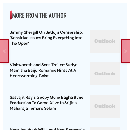
MORE FROM THE AUTHOR
Jimmy Shergill On Satluj’s Censorship:
‘Sensitive Issues Bring Everything Into
The Open’
Vishwanath and Sons Trailer: Suriya-
Mamitha Baiju Romance Hints At A
Heartwarming Twist
Satyajit Ray's Goopy Gyne Bagha Byne
Production To Come Alive In Srijit's
Maharaja Tomare Selam
Nam Joo Hyuk Will Lead New Romantic