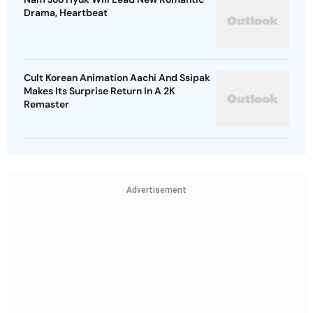
Drama, Heartbeat
Cult Korean Animation Aachi And Ssipak
Makes Its Surprise Return In A 2K
Remaster
Advertisement