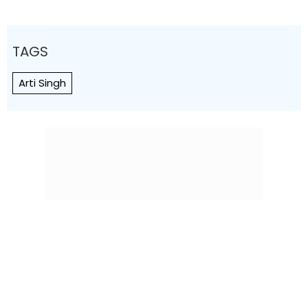
TAGS
Arti Singh