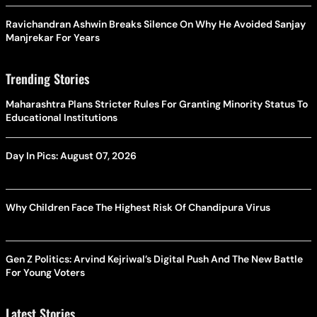
Ravichandran Ashwin Breaks Silence On Why He Avoided Sanjay
Manjrekar For Years
Trending Stories
Maharashtra Plans Stricter Rules For Granting Minority Status To
Educational Institutions
Day In Pics: August 07, 2026
Why Children Face The Highest Risk Of Chandipura Virus
Gen Z Politics: Arvind Kejriwal’s Digital Push And The New Battle
For Young Voters
Latest Stories