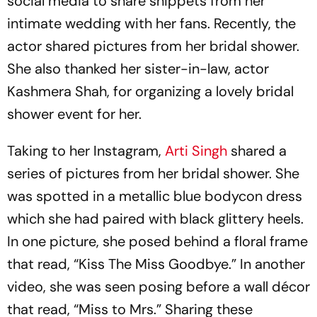
social media to share snippets from her
intimate wedding with her fans. Recently, the
actor shared pictures from her bridal shower.
She also thanked her sister-in-law, actor
Kashmera Shah, for organizing a lovely bridal
shower event for her.
Taking to her Instagram,
Arti Singh
shared a
series of pictures from her bridal shower. She
was spotted in a metallic blue bodycon dress
which she had paired with black glittery heels.
In one picture, she posed behind a floral frame
that read, “Kiss The Miss Goodbye.” In another
video, she was seen posing before a wall décor
that read, “Miss to Mrs.” Sharing these