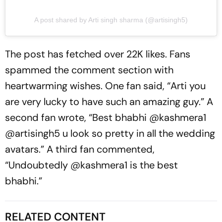
A post shared by Arti singh sharma (@artisingh5)
The post has fetched over 22K likes. Fans
spammed the comment section with
heartwarming wishes. One fan said, “Arti you
are very lucky to have such an amazing guy.” A
second fan wrote, “Best bhabhi @kashmera1
@artisingh5 u look so pretty in all the wedding
avatars.” A third fan commented,
“Undoubtedly @kashmera1 is the best
bhabhi.”
RELATED CONTENT