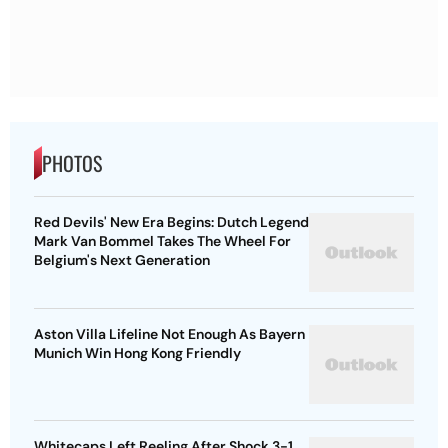
PHOTOS
Red Devils' New Era Begins: Dutch Legend
Mark Van Bommel Takes The Wheel For
Belgium's Next Generation
Aston Villa Lifeline Not Enough As Bayern
Munich Win Hong Kong Friendly
Whitecaps Left Reeling After Shock 3-1