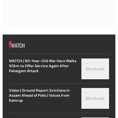
WATCH
WATCH | 80-Year-Old War Hero Walks
50km to Offer Service Again After
Pahalgam Attack
Video | Ground Report: Evictions in
Assam Ahead of Polls | Voices from
Kamrup