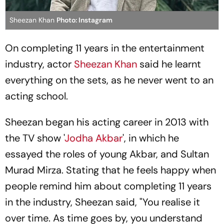
Sheezan Khan
Photo: Instagram
On completing 11 years in the entertainment
industry, actor
Sheezan Khan
said he learnt
everything on the sets, as he never went to an
acting school.
Sheezan began his acting career in 2013 with
the TV show '
Jodha Akbar
', in which he
essayed the roles of young Akbar, and Sultan
Murad Mirza. Stating that he feels happy when
people remind him about completing 11 years
in the industry, Sheezan said, "You realise it
over time. As time goes by, you understand