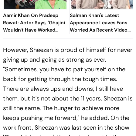
Aamir Khan On Pradeep
Salman Khan's Latest
Rawat: Actor Says, 'Ghajini
Appearance Leaves Fans
Wouldn't Have Worked
Worried As Recent Video
Without Him'
Sparks Concern
However, Sheezan is proud of himself for never
giving up and going as strong as ever.
"Sometimes, you have to pat yourself on the
back for getting through the tough times.
There are always ups and downs; I still have
them, but it's not about the 11 years. Sheezan is
still the same. The hunger to achieve more
keeps pushing me forward," he added. On the
work front, Sheezan was last seen in the show