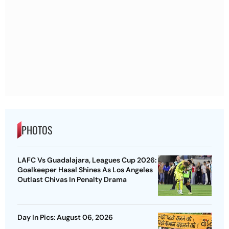
PHOTOS
LAFC Vs Guadalajara, Leagues Cup 2026:
Goalkeeper Hasal Shines As Los Angeles
Outlast Chivas In Penalty Drama
Day In Pics: August 06, 2026