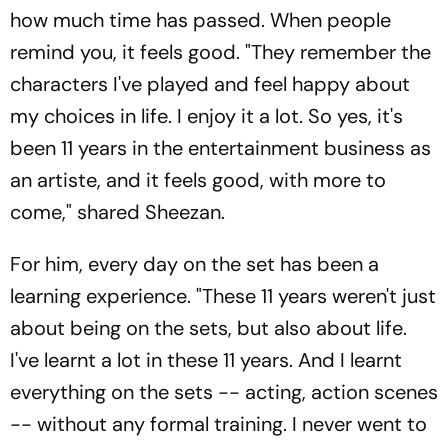
how much time has passed. When people
remind you, it feels good. "They remember the
characters I've played and feel happy about
my choices in life. I enjoy it a lot. So yes, it's
been 11 years in the entertainment business as
an artiste, and it feels good, with more to
come," shared Sheezan.
For him, every day on the set has been a
learning experience. "These 11 years weren't just
about being on the sets, but also about life.
I've learnt a lot in these 11 years. And I learnt
everything on the sets -- acting, action scenes
-- without any formal training. I never went to