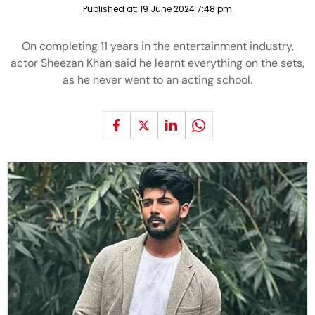
Published at:
19 June 2024 7:48 pm
On completing 11 years in the entertainment industry,
actor Sheezan Khan said he learnt everything on the sets,
as he never went to an acting school.