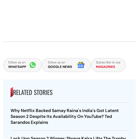
RELATED STORIES
Why Netflix Backed Samay Raina's India's Got Latent
Season 2 Despite Its Availability On YouTube? Ted
Sarandos Explains
Lock Upp Season 2 Winner: Shreya Kalra Lifts The Trophy,