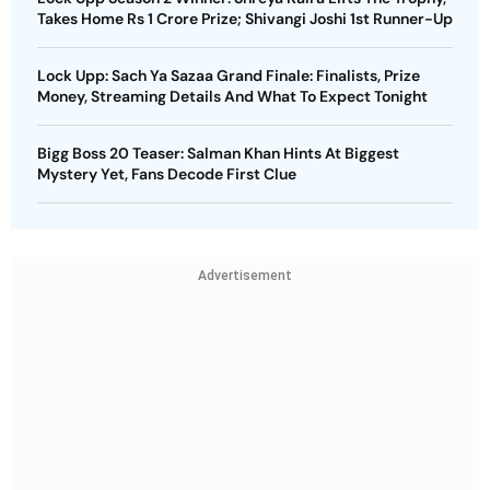
Takes Home Rs 1 Crore Prize; Shivangi Joshi 1st Runner-Up
Lock Upp: Sach Ya Sazaa Grand Finale: Finalists, Prize
Money, Streaming Details And What To Expect Tonight
Bigg Boss 20 Teaser: Salman Khan Hints At Biggest
Mystery Yet, Fans Decode First Clue
Advertisement