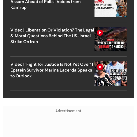
Assam Ahead of Polls | Voices from
Kamrup
Video | Liberation Or Violation? The Legal
& Moral Questions Behind The US-Israel
Strike On Iran
Video | ‘Fight for Justice Is Not Yet Over’ |
Epstein Survivor Marina Lacerda Speaks
to Outlook
Advertisement