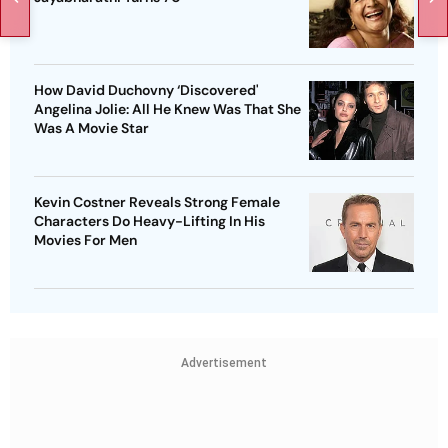
How David Duchovny ‘Discovered'
Angelina Jolie: All He Knew Was That She
Was A Movie Star
Kevin Costner Reveals Strong Female
Characters Do Heavy-Lifting In His
Movies For Men
Advertisement