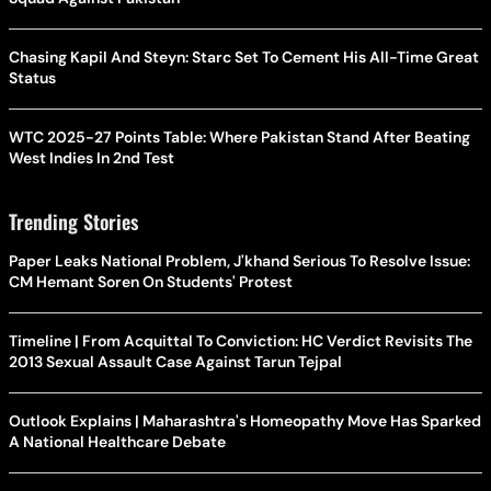
Chasing Kapil And Steyn: Starc Set To Cement His All-Time Great
Status
WTC 2025-27 Points Table: Where Pakistan Stand After Beating
West Indies In 2nd Test
Trending Stories
Paper Leaks National Problem, J'khand Serious To Resolve Issue:
CM Hemant Soren On Students' Protest
Timeline | From Acquittal To Conviction: HC Verdict Revisits The
2013 Sexual Assault Case Against Tarun Tejpal
Outlook Explains | Maharashtra's Homeopathy Move Has Sparked
A National Healthcare Debate