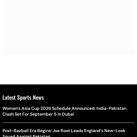
Latest Sports News
Women's Asia Cup 2026 Schedule Announced: India-Pakistan
Clash Set For September 5 In Dubai
Post-Bazball Era Begins: Joe Root Leads England's New-Look
Squad Against Pakistan