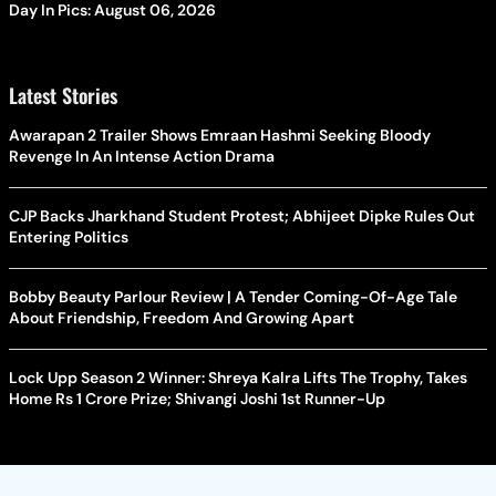
Day In Pics: August 06, 2026
Latest Stories
Awarapan 2 Trailer Shows Emraan Hashmi Seeking Bloody
Revenge In An Intense Action Drama
CJP Backs Jharkhand Student Protest; Abhijeet Dipke Rules Out
Entering Politics
Bobby Beauty Parlour Review | A Tender Coming-Of-Age Tale
About Friendship, Freedom And Growing Apart
Lock Upp Season 2 Winner: Shreya Kalra Lifts The Trophy, Takes
Home Rs 1 Crore Prize; Shivangi Joshi 1st Runner-Up