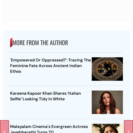
MORE FROM THE AUTHOR
'Empowered Or Oppressed?': Tracing The
Feminine Fate Across Ancient Indian
Ethos
Kareena Kapoor Khan Shares ‘Italian
Selfie’ Looking Tidy In White
Malayalam Cinema's Evergreen Actress
Jayabharathi Turns 70