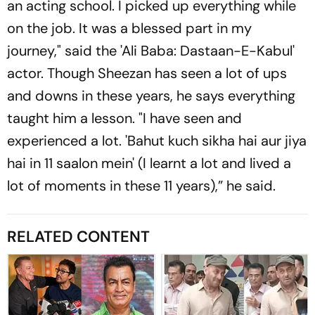
an acting school. I picked up everything while
on the job. It was a blessed part in my
journey," said the 'Ali Baba: Dastaan-E-Kabul'
actor. Though Sheezan has seen a lot of ups
and downs in these years, he says everything
taught him a lesson. "I have seen and
experienced a lot. 'Bahut kuch sikha hai aur jiya
hai in 11 saalon mein' (I learnt a lot and lived a
lot of moments in these 11 years),” he said.
RELATED CONTENT