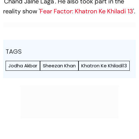
'Chand Jalne Laga'. He also took part in the
reality show '
Fear Factor: Khatron Ke Khiladi 13
'.
TAGS
Jodha Akbar
Sheezan Khan
Khatron Ke Khiladi13