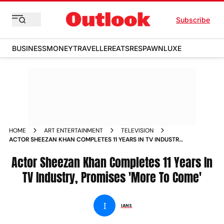
Subscribe
BUSINESS
MONEY
TRAVELLER
EATS
RESPAWN
LUXE
HOME
ART ENTERTAINMENT
TELEVISION
ACTOR SHEEZAN KHAN COMPLETES 11 YEARS IN TV INDUSTRY
PROMISES MORE TO COME
Actor Sheezan Khan Completes 11 Years In
TV Industry, Promises 'More To Come'
I
IANS