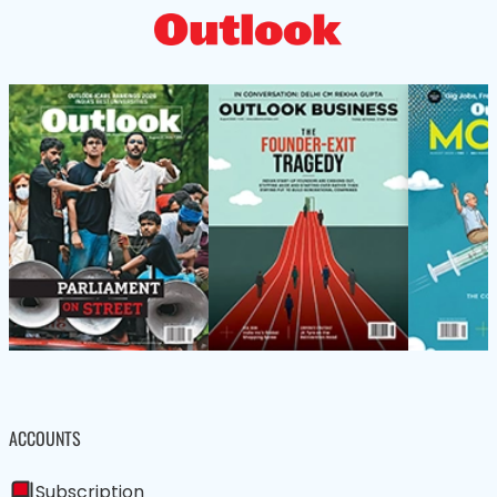
ACCOUNTS
Subscription