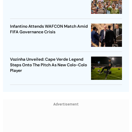
Infantino Attends WAFCON Match Amid
FIFA Governance Crisis
Vozinha Unveiled: Cape Verde Legend
Steps Onto The Pitch As New Colo-Colo
Player
Advertisement