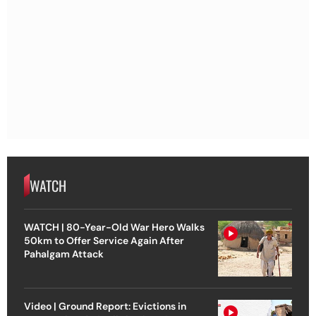
WATCH
WATCH | 80-Year-Old War Hero Walks
50km to Offer Service Again After
Pahalgam Attack
Video | Ground Report: Evictions in