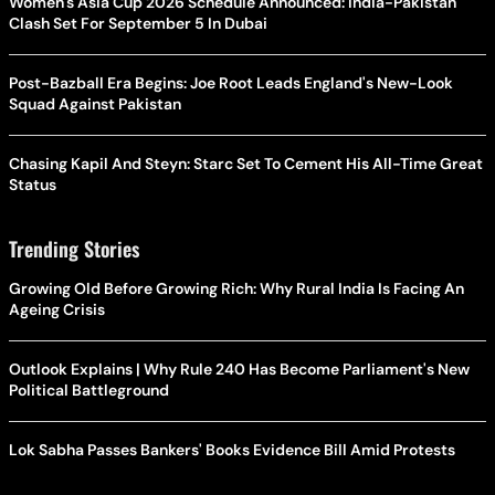
Women's Asia Cup 2026 Schedule Announced: India-Pakistan
Clash Set For September 5 In Dubai
Post-Bazball Era Begins: Joe Root Leads England's New-Look
Squad Against Pakistan
Chasing Kapil And Steyn: Starc Set To Cement His All-Time Great
Status
Trending Stories
Growing Old Before Growing Rich: Why Rural India Is Facing An
Ageing Crisis
Outlook Explains | Why Rule 240 Has Become Parliament's New
Political Battleground
Lok Sabha Passes Bankers' Books Evidence Bill Amid Protests