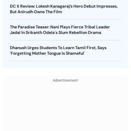
DC X Review: Lokesh Kanagaraj’s Hero Debut Impresses,
But Anirudh Owns The Film
The Paradise Teaser: Nani Plays Fierce Tribal Leader
Jadal In Srikanth Odela's Slum Rebellion Drama
Dhanush Urges Students To Learn Tamil First, Says
'Forgetting Mother Tongue Is Shameful'
Advertisement