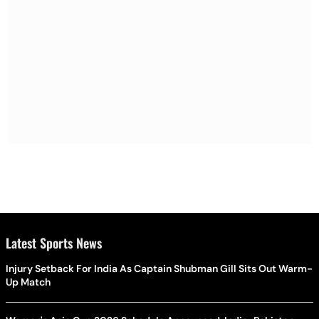
Latest Sports News
Injury Setback For India As Captain Shubman Gill Sits Out Warm-
Up Match