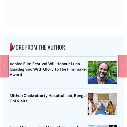
MORE FROM THE AUTHOR
Venice Film Festival Will Honour Luca
Guadagnino With Glory To The Filmmaker
Award
Mithun Chakraborty Hospitalised, Bengal
CM Visits