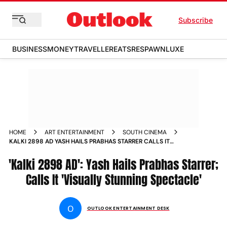
Subscribe
BUSINESS
MONEY
TRAVELLER
EATS
RESPAWN
LUXE
HOME
ART ENTERTAINMENT
SOUTH CINEMA
KALKI 2898 AD YASH HAILS PRABHAS STARRER CALLS IT
VISUALLY STUNNING SPECTACLE
'Kalki 2898 AD': Yash Hails Prabhas Starrer;
Calls It 'Visually Stunning Spectacle'
O
OUTLOOK ENTERTAINMENT DESK