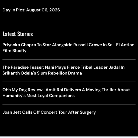
Day In Pics: August 06, 2026
Latest Stories
Priyanka Chopra To Star Alongside Russell Crowe In Sci-Fi Action
Film Bluefly
The Paradise Teaser: Nani Plays Fierce Tribal Leader Jadal In
Srikanth Odela's Slum Rebellion Drama
Ohh My Dog Review | Amit Rai Delivers A Moving Thriller About
Humanity's Most Loyal Companions
Joan Jett Calls Off Concert Tour After Surgery