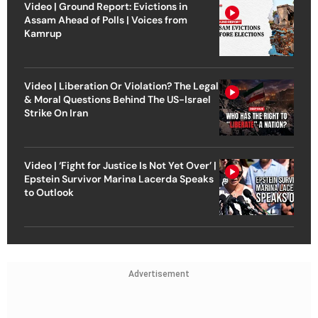
Video | Ground Report: Evictions in
Assam Ahead of Polls | Voices from
Kamrup
Video | Liberation Or Violation? The Legal
& Moral Questions Behind The US-Israel
Strike On Iran
Video | ‘Fight for Justice Is Not Yet Over’ |
Epstein Survivor Marina Lacerda Speaks
to Outlook
Advertisement