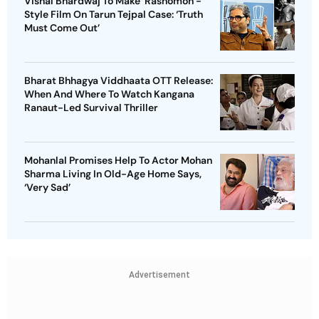
Vishal Bhardwaj To Make ‘Rashomon’-
Style Film On Tarun Tejpal Case: ‘Truth
Must Come Out’
Bharat Bhhagya Viddhaata OTT Release:
When And Where To Watch Kangana
Ranaut-Led Survival Thriller
Mohanlal Promises Help To Actor Mohan
Sharma Living In Old-Age Home Says,
‘Very Sad’
Advertisement