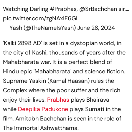
Watching Darling
#Prabhas
,
@SrBachchan
sir,…
pic.twitter.com/zgNAxIF6Gl
— Yash (@TheNameIsYash)
June 28, 2024
'Kalki 2898 AD' is set in a dystopian world, in
the city of Kashi, thousands of years after the
Mahabharata war. It is a perfect blend of
Hindu epic 'Mahabharata' and science fiction.
Supreme Yaskin (Kamal Haasan) rules the
Complex where the poor suffer and the rich
enjoy their lives.
Prabhas
plays Bhairava
while
Deepika Padukone
plays Sumati in the
film, Amitabh Bachchan is seen in the role of
The Immortal Ashwatthama.