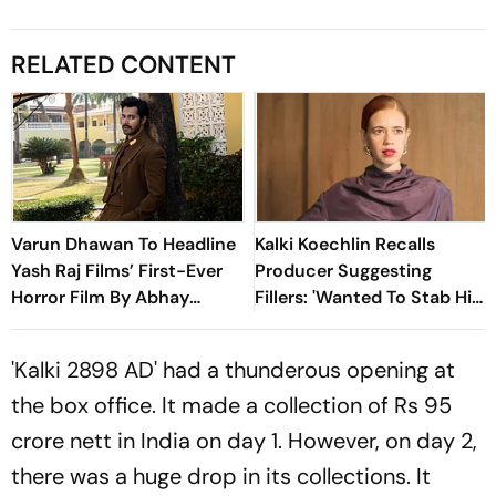
RELATED CONTENT
Varun Dhawan To Headline
Kalki Koechlin Recalls
Yash Raj Films’ First-Ever
Producer Suggesting
Horror Film By Abhay
Fillers: 'Wanted To Stab Him
Pannu
With My Fork'
'Kalki 2898 AD' had a thunderous opening at
the box office. It made a collection of Rs 95
crore nett in India on day 1. However, on day 2,
there was a huge drop in its collections. It