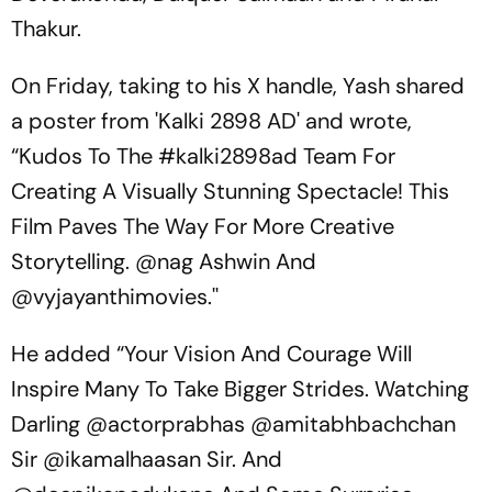
Thakur.
On Friday, taking to his X handle, Yash shared
a poster from 'Kalki 2898 AD' and wrote,
“Kudos To The #kalki2898ad Team For
Creating A Visually Stunning Spectacle! This
Film Paves The Way For More Creative
Storytelling. @nag Ashwin And
@vyjayanthimovies.''
He added “Your Vision And Courage Will
Inspire Many To Take Bigger Strides. Watching
Darling @actorprabhas @amitabhbachchan
Sir @ikamalhaasan Sir. And