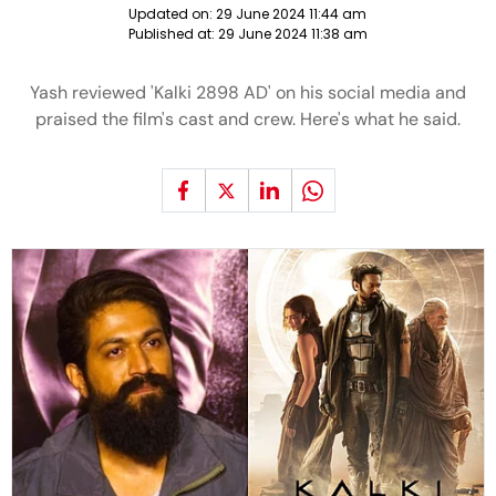
Updated on:
29 June 2024 11:44 am
Published at:
29 June 2024 11:38 am
Yash reviewed 'Kalki 2898 AD' on his social media and
praised the film's cast and crew. Here's what he said.