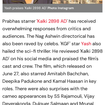
Yash praises 'Kalki 2898 AD'
Photo: Instagram
Prabhas starrer '
Kalki 2898 AD
' has received
overwhelming responses from critics and
audiences. The Nag Ashwin directorical has
also been raved by celebs. 'KGF' star
Yash
also
hailed the sci-fi thriller. He reviewed 'Kalki 2898
AD' on his social media and praised the film's
cast and crew. The film, which released on
June 27, also starred Amitabh Bachchan,
Deepika Padukone and Kamal Haasan in key
roles. There were also surprises with the
cameo appearances by SS Rajamouli, Vijay
Deverakonda, Dulquer Salmaan and Mrunal