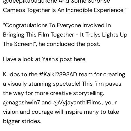
@deepikapadukone And Some Surprise
Cameos Together Is An Incredible Experience.”
“Congratulations To Everyone Involved In
Bringing This Film Together - It Trulys Lights Up
The Screen!”, he concluded the post.
Have a look at Yash's post here.
Kudos to the
#Kalki2898AD
team for creating
a visually stunning spectacle! This film paves
the way for more creative storytelling.
@nagashwin7
and
@VyjayanthiFilms
, your
vision and courage will inspire many to take
bigger strides.