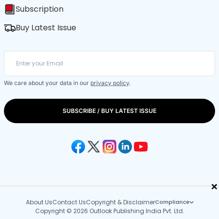
Subscription
Buy Latest Issue
We care about your data in our
privacy policy
.
SUBSCRIBE / BUY LATEST ISSUE
×
About Us
Contact Us
Copyright & Disclaimer
Compliance
Copyright © 2026 Outlook Publishing India Pvt. Ltd.