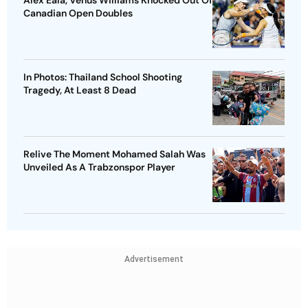
Alex Eala, Venus Williams Knocked Out Of
Canadian Open Doubles
In Photos: Thailand School Shooting
Tragedy, At Least 8 Dead
Relive The Moment Mohamed Salah Was
Unveiled As A Trabzonspor Player
Advertisement