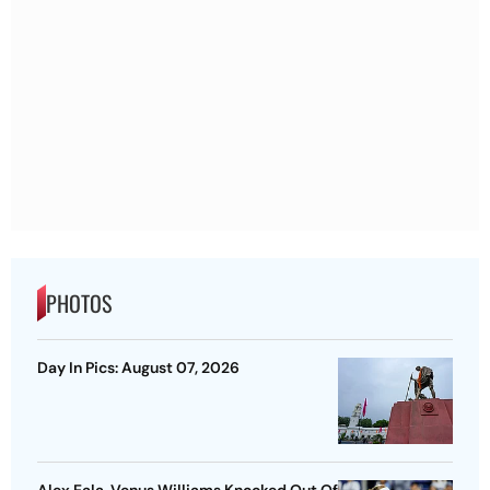
PHOTOS
Day In Pics: August 07, 2026