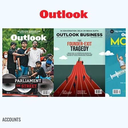
ACCOUNTS