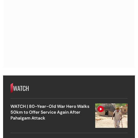
WATCH
WATCH | 80-Year-Old War Hero Walks
50km to Offer Service Again After
Pahalgam Attack