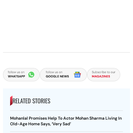
RELATED STORIES
Mohanlal Promises Help To Actor Mohan Sharma Living In
Old-Age Home Says, ‘Very Sad’