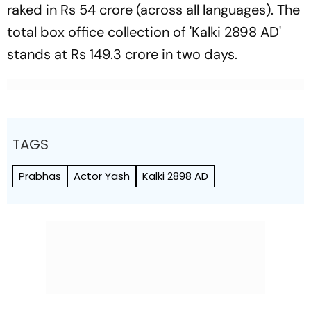
raked in Rs 54 crore (across all languages). The
total box office collection of 'Kalki 2898 AD'
stands at Rs 149.3 crore in two days.
TAGS
Prabhas
Actor Yash
Kalki 2898 AD