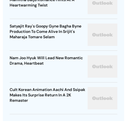
Heartwarming Twist
Satyajit Ray's Goopy Gyne Bagha Byne
Production To Come Alive In Srijit's
Maharaja Tomare Selam
Nam Joo Hyuk Will Lead New Romantic
Drama, Heartbeat
Cult Korean Animation Aachi And Ssipak
Makes Its Surprise Return In A 2K
Remaster