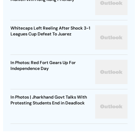
Whitecaps Left Reeling After Shock 3-1
Leagues Cup Defeat To Juarez
In Photos: Red Fort Gears Up For
Independence Day
In Photos | Jharkhand Govt Talks With
Protesting Students End in Deadlock