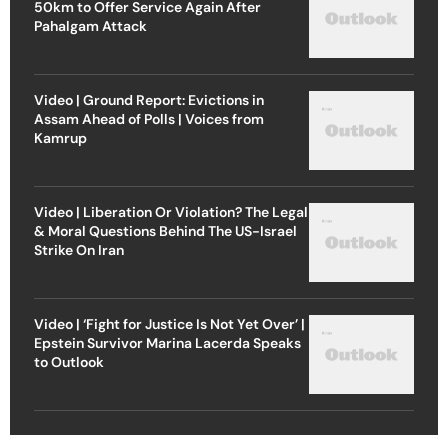
50km to Offer Service Again After
Pahalgam Attack
Video | Ground Report: Evictions in
Assam Ahead of Polls | Voices from
Kamrup
Video | Liberation Or Violation? The Legal
& Moral Questions Behind The US-Israel
Strike On Iran
Video | ‘Fight for Justice Is Not Yet Over’ |
Epstein Survivor Marina Lacerda Speaks
to Outlook