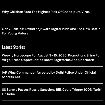
Why Children Face The Highest Risk Of Chandipura Virus
Gen Z Politics: Arvind Kejriwal’s Digital Push And The New Battle
For Young Voters
Latest Stories
Weekly Horoscope For August 9–15, 2026: Promotions Shine For
Virgo, Fresh Opportunities Boost Sagittarius And Capricorn
IAF Wing Commander Arrested by Delhi Police Under Official
Secrets Act
US Senate Passes Russia Sanctions Bill, Could Trigger 100% Tariff
On India