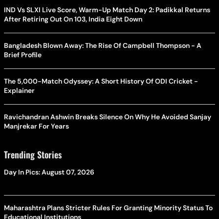
IND Vs SLXI Live Score, Warm-Up Match Day 2: Padikkal Returns
After Retiring Out On 103, India Eight Down
Bangladesh Blown Away: The Rise Of Campbell Thompson - A
Brief Profile
The 5,000-Match Odyssey: A Short History Of ODI Cricket -
Explainer
Ravichandran Ashwin Breaks Silence On Why He Avoided Sanjay
Manjrekar For Years
Trending Stories
Day In Pics: August 07, 2026
Maharashtra Plans Stricter Rules For Granting Minority Status To
Educational Institutions