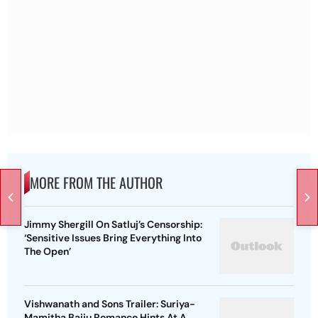
MORE FROM THE AUTHOR
Jimmy Shergill On Satluj’s Censorship:
‘Sensitive Issues Bring Everything Into
The Open’
Vishwanath and Sons Trailer: Suriya-
Mamitha Baiju Romance Hints At A