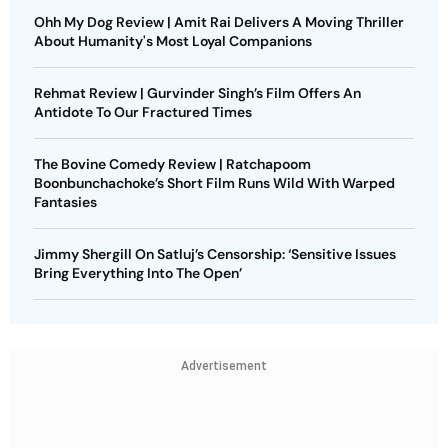
Ohh My Dog Review | Amit Rai Delivers A Moving Thriller
About Humanity's Most Loyal Companions
Rehmat Review | Gurvinder Singh’s Film Offers An
Antidote To Our Fractured Times
The Bovine Comedy Review | Ratchapoom
Boonbunchachoke’s Short Film Runs Wild With Warped
Fantasies
Jimmy Shergill On Satluj’s Censorship: ‘Sensitive Issues
Bring Everything Into The Open’
Advertisement