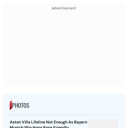
Advertisement
PHOTOS
Aston Villa Lifeline Not Enough As Bayern
Munich Win Hong Kong Friendly