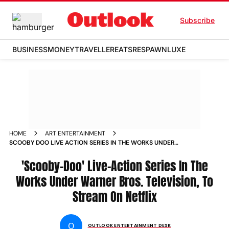
Subscribe
BUSINESS
MONEY
TRAVELLER
EATS
RESPAWN
LUXE
HOME
ART ENTERTAINMENT
SCOOBY DOO LIVE ACTION SERIES IN THE WORKS UNDER
WARNER BROS TELEVISION TO STREAM ON NETFLIX
'Scooby-Doo' Live-Action Series In The
Works Under Warner Bros. Television, To
Stream On Netflix
O
OUTLOOK ENTERTAINMENT DESK