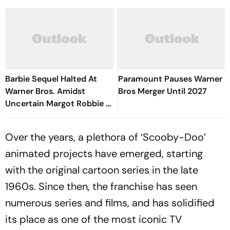
Barbie Sequel Halted At
Paramount Pauses Warner
Warner Bros. Amidst
Bros Merger Until 2027
Uncertain Margot Robbie &
Ryan Gosling Contracts
Over the years, a plethora of ‘Scooby-Doo’
animated projects have emerged, starting
with the original cartoon series in the late
1960s. Since then, the franchise has seen
numerous series and films, and has solidified
its place as one of the most iconic TV