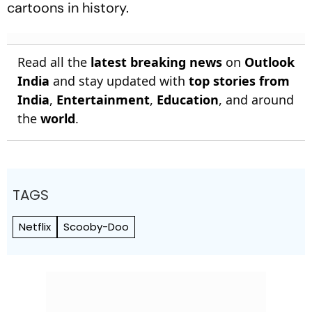
cartoons in history.
Read all the
latest breaking news
on
Outlook
India
and stay updated with
top stories from
India
,
Entertainment
,
Education
, and around
the
world
.
TAGS
Netflix
Scooby-Doo