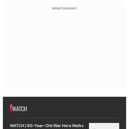
Advertisement
WATCH
WATCH | 80-Year-Old War Hero Walks