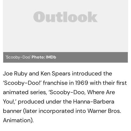
'Scooby-Doo'
Photo: IMDb
Joe Ruby and Ken Spears introduced the
‘Scooby-Doo!’ franchise in 1969 with their first
animated series, ‘Scooby-Doo, Where Are
You!,’ produced under the Hanna-Barbera
banner (later incorporated into Warner Bros.
Animation).