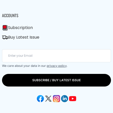
ACCOUNTS
Subscription
Buy Latest Issue
We care about your data in our
privacy policy
.
SUBSCRIBE / BUY LATEST ISSUE