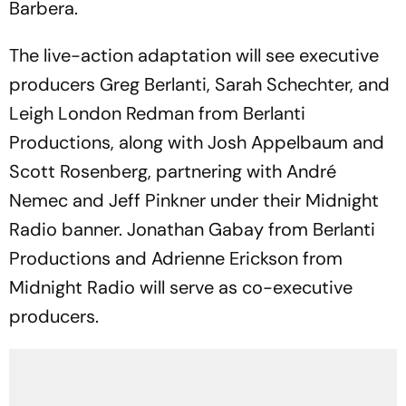
Barbera.
The live-action adaptation will see executive
producers Greg Berlanti, Sarah Schechter, and
Leigh London Redman from Berlanti
Productions, along with Josh Appelbaum and
Scott Rosenberg, partnering with André
Nemec and Jeff Pinkner under their Midnight
Radio banner. Jonathan Gabay from Berlanti
Productions and Adrienne Erickson from
Midnight Radio will serve as co-executive
producers.