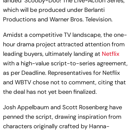
landed ‘Scooby-Doo! The Live-Action Series,’
which will be produced under Berlanti
Productions and Warner Bros. Television.
Amidst a competitive TV landscape, the one-
hour drama project attracted attention from
leading buyers, ultimately landing at
Netflix
with a high-value script-to-series agreement,
as per Deadline. Representatives for Netflix
and WBTV chose not to comment, citing that
the deal has not yet been finalized.
Josh Appelbaum and Scott Rosenberg have
penned the script, drawing inspiration from
characters originally crafted by Hanna-