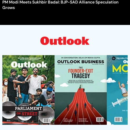
PM Modi Meets Sukhbir Badal: BJP-SAD Alliance Speculation
Grows