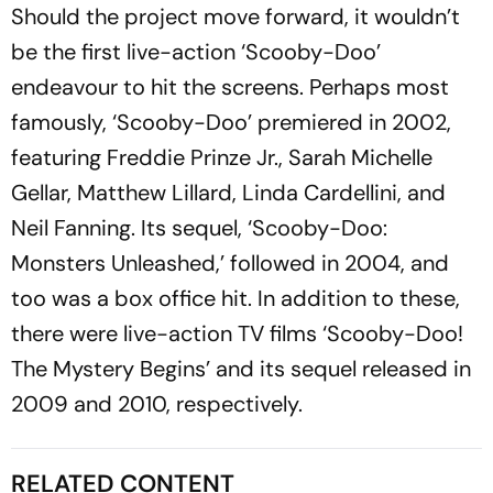
Should the project move forward, it wouldn’t
be the first live-action ‘Scooby-Doo’
endeavour to hit the screens. Perhaps most
famously, ‘Scooby-Doo’ premiered in 2002,
featuring Freddie Prinze Jr., Sarah Michelle
Gellar, Matthew Lillard, Linda Cardellini, and
Neil Fanning. Its sequel, ‘Scooby-Doo:
Monsters Unleashed,’ followed in 2004, and
too was a box office hit. In addition to these,
there were live-action TV films ‘Scooby-Doo!
The Mystery Begins’ and its sequel released in
2009 and 2010, respectively.
RELATED CONTENT