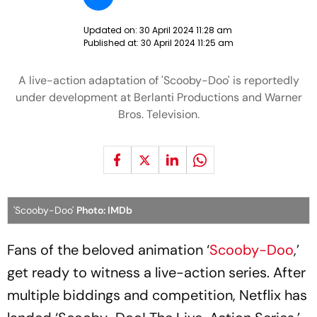
Updated on:
30 April 2024 11:28 am
Published at:
30 April 2024 11:25 am
A live-action adaptation of 'Scooby-Doo' is reportedly
under development at Berlanti Productions and Warner
Bros. Television.
'Scooby-Doo'
Photo: IMDb
Fans of the beloved animation ‘
Scooby-Doo
,’
get ready to witness a live-action series. After
multiple biddings and competition, Netflix has