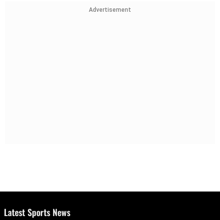
Advertisement
Latest Sports News