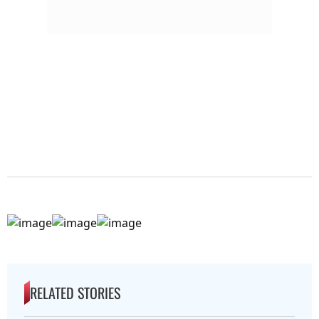
RELATED STORIES