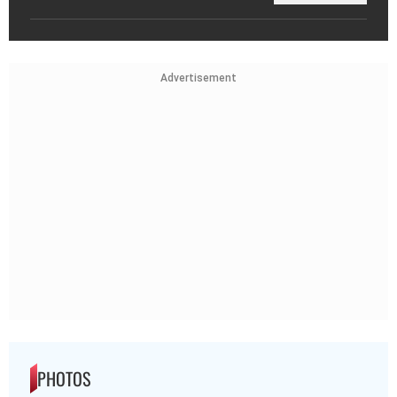
Advertisement
PHOTOS