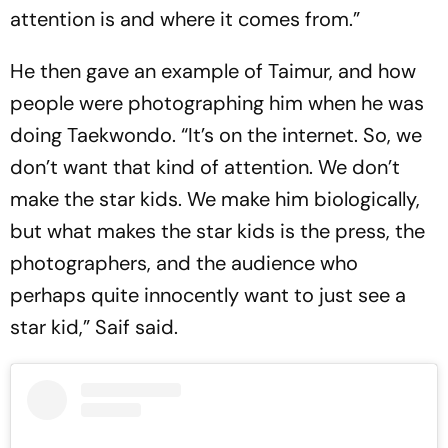
attention is and where it comes from.”
He then gave an example of Taimur, and how
people were photographing him when he was
doing Taekwondo. “It’s on the internet. So, we
don’t want that kind of attention. We don’t
make the star kids. We make him biologically,
but what makes the star kids is the press, the
photographers, and the audience who
perhaps quite innocently want to just see a
star kid,” Saif said.