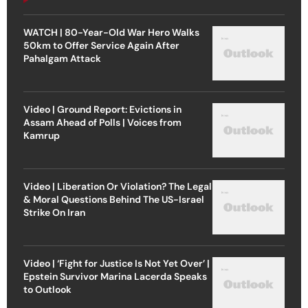
WATCH | 80-Year-Old War Hero Walks
50km to Offer Service Again After
Pahalgam Attack
Video | Ground Report: Evictions in
Assam Ahead of Polls | Voices from
Kamrup
Video | Liberation Or Violation? The Legal
& Moral Questions Behind The US-Israel
Strike On Iran
Video | ‘Fight for Justice Is Not Yet Over’ |
Epstein Survivor Marina Lacerda Speaks
to Outlook