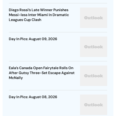
Diego Rossi’s Late Winner Punishes
Messi-less Inter Miami In Dramatic
Leagues Cup Clash
Day In Pics: August 09, 2026
Eala’s Canada Open Fairytale Rolls On
After Gutsy Three-Set Escape Against
McNally
Day In Pics: August 08, 2026