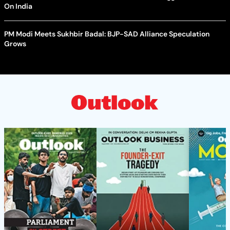
On India
PM Modi Meets Sukhbir Badal: BJP-SAD Alliance Speculation
Grows