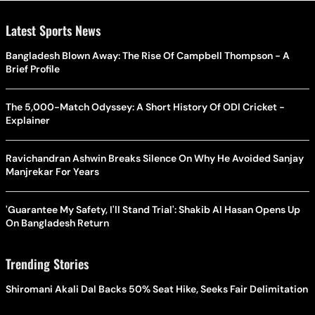
Latest Sports News
Bangladesh Blown Away: The Rise Of Campbell Thompson - A
Brief Profile
The 5,000-Match Odyssey: A Short History Of ODI Cricket -
Explainer
Ravichandran Ashwin Breaks Silence On Why He Avoided Sanjay
Manjrekar For Years
'Guarantee My Safety, I'll Stand Trial': Shakib Al Hasan Opens Up
On Bangladesh Return
Trending Stories
Shiromani Akali Dal Backs 50% Seat Hike, Seeks Fair Delimitation