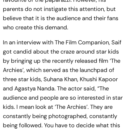
parents do not instigate this attention, but
believe that it is the audience and their fans
who create this demand.
In an interview with The Film Companion, Saif
got candid about the craze around star kids
by bringing up the recently released film ‘The
Archies’, which served as the launchpad of
three star kids, Suhana Khan, Khushi Kapoor
and Agastya Nanda. The actor said, “The
audience and people are so interested in star
kids. I mean look at ‘The Archies’. They are
constantly being photographed, constantly
being followed. You have to decide what this