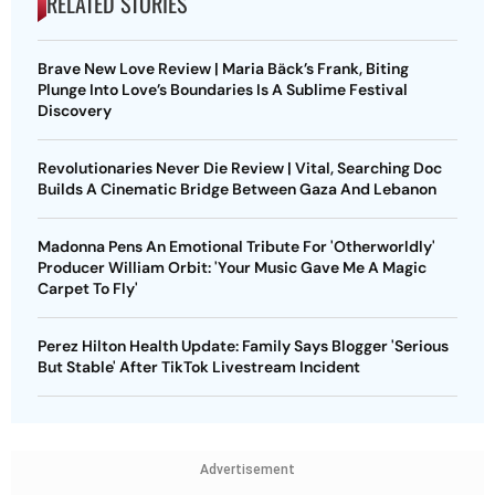
RELATED STORIES
Brave New Love Review | Maria Bäck’s Frank, Biting
Plunge Into Love’s Boundaries Is A Sublime Festival
Discovery
Revolutionaries Never Die Review | Vital, Searching Doc
Builds A Cinematic Bridge Between Gaza And Lebanon
Madonna Pens An Emotional Tribute For 'Otherworldly'
Producer William Orbit: 'Your Music Gave Me A Magic
Carpet To Fly'
Perez Hilton Health Update: Family Says Blogger 'Serious
But Stable' After TikTok Livestream Incident
Advertisement