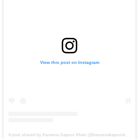
View this post on Instagram
A post shared by Kareena Kapoor Khan (@kareenakapoorkhan)