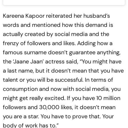
Kareena Kapoor reiterated her husband’s
words and mentioned how this demand is
actually created by social media and the
frenzy of followers and likes. Adding how a
famous surname doesn’t guarantee anything,
the ‘Jaane Jaan’ actress said, “You might have
a last name, but it doesn’t mean that you have
talent or you will be successful. In terms of
consumption and now with social media, you
might get really excited. If you have 10 million
followers and 30,000 likes, it doesn’t mean
you are a star. You have to prove that. Your
body of work has to.”