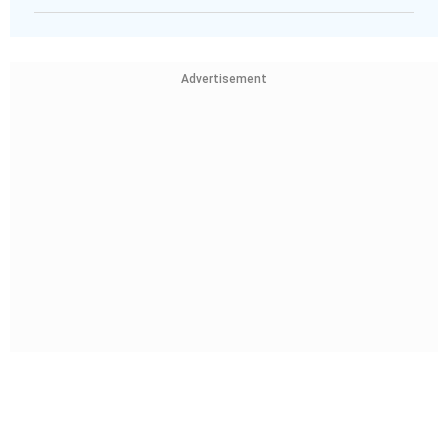
Advertisement