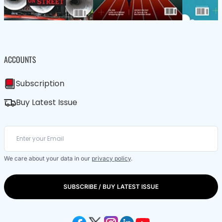
ACCOUNTS
Subscription
Buy Latest Issue
We care about your data in our
privacy policy
.
SUBSCRIBE / BUY LATEST ISSUE