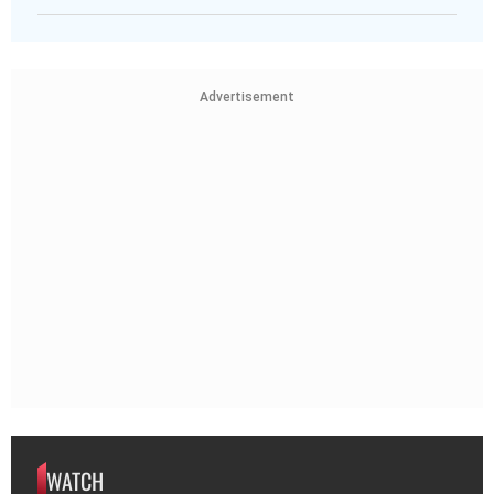
Advertisement
WATCH