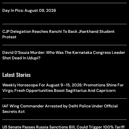
Day In Pics: August 08, 2026
CJP Delegation Reaches Ranchi To Back Jharkhand Student
Protest
David D’Souza Murder: Who Was The Karnataka Congress Leader
Shot Dead In Udupi?
Latest Stories
Weekly Horoscope For August 9–15, 2026: Promotions Shine For
Virgo, Fresh Opportunities Boost Sagittarius And Capricorn
IAF Wing Commander Arrested by Delhi Police Under Official
Secrets Act
US Senate Passes Russia Sanctions Bill, Could Trigger 100% Tariff