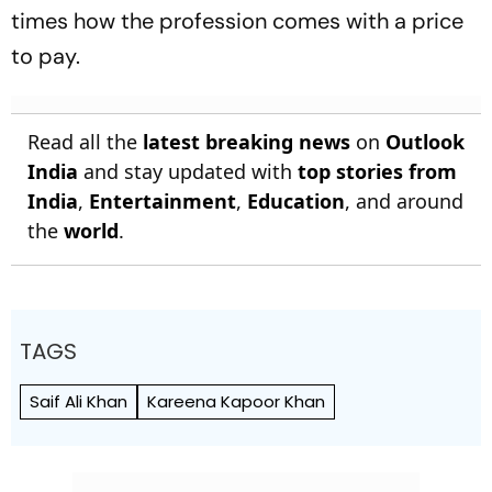
times how the profession comes with a price
to pay.
Read all the
latest breaking news
on
Outlook
India
and stay updated with
top stories from
India
,
Entertainment
,
Education
, and around
the
world
.
TAGS
Saif Ali Khan
Kareena Kapoor Khan