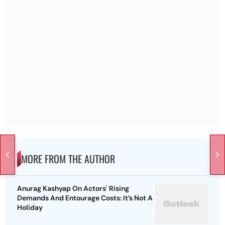
MORE FROM THE AUTHOR
Anurag Kashyap On Actors' Rising
Demands And Entourage Costs: It’s Not A
Holiday