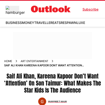
Subscribe
BUSINESS
MONEY
TRAVELLER
EATS
RESPAWN
LUXE
HOME
ART ENTERTAINMENT
SAIF ALI KHAN KAREENA KAPOOR DONT WANT ATTENTION
ON SON TAIMUR WHAT MAKES THE STAR KIDS IS THE
AUDIENCE
Saif Ali Khan, Kareena Kapoor Don’t Want
‘Attention’ On Son Taimur: What Makes The
Star Kids Is The Audience
GURPREET KAUR