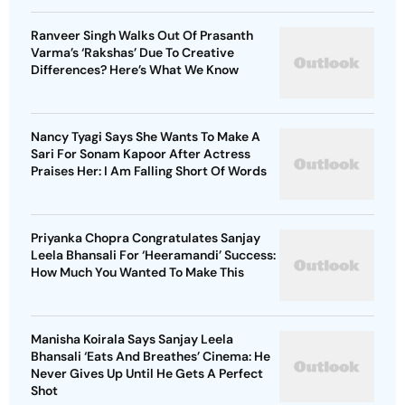
Ranveer Singh Walks Out Of Prasanth
Varma’s ‘Rakshas’ Due To Creative
Differences? Here’s What We Know
Nancy Tyagi Says She Wants To Make A
Sari For Sonam Kapoor After Actress
Praises Her: I Am Falling Short Of Words
Priyanka Chopra Congratulates Sanjay
Leela Bhansali For ‘Heeramandi’ Success:
How Much You Wanted To Make This
Manisha Koirala Says Sanjay Leela
Bhansali ‘Eats And Breathes’ Cinema: He
Never Gives Up Until He Gets A Perfect
Shot