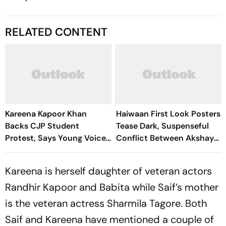
RELATED CONTENT
Kareena Kapoor Khan
Haiwaan First Look Posters
Backs CJP Student
Tease Dark, Suspenseful
Protest, Says Young Voices
Conflict Between Akshay
Must Be Heard
Kumar And Saif Ali Khan
Kareena is herself daughter of veteran actors
Randhir Kapoor and Babita while Saif’s mother
is the veteran actress Sharmila Tagore. Both
Saif and Kareena have mentioned a couple of