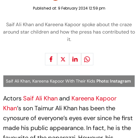
Published at:
9 February 2024 12:59 pm
Saif Ali Khan and Kareena Kapoor spoke about the craze
around star children and how the press has contributed to
it.
Saif Ali Khan, Kareena Kapoor With Their Kids
Photo: Instagram
Actors
Saif Ali Khan
and
Kareena Kapoor
Khan
‘s son Taimur Ali Khan has been the
cynosure of everyone’s eyes ever since he first
made his public appearance. In fact, he is the
favourite of the paparazzi. However, his