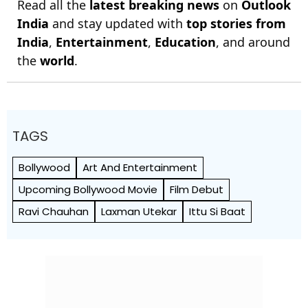
Read all the
latest breaking news
on
Outlook
India
and stay updated with
top stories from
India
,
Entertainment
,
Education
, and around
the
world
.
TAGS
Bollywood
Art And Entertainment
Upcoming Bollywood Movie
Film Debut
Ravi Chauhan
Laxman Utekar
Ittu Si Baat