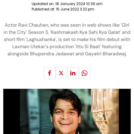
Updated on:
18 January 2024 10:39 am
Published at:
15 June 2022 3:22 pm
Actor Ravi Chauhan, who was seen in web shows like 'Girl
in the City' Season 3, 'Kashmakash Kya Sahi Kya Galat' and
short film 'Laghushanka', is set to make his film debut with
Laxman Utekar's production 'Ittu Si Baat' featuring
alongside Bhupendra Jadawat and Gayatri Bharadwaj.