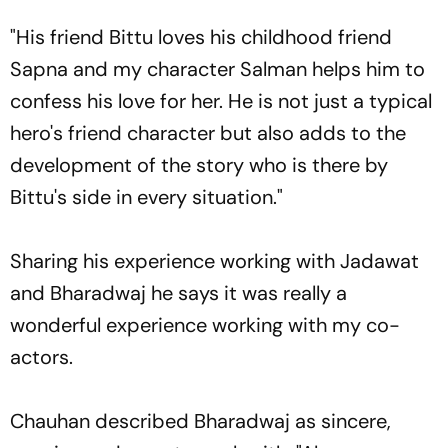
"His friend Bittu loves his childhood friend
Sapna and my character Salman helps him to
confess his love for her. He is not just a typical
hero's friend character but also adds to the
development of the story who is there by
Bittu's side in every situation."
Sharing his experience working with Jadawat
and Bharadwaj he says it was really a
wonderful experience working with my co-
actors.
Chauhan described Bharadwaj as sincere,