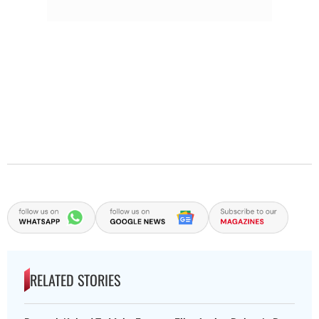
RELATED STORIES