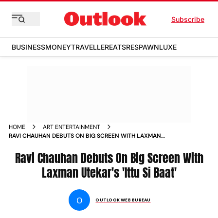
Subscribe
BUSINESS
MONEY
TRAVELLER
EATS
RESPAWN
LUXE
HOME
ART ENTERTAINMENT
RAVI CHAUHAN DEBUTS ON BIG SCREEN WITH LAXMAN
UTEKAR S ITTU SI BAAT NEWS
Ravi Chauhan Debuts On Big Screen With
Laxman Utekar's 'Ittu Si Baat'
O
OUTLOOK WEB BUREAU