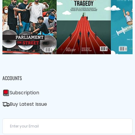
ACCOUNTS
Subscription
Buy Latest Issue