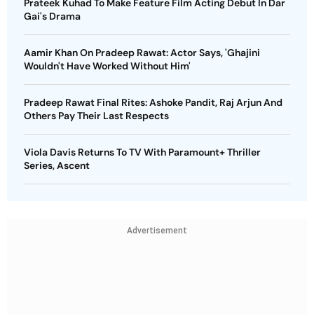
Prateek Kuhad To Make Feature Film Acting Debut In Dar
Gai's Drama
Aamir Khan On Pradeep Rawat: Actor Says, 'Ghajini
Wouldn't Have Worked Without Him'
Pradeep Rawat Final Rites: Ashoke Pandit, Raj Arjun And
Others Pay Their Last Respects
Viola Davis Returns To TV With Paramount+ Thriller
Series, Ascent
Advertisement