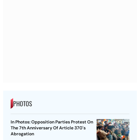
PHOTOS
In Photos: Opposition Parties Protest On
The 7th Anniversary Of Article 370's
Abrogation