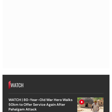
WATCH
WATCH | 80-Year-Old War Hero Walks
50km to Offer Service Again After
Pahalgam Attack