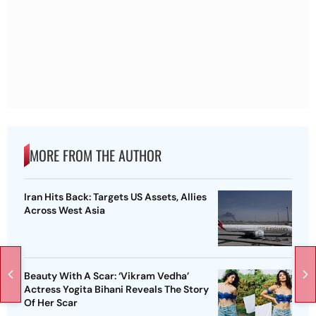
MORE FROM THE AUTHOR
Iran Hits Back: Targets US Assets, Allies
Across West Asia
Beauty With A Scar: ‘Vikram Vedha’
Actress Yogita Bihani Reveals The Story
Of Her Scar