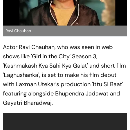
Ravi Chauhan
Actor Ravi Chauhan, who was seen in web
shows like 'Girl in the City' Season 3,
'Kashmakash Kya Sahi Kya Galat' and short film
'Laghushanka', is set to make his film debut
with Laxman Utekar's production 'Ittu Si Baat'
featuring alongside Bhupendra Jadawat and
Gayatri Bharadwaj.