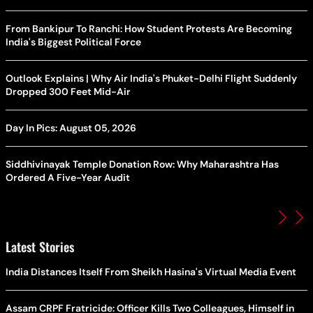
From Bankipur To Ranchi: How Student Protests Are Becoming
India's Biggest Political Force
Outlook Explains | Why Air India's Phuket-Delhi Flight Suddenly
Dropped 300 Feet Mid-Air
Day In Pics: August 05, 2026
Siddhivinayak Temple Donation Row: Why Maharashtra Has
Ordered A Five-Year Audit
Latest Stories
India Distances Itself From Sheikh Hasina's Virtual Media Event
Assam CRPF Fratricide: Officer Kills Two Colleagues, Himself in