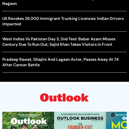
Nagaon
US Revokes 28,000 Immigrant Trucking Licences: Indian Drivers
Impacted
West Indies Vs Pakistan Day 3, 2nd Test: Babar Azam Misses
Century Due To Run Out; Sajid Khan Takes Visitors In Front
Pradeep Rawat, Ghajini And Lagaan Actor, Passes Away At 74
After Cancer Battle