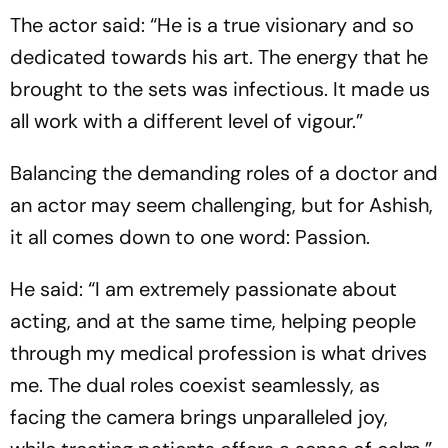
The actor said: “He is a true visionary and so
dedicated towards his art. The energy that he
brought to the sets was infectious. It made us
all work with a different level of vigour.”
Balancing the demanding roles of a doctor and
an actor may seem challenging, but for Ashish,
it all comes down to one word: Passion.
He said: “I am extremely passionate about
acting, and at the same time, helping people
through my medical profession is what drives
me. The dual roles coexist seamlessly, as
facing the camera brings unparalleled joy,