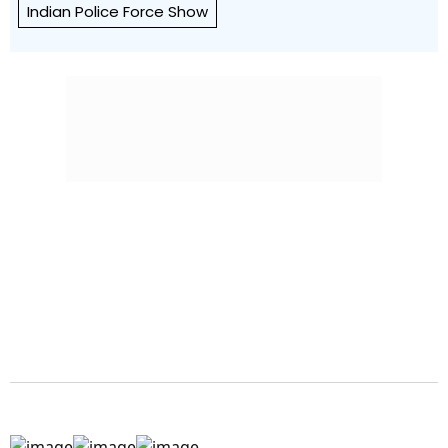
Indian Police Force Show