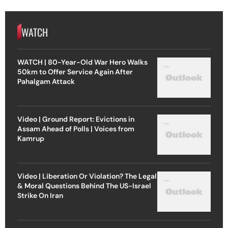
WATCH
WATCH | 80-Year-Old War Hero Walks
50km to Offer Service Again After
Pahalgam Attack
Video | Ground Report: Evictions in
Assam Ahead of Polls | Voices from
Kamrup
Video | Liberation Or Violation? The Legal
& Moral Questions Behind The US-Israel
Strike On Iran