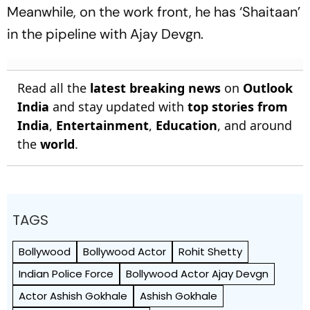
Meanwhile, on the work front, he has ‘Shaitaan’
in the pipeline with Ajay Devgn.
Read all the
latest breaking news
on
Outlook
India
and stay updated with
top stories from
India
,
Entertainment
,
Education
, and around
the
world
.
TAGS
Bollywood
Bollywood Actor
Rohit Shetty
Indian Police Force
Bollywood Actor Ajay Devgn
Actor Ashish Gokhale
Ashish Gokhale