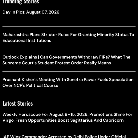
Trending Stories
Day In Pics: August 07, 2026
Maharashtra Plans Stricter Rules For Granting Minority Status To
Educational Institutions
Outlook Explains | Can Governments Withdraw FIRs? What The
Supreme Court's Student Protest Order Really Means
Prashant Kishor's Meeting With Sunetra Pawar Fuels Speculation
Over NCP's Political Course
Latest Stories
Weekly Horoscope For August 9–15, 2026: Promotions Shine For
Virgo, Fresh Opportunities Boost Sagittarius And Capricorn
IAF Wing Commander Arrested by Delhi Police Under Official