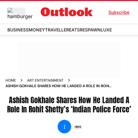
Subscribe
BUSINESS
MONEY
TRAVELLER
EATS
RESPAWN
LUXE
HOME
ART ENTERTAINMENT
ASHISH GOKHALE SHARES HOW HE LANDED A ROLE IN ROHIT
SHETTYS INDIAN POLICE FORCE
Ashish Gokhale Shares How He Landed A
Role In Rohit Shetty’s ‘Indian Police Force’
I
IANS