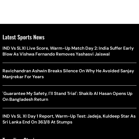
Latest Sports News
IND Vs SLXI Live Score, Warm-Up Match Day 2: India Suffer Early
Blow As Vishwa Fernando Removes Yashasvi Jaiswal
Ravichandran Ashwin Breaks Silence On Why He Avoided Sanjay
Manjrekar For Years
'Guarantee My Safety, I'll Stand Trial': Shakib Al Hasan Opens Up
On Bangladesh Return
IND Vs SL XI Day 1 Report, Warm-Up Test: Jadeja, Kuldeep Star As
Sri Lanka End On 363/8 At Stumps