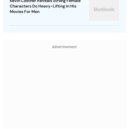
Kevin Costner Reveals Strong Female
Characters Do Heavy-Lifting In His
Movies For Men
Advertisement