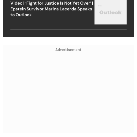
Video | ‘Fight for Justice Is Not Yet Over’ |
Epstein Survivor Marina Lacerda Speaks
to Outlook
Advertisement