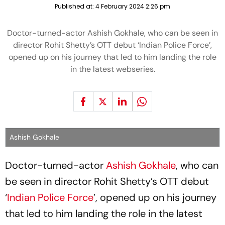
Published at:
4 February 2024 2:26 pm
Doctor-turned-actor Ashish Gokhale, who can be seen in
director Rohit Shetty’s OTT debut ‘Indian Police Force’,
opened up on his journey that led to him landing the role
in the latest webseries.
Ashish Gokhale
Doctor-turned-actor
Ashish Gokhale
, who can
be seen in director Rohit Shetty’s OTT debut
‘
Indian Police Force
’, opened up on his journey
that led to him landing the role in the latest