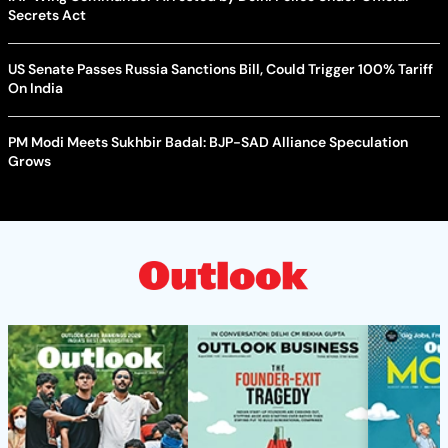
Secrets Act
US Senate Passes Russia Sanctions Bill, Could Trigger 100% Tariff
On India
PM Modi Meets Sukhbir Badal: BJP-SAD Alliance Speculation
Grows