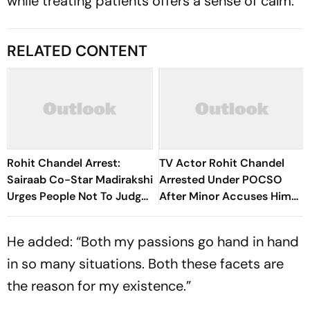
while treating patients offers a sense of calm.”
RELATED CONTENT
Rohit Chandel Arrest:
TV Actor Rohit Chandel
Sairaab Co-Star Madirakshi
Arrested Under POCSO
Urges People Not To Judge
After Minor Accuses Him
Too Soon
Of Stalking And Assault
He added: “Both my passions go hand in hand
in so many situations. Both these facets are
the reason for my existence.”