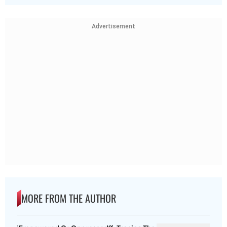
Advertisement
MORE FROM THE AUTHOR