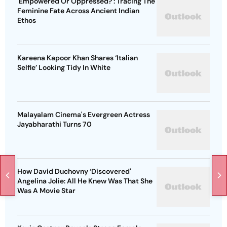
'Empowered Or Oppressed?': Tracing The
Feminine Fate Across Ancient Indian
Ethos
Kareena Kapoor Khan Shares ‘Italian
Selfie’ Looking Tidy In White
Malayalam Cinema's Evergreen Actress
Jayabharathi Turns 70
How David Duchovny ‘Discovered'
Angelina Jolie: All He Knew Was That She
Was A Movie Star