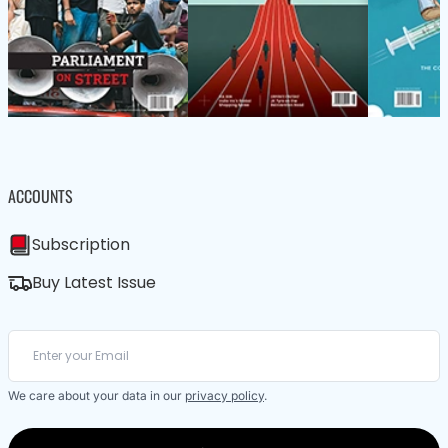
ACCOUNTS
Subscription
Buy Latest Issue
We care about your data in our
privacy policy
.