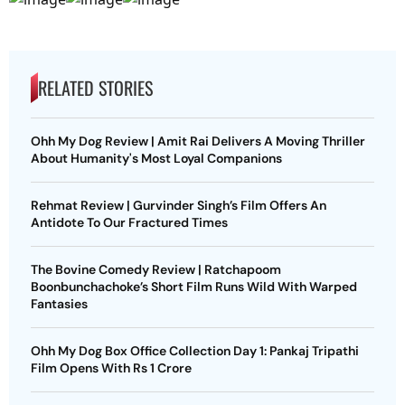
RELATED STORIES
Ohh My Dog Review | Amit Rai Delivers A Moving Thriller
About Humanity's Most Loyal Companions
Rehmat Review | Gurvinder Singh’s Film Offers An
Antidote To Our Fractured Times
The Bovine Comedy Review | Ratchapoom
Boonbunchachoke’s Short Film Runs Wild With Warped
Fantasies
Ohh My Dog Box Office Collection Day 1: Pankaj Tripathi
Film Opens With Rs 1 Crore