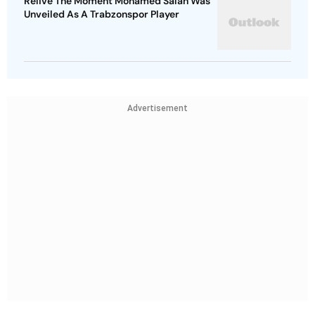
Relive The Moment Mohamed Salah Was
Unveiled As A Trabzonspor Player
Advertisement