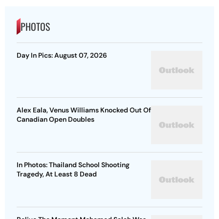
PHOTOS
Day In Pics: August 07, 2026
Alex Eala, Venus Williams Knocked Out Of
Canadian Open Doubles
In Photos: Thailand School Shooting
Tragedy, At Least 8 Dead