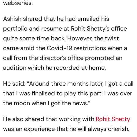
webseries.
Ashish shared that he had emailed his
portfolio and resume at Rohit Shetty’s office
quite some time back. However, the twist
came amid the Covid-19 restrictions when a
call from the director’s office prompted an
audition which he recorded at home.
He said: “Around three months later, I got a call
that I was finalised to play this part. I was over
the moon when I got the news.”
He also shared that working with
Rohit Shetty
was an experience that he will always cherish.