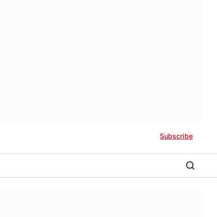
Subscribe