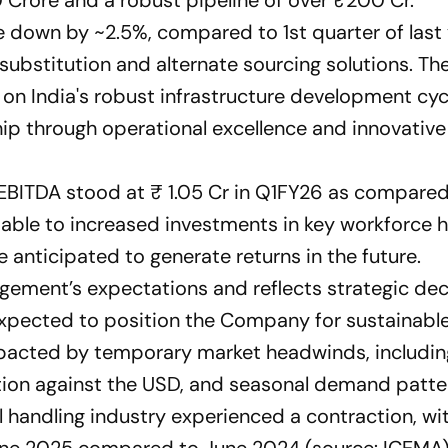
 down by ~2.5%, compared to 1st quarter of last
 substitution and alternate sourcing solutions. Th
on India's robust infrastructure development cyc
hip through operational excellence and innovativ
 EBITDA stood at ₹ 1.05 Cr in Q1FY26 as compared
utable to increased investments in key workforce 
 anticipated to generate returns in the future.
agement’s expectations and reflects strategic dec
expected to position the Company for sustainabl
pacted by temporary market headwinds, includin
iation against the USD, and seasonal demand patte
l handling industry experienced a contraction, wi
June 2025 compared to June 2024 (source: ICEMA)