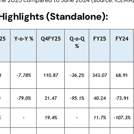
Highlights (Standalone):