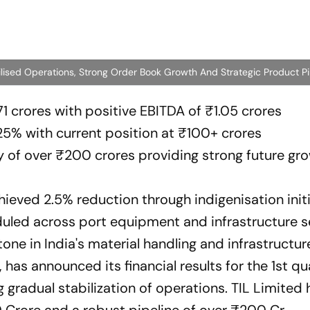
ilised Operations, Strong Order Book Growth And Strategic Product Pi
1 crores with positive EBITDA of ₹1.05 crores
25% with current position at ₹100+ crores
ty of over ₹200 crores providing strong future gr
hieved 2.5% reduction through indigenisation init
uled across port equipment and infrastructure s
tone in India's material handling and infrastructur
as announced its financial results for the 1st qu
 gradual stabilization of operations. TIL Limited 
 Crore and a robust pipeline of over ₹200 Cr.