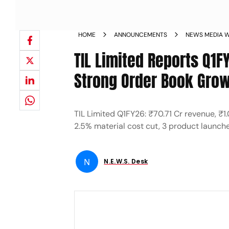
HOME
ANNOUNCEMENTS
NEWS MEDIA W
TIL Limited Reports Q1F
Strong Order Book Grow
TIL Limited Q1FY26: ₹70.71 Cr revenue, ₹
2.5% material cost cut, 3 product launch
N
N.E.W.S. Desk