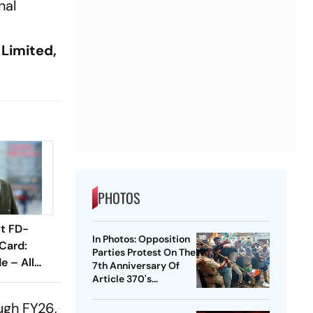
nal
 Limited,
PHOTOS
nt FD-
In Photos: Opposition
Card:
Parties Protest On The
 – All
7th Anniversary Of
Know
Article 370's
Abrogation
ugh FY26,