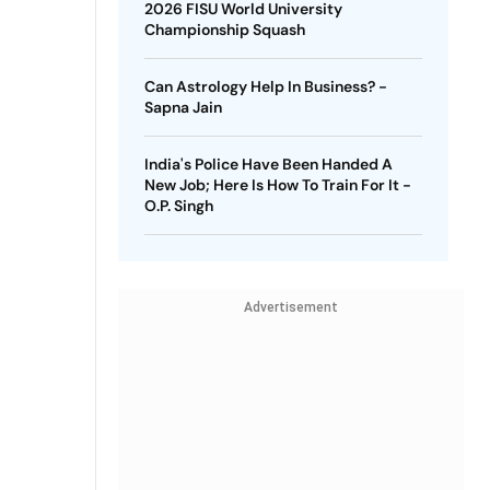
2026 FISU World University
Championship Squash
Can Astrology Help In Business? -
Sapna Jain
India's Police Have Been Handed A
New Job; Here Is How To Train For It -
O.P. Singh
Advertisement