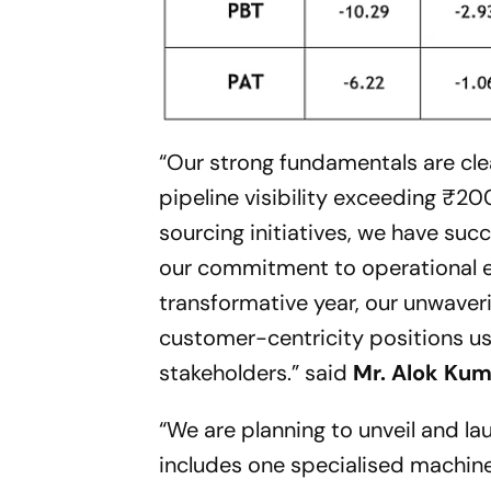
“Our strong fundamentals are cle
pipeline visibility exceeding ₹20
sourcing initiatives, we have su
our commitment to operational e
transformative year, our unwaver
customer-centricity positions us 
stakeholders.”
said
Mr. Alok Kuma
“We are planning to unveil and l
includes one specialised machin