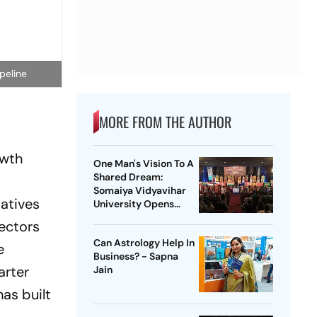
peline
MORE FROM THE AUTHOR
owth
One Man's Vision To A
Shared Dream:
Somaiya Vidyavihar
iatives
University Opens
2026 FISU World
ectors
University
Can Astrology Help In
Championship Squash
e
Business? - Sapna
arter
Jain
has built