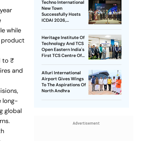
Techno International
New Town
 year
Successfully Hosts
e
ICDAI 2026,
Advancing Global
le while
Data Analytics
Heritage Institute Of
Research
e product
Technology And TCS
Open Eastern India's
First TCS Centre Of
 to ₹
Excellence In AI
hires and
Alluri International
Airport Gives Wings
To The Aspirations Of
isions,
North Andhra
e long-
g global
rns.
Advertisement
th
.