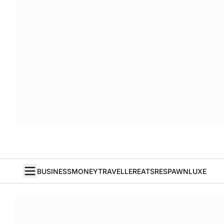
BUSINESS
MONEY
TRAVELLER
EATS
RESPAWN
LUXE