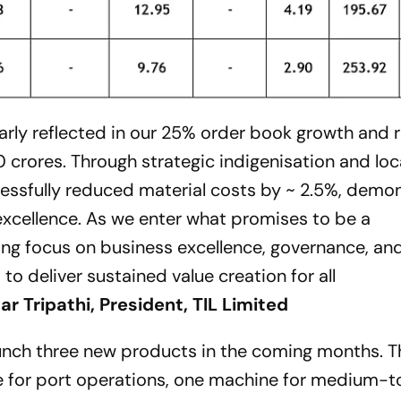
arly reflected in our 25% order book growth and 
0 crores. Through strategic indigenisation and loc
ccessfully reduced material costs by ~ 2.5%, demo
xcellence. As we enter what promises to be a
ing focus on business excellence, governance, an
to deliver sustained value creation for all
r Tripathi, President, TIL Limited
aunch three new products in the coming months. T
e for port operations, one machine for medium-t