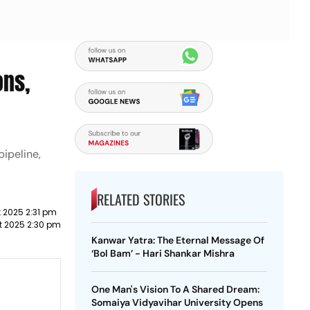
ons,
ipeline,
RELATED STORIES
 2025 2:31 pm
t 2025 2:30 pm
Kanwar Yatra: The Eternal Message Of
‘Bol Bam’ - Hari Shankar Mishra
One Man's Vision To A Shared Dream:
Somaiya Vidyavihar University Opens