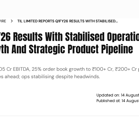
IRE
TIL LIMITED REPORTS Q1FY26 RESULTS WITH STABILISED
OPERATIONS STRONG ORDER BOOK GROWTH AND STRATEGIC
Y26 Results With Stabilised Operati
PRODUCT PIPELINE
th And Strategic Product Pipeline
1.05 Cr EBITDA, 25% order book growth to ₹100+ Cr, ₹200+ Cr p
es ahead; ops stabilising despite headwinds.
Updated on:
14 August
Published at:
14 Augus