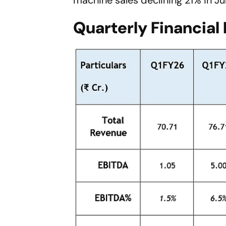
Quarterly Financial 