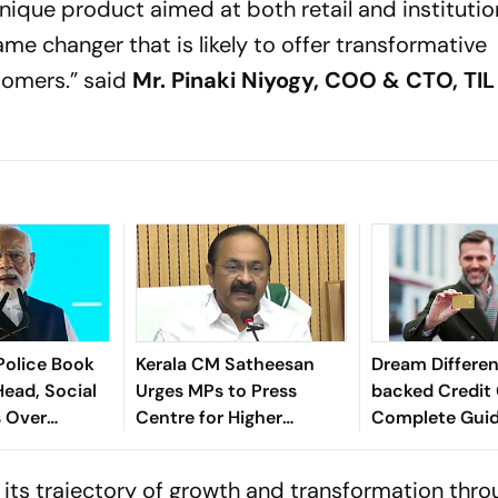
nique product aimed at both retail and institutio
me changer that is likely to offer transformative
tomers.”
said
Mr. Pinaki Niyogy, COO & CTO, TIL
Police Book
Kerala CM Satheesan
Dream Differe
Head, Social
Urges MPs to Press
backed Credit 
s Over
Centre for Higher
Complete Guide
M Modi
Borrowing Limit
You Need To 
 its trajectory of growth and transformation thro