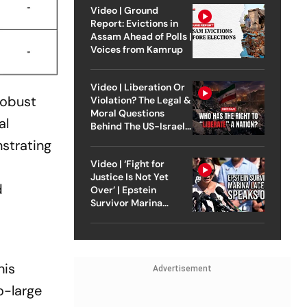
Video | Ground
Report: Evictions in
Assam Ahead of Polls |
Voices from Kamrup
Video | Liberation Or
robust
Violation? The Legal &
Moral Questions
al
Behind The US-Israel
Strike On Iran
nstrating
Video | ‘Fight for
Justice Is Not Yet
d
Over’ | Epstein
Survivor Marina
Lacerda Speaks to
Outlook
his
Advertisement
o-large