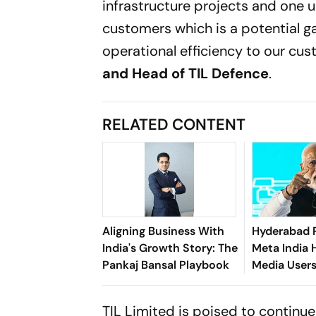
infrastructure projects and one u
customers which is a potential ga
operational efficiency to our cus
and Head of TIL Defence
.
RELATED CONTENT
Aligning Business With
Hyderabad 
India's Growth Story: The
Meta India 
Pankaj Bansal Playbook
Media User
Morphed P
Videos
TIL Limited is poised to continue