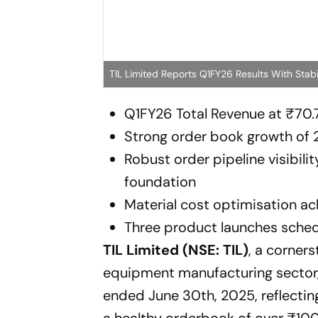
TIL Limited Reports Q1FY26 Results With Stab
Q1FY26 Total Revenue at ₹70.7
Strong order book growth of 
Robust order pipeline visibili
foundation
Material cost optimisation ac
Three product launches sched
TIL Limited (NSE: TIL)
, a corners
equipment manufacturing sector, h
ended June 30th, 2025, reflecting
a healthy orderbook of over ₹100