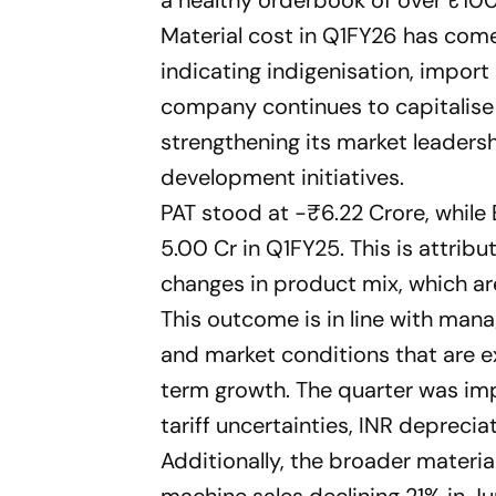
Material cost in Q1FY26 has come
indicating indigenisation, import
company continues to capitalise 
strengthening its market leaders
development initiatives.
PAT stood at -₹6.22 Crore, while
5.00 Cr in Q1FY25. This is attrib
changes in product mix, which are
This outcome is in line with man
and market conditions that are 
term growth. The quarter was im
tariff uncertainties, INR deprec
Additionally, the broader materia
machine sales declining 21% in 