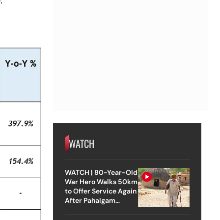
WATCH
WATCH | 80-Year-Old
War Hero Walks 50km
to Offer Service Again
After Pahalgam
Attack