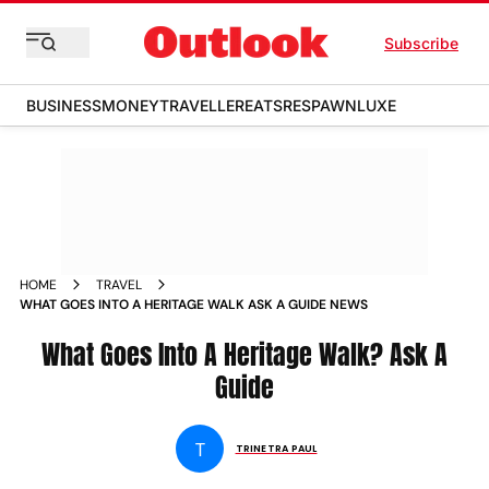
Subscribe
BUSINESS
MONEY
TRAVELLER
EATS
RESPAWN
LUXE
HOME
TRAVEL
WHAT GOES INTO A HERITAGE WALK ASK A GUIDE NEWS
What Goes Into A Heritage Walk? Ask A
Guide
T
TRINETRA PAUL