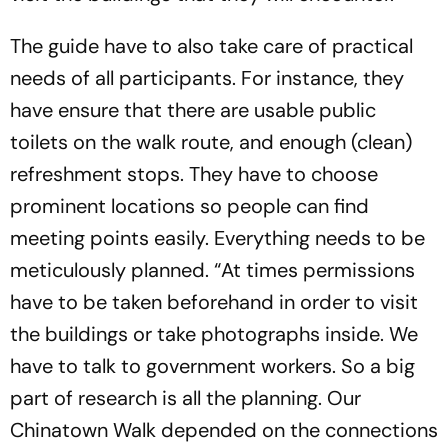
The guide have to also take care of practical
needs of all participants. For instance, they
have ensure that there are usable public
toilets on the walk route, and enough (clean)
refreshment stops. They have to choose
prominent locations so people can find
meeting points easily. Everything needs to be
meticulously planned. “At times permissions
have to be taken beforehand in order to visit
the buildings or take photographs inside. We
have to talk to government workers. So a big
part of research is all the planning. Our
Chinatown Walk depended on the connections