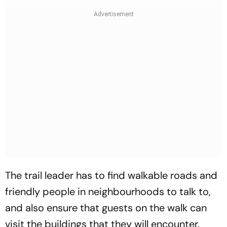
The trail leader has to find walkable roads and
friendly people in neighbourhoods to talk to,
and also ensure that guests on the walk can
visit the buildings that they will encounter.