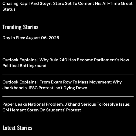
Chasing Kapil And Steyn: Starc Set To Cement His All-Time Great
Status
Trending Stories
Day In Pics: August 06, 2026
Outlook Explains | Why Rule 240 Has Become Parliament's New
Political Battleground
Outlook Explains | From Exam Row To Mass Movement: Why
Jharkhand's JPSC Protest Isn't Dying Down
Paper Leaks National Problem, J'khand Serious To Resolve Issue:
CM Hemant Soren On Students' Protest
Latest Stories