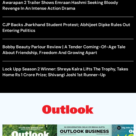
Awarapan 2 Trailer Shows Emraan Hashmi Seeking Bloody
Revenge In An Intense Action Drama
CJP Backs Jharkhand Student Protest; Abhijeet Dipke Rules Out
Entering Politics
Bobby Beauty Parlour Review | A Tender Coming-Of-Age Tale
About Friendship, Freedom And Growing Apart
Lock Upp Season 2 Winner: Shreya Kalra Lifts The Trophy, Takes
Home Rs 1 Crore Prize; Shivangi Joshi 1st Runner-Up