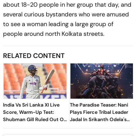
about 18-20 people in her group that day, and
several curious bystanders who were amused
to see a woman leading a large group of
people around north Kolkata streets.
RELATED CONTENT
India Vs Sri Lanka XI Live
The Paradise Teaser: Nani
Score, Warm-Up Test:
Plays Fierce Tribal Leader
Shubman Gill Ruled Out Of
Jadal In Srikanth Odela's
Day 1 Due To Finger Injury
Slum Rebellion Drama