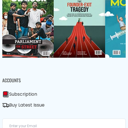
ACCOUNTS
Subscription
Buy Latest Issue