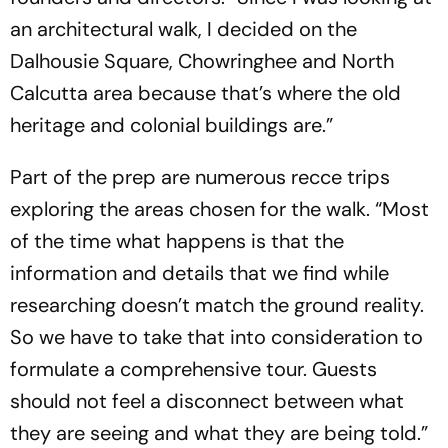
an architectural walk, I decided on the
Dalhousie Square, Chowringhee and North
Calcutta area because that’s where the old
heritage and colonial buildings are.”
Part of the prep are numerous recce trips
exploring the areas chosen for the walk. “Most
of the time what happens is that the
information and details that we find while
researching doesn’t match the ground reality.
So we have to take that into consideration to
formulate a comprehensive tour. Guests
should not feel a disconnect between what
they are seeing and what they are being told.”