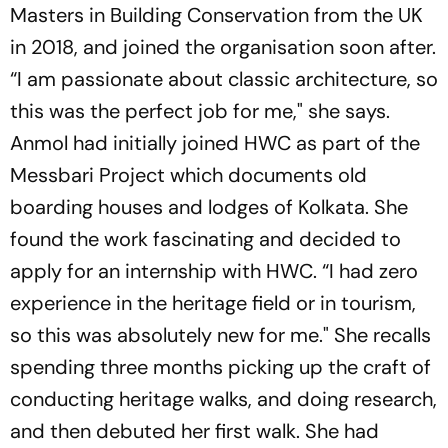
Masters in Building Conservation from the UK
in 2018, and joined the organisation soon after.
“I am passionate about classic architecture, so
this was the perfect job for me," she says.
Anmol had initially joined HWC as part of the
Messbari Project which documents old
boarding houses and lodges of Kolkata. She
found the work fascinating and decided to
apply for an internship with HWC. “I had zero
experience in the heritage field or in tourism,
so this was absolutely new for me." She recalls
spending three months picking up the craft of
conducting heritage walks, and doing research,
and then debuted her first walk. She had