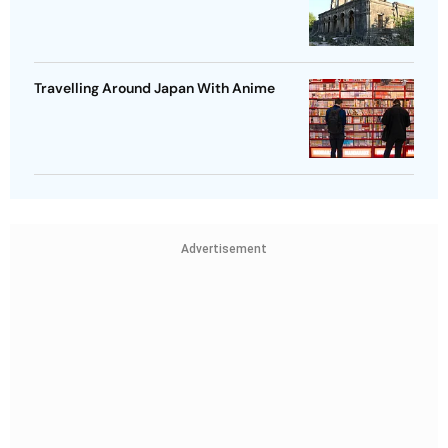
Travelling Around Japan With Anime
Advertisement