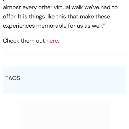
almost every other virtual walk we’ve had to
offer. It is things like this that make these
experiences memorable for us as well.”
Check them out
here
.
TAGS