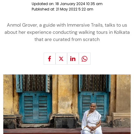
Updated on:
18 January 2024 10:35 am
Published at:
21 May 2022 5:22 am
Anmol Grover, a guide with Immersive Trails, talks to us
about her experience conducting walking tours in Kolkata
that are curated from scratch