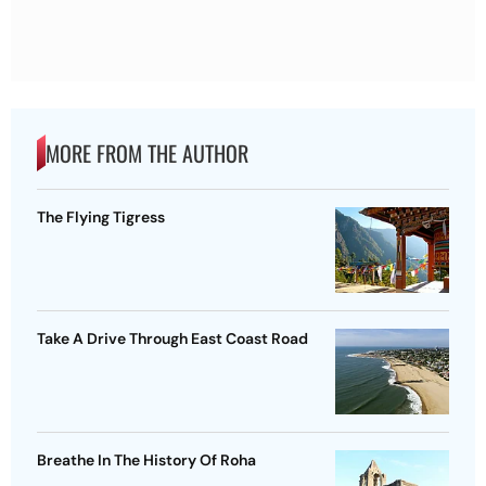
MORE FROM THE AUTHOR
The Flying Tigress
Take A Drive Through East Coast Road
Breathe In The History Of Roha