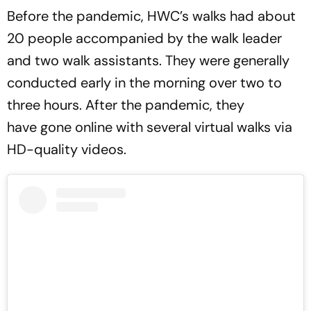
Before the pandemic, HWC’s walks had about
20 people accompanied by the walk leader
and two walk assistants. They were generally
conducted early in the morning over two to
three hours. After the pandemic, they
have gone online with several virtual walks via
HD-quality videos.