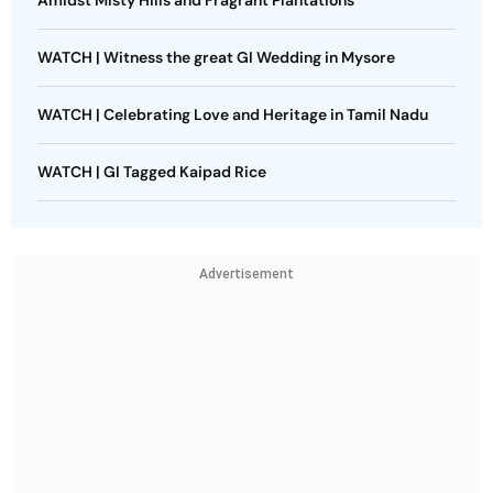
Amidst Misty Hills and Fragrant Plantations
WATCH | Witness the great GI Wedding in Mysore
WATCH | Celebrating Love and Heritage in Tamil Nadu
WATCH | GI Tagged Kaipad Rice
Advertisement