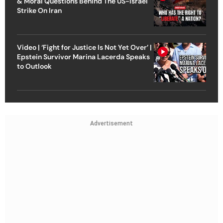
& Moral Questions Behind The US-Israel
Strike On Iran
Video | ‘Fight for Justice Is Not Yet Over’ |
Epstein Survivor Marina Lacerda Speaks
to Outlook
Advertisement