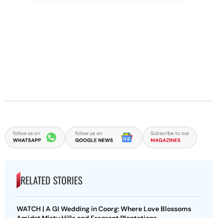
RELATED STORIES
WATCH | A GI Wedding in Coorg: Where Love Blossoms