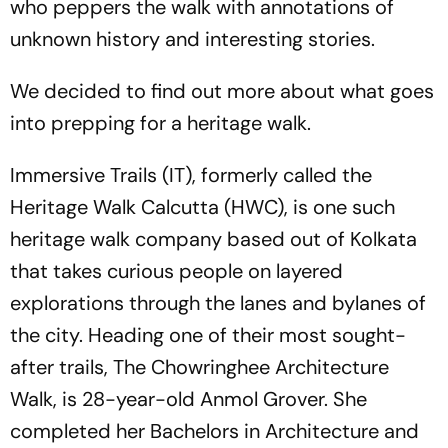
who peppers the walk with annotations of
unknown history and interesting stories.
We decided to find out more about what goes
into prepping for a heritage walk.
Immersive Trails (IT), formerly called the
Heritage Walk Calcutta (HWC), is one such
heritage walk company based out of Kolkata
that takes curious people on layered
explorations through the lanes and bylanes of
the city. Heading one of their most sought-
after trails, The Chowringhee Architecture
Walk, is 28-year-old Anmol Grover. She
completed her Bachelors in Architecture and