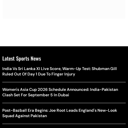
Latest Sports News
India Vs Sri Lanka XI Live Score, Warm-Up Test: Shubman Gill
Ruled Out Of Day 1 Due To Finger Injury
Women's Asia Cup 2026 Schedule Announced: India-Pakistan
Clash Set For September 5 In Dubai
Post-Bazball Era Begins: Joe Root Leads England's New-Look
Squad Against Pakistan