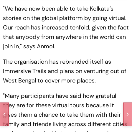
"We have now been able to take Kolkata’s
stories on the global platform by going virtual.
Our reach has increased tenfold, given the fact
that anybody from anywhere in the world can
join in," says Anmol.
The organisation has rebranded itself as
Immersive Trails and plans on venturing out of
West Bengal to cover more places.
"Many participants have said how grateful
they are for these virtual tours because it
gives them a chance to take them with their
family and friends living across different cities