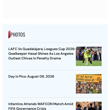
PHOTOS
LAFC Vs Guadalajara, Leagues Cup 2026:
Goalkeeper Hasal Shines As Los Angeles
Outlast Chivas In Penalty Drama
Day In Pics: August 06, 2026
Infantino Attends WAFCON Match Amid
FIFA Governance Crisis