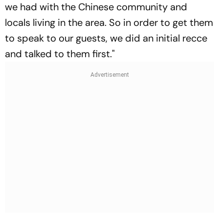
we had with the Chinese community and
locals living in the area. So in order to get them
to speak to our guests, we did an initial recce
and talked to them first."