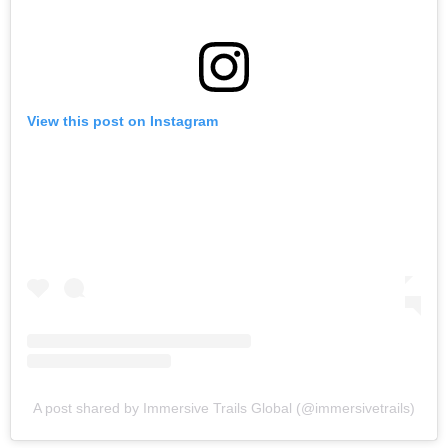
View this post on Instagram
A post shared by Immersive Trails Global (@immersivetrails)