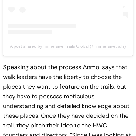
A post shared by Immersive Trails Global (@immersivetrails)
Speaking about the process Anmol says that
walk leaders have the liberty to choose the
places they want to feature on the trails, but
they have to possess meticulous
understanding and detailed knowledge about
these places. Once they have decided on the
trail, they pitch their idea to the HWC
founders and directors. “Since I was looking at