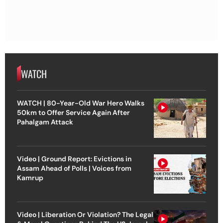
WATCH
WATCH | 80-Year-Old War Hero Walks
50km to Offer Service Again After
Pahalgam Attack
Video | Ground Report: Evictions in
Assam Ahead of Polls | Voices from
Kamrup
Video | Liberation Or Violation? The Legal