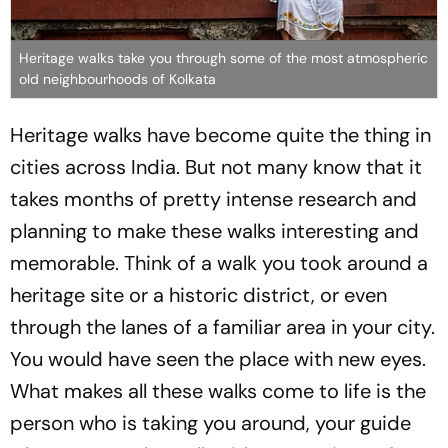
Heritage walks take you through some of the most atmospheric
old neighbourhoods of Kolkata
Heritage walks have become quite the thing in
cities across India. But not many know that it
takes months of pretty intense research and
planning to make these walks interesting and
memorable. Think of a walk you took around a
heritage site or a historic district, or even
through the lanes of a familiar area in your city.
You would have seen the place with new eyes.
What makes all these walks come to life is the
person who is taking you around, your guide