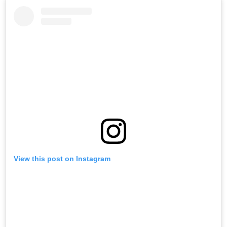
View this post on Instagram