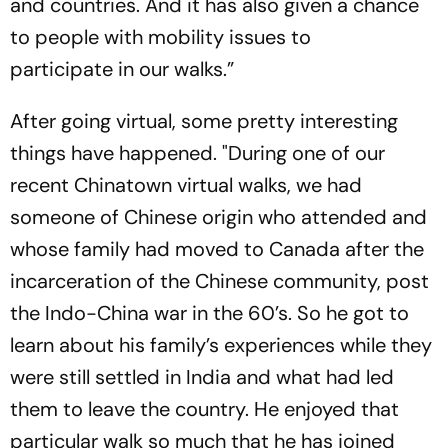
and countries. And it has also given a chance
to people with mobility issues to
participate in our walks.”
After going virtual, some pretty interesting
things have happened. "During one of our
recent Chinatown virtual walks, we had
someone of Chinese origin who attended and
whose family had moved to Canada after the
incarceration of the Chinese community, post
the Indo-China war in the 60’s. So he got to
learn about his family’s experiences while they
were still settled in India and what had led
them to leave the country. He enjoyed that
particular walk so much that he has joined