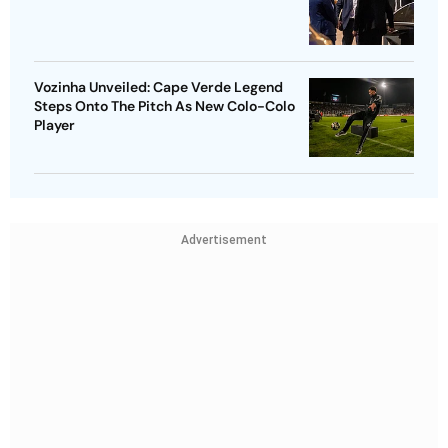
Vozinha Unveiled: Cape Verde Legend
Steps Onto The Pitch As New Colo-Colo
Player
Advertisement