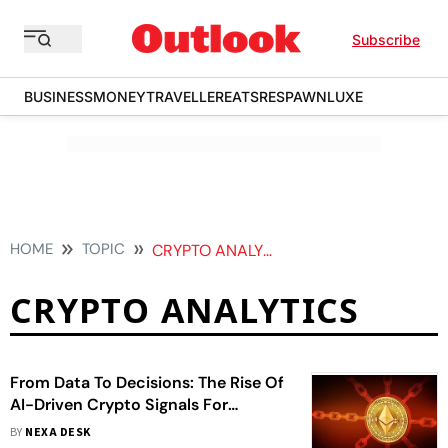
Subscribe
BUSINESS
MONEY
TRAVELLER
EATS
RESPAWN
LUXE
HOME
TOPIC
CRYPTO ANALYTICS
CRYPTO ANALYTICS
From Data To Decisions: The Rise Of
AI-Driven Crypto Signals For
Smarter Trading
BY
NEXA DESK