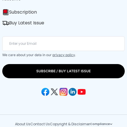
Subscription
Buy Latest Issue
We care about your data in our
privacy policy
.
SUBSCRIBE / BUY LATEST ISSUE
About Us
Contact Us
Copyright & Disclaimer
Compliance