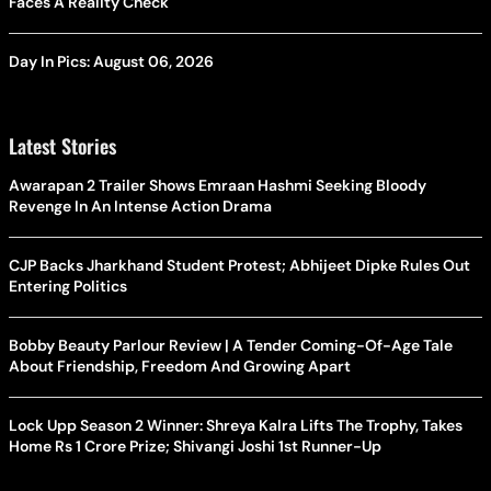
Faces A Reality Check
Day In Pics: August 06, 2026
Latest Stories
Awarapan 2 Trailer Shows Emraan Hashmi Seeking Bloody
Revenge In An Intense Action Drama
CJP Backs Jharkhand Student Protest; Abhijeet Dipke Rules Out
Entering Politics
Bobby Beauty Parlour Review | A Tender Coming-Of-Age Tale
About Friendship, Freedom And Growing Apart
Lock Upp Season 2 Winner: Shreya Kalra Lifts The Trophy, Takes
Home Rs 1 Crore Prize; Shivangi Joshi 1st Runner-Up