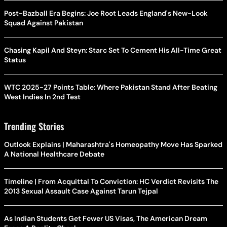
Post-Bazball Era Begins: Joe Root Leads England's New-Look
Squad Against Pakistan
Chasing Kapil And Steyn: Starc Set To Cement His All-Time Great
Status
WTC 2025-27 Points Table: Where Pakistan Stand After Beating
West Indies In 2nd Test
Trending Stories
Outlook Explains | Maharashtra's Homeopathy Move Has Sparked
A National Healthcare Debate
Timeline | From Acquittal To Conviction: HC Verdict Revisits The
2013 Sexual Assault Case Against Tarun Tejpal
As Indian Students Get Fewer US Visas, The American Dream