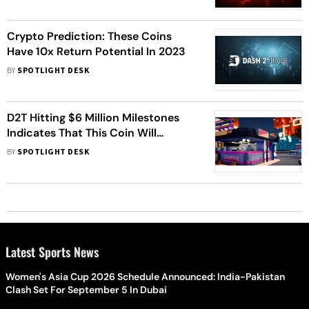
Crypto Prediction: These Coins
Have 10x Return Potential In 2023
BY
SPOTLIGHT DESK
D2T Hitting $6 Million Milestones
Indicates That This Coin Will
Explode In 2023
BY
SPOTLIGHT DESK
Latest Sports News
Women's Asia Cup 2026 Schedule Announced: India-Pakistan
Clash Set For September 5 In Dubai