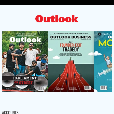
ACCOUNTS