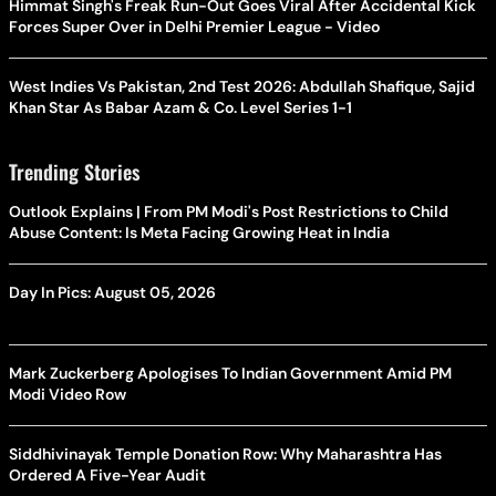
Himmat Singh's Freak Run-Out Goes Viral After Accidental Kick
Forces Super Over in Delhi Premier League - Video
West Indies Vs Pakistan, 2nd Test 2026: Abdullah Shafique, Sajid
Khan Star As Babar Azam & Co. Level Series 1-1
Trending Stories
Outlook Explains | From PM Modi's Post Restrictions to Child
Abuse Content: Is Meta Facing Growing Heat in India
Day In Pics: August 05, 2026
Mark Zuckerberg Apologises To Indian Government Amid PM
Modi Video Row
Siddhivinayak Temple Donation Row: Why Maharashtra Has
Ordered A Five-Year Audit