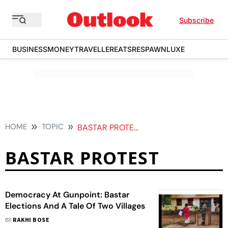
Subscribe
BUSINESS
MONEY
TRAVELLER
EATS
RESPAWN
LUXE
HOME
TOPIC
BASTAR PROTEST
BASTAR PROTEST
Democracy At Gunpoint: Bastar
Elections And A Tale Of Two Villages
BY
RAKHI BOSE