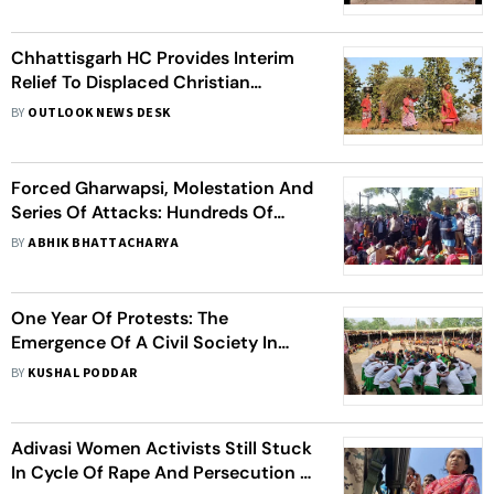
Chhattisgarh HC Provides Interim
Relief To Displaced Christian
Adivasis Staying In Camps
BY
OUTLOOK NEWS DESK
Forced Gharwapsi, Molestation And
Series Of Attacks: Hundreds Of
Christian Adivasis Leave Their
BY
ABHIK BHATTACHARYA
Villages In Chhattisgarh
One Year Of Protests: The
Emergence Of A Civil Society In
Chhattisgarh
BY
KUSHAL PODDAR
Adivasi Women Activists Still Stuck
In Cycle Of Rape And Persecution In