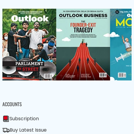
ACCOUNTS
Subscription
Buy Latest Issue