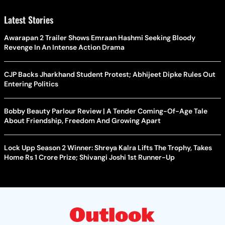
Latest Stories
Awarapan 2 Trailer Shows Emraan Hashmi Seeking Bloody
Revenge In An Intense Action Drama
CJP Backs Jharkhand Student Protest; Abhijeet Dipke Rules Out
Entering Politics
Bobby Beauty Parlour Review | A Tender Coming-Of-Age Tale
About Friendship, Freedom And Growing Apart
Lock Upp Season 2 Winner: Shreya Kalra Lifts The Trophy, Takes
Home Rs 1 Crore Prize; Shivangi Joshi 1st Runner-Up