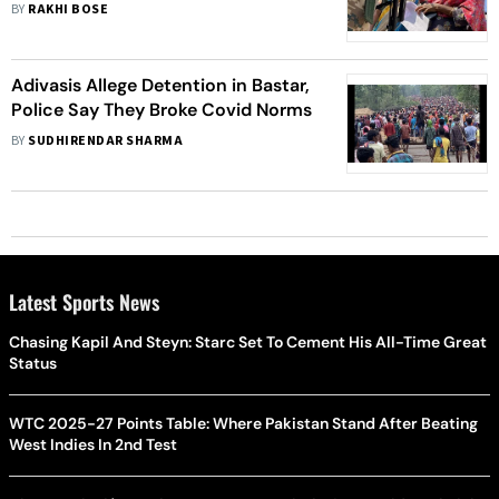
Maoist-hit Areas
BY
RAKHI BOSE
Adivasis Allege Detention in Bastar,
Police Say They Broke Covid Norms
BY
SUDHIRENDAR SHARMA
Latest Sports News
Chasing Kapil And Steyn: Starc Set To Cement His All-Time Great
Status
WTC 2025-27 Points Table: Where Pakistan Stand After Beating
West Indies In 2nd Test