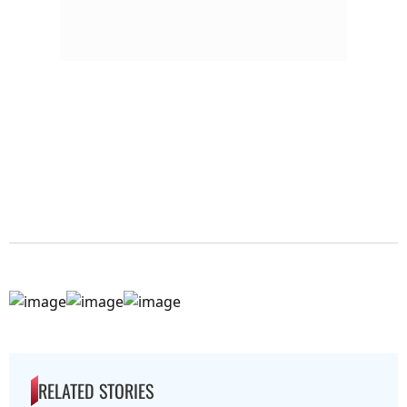
RELATED STORIES