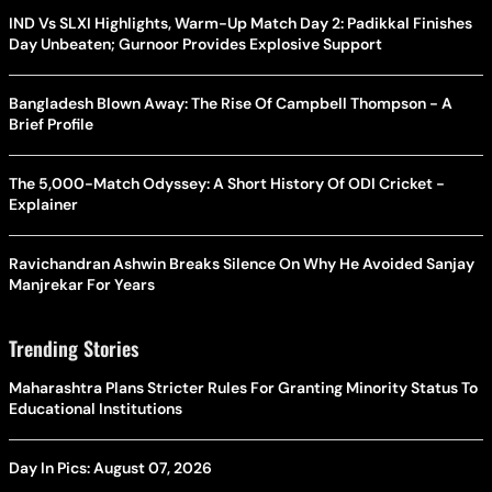
IND Vs SLXI Highlights, Warm-Up Match Day 2: Padikkal Finishes
Day Unbeaten; Gurnoor Provides Explosive Support
Bangladesh Blown Away: The Rise Of Campbell Thompson - A
Brief Profile
The 5,000-Match Odyssey: A Short History Of ODI Cricket -
Explainer
Ravichandran Ashwin Breaks Silence On Why He Avoided Sanjay
Manjrekar For Years
Trending Stories
Maharashtra Plans Stricter Rules For Granting Minority Status To
Educational Institutions
Day In Pics: August 07, 2026