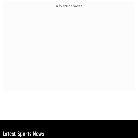
Advertisement
Latest Sports News