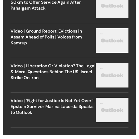
50km to Offer Service Again After
Pahalgam Attack
Video | Ground Report: Evictions in
Assam Ahead of Polls | Voices from
Kamrup
Video | Liberation Or Violation? The Legal
& Moral Questions Behind The US-Israel
Strike On Iran
Video | ‘Fight for Justice Is Not Yet Over’ |
Epstein Survivor Marina Lacerda Speaks
to Outlook