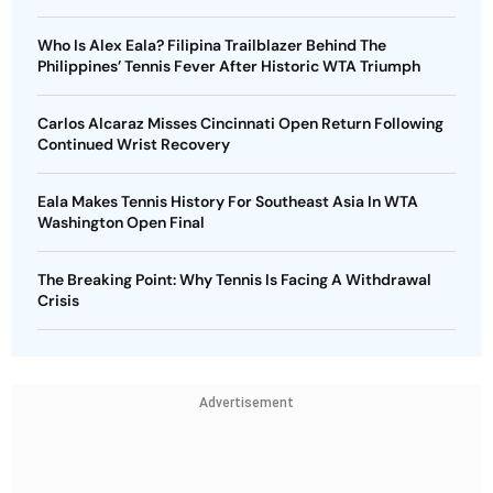
Who Is Alex Eala? Filipina Trailblazer Behind The
Philippines’ Tennis Fever After Historic WTA Triumph
Carlos Alcaraz Misses Cincinnati Open Return Following
Continued Wrist Recovery
Eala Makes Tennis History For Southeast Asia In WTA
Washington Open Final
The Breaking Point: Why Tennis Is Facing A Withdrawal
Crisis
Advertisement