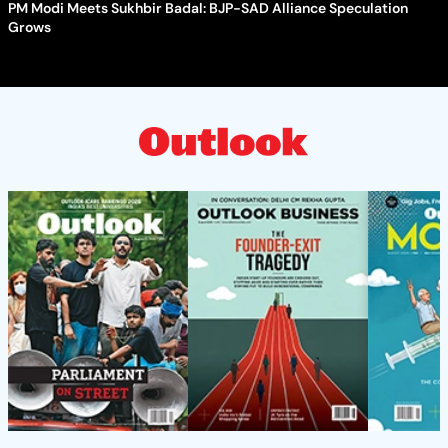
PM Modi Meets Sukhbir Badal: BJP-SAD Alliance Speculation
Grows