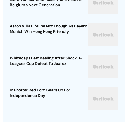
Belgium's Next Generation
Aston Villa Lifeline Not Enough As Bayern
Munich Win Hong Kong Friendly
Whitecaps Left Reeling After Shock 3-1
Leagues Cup Defeat To Juarez
In Photos: Red Fort Gears Up For
Independence Day