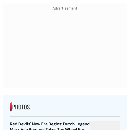
Advertisement
PHOTOS
Red Devils' New Era Begins: Dutch Legend
Mark Van Bommel Takes The Wheel For