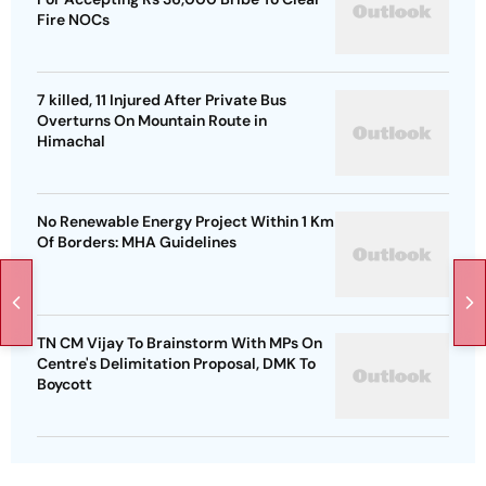
Fire NOCs
7 killed, 11 Injured After Private Bus
Overturns On Mountain Route in
Himachal
No Renewable Energy Project Within 1 Km
Of Borders: MHA Guidelines
TN CM Vijay To Brainstorm With MPs On
Centre's Delimitation Proposal, DMK To
Boycott