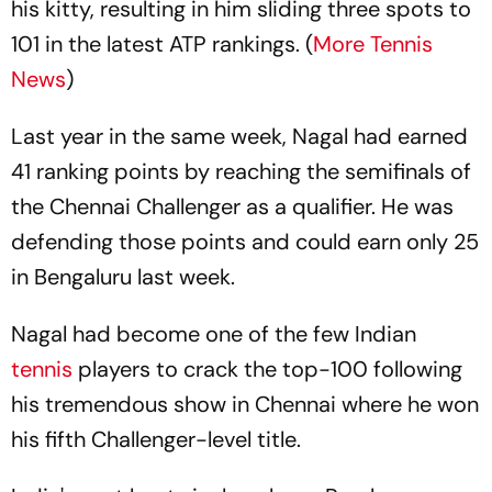
his kitty, resulting in him sliding three spots to
101 in the latest ATP rankings. (
More Tennis
News
)
Last year in the same week, Nagal had earned
41 ranking points by reaching the semifinals of
the Chennai Challenger as a qualifier. He was
defending those points and could earn only 25
in Bengaluru last week.
Nagal had become one of the few Indian
tennis
players to crack the top-100 following
his tremendous show in Chennai where he won
his fifth Challenger-level title.