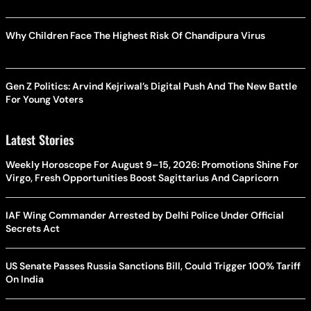
Why Children Face The Highest Risk Of Chandipura Virus
Gen Z Politics: Arvind Kejriwal’s Digital Push And The New Battle
For Young Voters
Latest Stories
Weekly Horoscope For August 9–15, 2026: Promotions Shine For
Virgo, Fresh Opportunities Boost Sagittarius And Capricorn
IAF Wing Commander Arrested by Delhi Police Under Official
Secrets Act
US Senate Passes Russia Sanctions Bill, Could Trigger 100% Tariff
On India