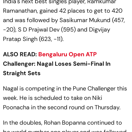
India's next best singles player, Ramkumar
Ramanathan, gained 42 places to get to 420
and was followed by Sasikumar Mukund (457,
-20), S D Prajwal Dev (595) and Digvijay
Pratap Singh (623, -11).
ALSO READ:
Bengaluru Open
ATP
Challenger: Nagal Loses Semi-Final In
Straight Sets
Nagal is competing in the Pune Challenger this
week. He is scheduled to take on Niki
Poonacha in the second round on Thursday.
In the doubles, Rohan Bopanna continued to