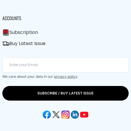
ACCOUNTS
Subscription
Buy Latest Issue
We care about your data in our
privacy policy
.
SUBSCRIBE / BUY LATEST ISSUE