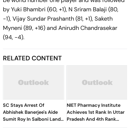
be world number one player and was followed
by Yuki Bhambri (60, +1), N Sriram Balaji (80,
-1), Vijay Sundar Prashanth (81, +1), Saketh
Myneni (89, +16) and Anirudh Chandrasekar
(94, -4).
RELATED CONTENT
SC Stays Arrest Of
NIET Pharmacy Institute
Abhishek Banerjee's Aide
Achieves 1st Rank In Uttar
Sumit Roy In Salboni Land-
Pradesh And 4th Rank
Grabbing Case
Nationally In QCI-PCI