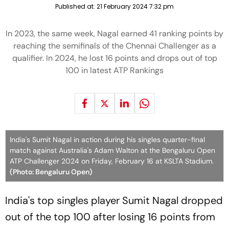
Published at:
21 February 2024 7:32 pm
In 2023, the same week, Nagal earned 41 ranking points by
reaching the semifinals of the Chennai Challenger as a
qualifier. In 2024, he lost 16 points and drops out of top
100 in latest ATP Rankings
India's Sumit Nagal in action during his singles quarter-final
match against Australia's Adam Walton at the Bengaluru Open
ATP Challenger 2024 on Friday, February 16 at KSLTA Stadium.
(Photo: Bengaluru Open)
India's top singles player Sumit Nagal dropped
out of the top 100 after losing 16 points from