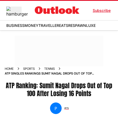
Subscribe
BUSINESS
MONEY
TRAVELLER
EATS
RESPAWN
LUXE
HOME
SPORTS
TENNIS
ATP SINGLES RANKINGS SUMIT NAGAL DROPS OUT OF TOP
100 AFTER LOSING 16 POINTS
ATP Ranking: Sumit Nagal Drops Out of Top
100 After Losing 16 Points
P
PTI