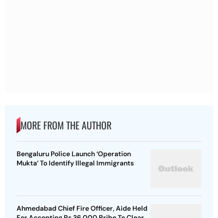
MORE FROM THE AUTHOR
Bengaluru Police Launch ‘Operation
Mukta’ To Identify Illegal Immigrants
Ahmedabad Chief Fire Officer, Aide Held
For Accepting Rs 36,000 Bribe To Clear