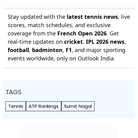
Rankings 2026
Stay updated with the
latest tennis news
, live
scores, match schedules, and exclusive
coverage from the
French Open 2026
. Get
real-time updates on
cricket
,
IPL 2026 news
,
football
,
badminton
,
F1
, and major sporting
events worldwide, only on Outlook India.
TAGS
Tennis
ATP Rankings
Sumit Nagal