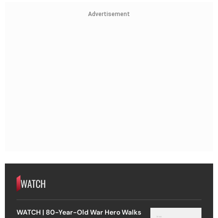
Advertisement
WATCH
WATCH | 80-Year-Old War Hero Walks