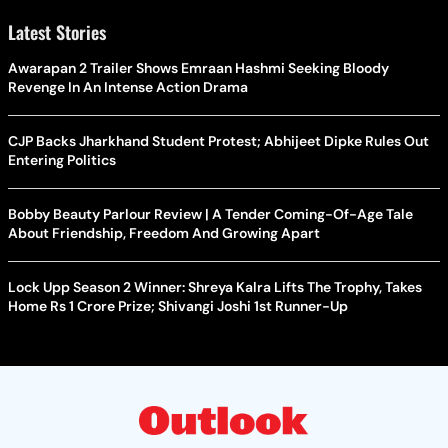
Latest Stories
Awarapan 2 Trailer Shows Emraan Hashmi Seeking Bloody
Revenge In An Intense Action Drama
CJP Backs Jharkhand Student Protest; Abhijeet Dipke Rules Out
Entering Politics
Bobby Beauty Parlour Review | A Tender Coming-Of-Age Tale
About Friendship, Freedom And Growing Apart
Lock Upp Season 2 Winner: Shreya Kalra Lifts The Trophy, Takes
Home Rs 1 Crore Prize; Shivangi Joshi 1st Runner-Up