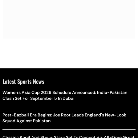
Latest Sports News
Women's Asia Cup 2026 Schedule Announced: India-Pakistan
Clash Set For September 5 In Dubai
Post-Bazball Era Begins: Joe Root Leads England's New-Look
Squad Against Pakistan
Chasing Kapil And Steyn: Starc Set To Cement His All-Time Great