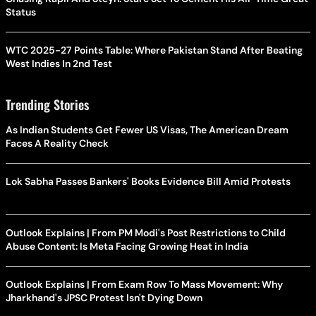
Status
WTC 2025-27 Points Table: Where Pakistan Stand After Beating
West Indies In 2nd Test
Trending Stories
As Indian Students Get Fewer US Visas, The American Dream
Faces A Reality Check
Lok Sabha Passes Bankers' Books Evidence Bill Amid Protests
Outlook Explains | From PM Modi's Post Restrictions to Child
Abuse Content: Is Meta Facing Growing Heat in India
Outlook Explains | From Exam Row To Mass Movement: Why
Jharkhand's JPSC Protest Isn't Dying Down