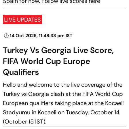
Spain for now. Follow live scores here
LIVE UPDATES
14 Oct 2025, 11:48:33 pm IST
Turkey Vs Georgia Live Score,
FIFA World Cup Europe
Qualifiers
Hello and welcome to the live coverage of the
Turkey vs Georgia clash at the FIFA World Cup
European qualifiers taking place at the Kocaeli
Stadyumu in Kocaeli on Tuesday, October 14
(October 15 IST).