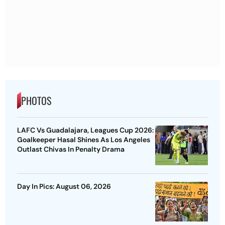
PHOTOS
LAFC Vs Guadalajara, Leagues Cup 2026:
Goalkeeper Hasal Shines As Los Angeles
Outlast Chivas In Penalty Drama
Day In Pics: August 06, 2026