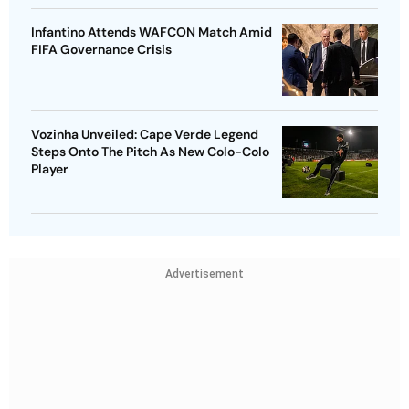
Infantino Attends WAFCON Match Amid
FIFA Governance Crisis
Vozinha Unveiled: Cape Verde Legend
Steps Onto The Pitch As New Colo-Colo
Player
Advertisement