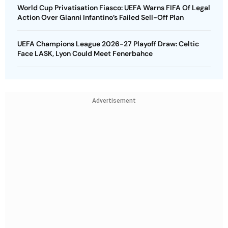
World Cup Privatisation Fiasco: UEFA Warns FIFA Of Legal
Action Over Gianni Infantino’s Failed Sell-Off Plan
UEFA Champions League 2026-27 Playoff Draw: Celtic
Face LASK, Lyon Could Meet Fenerbahce
Advertisement