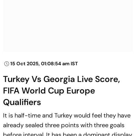
15 Oct 2025, 01:08:54 am IST
Turkey Vs Georgia Live Score,
FIFA World Cup Europe
Qualifiers
It is half-time and Turkey would feel they have
already sealed three points with three goals
before interval. It has been a dominant display