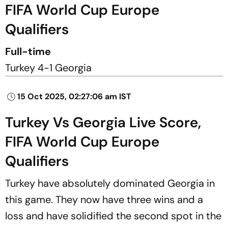
FIFA World Cup Europe
Qualifiers
Full-time
Turkey 4-1 Georgia
15 Oct 2025, 02:27:06 am IST
Turkey Vs Georgia Live Score,
FIFA World Cup Europe
Qualifiers
Turkey have absolutely dominated Georgia in
this game. They now have three wins and a
loss and have solidified the second spot in the