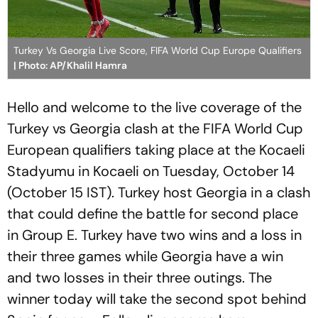
Turkey Vs Georgia Live Score, FIFA World Cup Europe Qualifiers
| Photo: AP/Khalil Hamra
Hello and welcome to the live coverage of the
Turkey vs Georgia clash at the FIFA World Cup
European qualifiers taking place at the Kocaeli
Stadyumu in Kocaeli on Tuesday, October 14
(October 15 IST). Turkey host Georgia in a clash
that could define the battle for second place
in Group E. Turkey have two wins and a loss in
their three games while Georgia have a win
and two losses in their three outings. The
winner today will take the second spot behind