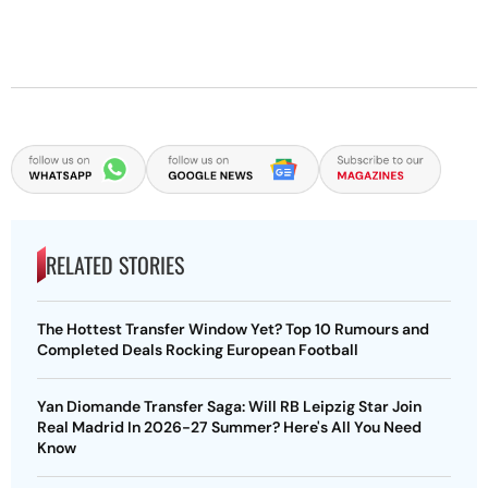
RELATED STORIES
The Hottest Transfer Window Yet? Top 10 Rumours and
Completed Deals Rocking European Football
Yan Diomande Transfer Saga: Will RB Leipzig Star Join
Real Madrid In 2026-27 Summer? Here's All You Need
Know