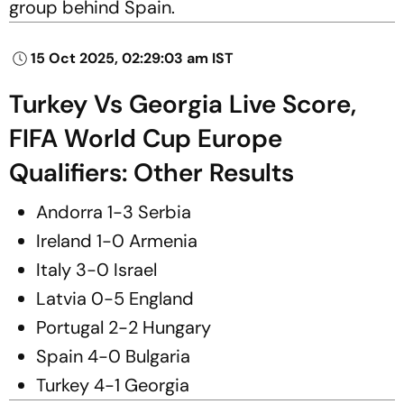
group behind Spain.
15 Oct 2025, 02:29:03 am IST
Turkey Vs Georgia Live Score,
FIFA World Cup Europe
Qualifiers: Other Results
Andorra 1-3 Serbia
Ireland 1-0 Armenia
Italy 3-0 Israel
Latvia 0-5 England
Portugal 2-2 Hungary
Spain 4-0 Bulgaria
Turkey 4-1 Georgia