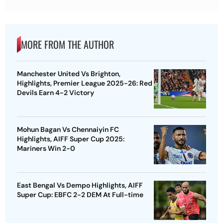
MORE FROM THE AUTHOR
Manchester United Vs Brighton,
Highlights, Premier League 2025-26: Red
Devils Earn 4-2 Victory
Mohun Bagan Vs Chennaiyin FC
Highlights, AIFF Super Cup 2025:
Mariners Win 2-0
East Bengal Vs Dempo Highlights, AIFF
Super Cup: EBFC 2-2 DEM At Full-time