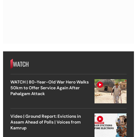
WATCH
WATCH | 80-Year-Old War Hero Walks
50km to Offer Service Again After
Pahalgam Attack
Video | Ground Report: Evictions in
Assam Ahead of Polls | Voices from
Kamrup