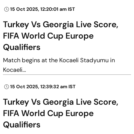
15 Oct 2025, 12:20:01 am IST
Turkey Vs Georgia Live Score,
FIFA World Cup Europe
Qualifiers
Match begins at the Kocaeli Stadyumu in
Kocaeli...
15 Oct 2025, 12:39:32 am IST
Turkey Vs Georgia Live Score,
FIFA World Cup Europe
Qualifiers