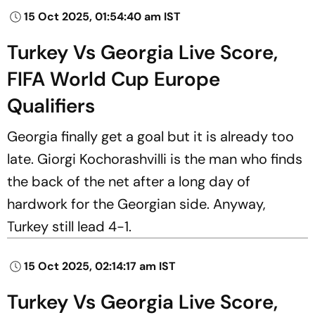
15 Oct 2025, 01:54:40 am IST
Turkey Vs Georgia Live Score,
FIFA World Cup Europe
Qualifiers
Georgia finally get a goal but it is already too
late. Giorgi Kochorashvilli is the man who finds
the back of the net after a long day of
hardwork for the Georgian side. Anyway,
Turkey still lead 4-1.
15 Oct 2025, 02:14:17 am IST
Turkey Vs Georgia Live Score,