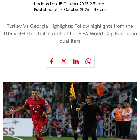
Updated on:
15 October 2025 2:51 am
Published at:
14 October 2025 11:48 pm
Turkey Vs Georgia Highlights: Follow highlights from the
TUR v GEO football match at the FIFA World Cup European
qualifiers