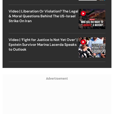
Video | Liberation Or Violation? The Legal
& Moral Questions Behind The US-Israel
Strike On Iran
Video | ‘Fight for Justice Is Not Yet Over’ |
Epstein Survivor Marina Lacerda Speaks
to Outlook
Advertisement