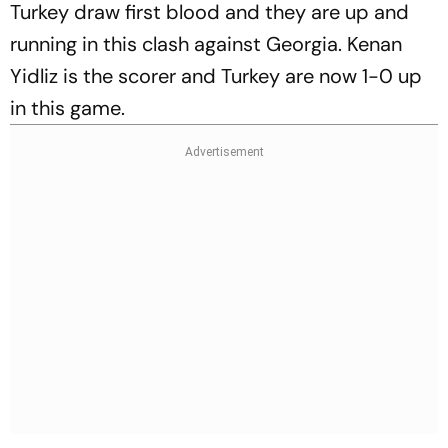
Turkey draw first blood and they are up and
running in this clash against Georgia. Kenan
Yidliz is the scorer and Turkey are now 1-0 up
in this game.