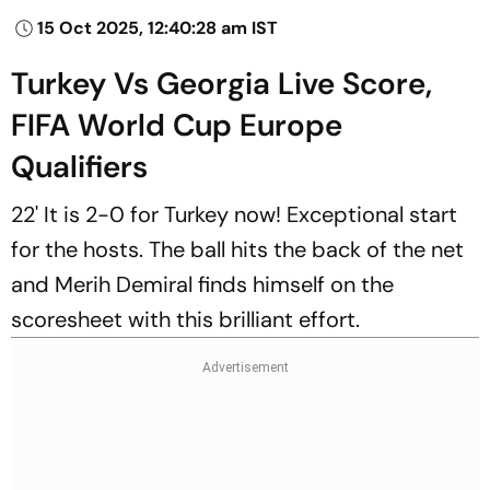
15 Oct 2025, 12:40:28 am IST
Turkey Vs Georgia Live Score,
FIFA World Cup Europe
Qualifiers
22' It is 2-0 for Turkey now! Exceptional start
for the hosts. The ball hits the back of the net
and Merih Demiral finds himself on the
scoresheet with this brilliant effort.