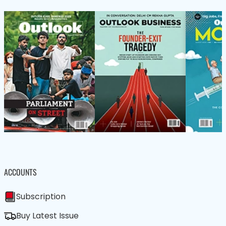
ACCOUNTS
Subscription
Buy Latest Issue