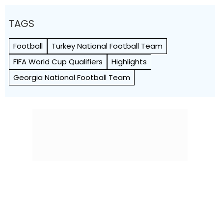
TAGS
Football
Turkey National Football Team
FIFA World Cup Qualifiers
Highlights
Georgia National Football Team