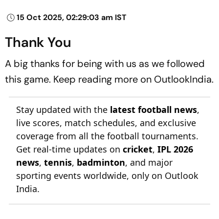
15 Oct 2025, 02:29:03 am IST
Thank You
A big thanks for being with us as we followed
this game. Keep reading more on OutlookIndia.
Stay updated with the
latest football news
,
live scores, match schedules, and exclusive
coverage from all the football tournaments.
Get real-time updates on
cricket
,
IPL 2026
news
,
tennis
,
badminton
, and major
sporting events worldwide, only on Outlook
India.