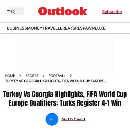
Subscribe
BUSINESS
MONEY
TRAVELLER
EATS
RESPAWN
LUXE
HOME
SPORTS
FOOTBALL
TURKEY VS GEORGIA HIGHLIGHTS, FIFA WORLD CUP EUROPE
QUALIFIERS: TURKS REGISTER 4-1 WIN
Turkey Vs Georgia Highlights, FIFA World Cup
Europe Qualifiers: Turks Register 4-1 Win
G
GAURAV THAKUR