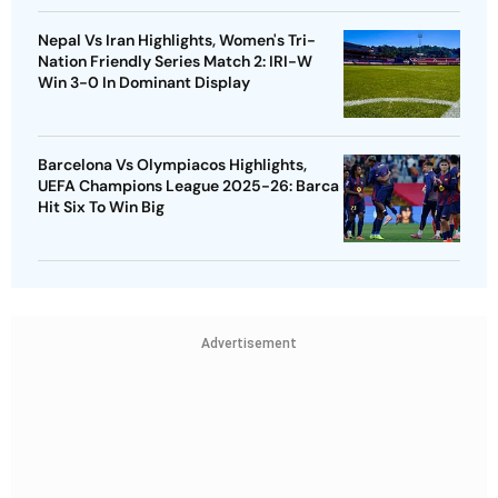
Nepal Vs Iran Highlights, Women's Tri-
Nation Friendly Series Match 2: IRI-W
Win 3-0 In Dominant Display
Barcelona Vs Olympiacos Highlights,
UEFA Champions League 2025-26: Barca
Hit Six To Win Big
Advertisement