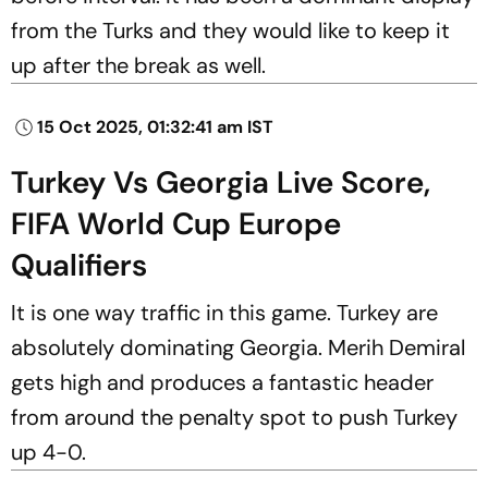
from the Turks and they would like to keep it
up after the break as well.
15 Oct 2025, 01:32:41 am IST
Turkey Vs Georgia Live Score,
FIFA World Cup Europe
Qualifiers
It is one way traffic in this game. Turkey are
absolutely dominating Georgia. Merih Demiral
gets high and produces a fantastic header
from around the penalty spot to push Turkey
up 4-0.