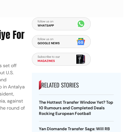
iye For
 set off
ut U.S.
 and
RELATED STORIES
p in Antalya
sident,
nia, against
The Hottest Transfer Window Yet? Top
the round of
10 Rumours and Completed Deals
Rocking European Football
Yan Diomande Transfer Saga: Will RB