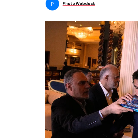
P
Photo Webdesk