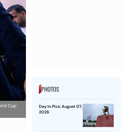
PHOTOS
orld Cup
Day In Pics: August 07,
2026