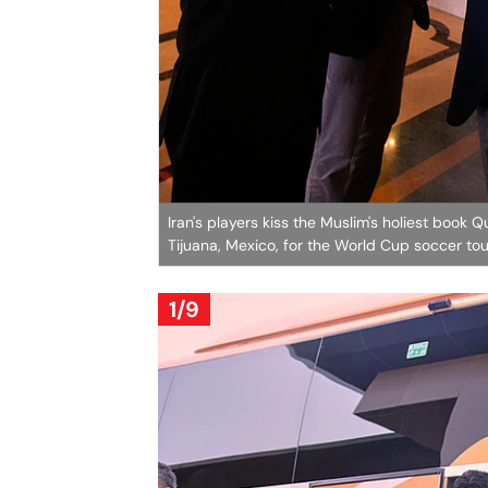
Iran's players kiss the Muslim's holiest book 
Tijuana, Mexico, for the World Cup soccer t
1/9