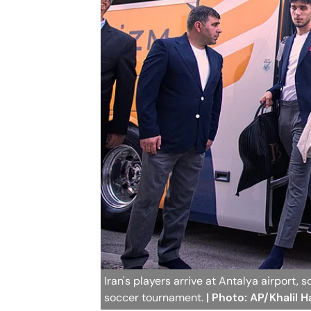
Iran's players arrive at Antalya airport,
soccer tournament.
| Photo: AP/Khalil 