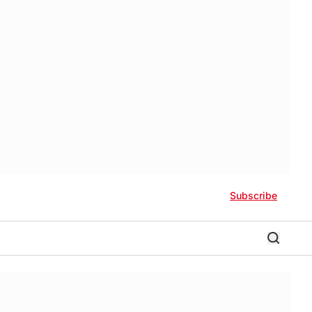
Subscribe