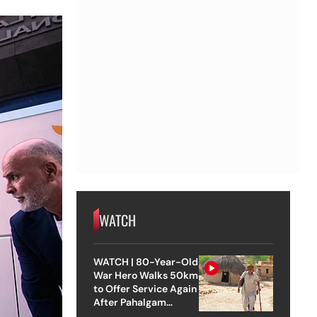
WATCH
WATCH | 80-Year-Old
War Hero Walks 50km
to Offer Service Again
After Pahalgam
Attack