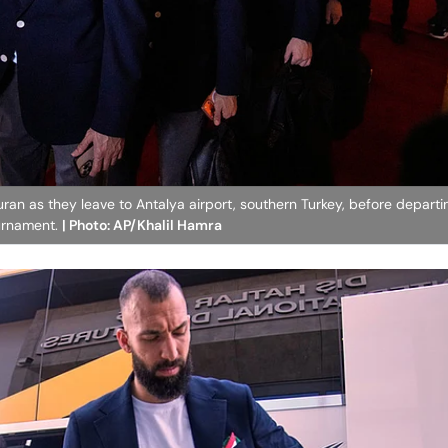
Quran as they leave to Antalya airport, southern Turkey, before departi
ournament.
| Photo: AP/Khalil Hamra