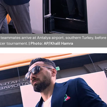
 teammates arrive at Antalya airport, southern Turkey, before
occer tournament.
| Photo: AP/Khalil Hamra