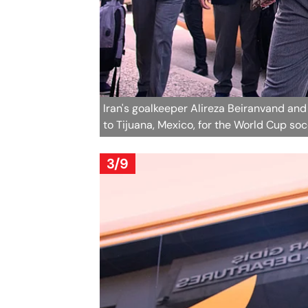
Iran's goalkeeper Alireza Beiranvand and
to Tijuana, Mexico, for the World Cup s
3/9