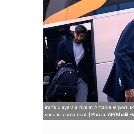
Iran's players arrive at Antalya airport,
soccer tournament.
| Photo: AP/Khalil 