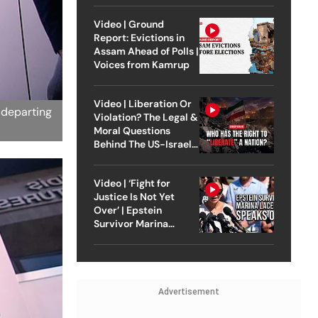
Video | Ground
Report: Evictions in
Assam Ahead of Polls |
Voices from Kamrup
Video | Liberation Or
 departing
Violation? The Legal &
Moral Questions
Behind The US-Israel
Strike On Iran
Video | ‘Fight for
Justice Is Not Yet
Over’ | Epstein
Survivor Marina
Lacerda Speaks to
Outlook
Advertisement