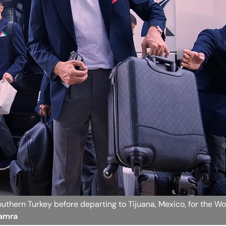
 southern Turkey before departing to Tijuana, Mexico, for the W
Hamra