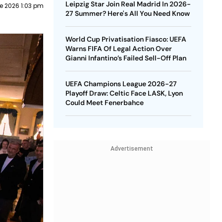
Leipzig Star Join Real Madrid In 2026-
e 2026 1:03 pm
27 Summer? Here's All You Need Know
World Cup Privatisation Fiasco: UEFA
Warns FIFA Of Legal Action Over
Gianni Infantino’s Failed Sell-Off Plan
UEFA Champions League 2026-27
Playoff Draw: Celtic Face LASK, Lyon
Could Meet Fenerbahce
Advertisement