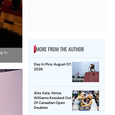
MORE FROM THE AUTHOR
ng to
Day In Pics: August 07,
2026
Alex Eala, Venus
Williams Knocked Out
Of Canadian Open
Doubles