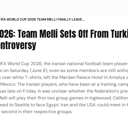
 FIFA WORLD CUP 2026 TEAM MELLI FINALLY LEAVES
 AMERICAS IN PICS
2026: Team Melli Sets Off From Turk
ontroversy
FIFA World Cup 2026, the Iranian national football team players
o on Saturday (June 6), even as some members are still witho
s over white T-shirts, left the Mardan Palace Hotel in Antalya
to Mexico. The Iranian players, who have been at a training cam
sas late on Friday. It was unclear whether the federation's pre
lli will play their first two group games in Inglewood, Califor
ead to Seattle to face Egypt. Iran and the USA could meet in 
e second in their respective groups.