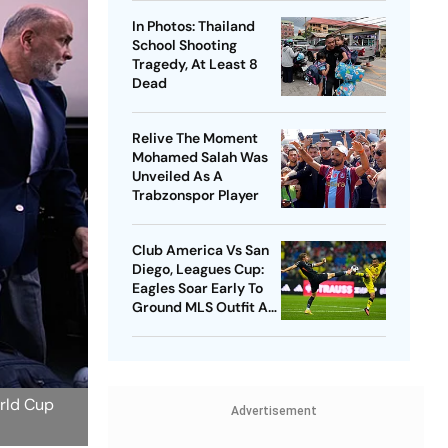
In Photos: Thailand
School Shooting
Tragedy, At Least 8
Dead
Relive The Moment
Mohamed Salah Was
Unveiled As A
Trabzonspor Player
Club America Vs San
Diego, Leagues Cup:
Eagles Soar Early To
Ground MLS Outfit At
Azteca
orld Cup
Advertisement