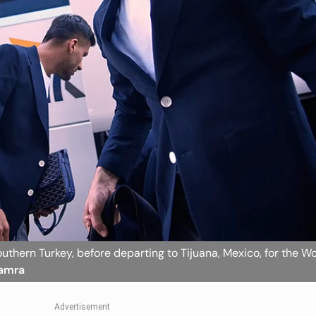
 southern Turkey, before departing to Tijuana, Mexico, for the W
Hamra