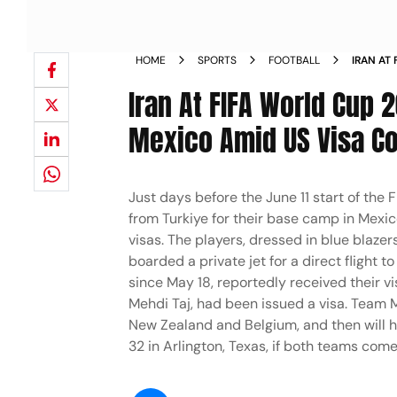
HOME
SPORTS
FOOTBALL
IRAN AT
FOR THE
Iran At FIFA World Cup 
Mexico Amid US Visa C
Just days before the June 11 start of the 
from Turkiye for their base camp in Mexic
visas. The players, dressed in blue blazer
boarded a private jet for a direct flight 
since May 18, reportedly received their vi
Mehdi Taj, had been issued a visa. Team Me
New Zealand and Belgium, and then will h
32 in Arlington, Texas, if both teams com