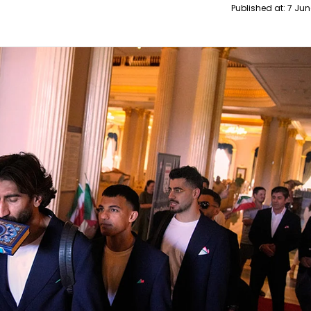
Published at:
7 Jun