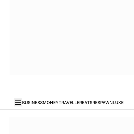
BUSINESS
MONEY
TRAVELLER
EATS
RESPAWN
LUXE