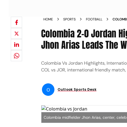
HOME
SPORTS
FOOTBALL
COLOMBI
FRIENDL
Colombia 2-0 Jordan Hig
CAFETE
Jhon Arias Leads The W
Colombia Vs Jordan Highlights, Internati
COL vs JOR, international friendly match, 
O
Outlook Sports Desk
Colombia midfielder Jhon Arias, center, cele