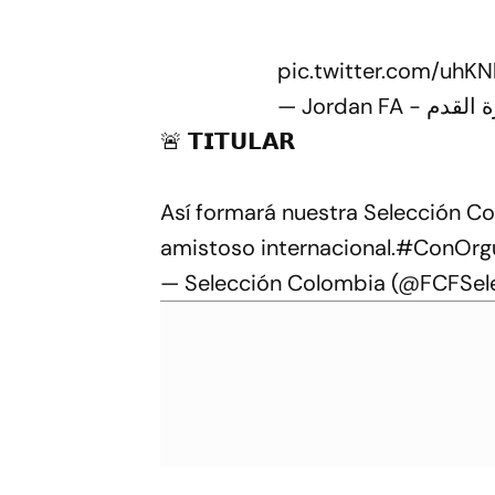
pic.twitter.com/uhK
🚨 𝗧𝗜𝗧𝗨𝗟𝗔𝗥
Así formará nuestra Selección C
amistoso internacional.
#ConOrgu
— Selección Colombia (@FCFSel