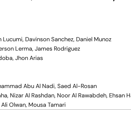
n Lucumi, Davinson Sanchez, Daniel Munoz
fferson Lerma, James Rodriguez
doba, Jhon Arias
ohammad Abu Al Nadi, Saed Al-Rosan
aha, Nizar Al Rashdan, Noor Al Rawabdeh, Ehsan
 Ali Olwan, Mousa Tamari