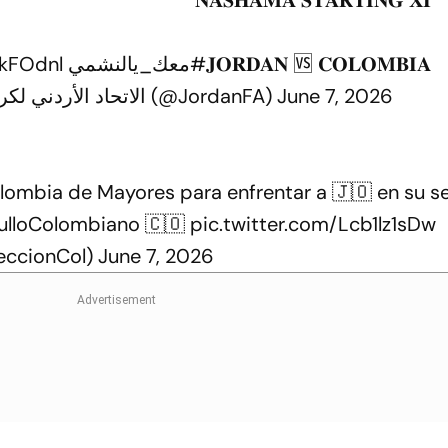
NkFOdnl
#معك_يالنشمي
𝐉𝐎𝐑𝐃𝐀𝐍 🆚 𝐂𝐎𝐋𝐎𝐌𝐁𝐈𝐀
— Jordan FA - الاتحاد الأردني لكرة القدم (@JordanFA)
June 7, 2026
olombia de Mayores para enfrentar a 🇯🇴 en su 
lloColombiano
🇨🇴
pic.twitter.com/Lcb1lz1sDw
eccionCol)
June 7, 2026