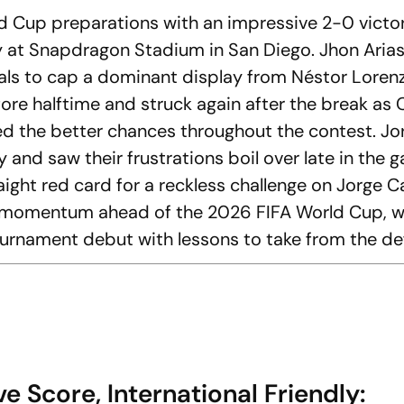
 Cup preparations with an impressive 2-0 victo
dly at Snapdragon Stadium in San Diego. Jhon Aria
oals to cap a dominant display from Néstor Lorenz
fore halftime and struck again after the break as
ed the better chances throughout the contest. J
y and saw their frustrations boil over late in the 
ght red card for a reckless challenge on Jorge Ca
e momentum ahead of the 2026 FIFA World Cup, w
tournament debut with lessons to take from the de
 Score, International Friendly: