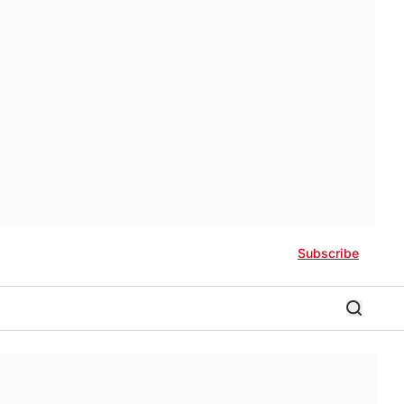
Subscribe