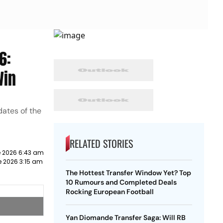
6:
Win
dates of the
RELATED STORIES
e 2026 6:43 am
e 2026 3:15 am
The Hottest Transfer Window Yet? Top
10 Rumours and Completed Deals
Rocking European Football
Yan Diomande Transfer Saga: Will RB