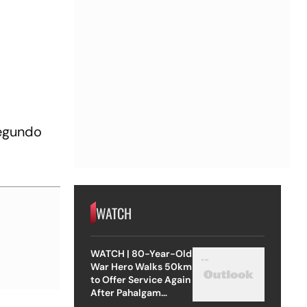
segundo
WATCH
WATCH | 80-Year-Old
War Hero Walks 50km
to Offer Service Again
After Pahalgam
Attack