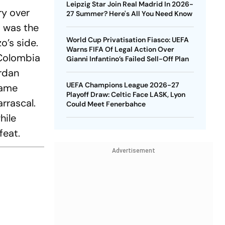
Leipzig Star Join Real Madrid In 2026-
ry over
27 Summer? Here's All You Need Know
s was the
World Cup Privatisation Fiasco: UEFA
o’s side.
Warns FIFA Of Legal Action Over
 Colombia
Gianni Infantino’s Failed Sell-Off Plan
ordan
UEFA Champions League 2026-27
game
Playoff Draw: Celtic Face LASK, Lyon
rrascal.
Could Meet Fenerbahce
hile
feat.
Advertisement