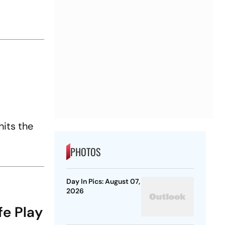
hits the
PHOTOS
Day In Pics: August 07,
2026
fe Play