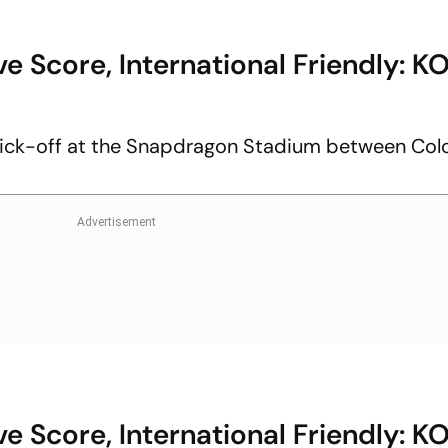
e Score, International Friendly: K
ick-off at the Snapdragon Stadium between Co
e Score, International Friendly: K