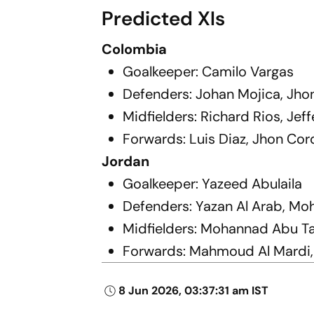
Predicted XIs
Colombia
Goalkeeper: Camilo Vargas
Defenders: Johan Mojica, Jho
Midfielders: Richard Rios, Je
Forwards: Luis Diaz, Jhon Cor
Jordan
Goalkeeper: Yazeed Abulaila
Defenders: Yazan Al Arab, M
Midfielders: Mohannad Abu T
Forwards: Mahmoud Al Mardi,
8 Jun 2026, 03:37:31 am IST