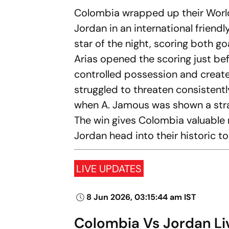
Colombia wrapped up their World
Jordan in an international frien
star of the night, scoring both g
Arias opened the scoring just be
controlled possession and creat
struggled to threaten consistentl
when A. Jamous was shown a strai
The win gives Colombia valuabl
Jordan head into their historic 
LIVE UPDATES
8 Jun 2026, 03:15:44 am IST
Colombia Vs Jordan Live