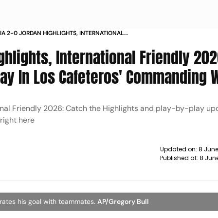
A 2-0 JORDAN HIGHLIGHTS, INTERNATIONAL
Y 2026: JHON ARIAS LEADS THE WAY IN LOS
hlights, International Friendly 202
ROS' COMMANDING WIN
ay In Los Cafeteros' Commanding 
onal Friendly 2026: Catch the Highlights and play-by-play up
right here
Updated on:
8 Jun
Published at:
8 Jun
brates his goal with teammates.
AP/Gregory Bull