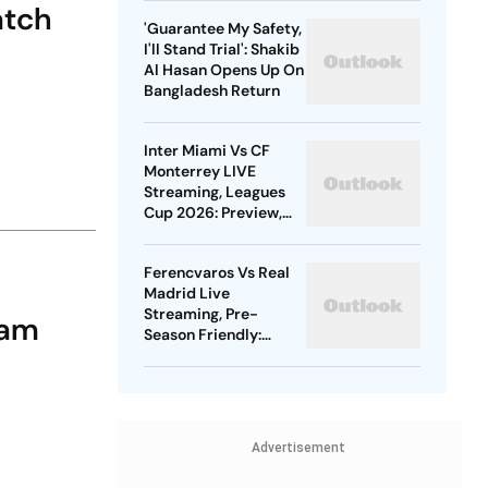
atch
Gold
'Guarantee My Safety,
I'll Stand Trial': Shakib
Al Hasan Opens Up On
Bangladesh Return
Inter Miami Vs CF
Monterrey LIVE
Streaming, Leagues
Cup 2026: Preview,
Timings, Where To
Watch - All You Need
Ferencvaros Vs Real
To Know
Madrid Live
Streaming, Pre-
eam
Season Friendly:
Preview, When And
Where To Watch?
Advertisement