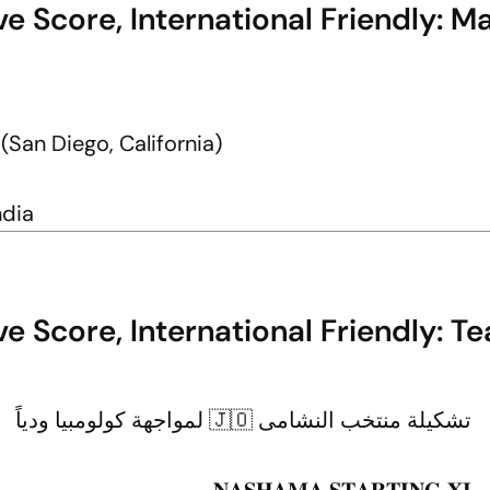
e Score, International Friendly: M
an Diego, California)
ndia
e Score, International Friendly: T
تشكيلة منتخب النشامى 🇯🇴 لمواجهة كولومبيا ودياً
𝐍𝐀𝐒𝐇𝐀𝐌𝐀 𝐒𝐓𝐀𝐑𝐓𝐈𝐍𝐆 𝐗𝐈