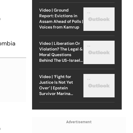
Video | Ground
Report: Evictions in
O
Assam Ahead of Polls |
Voices from Kamrup
lombia
Video | Liberation Or
Violation? The Legal &
Moral Questions
Behind The US-Israel
Strike On Iran
Video | ‘Fight for
Justice Is Not Yet
Over’ | Epstein
Survivor Marina
Lacerda Speaks to
Outlook
Advertisement
O