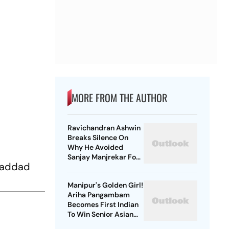
MORE FROM THE AUTHOR
Ravichandran Ashwin
Breaks Silence On
Why He Avoided
Sanjay Manjrekar For
 Haddad
Years
Manipur's Golden Girl!
Ariha Pangambam
Becomes First Indian
To Win Senior Asian
Aerobic Gymnastics