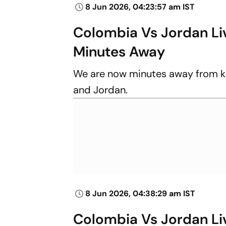
8 Jun 2026, 04:23:57 am IST
Colombia Vs Jordan Liv
Minutes Away
We are now minutes away from k
and Jordan.
8 Jun 2026, 04:38:29 am IST
Colombia Vs Jordan Liv