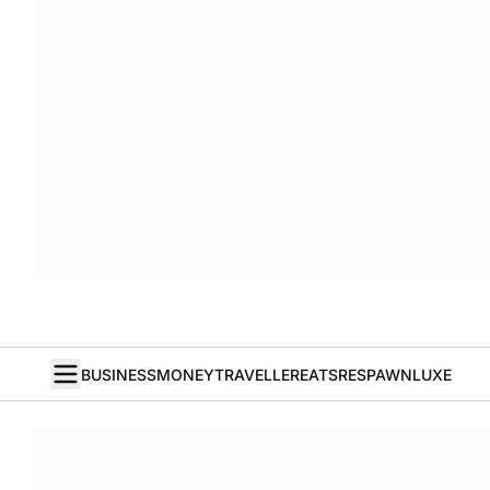
BUSINESS
MONEY
TRAVELLER
EATS
RESPAWN
LUXE