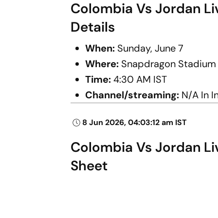
Colombia Vs Jordan Liv
Details
When:
Sunday, June 7
Where:
Snapdragon Stadium (S
Time:
4:30 AM IST
Channel/streaming:
N/A In I
8 Jun 2026, 04:03:12 am IST
Colombia Vs Jordan Liv
Sheet