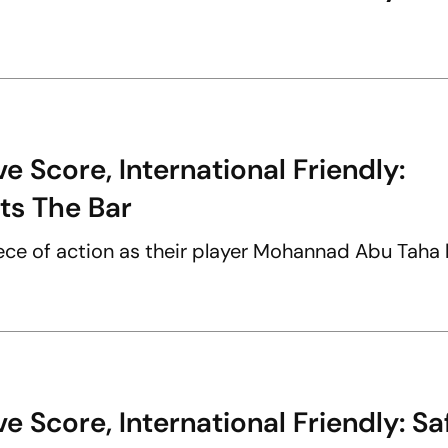
 Score, International Friendly:
ts The Bar
piece of action as their player Mohannad Abu Taha 
 Score, International Friendly: Sa