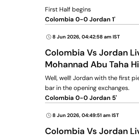
First Half begins
Colombia 0-0 Jordan 1'
8 Jun 2026, 04:42:58 am IST
Colombia Vs Jordan Live
Mohannad Abu Taha Hi
Well, well! Jordan with the first 
bar in the opening exchanges.
Colombia 0-0 Jordan 5'
8 Jun 2026, 04:49:51 am IST
Colombia Vs Jordan Live