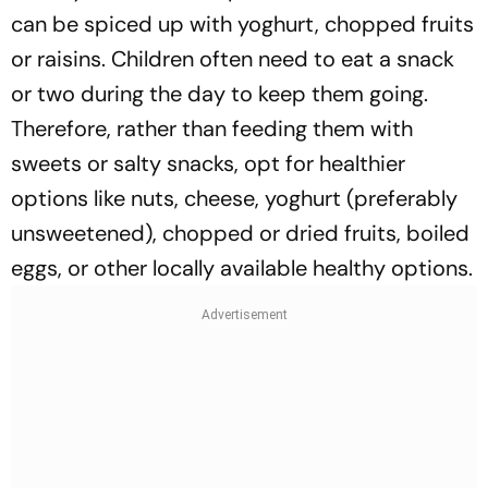
can be spiced up with yoghurt, chopped fruits
or raisins. Children often need to eat a snack
or two during the day to keep them going.
Therefore, rather than feeding them with
sweets or salty snacks, opt for healthier
options like nuts, cheese, yoghurt (preferably
unsweetened), chopped or dried fruits, boiled
eggs, or other locally available healthy options.