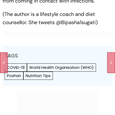
from coming in contact with infections.
(The author is a lifestyle coach and diet
counsellor. She tweets @Bipasha1sugati)
TAGS
COVID-19
World Health Org­anisation (WHO)
Poshan
Nutrition Tips