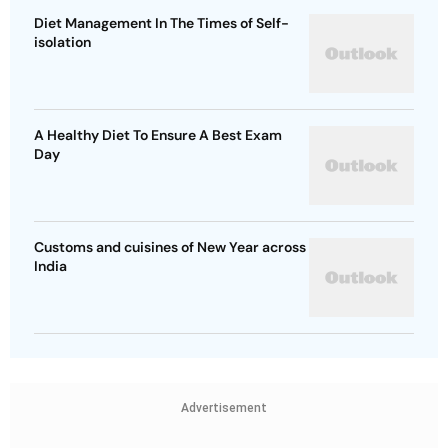
Diet Management In The Times of Self-
isolation
A Healthy Diet To Ensure A Best Exam
Day
Customs and cuisines of New Year across
India
Advertisement