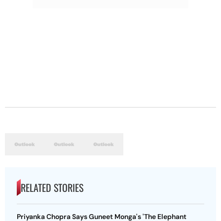
RELATED STORIES
Priyanka Chopra Says Guneet Monga's 'The Elephant