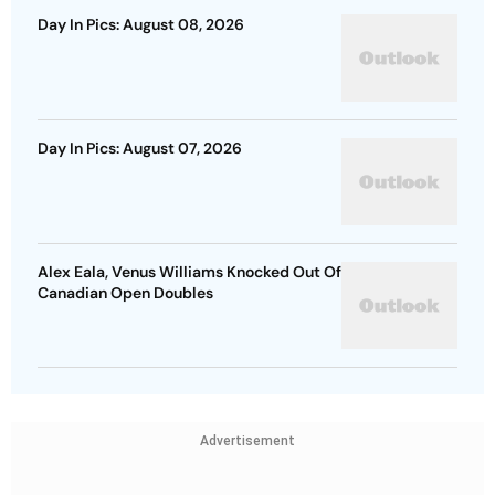
Day In Pics: August 08, 2026
Day In Pics: August 07, 2026
Alex Eala, Venus Williams Knocked Out Of
Canadian Open Doubles
Advertisement