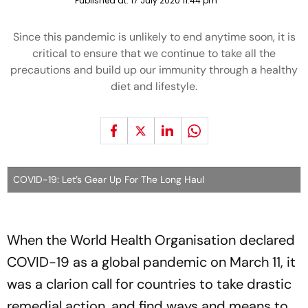
Published at:
17 July 2020 11:44 pm
Since this pandemic is unlikely to end anytime soon, it is
critical to ensure that we continue to take all the
precautions and build up our immunity through a healthy
diet and lifestyle.
COVID-19: Let’s Gear Up For The Long Haul
When the World Health Organisation declared
COVID-19 as a global pandemic on March 11, it
was a clarion call for countries to take drastic
remedial action, and find ways and means to