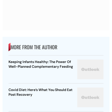
MORE FROM THE AUTHOR
Keeping Infants Healthy: The Power Of
Well-Planned Complementary Feeding
Covid Diet: Here’s What You Should Eat
Post Recovery