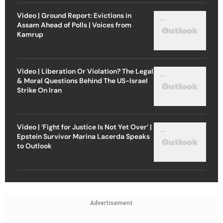
Video | Ground Report: Evictions in
Assam Ahead of Polls | Voices from
Kamrup
Video | Liberation Or Violation? The Legal
& Moral Questions Behind The US-Israel
Strike On Iran
Video | ‘Fight for Justice Is Not Yet Over’ |
Epstein Survivor Marina Lacerda Speaks
to Outlook
Advertisement