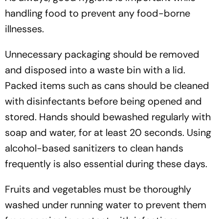
handling food to prevent any food-borne
illnesses.
Unnecessary packaging should be removed
and disposed into a waste bin with a lid.
Packed items such as cans should be cleaned
with disinfectants before being opened and
stored. Hands should bewashed regularly with
soap and water, for at least 20 seconds. Using
alcohol-based sanitizers to clean hands
frequently is also essential during these days.
Fruits and vegetables must be thoroughly
washed under running water to prevent them