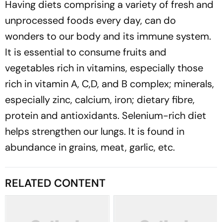
Having diets comprising a variety of fresh and
unprocessed foods every day, can do
wonders to our body and its immune system.
It is essential to consume fruits and
vegetables rich in vitamins, especially those
rich in vitamin A, C,D, and B complex; minerals,
especially zinc, calcium, iron; dietary fibre,
protein and antioxidants. Selenium-rich diet
helps strengthen our lungs. It is found in
abundance in grains, meat, garlic, etc.
RELATED CONTENT