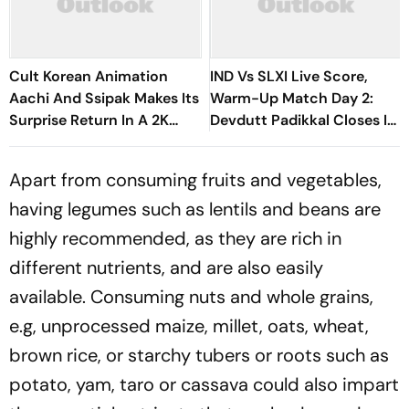
Cult Korean Animation
IND Vs SLXI Live Score,
Aachi And Ssipak Makes Its
Warm-Up Match Day 2:
Surprise Return In A 2K
Devdutt Padikkal Closes In
Remaster
On Century After
Composed Half-Century
Apart from consuming fruits and vegetables,
having legumes such as lentils and beans are
highly recommended, as they are rich in
different nutrients, and are also easily
available. Consuming nuts and whole grains,
e.g, unprocessed maize, millet, oats, wheat,
brown rice, or starchy tubers or roots such as
potato, yam, taro or cassava could also impart