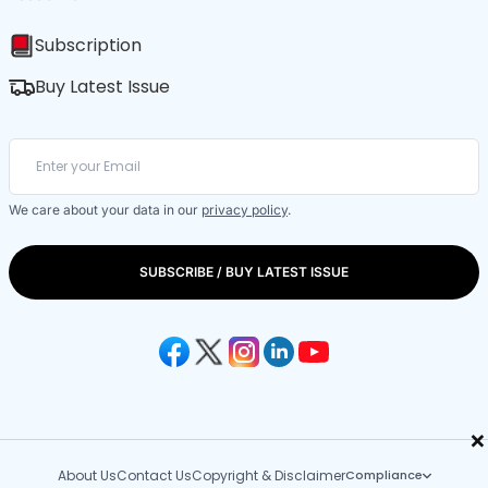
Subscription
Buy Latest Issue
We care about your data in our
privacy policy
.
SUBSCRIBE / BUY LATEST ISSUE
×
About Us
Contact Us
Copyright & Disclaimer
Compliance