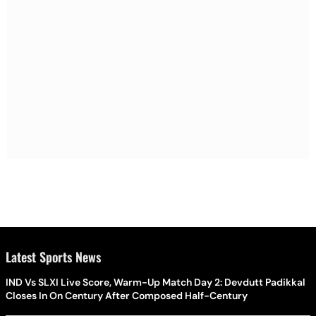
Latest Sports News
IND Vs SLXI Live Score, Warm-Up Match Day 2: Devdutt Padikkal
Closes In On Century After Composed Half-Century