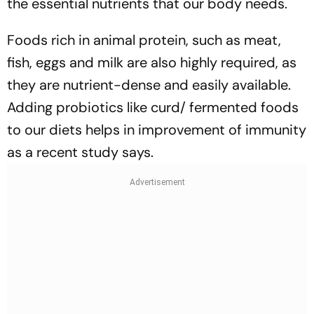
the essential nutrients that our body needs.
Foods rich in animal protein, such as meat,
fish, eggs and milk are also highly required, as
they are nutrient-dense and easily available.
Adding probiotics like curd/ fermented foods
to our diets helps in improvement of immunity
as a recent study says.