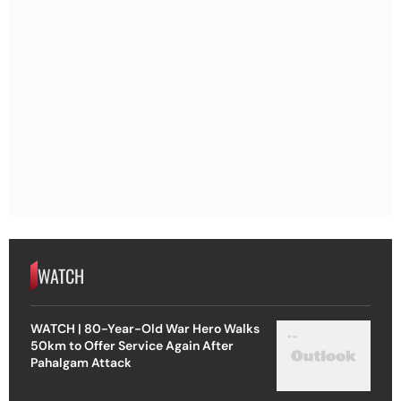
WATCH
WATCH | 80-Year-Old War Hero Walks
50km to Offer Service Again After
Pahalgam Attack