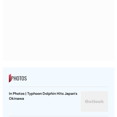
PHOTOS
In Photos | Typhoon Dolphin Hits Japan's
Okinawa