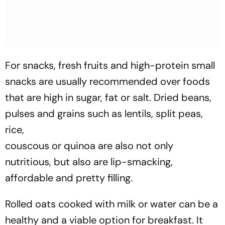
For snacks, fresh fruits and high-protein small
snacks are usually recommended over foods
that are high in sugar, fat or salt. Dried beans,
pulses and grains such as lentils, split peas,
rice,
couscous or quinoa are also not only
nutritious, but also are lip-smacking,
affordable and pretty filling.
Rolled oats cooked with milk or water can be a
healthy and a viable option for breakfast. It