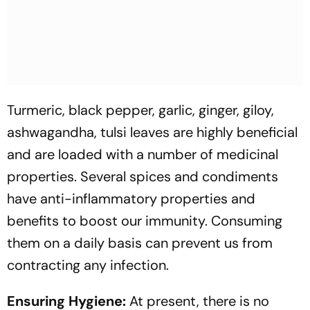
Turmeric, black pepper, garlic, ginger, giloy,
ashwagandha, tulsi leaves are highly beneficial
and are loaded with a number of medicinal
properties. Several spices and condiments
have anti-inflammatory properties and
benefits to boost our immunity. Consuming
them on a daily basis can prevent us from
contracting any infection.
Ensuring Hygiene:
At present, there is no