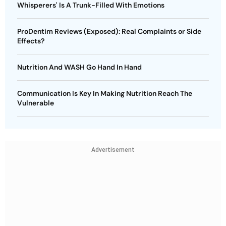
Whisperers' Is A Trunk-Filled With Emotions
ProDentim Reviews (Exposed): Real Complaints or Side
Effects?
Nutrition And WASH Go Hand In Hand
Communication Is Key In Making Nutrition Reach The
Vulnerable
Advertisement