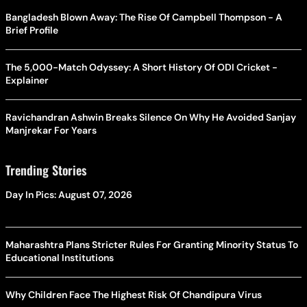
Bangladesh Blown Away: The Rise Of Campbell Thompson - A
Brief Profile
The 5,000-Match Odyssey: A Short History Of ODI Cricket -
Explainer
Ravichandran Ashwin Breaks Silence On Why He Avoided Sanjay
Manjrekar For Years
Trending Stories
Day In Pics: August 07, 2026
Maharashtra Plans Stricter Rules For Granting Minority Status To
Educational Institutions
Why Children Face The Highest Risk Of Chandipura Virus