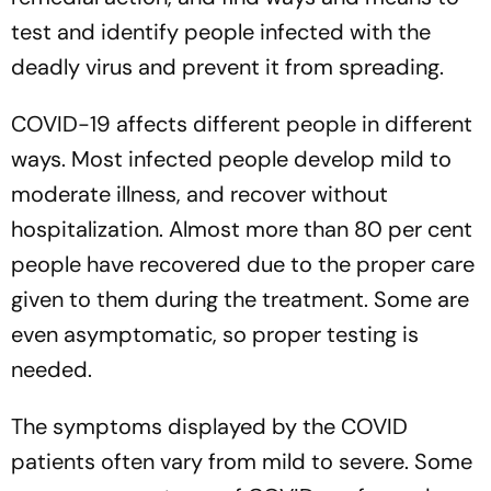
test and identify people infected with the
deadly virus and prevent it from spreading.
COVID-19 affects different people in different
ways. Most infected people develop mild to
moderate illness, and recover without
hospitalization. Almost more than 80 per cent
people have recovered due to the proper care
given to them during the treatment. Some are
even asymptomatic, so proper testing is
needed.
The symptoms displayed by the COVID
patients often vary from mild to severe. Some