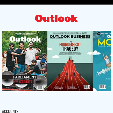
ACCOUNTS