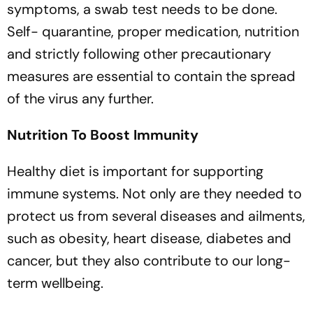
symptoms, a swab test needs to be done.
Self- quarantine, proper medication, nutrition
and strictly following other precautionary
measures are essential to contain the spread
of the virus any further.
Nutrition To Boost Immunity
Healthy diet is important for supporting
immune systems. Not only are they needed to
protect us from several diseases and ailments,
such as obesity, heart disease, diabetes and
cancer, but they also contribute to our long-
term wellbeing.