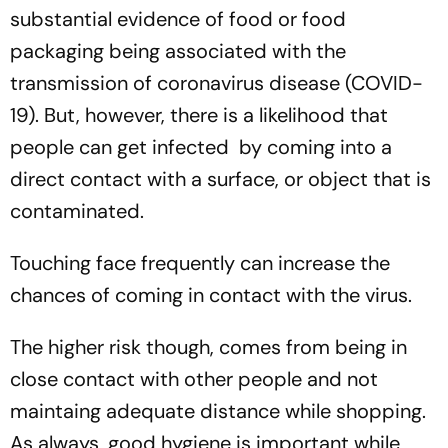
substantial evidence of food or food
packaging being associated with the
transmission of coronavirus disease (COVID-
19). But, however, there is a likelihood that
people can get infected by coming into a
direct contact with a surface, or object that is
contaminated.
Touching face frequently can increase the
chances of coming in contact with the virus.
The higher risk though, comes from being in
close contact with other people and not
maintaing adequate distance while shopping.
As always, good hygiene is important while