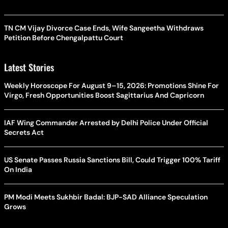
TN CM Vijay Divorce Case Ends, Wife Sangeetha Withdraws
Petition Before Chengalpattu Court
Latest Stories
Weekly Horoscope For August 9–15, 2026: Promotions Shine For
Virgo, Fresh Opportunities Boost Sagittarius And Capricorn
IAF Wing Commander Arrested by Delhi Police Under Official
Secrets Act
US Senate Passes Russia Sanctions Bill, Could Trigger 100% Tariff
On India
PM Modi Meets Sukhbir Badal: BJP-SAD Alliance Speculation
Grows