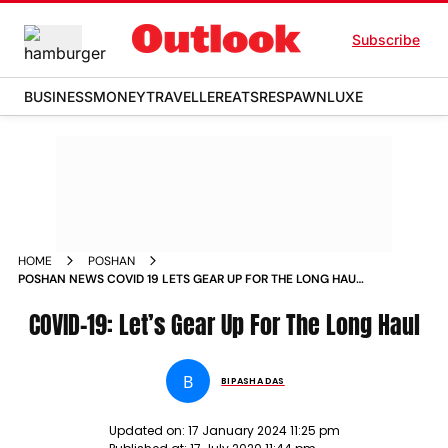
Subscribe
BUSINESS
MONEY
TRAVELLER
EATS
RESPAWN
LUXE
HOME
POSHAN
POSHAN NEWS COVID 19 LETS GEAR UP FOR THE LONG HAUL
NEWS
COVID-19: Let’s Gear Up For The Long Haul
B
BIPASHA DAS
Updated on:
17 January 2024 11:25 pm