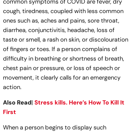
common symptoms of COVID are fever, dry
cough, tiredness, coupled with less common
ones such as, aches and pains, sore throat,
diarrhea, conjunctivitis, headache, loss of
taste or smell, a rash on skin, or discolouration
of fingers or toes. If a person complains of
difficulty in breathing or shortness of breath,
chest pain or pressure, or loss of speech or
movement, it clearly calls for an emergency
action.
Also Read
|
Stress kills. Here’s How To Kill It
First
When a person begins to display such