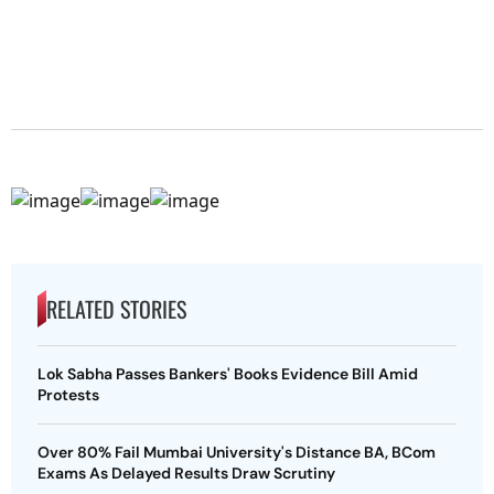
RELATED STORIES
Lok Sabha Passes Bankers' Books Evidence Bill Amid
Protests
Over 80% Fail Mumbai University's Distance BA, BCom
Exams As Delayed Results Draw Scrutiny