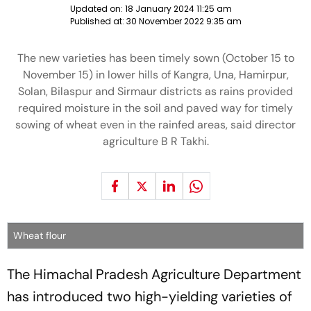
Updated on:
18 January 2024 11:25 am
Published at:
30 November 2022 9:35 am
The new varieties has been timely sown (October 15 to
November 15) in lower hills of Kangra, Una, Hamirpur,
Solan, Bilaspur and Sirmaur districts as rains provided
required moisture in the soil and paved way for timely
sowing of wheat even in the rainfed areas, said director
agriculture B R Takhi.
Wheat flour
The Himachal Pradesh Agriculture Department
has introduced two high-yielding varieties of