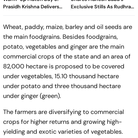
Prasidh Krishna Delivers
Exclusive Stills As Rudhra
Second Blow | Sri Lanka
On His Birthday
26/2
Wheat, paddy, maize, barley and oil seeds are
the main foodgrains. Besides foodgrains,
potato, vegetables and ginger are the main
commercial crops of the state and an area of
82,000 hectare is proposed to be covered
under vegetables, 15.10 thousand hectare
under potato and three thousand hectare
under ginger (green).
The farmers are diversifying to commercial
crops for higher returns and growing high-
yielding and exotic varieties of vegetables.