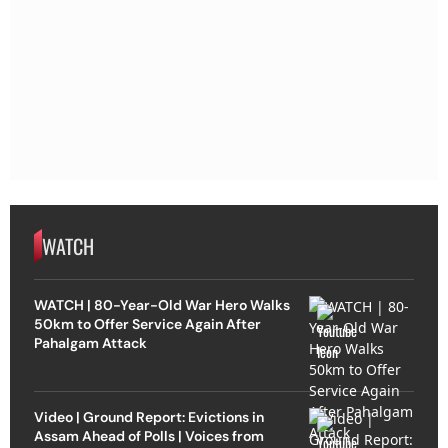
WATCH
WATCH | 80-Year-Old War Hero Walks
50km to Offer Service Again After
Pahalgam Attack
Video | Ground Report: Evictions in
Assam Ahead of Polls | Voices from