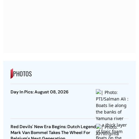
PHOTOS
Day In Pics: August 08, 2026
Red Devils' New Era Begins: Dutch Legend
Mark Van Bommel Takes The Wheel For
Belgium's Next Generation