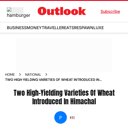
Subscribe
BUSINESS
MONEY
TRAVELLER
EATS
RESPAWN
LUXE
HOME
NATIONAL
TWO HIGH YIELDING VARIETIES OF WHEAT INTRODUCED IN
HIMACHAL NEWS
Two High-Yielding Varieties Of Wheat
Introduced In Himachal
P
PTI