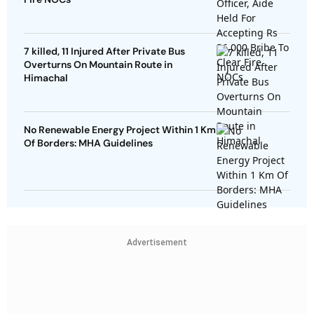
7 killed, 11 Injured After Private Bus
Overturns On Mountain Route in
Himachal
No Renewable Energy Project Within 1 Km
Of Borders: MHA Guidelines
Advertisement