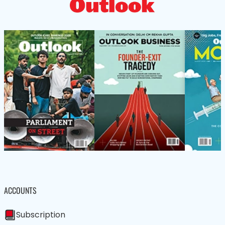
ACCOUNTS
Subscription