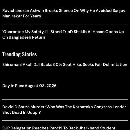
Ravichandran Ashwin Breaks Silence On Why He Avoided Sanjay
Manjrekar For Years
'Guarantee My Safety, I'll Stand Trial': Shakib Al Hasan Opens Up
On Bangladesh Return
Trending Stories
Shiromani Akali Dal Backs 50% Seat Hike, Seeks Fair Delimitation
Day In Pics: August 08, 2026
David D’Souza Murder: Who Was The Karnataka Congress Leader
Shot Dead In Udupi?
CJP Delegation Reaches Ranchi To Back Jharkhand Student