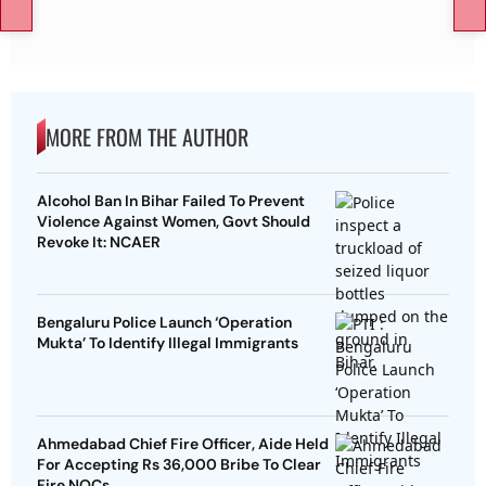
MORE FROM THE AUTHOR
Alcohol Ban In Bihar Failed To Prevent
Violence Against Women, Govt Should
Revoke It: NCAER
Bengaluru Police Launch ‘Operation
Mukta’ To Identify Illegal Immigrants
Ahmedabad Chief Fire Officer, Aide Held
For Accepting Rs 36,000 Bribe To Clear
Fire NOCs