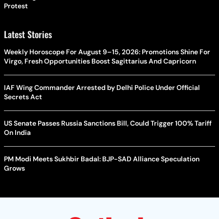
Protest
Latest Stories
Weekly Horoscope For August 9–15, 2026: Promotions Shine For
Virgo, Fresh Opportunities Boost Sagittarius And Capricorn
IAF Wing Commander Arrested by Delhi Police Under Official
Secrets Act
US Senate Passes Russia Sanctions Bill, Could Trigger 100% Tariff
On India
PM Modi Meets Sukhbir Badal: BJP-SAD Alliance Speculation
Grows