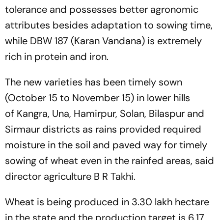
tolerance and possesses better agronomic
attributes besides adaptation to sowing time,
while DBW 187 (Karan Vandana) is extremely
rich in protein and iron.
The new varieties has been timely sown
(October 15 to November 15) in lower hills
of Kangra, Una, Hamirpur, Solan, Bilaspur and
Sirmaur districts as rains provided required
moisture in the soil and paved way for timely
sowing of wheat even in the rainfed areas, said
director agriculture B R Takhi.
Wheat is being produced in 3.30 lakh hectare
in the state and the production target is 6.17