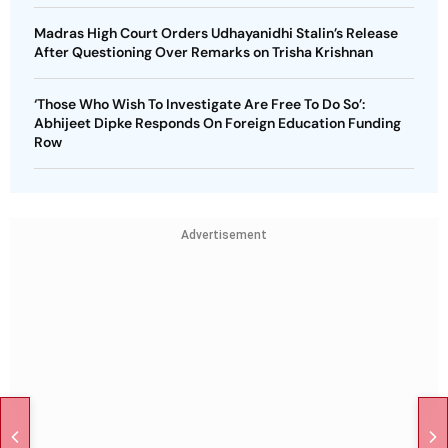
Madras High Court Orders Udhayanidhi Stalin’s Release
After Questioning Over Remarks on Trisha Krishnan
‘Those Who Wish To Investigate Are Free To Do So’:
Abhijeet Dipke Responds On Foreign Education Funding
Row
Advertisement