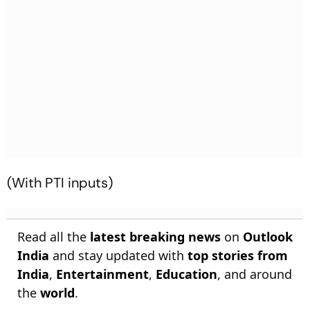
(With PTI inputs)
Read all the
latest breaking news
on
Outlook
India
and stay updated with
top stories from
India
,
Entertainment
,
Education
, and around
the
world
.