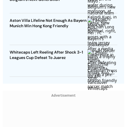
Aston Villa Lifeline Not Enough As Bayern
Munich Win Hong Kong Friendly
Whitecaps Left Reeling After Shock 3-1
Leagues Cup Defeat To Juarez
Advertisement