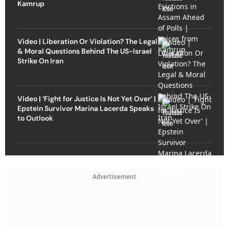
Kamrup
Video | Liberation Or Violation? The Legal
& Moral Questions Behind The US-Israel
Strike On Iran
Video | ‘Fight for Justice Is Not Yet Over’ |
Epstein Survivor Marina Lacerda Speaks
to Outlook
Advertisement