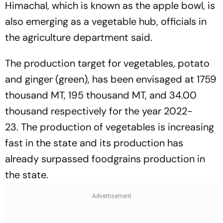
Himachal, which is known as the apple bowl, is
also emerging as a vegetable hub, officials in
the agriculture department said.
The production target for vegetables, potato
and ginger (green), has been envisaged at 1759
thousand MT, 195 thousand MT, and 34.00
thousand respectively for the year 2022-
23. The production of vegetables is increasing
fast in the state and its production has
already surpassed foodgrains production in
the state.