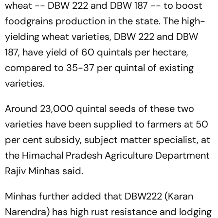
wheat -- DBW 222 and DBW 187 -- to boost
foodgrains production in the state. The high-
yielding wheat varieties, DBW 222 and DBW
187, have yield of 60 quintals per hectare,
compared to 35-37 per quintal of existing
varieties.
Around 23,000 quintal seeds of these two
varieties have been supplied to farmers at 50
per cent subsidy, subject matter specialist, at
the Himachal Pradesh Agriculture Department
Rajiv Minhas said.
Minhas further added that DBW222 (Karan
Narendra) has high rust resistance and lodging