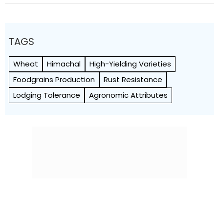
TAGS
Wheat
Himachal
High-Yielding Varieties
Foodgrains Production
Rust Resistance
Lodging Tolerance
Agronomic Attributes