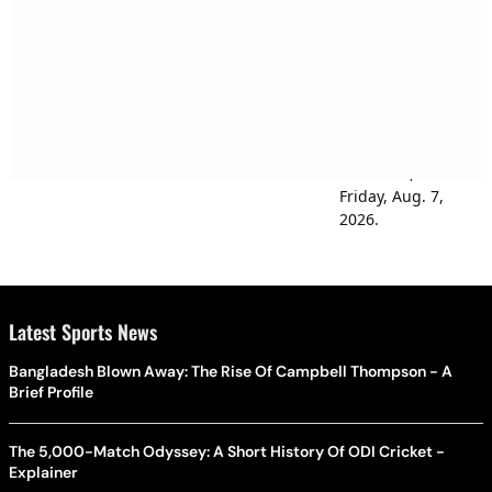
Latest Sports News
Bangladesh Blown Away: The Rise Of Campbell Thompson - A
Brief Profile
The 5,000-Match Odyssey: A Short History Of ODI Cricket -
Explainer