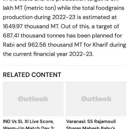
lakh MT (metric ton) while the total foodgrains
production during 2022-23 is estimated at
1649.97 thousand MT. Out of this, a target of
687.41 thousand tonnes has been planned for
Rabi and 962.56 thousand MT for Kharif during
the current financial year 2022-23.
RELATED CONTENT
IND Vs SL XI Live Score,
Varanasi: SS Rajamouli
Warm-Up Match Day 3:
Shares Mahesh Babu’s