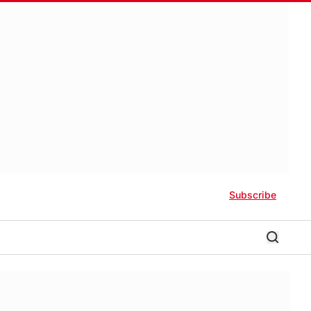
Subscribe