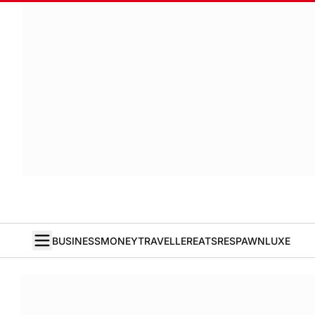
BUSINESS
MONEY
TRAVELLER
EATS
RESPAWN
LUXE