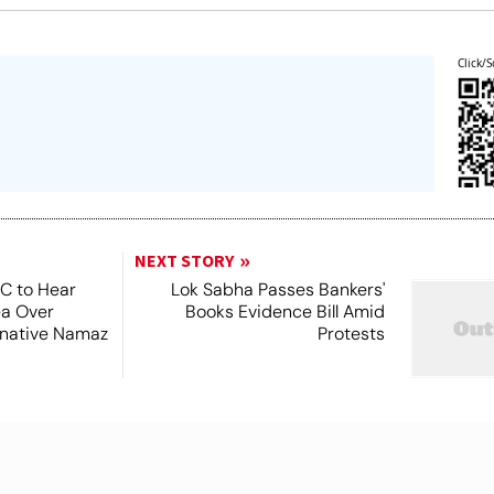
Click/S
NEXT STORY
SC to Hear
Lok Sabha Passes Bankers'
ea Over
Books Evidence Bill Amid
ernative Namaz
Protests