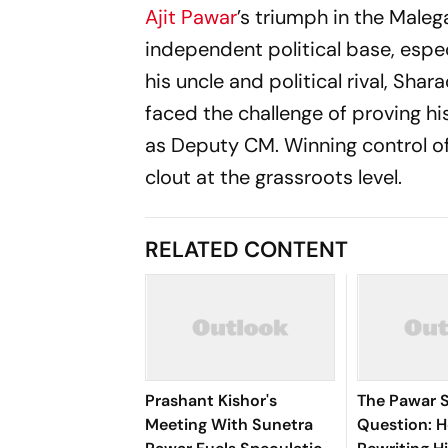
Ajit Pawar
’s triumph in the Malega
independent political base, espec
his uncle and political rival, Shar
faced the challenge of proving hi
as Deputy CM. Winning control of
clout at the grassroots level.
RELATED CONTENT
Prashant Kishor's
The Pawar 
Meeting With Sunetra
Question: H