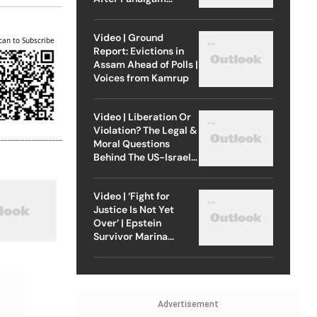
Attack
Video | Ground
can to Subscribe
Report: Evictions in
Assam Ahead of Polls |
Voices from Kamrup
Video | Liberation Or
Violation? The Legal &
Moral Questions
Behind The US-Israel
Strike On Iran
Video | ‘Fight for
Justice Is Not Yet
Over’ | Epstein
Survivor Marina
Lacerda Speaks to
Outlook
Advertisement