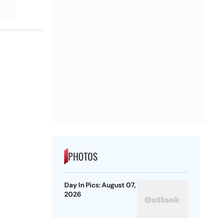
PHOTOS
Day In Pics: August 07,
2026