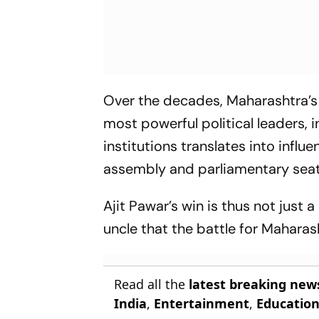
Over the decades, Maharashtra’s 
most powerful political leaders, 
institutions translates into influ
assembly and parliamentary seat
Ajit Pawar’s win is thus not just a 
uncle that the battle for Maharash
Read all the
latest breaking new
India
,
Entertainment
,
Educatio