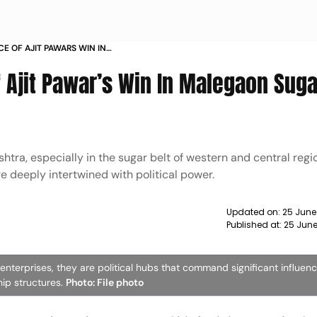
CE OF AJIT PAWARS WIN IN
L POLL
f Ajit Pawar’s Win In Malegaon Suga
shtra, especially in the sugar belt of western and central regi
are deeply intertwined with political power.
Updated on:
25 June
Published at:
25 June
terprises, they are political hubs that command significant influenc
ship structures.
Photo: File photo