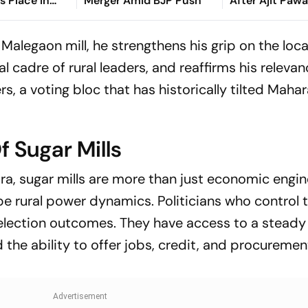
s Place In
Merger Amid BJP Push
After Ajit Paw
Sunetra Pawar
Explained
Malegaon mill, he strengthens his grip on the loca
al cadre of rural leaders, and reaffirms his relev
s, a voting bloc that has historically tilted Mahar
f Sugar Mills
ra, sugar mills are more than just economic engin
hape rural power dynamics. Politicians who control 
 election outcomes. They have access to a steady
d the ability to offer jobs, credit, and procuremen