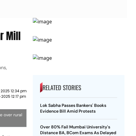
r Mill
ons,
RELATED STORIES
 2025 12:34 pm
 2025 12:17 pm
Lok Sabha Passes Bankers' Books
Evidence Bill Amid Protests
e over rural
Over 80% Fail Mumbai University's
Distance BA, BCom Exams As Delayed