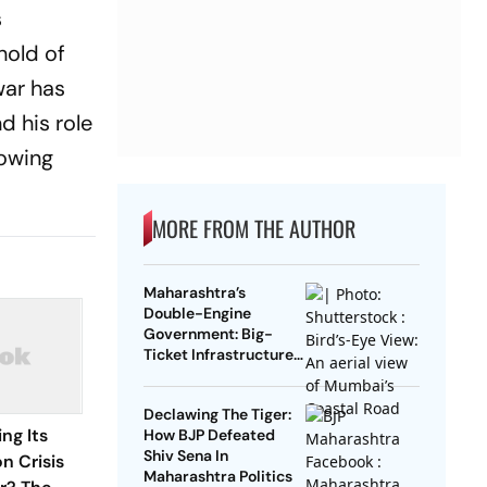
s
hold of
war has
d his role
rowing
MORE FROM THE AUTHOR
Maharashtra’s
Double-Engine
Government: Big-
Ticket Infrastructure,
Vadhvan Port And The
Battle For Central
Declawing The Tiger:
Support
ng Its
How BJP Defeated
Shiv Sena In
n Crisis
Maharashtra Politics