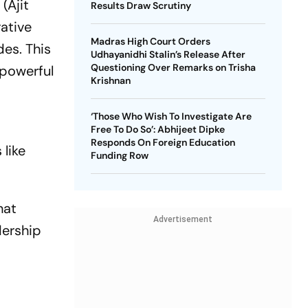
(Ajit
Results Draw Scrutiny
ative
Madras High Court Orders
des. This
Udhayanidhi Stalin’s Release After
Questioning Over Remarks on Trisha
 powerful
Krishnan
‘Those Who Wish To Investigate Are
,
Free To Do So’: Abhijeet Dipke
Responds On Foreign Education
 like
Funding Row
hat
Advertisement
dership