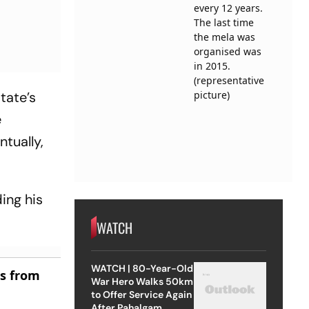
tate’s
e
ntually,
ding his
WATCH
WATCH | 80-Year-Old
es from
War Hero Walks 50km
to Offer Service Again
After Pahalgam