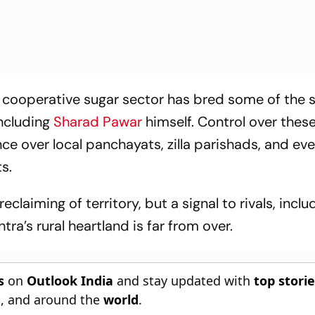
cooperative sugar sector has bred some of the s
including
Sharad Pawar
himself. Control over thes
ence over local panchayats, zilla parishads, and eve
s.
reclaiming of territory, but a signal to rivals, inclu
tra’s rural heartland is far from over.
s
on
Outlook India
and stay updated with
top stori
n
, and around the
world
.