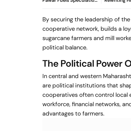
Pawar Fuels Speculation
Rewriting Hi
Over NCP's Political
Ajit's NCP
Course
By securing the leadership of the 
cooperative network, builds a loy
sugarcane farmers and mill worker
political balance.
The Political Power O
In central and western Maharasht
are political institutions that s
cooperatives often control local
workforce, financial networks, an
advantages to farmers.