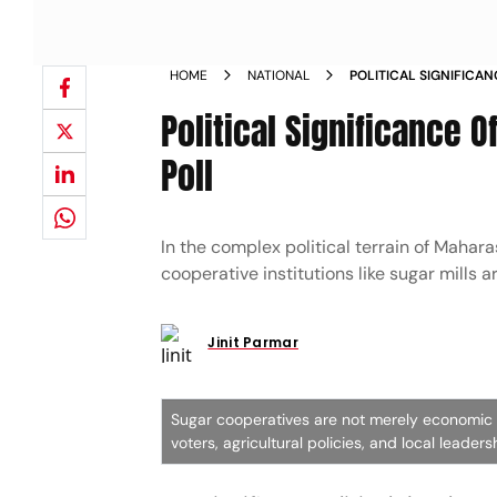
HOME
NATIONAL
POLITICAL SIGNIFICAN
MALEGAON SUGAR MIL
Political Significance O
Poll
In the complex political terrain of Mahara
cooperative institutions like sugar mills 
Jinit Parmar
Sugar cooperatives are not merely economic en
voters, agricultural policies, and local leader