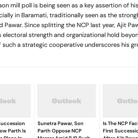
on mill poll is being seen as a key assertion of hi
ially in Baramati, traditionally seen as the strong
ad Pawar. Since splitting the NCP last year, Ajit Pa
s electoral strength and organizational hold beyon
 such a strategic cooperative underscores his g
Succession
Sunetra Pawar, Son
Is The NCP Faci
ow Parth Is
Parth Oppose NCP
First Successio