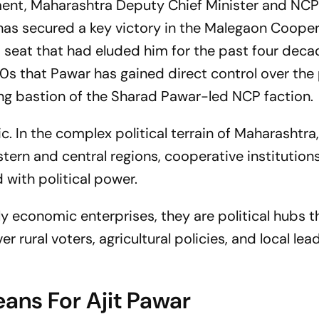
pment, Maharashtra Deputy Chief Minister and NCP 
 has secured a key victory in the Malegaon Cooper
 a seat that had eluded him for the past four deca
80s that Pawar has gained direct control over the
ng bastion of the Sharad Pawar-led NCP faction.
c. In the complex political terrain of Maharashtra
stern and central regions, cooperative institutions
 with political power.
y economic enterprises, they are political hubs t
 rural voters, agricultural policies, and local lea
ans For Ajit Pawar