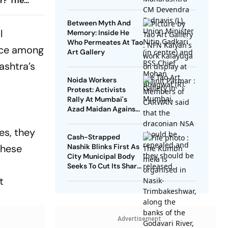
ar? The
 Row
Between Myth And
l
Memory: Inside He
Who Permeates At Tao
ance among
Art Gallery
ashtra’s
Noida Workers
Protest: Activists
Rally At Mumbai's
Azad Maidan Against
Use Of NSA On
Journalist, Student
es, they
Cash-Strapped
Leader
these
Nashik Blinks First As
City Municipal Body
Seeks To Cut Its Share
Of Kumbh Mela Bill
t
Advertisement