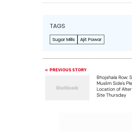
TAGS
Sugar Mills
Ajit Pawar
PREVIOUS STORY
Bhojshala Row: 
Muslim Side's Pl
Location of Alt
Site Thursday