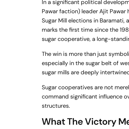
In a significant political develo
Pawar faction) leader Ajit Pawar
Sugar Mill elections in Baramati,
marks the first time since the 19
sugar cooperative, a long-standi
The win is more than just symboli
especially in the sugar belt of we
sugar mills are deeply intertwined
Sugar cooperatives are not merel
command significant influence over
structures.
What The Victory Me