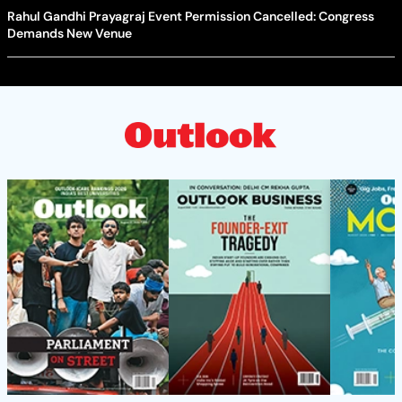
Rahul Gandhi Prayagraj Event Permission Cancelled: Congress
Demands New Venue