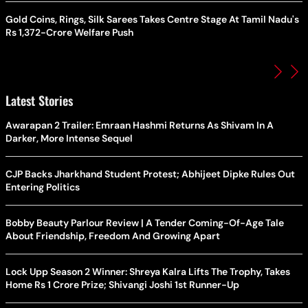
Gold Coins, Rings, Silk Sarees Takes Centre Stage At Tamil Nadu's
Rs 1,372-Crore Welfare Push
Latest Stories
Awarapan 2 Trailer: Emraan Hashmi Returns As Shivam In A
Darker, More Intense Sequel
CJP Backs Jharkhand Student Protest; Abhijeet Dipke Rules Out
Entering Politics
Bobby Beauty Parlour Review | A Tender Coming-Of-Age Tale
About Friendship, Freedom And Growing Apart
Lock Upp Season 2 Winner: Shreya Kalra Lifts The Trophy, Takes
Home Rs 1 Crore Prize; Shivangi Joshi 1st Runner-Up