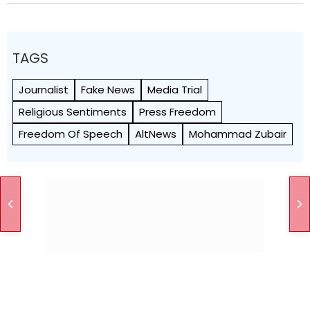
TAGS
Journalist
Fake News
Media Trial
Religious Sentiments
Press Freedom
Freedom Of Speech
AltNews
Mohammad Zubair