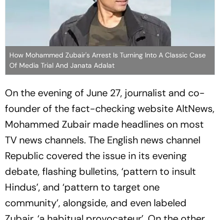
How Mohammed Zubair's Arrest Is Turning Into A Classic Case
Of Media Trial And Janata Adalat
On the evening of June 27, journalist and co-
founder of the fact-checking website AltNews,
Mohammed Zubair made headlines on most
TV news channels. The English news channel
Republic covered the issue in its evening
debate, flashing bulletins, ‘pattern to insult
Hindus’, and ‘pattern to target one
community’, alongside, and even labeled
Zubair, ‘a habitual provocateur’. On the other