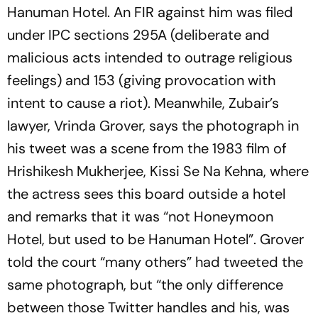
Hanuman Hotel. An FIR against him was filed
under IPC sections 295A (deliberate and
malicious acts intended to outrage religious
feelings) and 153 (giving provocation with
intent to cause a riot). Meanwhile, Zubair’s
lawyer, Vrinda Grover, says the photograph in
his tweet was a scene from the 1983 film of
Hrishikesh Mukherjee, Kissi Se Na Kehna, where
the actress sees this board outside a hotel
and remarks that it was “not Honeymoon
Hotel, but used to be Hanuman Hotel”. Grover
told the court “many others” had tweeted the
same photograph, but “the only difference
between those Twitter handles and his, was