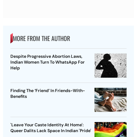
MORE FROM THE AUTHOR
Despite Progressive Abortion Laws,
Indian Women Turn To WhatsApp For
Help
Finding The ‘Friend’ In Friends-With-
Benefits
'Leave Your Caste Identity At Home':
Queer Dalits Lack Space In Indian 'Pride'