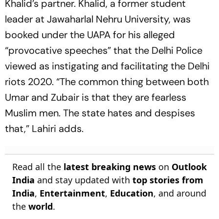
Khalid’s partner. Khalid, a former student
leader at Jawaharlal Nehru University, was
booked under the UAPA for his alleged
“provocative speeches” that the Delhi Police
viewed as instigating and facilitating the Delhi
riots 2020. “The common thing between both
Umar and Zubair is that they are fearless
Muslim men. The state hates and despises
that,” Lahiri adds.
Read all the
latest breaking news
on
Outlook
India
and stay updated with
top stories from
India
,
Entertainment
,
Education
, and around
the
world
.