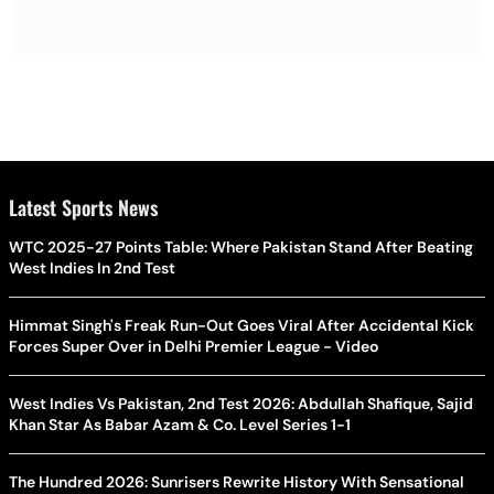
Latest Sports News
WTC 2025-27 Points Table: Where Pakistan Stand After Beating
West Indies In 2nd Test
Himmat Singh's Freak Run-Out Goes Viral After Accidental Kick
Forces Super Over in Delhi Premier League - Video
West Indies Vs Pakistan, 2nd Test 2026: Abdullah Shafique, Sajid
Khan Star As Babar Azam & Co. Level Series 1-1
The Hundred 2026: Sunrisers Rewrite History With Sensational