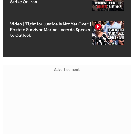
Strike On Iran
Video | ‘Fight for Justice Is Not Yet Over’ |
Epstein Survivor Marina Lacerda Speaks
to Outlook
Advertisement