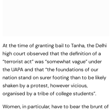
At the time of granting bail to Tanha, the Delhi
high court observed that the definition of a
“terrorist act” was “somewhat vague” under
the UAPA and that “the foundations of our
nation stand on surer footing than to be likely
shaken by a protest, however vicious,
organised by a tribe of college students”.
Women, in particular, have to bear the brunt of