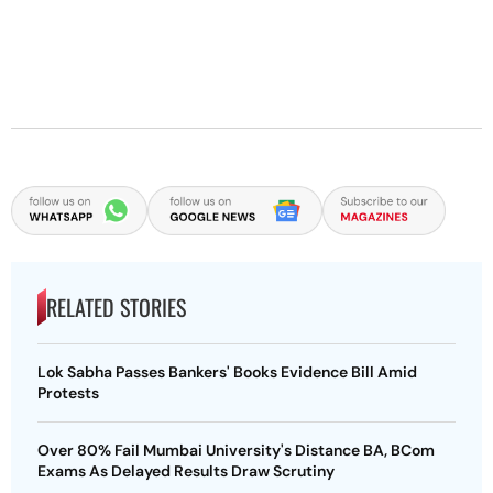
RELATED STORIES
Lok Sabha Passes Bankers' Books Evidence Bill Amid
Protests
Over 80% Fail Mumbai University's Distance BA, BCom
Exams As Delayed Results Draw Scrutiny