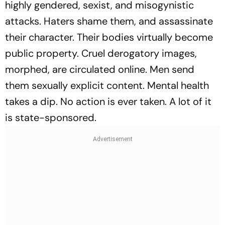
highly gendered, sexist, and misogynistic
attacks. Haters shame them, and assassinate
their character. Their bodies virtually become
public property. Cruel derogatory images,
morphed, are circulated online. Men send
them sexually explicit content. Mental health
takes a dip. No action is ever taken. A lot of it
is state-sponsored.