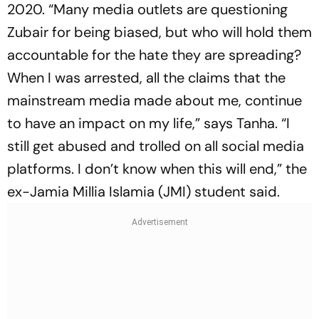
2020. “Many media outlets are questioning
Zubair for being biased, but who will hold them
accountable for the hate they are spreading?
When I was arrested, all the claims that the
mainstream media made about me, continue
to have an impact on my life,” says Tanha. “I
still get abused and trolled on all social media
platforms. I don’t know when this will end,” the
ex-Jamia Millia Islamia (JMI) student said.