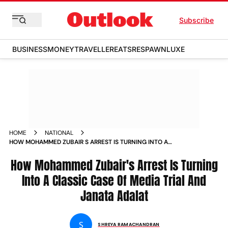
Subscribe
BUSINESS
MONEY
TRAVELLER
EATS
RESPAWN
LUXE
HOME
NATIONAL
HOW MOHAMMED ZUBAIR S ARREST IS TURNING INTO A
CLASSIC CASE OF MEDIA TRIAL AND JANATA ADALAT NEWS
How Mohammed Zubair's Arrest Is Turning
Into A Classic Case Of Media Trial And
Janata Adalat
S
SHREYA RAMACHANDRAN