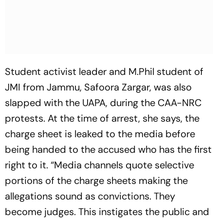
Student activist leader and M.Phil student of
JMI from Jammu, Safoora Zargar, was also
slapped with the UAPA, during the CAA-NRC
protests. At the time of arrest, she says, the
charge sheet is leaked to the media before
being handed to the accused who has the first
right to it. “Media channels quote selective
portions of the charge sheets making the
allegations sound as convictions. They
become judges. This instigates the public and