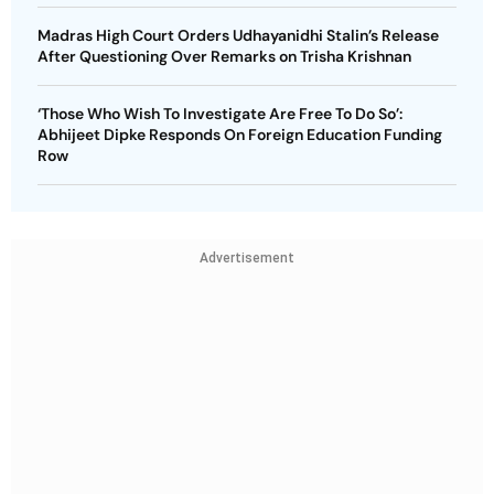
Madras High Court Orders Udhayanidhi Stalin’s Release
After Questioning Over Remarks on Trisha Krishnan
‘Those Who Wish To Investigate Are Free To Do So’:
Abhijeet Dipke Responds On Foreign Education Funding
Row
Advertisement