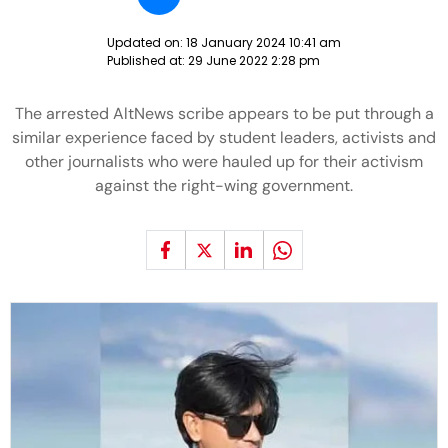
Updated on:
18 January 2024 10:41 am
Published at:
29 June 2022 2:28 pm
The arrested AltNews scribe appears to be put through a
similar experience faced by student leaders, activists and
other journalists who were hauled up for their activism
against the right-wing government.