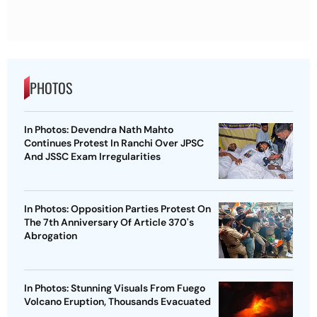
PHOTOS
In Photos: Devendra Nath Mahto
Continues Protest In Ranchi Over JPSC
And JSSC Exam Irregularities
In Photos: Opposition Parties Protest On
The 7th Anniversary Of Article 370's
Abrogation
In Photos: Stunning Visuals From Fuego
Volcano Eruption, Thousands Evacuated