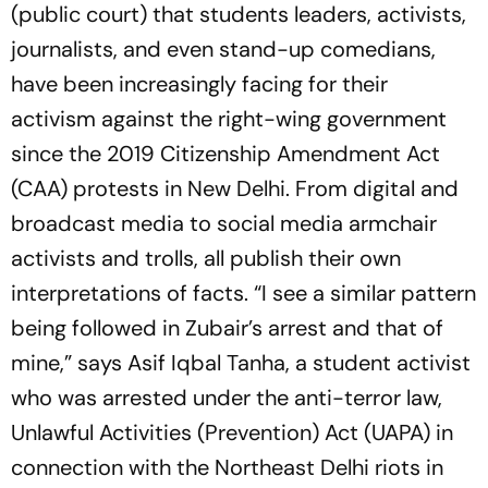
(public court) that students leaders, activists,
journalists, and even stand-up comedians,
have been increasingly facing for their
activism against the right-wing government
since the 2019 Citizenship Amendment Act
(CAA) protests in New Delhi. From digital and
broadcast media to social media armchair
activists and trolls, all publish their own
interpretations of facts. “I see a similar pattern
being followed in Zubair’s arrest and that of
mine,” says Asif Iqbal Tanha, a student activist
who was arrested under the anti-terror law,
Unlawful Activities (Prevention) Act (UAPA) in
connection with the Northeast Delhi riots in