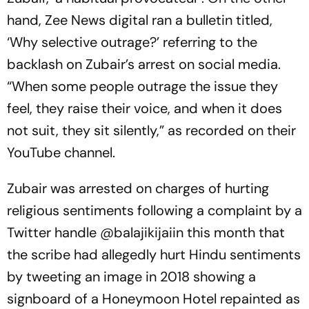
hand, Zee News digital ran a bulletin titled,
‘Why selective outrage?’ referring to the
backlash on Zubair’s arrest on social media.
“When some people outrage the issue they
feel, they raise their voice, and when it does
not suit, they sit silently,” as recorded on their
YouTube channel.
Zubair was arrested on charges of hurting
religious sentiments following a complaint by a
Twitter handle @balajikijaiin this month that
the scribe had allegedly hurt Hindu sentiments
by tweeting an image in 2018 showing a
signboard of a Honeymoon Hotel repainted as