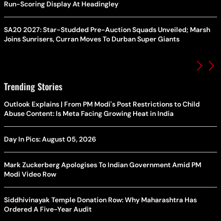
Run-Scoring Display At Headingley
SA20 2027: Star-Studded Pre-Auction Squads Unveiled; Marsh
Joins Sunrisers, Curran Moves To Durban Super Giants
Trending Stories
Outlook Explains | From PM Modi's Post Restrictions to Child
Abuse Content: Is Meta Facing Growing Heat in India
Day In Pics: August 05, 2026
Mark Zuckerberg Apologises To Indian Government Amid PM
Modi Video Row
Siddhivinayak Temple Donation Row: Why Maharashtra Has
Ordered A Five-Year Audit