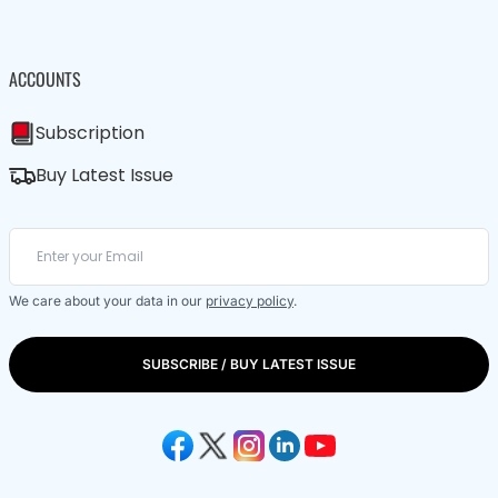
ACCOUNTS
Subscription
Buy Latest Issue
We care about your data in our
privacy policy
.
SUBSCRIBE / BUY LATEST ISSUE