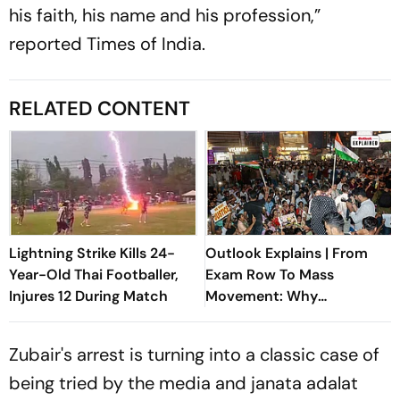
his faith, his name and his profession,”
reported Times of India.
RELATED CONTENT
Lightning Strike Kills 24-
Outlook Explains | From
Year-Old Thai Footballer,
Exam Row To Mass
Injures 12 During Match
Movement: Why
Jharkhand's JPSC Protest
Isn't Dying Down
Zubair's arrest is turning into a classic case of
being tried by the media and
janata adalat