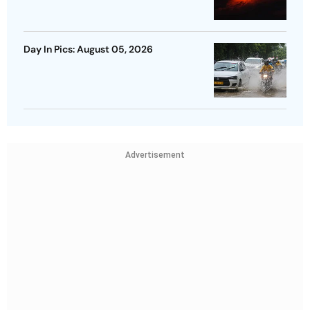
Day In Pics: August 05, 2026
Advertisement