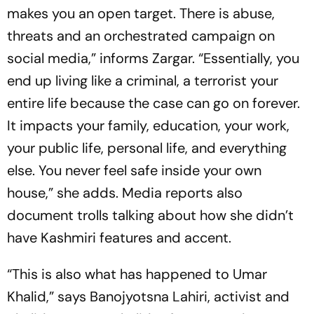
makes you an open target. There is abuse,
threats and an orchestrated campaign on
social media,” informs Zargar. “Essentially, you
end up living like a criminal, a terrorist your
entire life because the case can go on forever.
It impacts your family, education, your work,
your public life, personal life, and everything
else. You never feel safe inside your own
house,” she adds. Media reports also
document trolls talking about how she didn’t
have Kashmiri features and accent.
“This is also what has happened to Umar
Khalid,” says Banojyotsna Lahiri, activist and