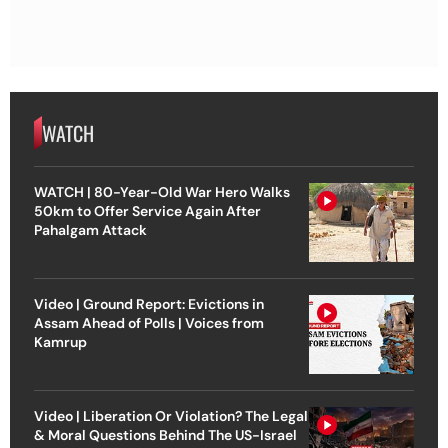
WATCH
WATCH | 80-Year-Old War Hero Walks
50km to Offer Service Again After
Pahalgam Attack
Video | Ground Report: Evictions in
Assam Ahead of Polls | Voices from
Kamrup
Video | Liberation Or Violation? The Legal
& Moral Questions Behind The US-Israel