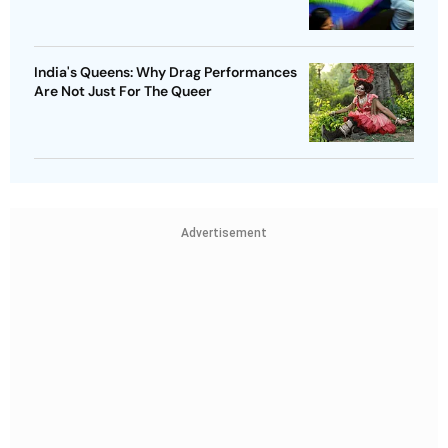
India's Queens: Why Drag Performances
Are Not Just For The Queer
Advertisement