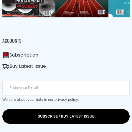
ACCOUNTS
Subscription
Buy Latest Issue
We care about your data in our
privacy policy
.
SUBSCRIBE / BUY LATEST ISSUE