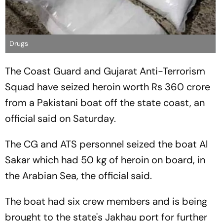
Drugs
The Coast Guard and Gujarat Anti-Terrorism
Squad have seized heroin worth Rs 360 crore
from a Pakistani boat off the state coast, an
official said on Saturday.
The CG and ATS personnel seized the boat Al
Sakar which had 50 kg of heroin on board, in
the Arabian Sea, the official said.
The boat had six crew members and is being
brought to the state's Jakhau port for further