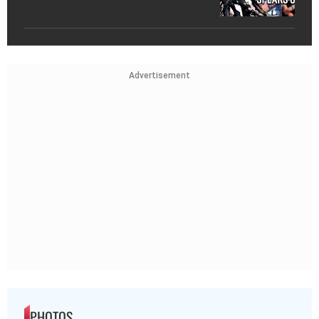
Advertisement
PHOTOS