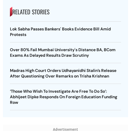
RELATED STORIES
Lok Sabha Passes Bankers' Books Evidence Bill Amid
Protests
Over 80% Fail Mumbai University's Distance BA, BCom
Exams As Delayed Results Draw Scrutiny
Madras High Court Orders Udhayanidhi Stalin’s Release
After Questioning Over Remarks on Trisha Krishnan
‘Those Who Wish To Investigate Are Free To Do So’:
Abhijeet Dipke Responds On Foreign Education Funding
Row
Advertisement