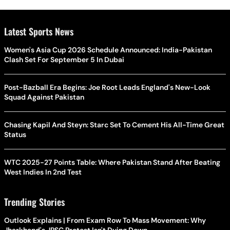
Latest Sports News
Women's Asia Cup 2026 Schedule Announced: India-Pakistan
Clash Set For September 5 In Dubai
Post-Bazball Era Begins: Joe Root Leads England's New-Look
Squad Against Pakistan
Chasing Kapil And Steyn: Starc Set To Cement His All-Time Great
Status
WTC 2025-27 Points Table: Where Pakistan Stand After Beating
West Indies In 2nd Test
Trending Stories
Outlook Explains | From Exam Row To Mass Movement: Why