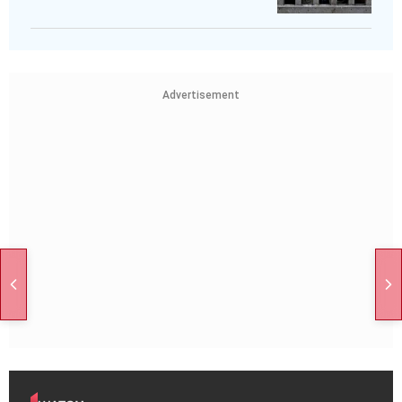
Advertisement