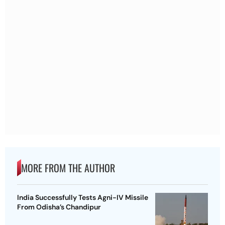
MORE FROM THE AUTHOR
India Successfully Tests Agni-IV Missile
From Odisha’s Chandipur