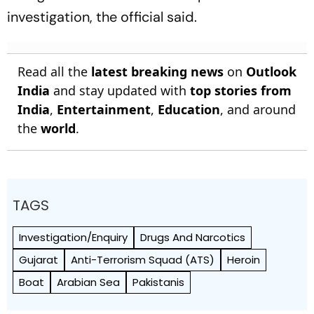
investigation, the official said.
Read all the
latest breaking news
on
Outlook
India
and stay updated with
top stories from
India
,
Entertainment
,
Education
, and around
the
world
.
TAGS
Investigation/Enquiry
Drugs And Narcotics
Gujarat
Anti-Terrorism Squad (ATS)
Heroin
Boat
Arabian Sea
Pakistanis