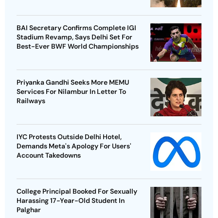
BAI Secretary Confirms Complete IGI
Stadium Revamp, Says Delhi Set For
Best-Ever BWF World Championships
Priyanka Gandhi Seeks More MEMU
Services For Nilambur In Letter To
Railways
IYC Protests Outside Delhi Hotel,
Demands Meta's Apology For Users'
Account Takedowns
College Principal Booked For Sexually
Harassing 17-Year-Old Student In
Palghar