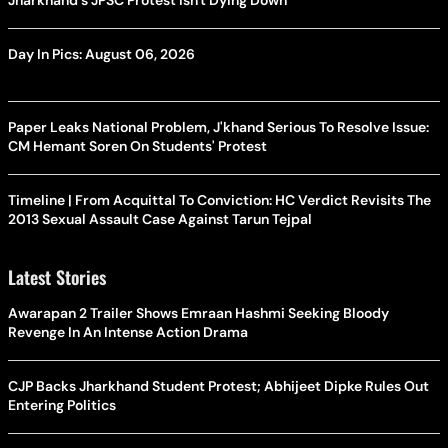
Jharkhand's JPSC Protest Isn't Dying Down
Day In Pics: August 06, 2026
Paper Leaks National Problem, J'khand Serious To Resolve Issue:
CM Hemant Soren On Students' Protest
Timeline | From Acquittal To Conviction: HC Verdict Revisits The
2013 Sexual Assault Case Against Tarun Tejpal
Latest Stories
Awarapan 2 Trailer Shows Emraan Hashmi Seeking Bloody
Revenge In An Intense Action Drama
CJP Backs Jharkhand Student Protest; Abhijeet Dipke Rules Out
Entering Politics