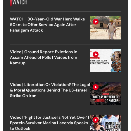
WATCH
WATCH | 80-Year-Old War Hero Walks
50km to Offer Service Again After
Pahalgam Attack
Video | Ground Report: Evictions in
Assam Ahead of Polls | Voices from
Kamrup
Video | Liberation Or Violation? The Legal
& Moral Questions Behind The US-Israel
Strike On Iran
Video | ‘Fight for Justice Is Not Yet Over’ |
Epstein Survivor Marina Lacerda Speaks
to Outlook