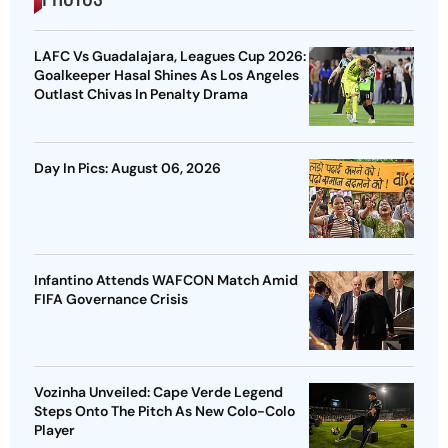
LAFC Vs Guadalajara, Leagues Cup 2026:
Goalkeeper Hasal Shines As Los Angeles
Outlast Chivas In Penalty Drama
Day In Pics: August 06, 2026
Infantino Attends WAFCON Match Amid
FIFA Governance Crisis
Vozinha Unveiled: Cape Verde Legend
Steps Onto The Pitch As New Colo-Colo
Player