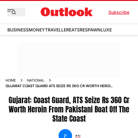
Subscribe
BUSINESS
MONEY
TRAVELLER
EATS
RESPAWN
LUXE
HOME
NATIONAL
GUJARAT COAST GUARD ATS SEIZE RS 360 CR WORTH HEROIN
FROM PAKISTANI BOAT OFF THE STATE COAST NEWS
Gujarat: Coast Guard, ATS Seize Rs 360 Cr
Worth Heroin From Pakistani Boat Off The
State Coast
P
PTI