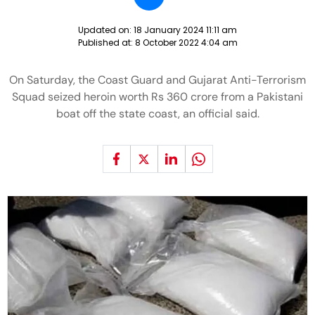
Updated on:
18 January 2024 11:11 am
Published at:
8 October 2022 4:04 am
On Saturday, the Coast Guard and Gujarat Anti-Terrorism
Squad seized heroin worth Rs 360 crore from a Pakistani
boat off the state coast, an official said.