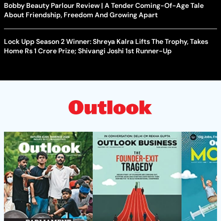
Bobby Beauty Parlour Review | A Tender Coming-Of-Age Tale
About Friendship, Freedom And Growing Apart
Lock Upp Season 2 Winner: Shreya Kalra Lifts The Trophy, Takes
Home Rs 1 Crore Prize; Shivangi Joshi 1st Runner-Up