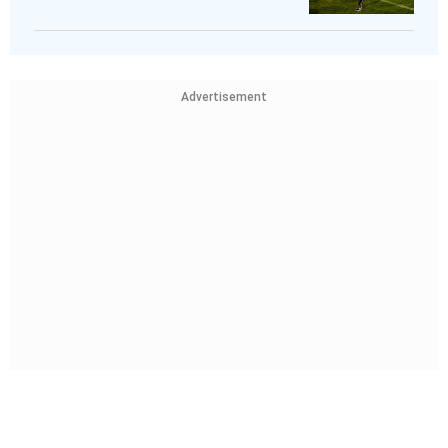
Advertisement