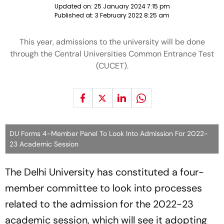
Updated on:
25 January 2024 7:15 pm
Published at:
3 February 2022 8:25 am
This year, admissions to the university will be done
through the Central Universities Common Entrance Test
(CUCET).
DU Forms 4-Member Panel To Look Into Admission For 2022-
23 Academic Session
The Delhi University has constituted a four-
member committee to look into processes
related to the admission for the 2022-23
academic session, which will see it adopting