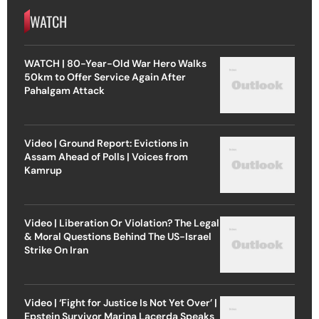
WATCH
WATCH | 80-Year-Old War Hero Walks
50km to Offer Service Again After
Pahalgam Attack
Video | Ground Report: Evictions in
Assam Ahead of Polls | Voices from
Kamrup
Video | Liberation Or Violation? The Legal
& Moral Questions Behind The US-Israel
Strike On Iran
Video | ‘Fight for Justice Is Not Yet Over’ |
Epstein Survivor Marina Lacerda Speaks