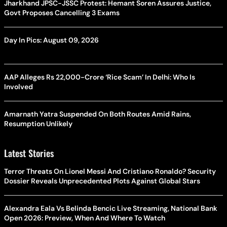
Jharkhand JPSC-JSSC Protest: Hemant Soren Assures Justice,
Govt Proposes Cancelling 3 Exams
Day In Pics: August 09, 2026
AAP Alleges Rs 22,000-Crore ‘Rice Scam’ In Delhi: Who Is
Involved
Amarnath Yatra Suspended On Both Routes Amid Rains,
Resumption Unlikely
Latest Stories
Terror Threats On Lionel Messi And Cristiano Ronaldo? Security
Dossier Reveals Unprecedented Plots Against Global Stars
Alexandra Eala Vs Belinda Bencic Live Streaming, National Bank
Open 2026: Preview, When And Where To Watch