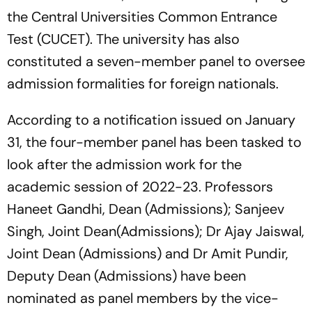
the Central Universities Common Entrance
Test (CUCET). The university has also
constituted a seven-member panel to oversee
admission formalities for foreign nationals.
According to a notification issued on January
31, the four-member panel has been tasked to
look after the admission work for the
academic session of 2022-23. Professors
Haneet Gandhi, Dean (Admissions); Sanjeev
Singh, Joint Dean(Admissions); Dr Ajay Jaiswal,
Joint Dean (Admissions) and Dr Amit Pundir,
Deputy Dean (Admissions) have been
nominated as panel members by the vice-