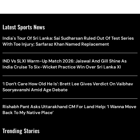
Latest Sports News
India's Tour Of Sri Lanka: Sai Sudharsan Ruled Out Of Test Series
With Toe Injury; Sarfaraz Khan Named Replacement
IND Vs SLXI Warm-Up Match 2026: Jaiswal And Gill Shine As
India Cruise To Six-Wicket Practice Win Over Sri Lanka XI
‘I Don’t Care How Old He Is’: Brett Lee Gives Verdict On Vaibhav
Sooryavanshi Amid Age Debate
Rishabh Pant Asks Uttarakhand CM For Land Help: ‘I Wanna Move
Back To My Native Place’
Trending Stories