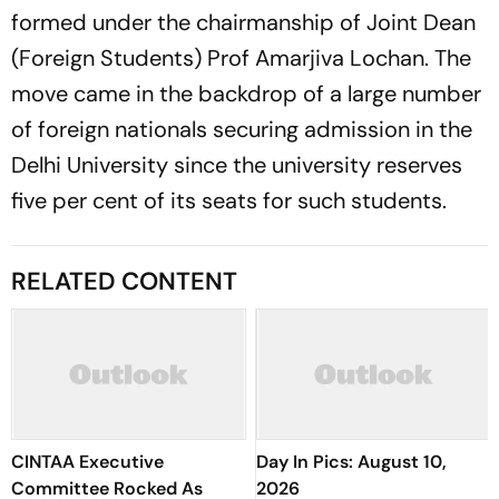
formed under the chairmanship of Joint Dean
(Foreign Students) Prof Amarjiva Lochan. The
move came in the backdrop of a large number
of foreign nationals securing admission in the
Delhi University since the university reserves
five per cent of its seats for such students.
RELATED CONTENT
CINTAA Executive
Day In Pics: August 10,
Committee Rocked As
2026