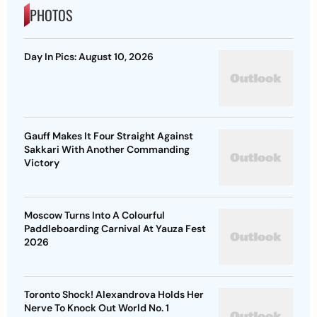
PHOTOS
Day In Pics: August 10, 2026
Gauff Makes It Four Straight Against
Sakkari With Another Commanding
Victory
Moscow Turns Into A Colourful
Paddleboarding Carnival At Yauza Fest
2026
Toronto Shock! Alexandrova Holds Her
Nerve To Knock Out World No. 1