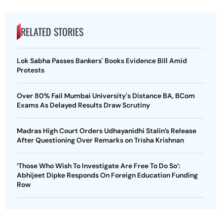
RELATED STORIES
Lok Sabha Passes Bankers' Books Evidence Bill Amid
Protests
Over 80% Fail Mumbai University's Distance BA, BCom
Exams As Delayed Results Draw Scrutiny
Madras High Court Orders Udhayanidhi Stalin’s Release
After Questioning Over Remarks on Trisha Krishnan
‘Those Who Wish To Investigate Are Free To Do So’:
Abhijeet Dipke Responds On Foreign Education Funding
Row