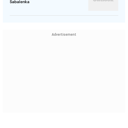
Sabalenka
Advertisement