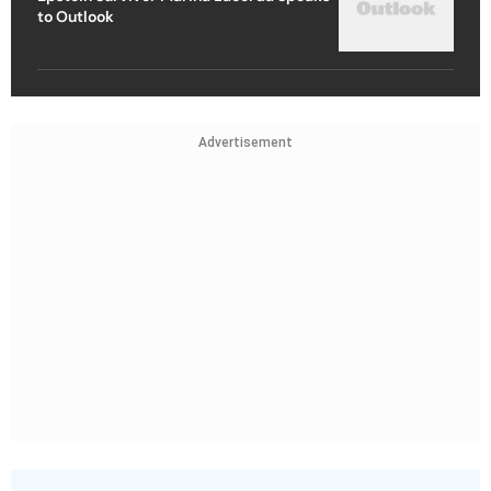
to Outlook
Advertisement