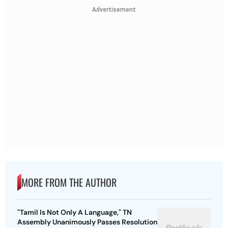
Advertisement
MORE FROM THE AUTHOR
"Tamil Is Not Only A Language," TN
Assembly Unanimously Passes Resolution