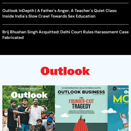
Outlook InDepth | A Father's Anger, A Teacher's Quiet Class:
Inside India's Slow Crawl Towards Sex Education
Brij Bhushan Singh Acquitted: Delhi Court Rules Harassment Case
Fabricated