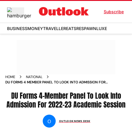
Subscribe
BUSINESS
MONEY
TRAVELLER
EATS
RESPAWN
LUXE
HOME
NATIONAL
DU FORMS 4 MEMBER PANEL TO LOOK INTO ADMISSION FOR
2022 23 ACADEMIC SESSION NEWS
DU Forms 4-Member Panel To Look Into
Admission For 2022-23 Academic Session
O
OUTLOOK NEWS DESK