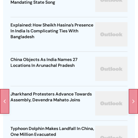
Mandating State Song
Explained: How Sheikh Hasina’s Presence
In India Is Complicating Ties With
Bangladesh
China Objects As India Names 27
Locations In Arunachal Pradesh
Jharkhand Protesters Advance Towards
Assembly, Devendra Mahato Joins
Typhoon Dolphin Makes Landfall In China,
One Million Evacuated