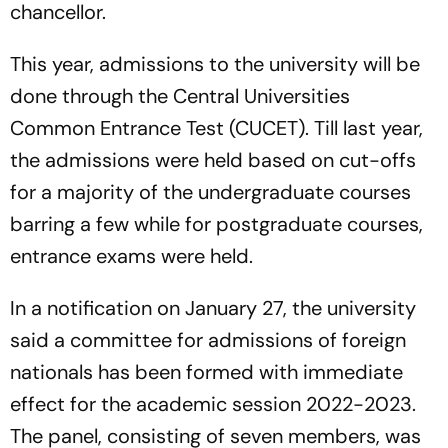
chancellor.
This year, admissions to the university will be
done through the Central Universities
Common Entrance Test (CUCET). Till last year,
the admissions were held based on cut-offs
for a majority of the undergraduate courses
barring a few while for postgraduate courses,
entrance exams were held.
In a notification on January 27, the university
said a committee for admissions of foreign
nationals has been formed with immediate
effect for the academic session 2022-2023.
The panel, consisting of seven members, was