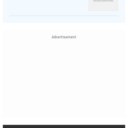
Advertisement