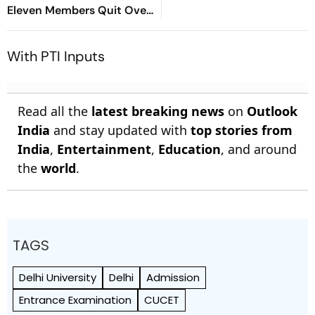
Eleven Members Quit Over
Alleged Misuse
With PTI Inputs
Read all the
latest breaking news
on
Outlook
India
and stay updated with
top stories from
India
,
Entertainment
,
Education
, and around
the
world
.
TAGS
Delhi University
Delhi
Admission
Entrance Examination
CUCET