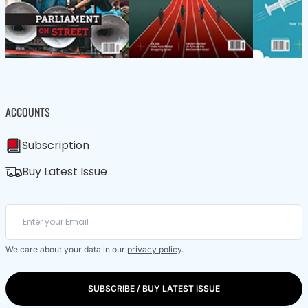
ACCOUNTS
Subscription
Buy Latest Issue
We care about your data in our
privacy policy
.
SUBSCRIBE / BUY LATEST ISSUE