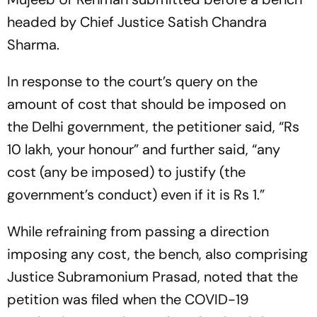
headed by Chief Justice Satish Chandra
Sharma.
In response to the court’s query on the
amount of cost that should be imposed on
the Delhi government, the petitioner said, “Rs
10 lakh, your honour” and further said, “any
cost (any be imposed) to justify (the
government’s conduct) even if it is Rs 1.”
While refraining from passing a direction
imposing any cost, the bench, also comprising
Justice Subramonium Prasad, noted that the
petition was filed when the COVID-19