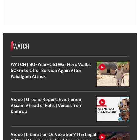
WATCH
WATCH | 80-Year-Old War Hero Walks
50km to Offer Service Again After
Pahalgam Attack
Video | Ground Report: Evictions in
Assam Ahead of Polls | Voices from
Kamrup
Video | Liberation Or Violation? The Legal