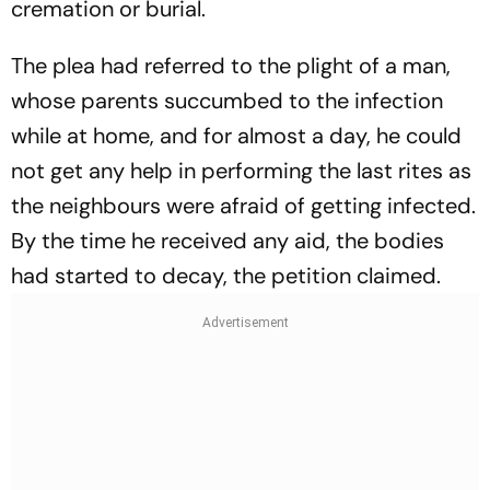
cremation or burial.
The plea had referred to the plight of a man,
whose parents succumbed to the infection
while at home, and for almost a day, he could
not get any help in performing the last rites as
the neighbours were afraid of getting infected.
By the time he received any aid, the bodies
had started to decay, the petition claimed.