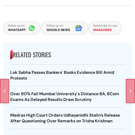
RELATED STORIES
Lok Sabha Passes Bankers' Books Evidence Bill Amid
Protests
Over 80% Fail Mumbai University's Distance BA, BCom
Exams As Delayed Results Draw Scrutiny
Madras High Court Orders Udhayanidhi Stalin’s Release
After Questioning Over Remarks on Trisha Krishnan