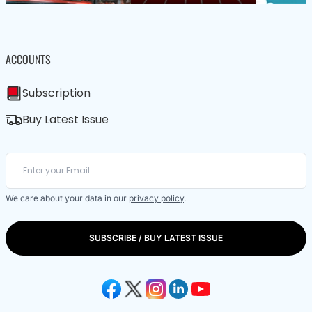
ACCOUNTS
Subscription
Buy Latest Issue
We care about your data in our
privacy policy
.
SUBSCRIBE / BUY LATEST ISSUE