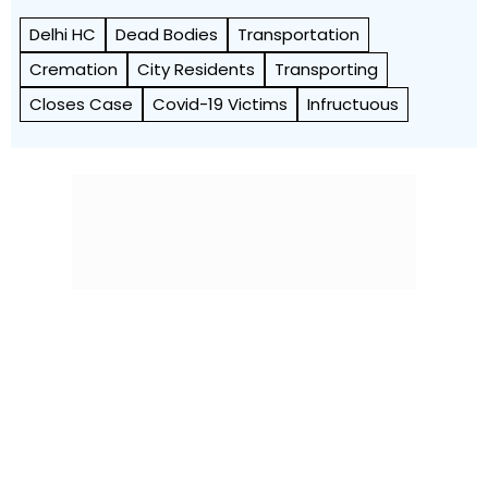
Delhi HC
Dead Bodies
Transportation
Cremation
City Residents
Transporting
Closes Case
Covid-19 Victims
Infructuous