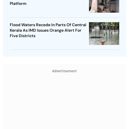
Platform
Flood Waters Recede In Parts Of Central
Kerala As IMD Issues Orange Alert For
Five Districts
Advertisement