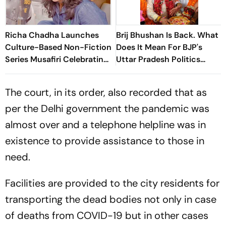
Richa Chadha Launches
Brij Bhushan Is Back. What
Culture-Based Non-Fiction
Does It Mean For BJP's
Series Musafiri Celebrating
Uttar Pradesh Politics
India's Heritage
Ahead Of 2027 Polls
The court, in its order, also recorded that as
per the Delhi government the pandemic was
almost over and a telephone helpline was in
existence to provide assistance to those in
need.
Facilities are provided to the city residents for
transporting the dead bodies not only in case
of deaths from COVID-19 but in other cases