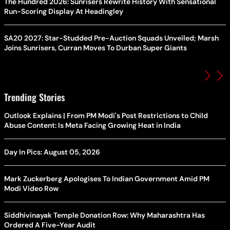
The Hundred 2026: Sunrisers Rewrite History With Sensational
Run-Scoring Display At Headingley
SA20 2027: Star-Studded Pre-Auction Squads Unveiled; Marsh
Joins Sunrisers, Curran Moves To Durban Super Giants
Trending Stories
Outlook Explains | From PM Modi's Post Restrictions to Child
Abuse Content: Is Meta Facing Growing Heat in India
Day In Pics: August 05, 2026
Mark Zuckerberg Apologises To Indian Government Amid PM
Modi Video Row
Siddhivinayak Temple Donation Row: Why Maharashtra Has
Ordered A Five-Year Audit