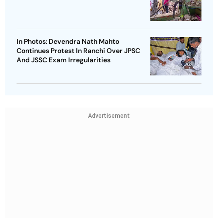
In Photos: Devendra Nath Mahto
Continues Protest In Ranchi Over JPSC
And JSSC Exam Irregularities
Advertisement