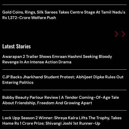
Gold Coins, Rings, Silk Sarees Takes Centre Stage At Tamil Nadu's
Rs 1,372-Crore Welfare Push
Latest Stories
Awarapan 2 Trailer Shows Emraan Hashmi Seeking Bloody
Revenge In An Intense Action Drama
CJP Backs Jharkhand Student Protest; Abhijeet Dipke Rules Out
Entering Politics
Bobby Beauty Parlour Review | A Tender Coming-Of-Age Tale
About Friendship, Freedom And Growing Apart
Lock Upp Season 2 Winner: Shreya Kalra Lifts The Trophy, Takes
Home Rs 1 Crore Prize; Shivangi Joshi 1st Runner-Up