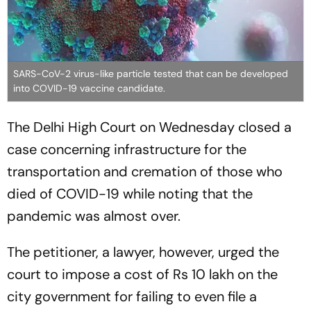
SARS-CoV-2 virus-like particle tested that can be developed
into COVID-19 vaccine candidate.
The Delhi High Court on Wednesday closed a
case concerning infrastructure for the
transportation and cremation of those who
died of COVID-19 while noting that the
pandemic was almost over.
The petitioner, a lawyer, however, urged the
court to impose a cost of Rs 10 lakh on the
city government for failing to even file a