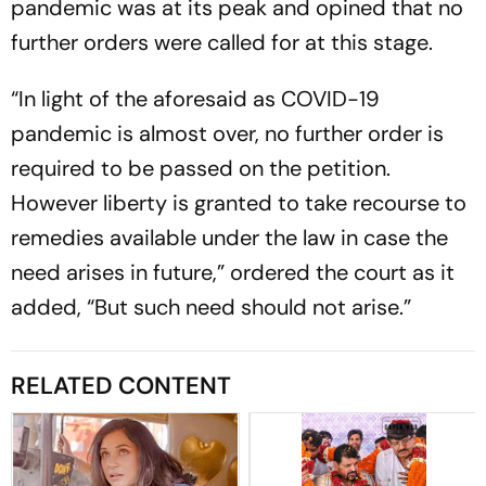
pandemic was at its peak and opined that no
further orders were called for at this stage.
“In light of the aforesaid as COVID-19
pandemic is almost over, no further order is
required to be passed on the petition.
However liberty is granted to take recourse to
remedies available under the law in case the
need arises in future,” ordered the court as it
added, “But such need should not arise.”
RELATED CONTENT