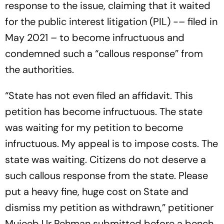
response to the issue, claiming that it waited
for the public interest litigation (PIL) -– filed in
May 2021 – to become infructuous and
condemned such a “callous response” from
the authorities.
“State has not even filed an affidavit. This
petition has become infructuous. The state
was waiting for my petition to become
infructuous. My appeal is to impose costs. The
state was waiting. Citizens do not deserve a
such callous response from the state. Please
put a heavy fine, huge cost on State and
dismiss my petition as withdrawn,” petitioner
Mujeeb Ur Rehman submitted before a bench