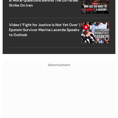
& Moral Questions Behind The US-Israel
Strike On Iran
Video | ‘Fight for Justice Is Not Yet Over’ |
Epstein Survivor Marina Lacerda Speaks
to Outlook
Advertisement