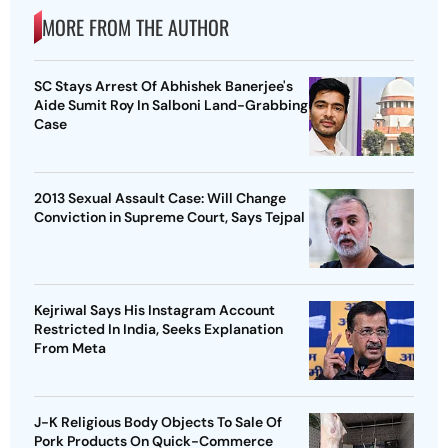
MORE FROM THE AUTHOR
SC Stays Arrest Of Abhishek Banerjee's
Aide Sumit Roy In Salboni Land-Grabbing
Case
2013 Sexual Assault Case: Will Change
Conviction in Supreme Court, Says Tejpal
Kejriwal Says His Instagram Account
Restricted In India, Seeks Explanation
From Meta
J-K Religious Body Objects To Sale Of
Pork Products On Quick-Commerce