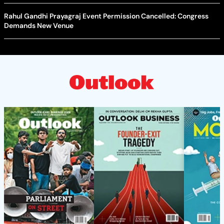
Rahul Gandhi Prayagraj Event Permission Cancelled: Congress
Demands New Venue