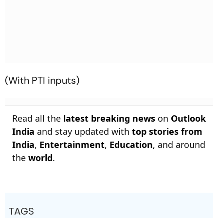
(With PTI inputs)
Read all the
latest breaking news
on
Outlook
India
and stay updated with
top stories from
India
,
Entertainment
,
Education
, and around
the
world
.
TAGS