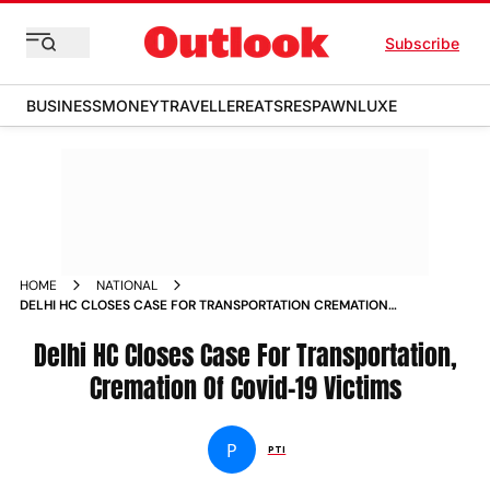
Subscribe
BUSINESS
MONEY
TRAVELLER
EATS
RESPAWN
LUXE
HOME
NATIONAL
DELHI HC CLOSES CASE FOR TRANSPORTATION CREMATION
OF COVID 19 VICTIMS NEWS
Delhi HC Closes Case For Transportation,
Cremation Of Covid-19 Victims
P
PTI