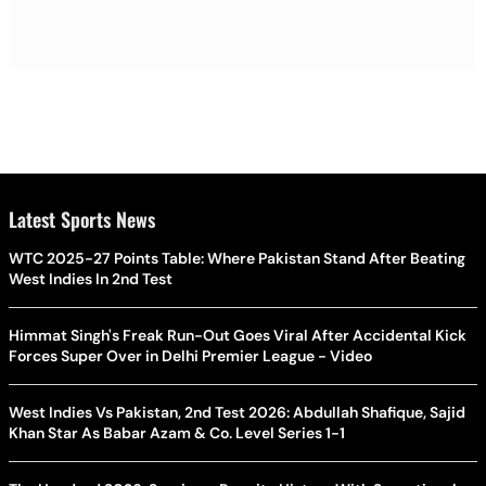
Latest Sports News
WTC 2025-27 Points Table: Where Pakistan Stand After Beating
West Indies In 2nd Test
Himmat Singh's Freak Run-Out Goes Viral After Accidental Kick
Forces Super Over in Delhi Premier League - Video
West Indies Vs Pakistan, 2nd Test 2026: Abdullah Shafique, Sajid
Khan Star As Babar Azam & Co. Level Series 1-1