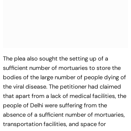
The plea also sought the setting up of a
sufficient number of mortuaries to store the
bodies of the large number of people dying of
the viral disease. The petitioner had claimed
that apart from a lack of medical facilities, the
people of Delhi were suffering from the
absence of a sufficient number of mortuaries,
transportation facilities, and space for