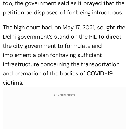
too, the government said as it prayed that the
petition be disposed of for being infructuous.
The high court had, on May 17, 2021, sought the
Delhi government’s stand on the PIL to direct
the city government to formulate and
implement a plan for having sufficient
infrastructure concerning the transportation
and cremation of the bodies of COVID-19
victims.