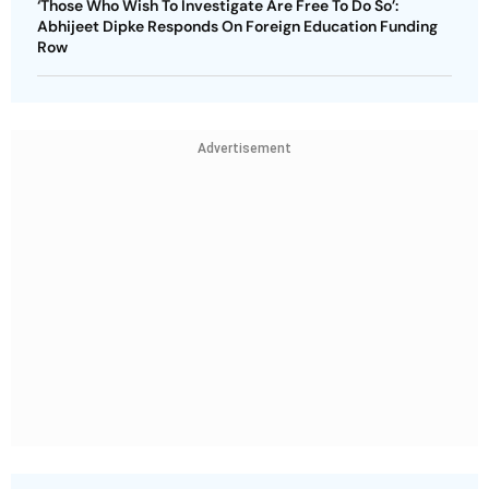
‘Those Who Wish To Investigate Are Free To Do So’:
Abhijeet Dipke Responds On Foreign Education Funding
Row
Advertisement