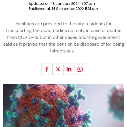
Updated on:
18 January 2024 11:07 am
Published at:
14 September 2022 11:31 am
Facilities are provided to the city residents for
transporting the dead bodies not only in case of deaths
from COVID-19 but in other cases too, the government
said as it prayed that the petition be disposed of for being
infructuous.