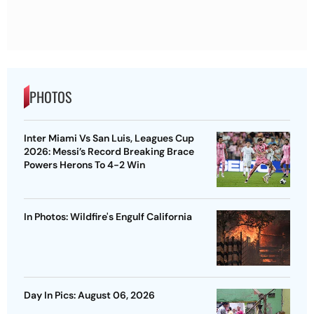
PHOTOS
Inter Miami Vs San Luis, Leagues Cup
2026: Messi’s Record Breaking Brace
Powers Herons To 4-2 Win
In Photos: Wildfire's Engulf California
Day In Pics: August 06, 2026