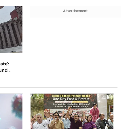
Advertisement
ate':
und
Up With