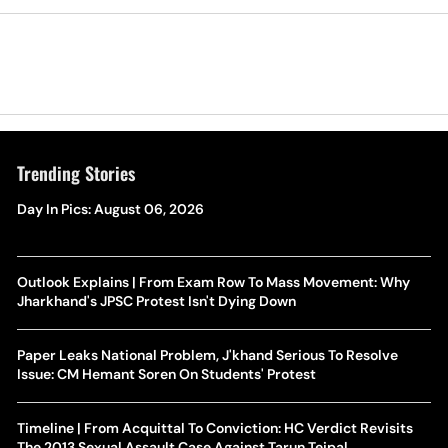
Trending Stories
Day In Pics: August 06, 2026
Outlook Explains | From Exam Row To Mass Movement: Why
Jharkhand's JPSC Protest Isn't Dying Down
Paper Leaks National Problem, J'khand Serious To Resolve
Issue: CM Hemant Soren On Students' Protest
Timeline | From Acquittal To Conviction: HC Verdict Revisits
The 2013 Sexual Assault Case Against Tarun Tejpal