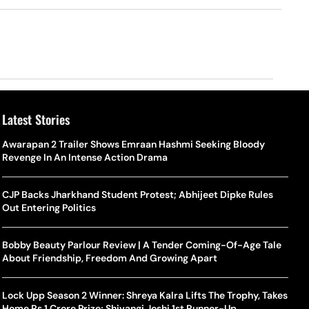
Latest Stories
Awarapan 2 Trailer Shows Emraan Hashmi Seeking Bloody
Revenge In An Intense Action Drama
CJP Backs Jharkhand Student Protest; Abhijeet Dipke Rules
Out Entering Politics
Bobby Beauty Parlour Review | A Tender Coming-Of-Age Tale
About Friendship, Freedom And Growing Apart
Lock Upp Season 2 Winner: Shreya Kalra Lifts The Trophy, Takes
Home Rs 1 Crore Prize; Shivangi Joshi 1st Runner-Up