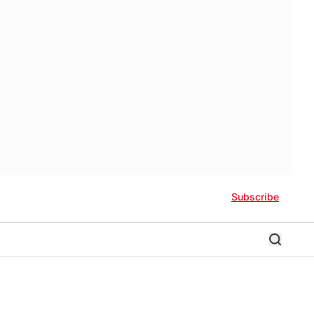
Subscribe