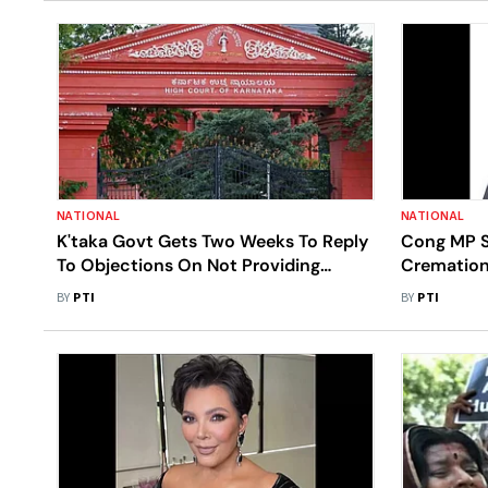
NATIONAL
NATIONAL
K'taka Govt Gets Two Weeks To Reply
Cong MP S
To Objections On Not Providing
Cremation 
Graveyards In Villages
Sunday
BY
PTI
BY
PTI