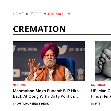
HOME
TOPIC
CREMATION
CREMATION
NATIONAL
NATIONAL
Manmohan Singh Funeral: BJP Hits
UP: Man Cr
Back At Cong With 'Dirty Politics'
Finds Her
Claim, Refutes Charge Of 'Insulting'
BY
OUTLOOK NEWS DESK
BY
PTI
Ex-PM