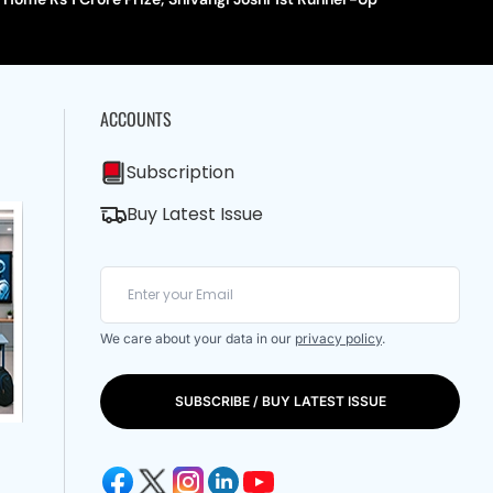
ACCOUNTS
Subscription
Buy Latest Issue
We care about your data in our
privacy policy
.
SUBSCRIBE / BUY LATEST ISSUE