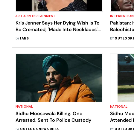
ART & ENTERTAINMENT
INTERNATION
Kris Jenner Says Her Dying Wish Is To
Pakistan: 
Be Cremated, 'Made Into Necklaces'
Balochist
For Kids
Desecrati
BY
IANS
BY
OUTLOOK 
NATIONAL
NATIONAL
Sidhu Moosewala Killing: One
Sidhu Moo
Arrested, Sent To Police Custody
Attended 
Native Vil
BY
OUTLOOK NEWS DESK
BY
OUTLOOK 