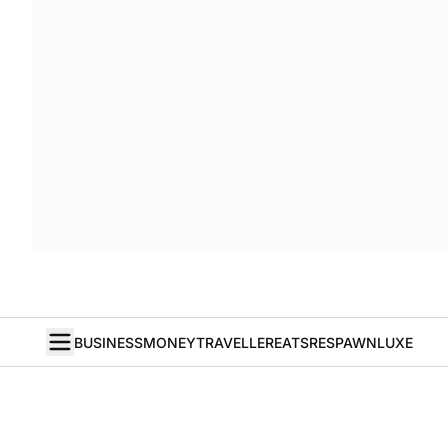
BUSINESS
MONEY
TRAVELLER
EATS
RESPAWN
LUXE