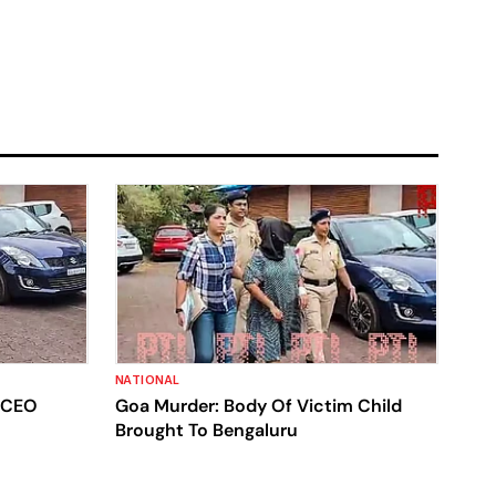
NATIONAL
s CEO
Goa Murder: Body Of Victim Child
Brought To Bengaluru