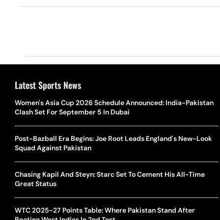
Latest Sports News
Women's Asia Cup 2026 Schedule Announced: India-Pakistan
Clash Set For September 5 In Dubai
Post-Bazball Era Begins: Joe Root Leads England's New-Look
Squad Against Pakistan
Chasing Kapil And Steyn: Starc Set To Cement His All-Time
Great Status
WTC 2025-27 Points Table: Where Pakistan Stand After
Beating West Indies In 2nd Test