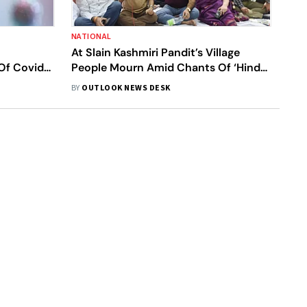
NATIONAL
At Slain Kashmiri Pandit’s Village
Of Covid-
People Mourn Amid Chants Of ‘Hindu
Muslim Sikh’ Unity
BY
OUTLOOK NEWS DESK