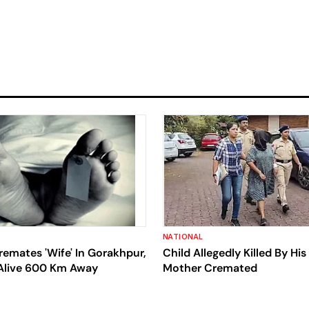
NATIONAL
emates 'Wife' In Gorakhpur,
Child Allegedly Killed By Hi
 Alive 600 Km Away
Mother Cremated