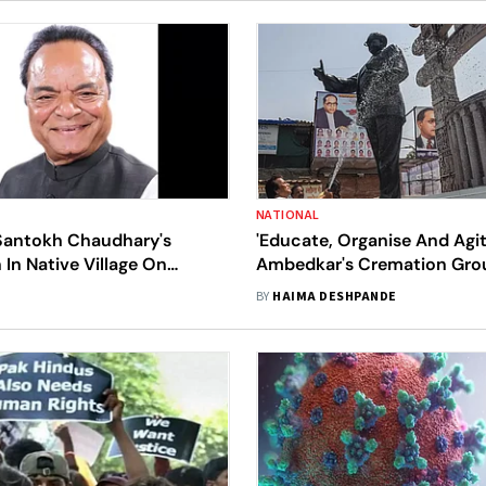
NATIONAL
antokh Chaudhary's
'Educate, Organise And Agit
In Native Village On
Ambedkar's Cremation Gro
Chaityabhoomi All Decked 
BY
HAIMA DESHPANDE
Colours And Slogans