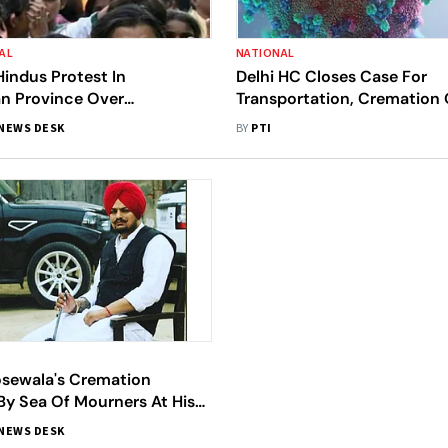
AL
NATIONAL
Hindus Protest In
Delhi HC Closes Case For
an Province Over
Transportation, Cremation 
on Of Woman's Remains
19 Victims
NEWS DESK
BY
PTI
sewala's Cremation
By Sea Of Mourners At His
lage In Punjab
NEWS DESK