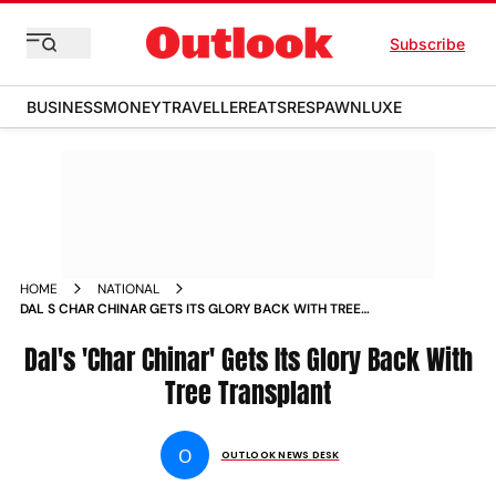
Subscribe
BUSINESS
MONEY
TRAVELLER
EATS
RESPAWN
LUXE
HOME
NATIONAL
DAL S CHAR CHINAR GETS ITS GLORY BACK WITH TREE
TRANSPLANT NEWS
Dal's 'Char Chinar' Gets Its Glory Back With
Tree Transplant
O
OUTLOOK NEWS DESK