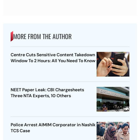
MORE FROM THE AUTHOR
Centre Cuts Sensitive Content Takedown
Window To 2 Hours: All You Need To Know
NEET Paper Leak: CBI Chargesheets
Three NTA Experts, 10 Others
Police Arrest AIMIM Corporator in Nashik
TCS Case