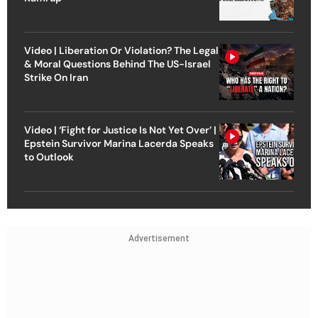
Video | Liberation Or Violation? The Legal
& Moral Questions Behind The US-Israel
Strike On Iran
Video | ‘Fight for Justice Is Not Yet Over’ |
Epstein Survivor Marina Lacerda Speaks
to Outlook
Advertisement