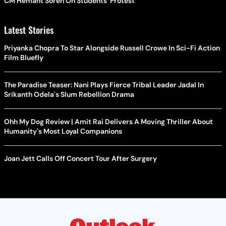
CM Hemant Soren On Students' Protest
Latest Stories
Priyanka Chopra To Star Alongside Russell Crowe In Sci-Fi Action
Film Bluefly
The Paradise Teaser: Nani Plays Fierce Tribal Leader Jadal In
Srikanth Odela's Slum Rebellion Drama
Ohh My Dog Review | Amit Rai Delivers A Moving Thriller About
Humanity's Most Loyal Companions
Joan Jett Calls Off Concert Tour After Surgery