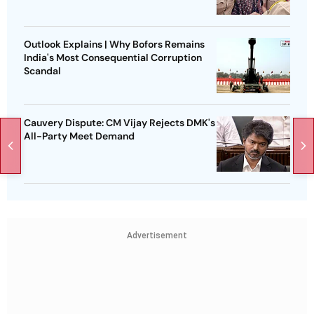
Outlook Explains | Why Bofors Remains
India's Most Consequential Corruption
Scandal
Cauvery Dispute: CM Vijay Rejects DMK's
All-Party Meet Demand
Advertisement