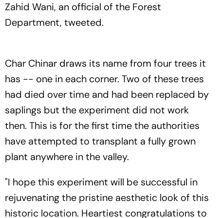
Zahid Wani, an official of the Forest
Department, tweeted.
Char Chinar draws its name from four trees it
has -- one in each corner. Two of these trees
had died over time and had been replaced by
saplings but the experiment did not work
then. This is for the first time the authorities
have attempted to transplant a fully grown
plant anywhere in the valley.
"I hope this experiment will be successful in
rejuvenating the pristine aesthetic look of this
historic location. Heartiest congratulations to