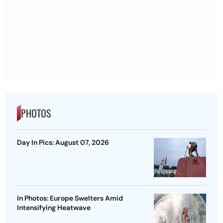
PHOTOS
Day In Pics: August 07, 2026
In Photos: Europe Swelters Amid
Intensifying Heatwave