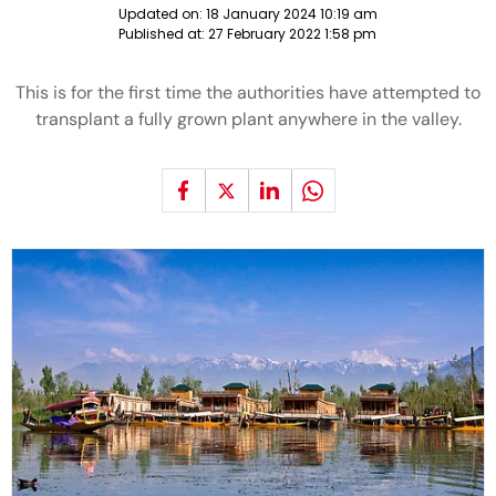
Updated on:
18 January 2024 10:19 am
Published at:
27 February 2022 1:58 pm
This is for the first time the authorities have attempted to
transplant a fully grown plant anywhere in the valley.