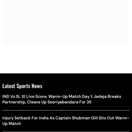
Latest Sports News
IND Vs SL XI Live Score, Warm-Up Match Day 1: Jadeja Breaks
Partnership, Cleans Up Sooriyabandara For 35
Injury Setback For India As Captain Shubman Gill Sits Out Warm-
Up Match