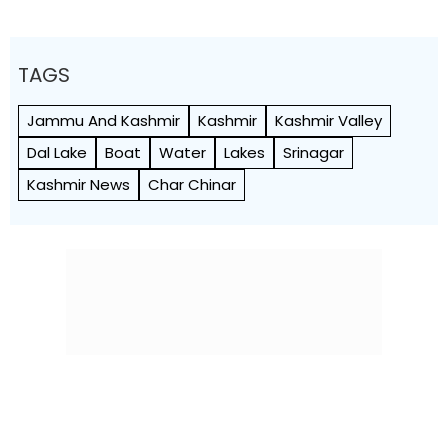
TAGS
Jammu And Kashmir
Kashmir
Kashmir Valley
Dal Lake
Boat
Water
Lakes
Srinagar
Kashmir News
Char Chinar