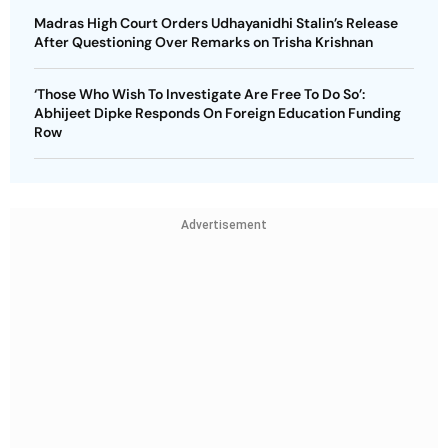
Madras High Court Orders Udhayanidhi Stalin’s Release
After Questioning Over Remarks on Trisha Krishnan
‘Those Who Wish To Investigate Are Free To Do So’:
Abhijeet Dipke Responds On Foreign Education Funding
Row
Advertisement