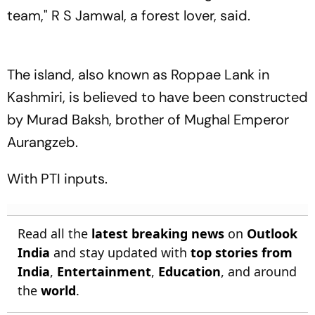
team," R S Jamwal, a forest lover, said.
The island, also known as Roppae Lank in
Kashmiri, is believed to have been constructed
by Murad Baksh, brother of Mughal Emperor
Aurangzeb.
With PTI inputs.
Read all the
latest breaking news
on
Outlook
India
and stay updated with
top stories from
India
,
Entertainment
,
Education
, and around
the
world
.