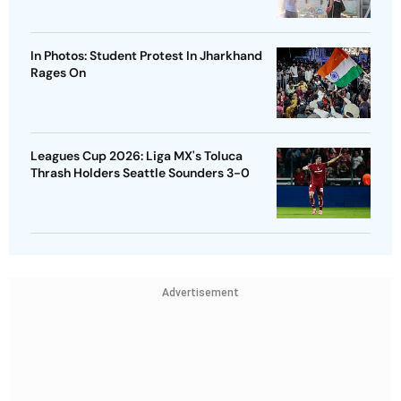
In Photos: Student Protest In Jharkhand
Rages On
Leagues Cup 2026: Liga MX's Toluca
Thrash Holders Seattle Sounders 3-0
Advertisement