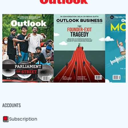
ACCOUNTS
Subscription