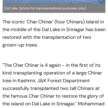
Dal Lake. (photo for representational purposes only)
The iconic 'Char Chinar' (four Chinars) Island in
the middle of the Dal Lake in Srinagar has been
restored with the transplantation of two
grown-up trees.
"The Char Chinar is 4 again - in the first of its
kind transplanting operation of a large Chinar
tree in Kashmir, J&K Forest Department
successfully transplanted two tall Chinars at
the famous Char Chinar to restore the glory of
the island on Dal Lake in Srinagar," Mohammad