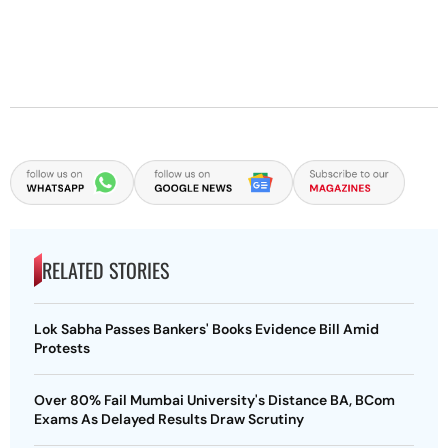
RELATED STORIES
Lok Sabha Passes Bankers' Books Evidence Bill Amid
Protests
Over 80% Fail Mumbai University's Distance BA, BCom
Exams As Delayed Results Draw Scrutiny