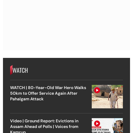
WATCH
WATCH | 80-Year-Old War Hero Walks
50km to Offer Service Again After
Pahalgam Attack
Video | Ground Report: Evictions in
Assam Ahead of Polls | Voices from
Kamrup