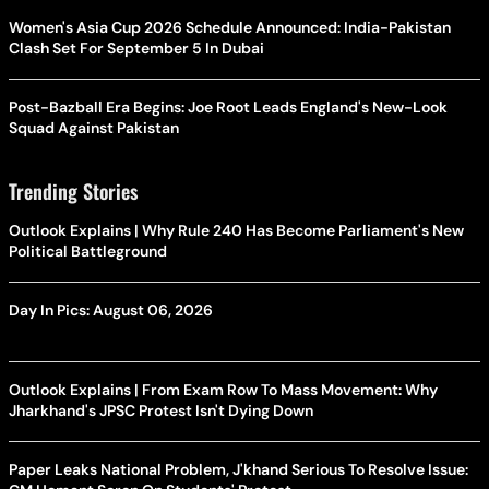
Women's Asia Cup 2026 Schedule Announced: India-Pakistan
Clash Set For September 5 In Dubai
Post-Bazball Era Begins: Joe Root Leads England's New-Look
Squad Against Pakistan
Trending Stories
Outlook Explains | Why Rule 240 Has Become Parliament's New
Political Battleground
Day In Pics: August 06, 2026
Outlook Explains | From Exam Row To Mass Movement: Why
Jharkhand's JPSC Protest Isn't Dying Down
Paper Leaks National Problem, J'khand Serious To Resolve Issue: