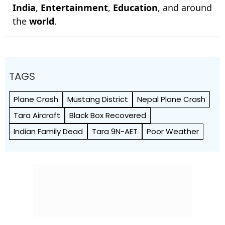
India
,
Entertainment
,
Education
, and around
the
world
.
TAGS
Plane Crash
Mustang District
Nepal Plane Crash
Tara Aircraft
Black Box Recovered
Indian Family Dead
Tara 9N-AET
Poor Weather