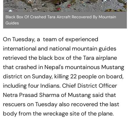
Black Box Of Crashed Tara Aircraft Recovered By Mountain
Guides
On Tuesday, a team of experienced
international and national mountain guides
retrieved the black box of the Tara airplane
that crashed in Nepal's mountainous Mustang
district on Sunday, killing 22 people on board,
including four Indians. Chief District Officer
Netra Prasad Sharma of Mustang said that
rescuers on Tuesday also recovered the last
body from the wreckage site of the plane.