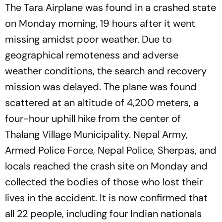
The Tara Airplane was found in a crashed state
on Monday morning, 19 hours after it went
missing amidst poor weather. Due to
geographical remoteness and adverse
weather conditions, the search and recovery
mission was delayed. The plane was found
scattered at an altitude of 4,200 meters, a
four-hour uphill hike from the center of
Thalang Village Municipality. Nepal Army,
Armed Police Force, Nepal Police, Sherpas, and
locals reached the crash site on Monday and
collected the bodies of those who lost their
lives in the accident. It is now confirmed that
all 22 people, including four Indian nationals