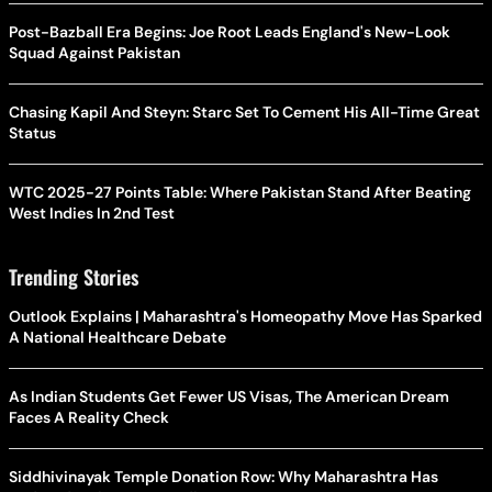
Post-Bazball Era Begins: Joe Root Leads England's New-Look
Squad Against Pakistan
Chasing Kapil And Steyn: Starc Set To Cement His All-Time Great
Status
WTC 2025-27 Points Table: Where Pakistan Stand After Beating
West Indies In 2nd Test
Trending Stories
Outlook Explains | Maharashtra's Homeopathy Move Has Sparked
A National Healthcare Debate
As Indian Students Get Fewer US Visas, The American Dream
Faces A Reality Check
Siddhivinayak Temple Donation Row: Why Maharashtra Has