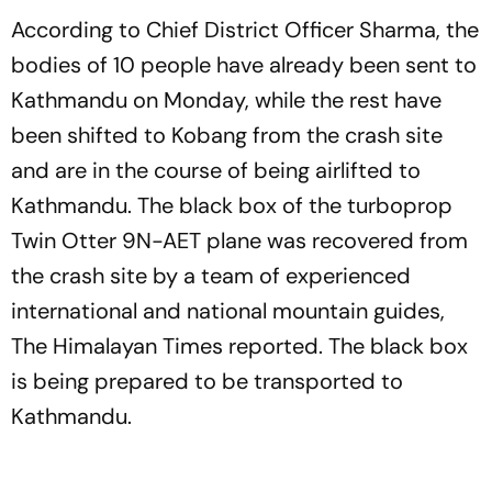
According to Chief District Officer Sharma, the
bodies of 10 people have already been sent to
Kathmandu on Monday, while the rest have
been shifted to Kobang from the crash site
and are in the course of being airlifted to
Kathmandu. The black box of the turboprop
Twin Otter 9N-AET plane was recovered from
the crash site by a team of experienced
international and national mountain guides,
The Himalayan Times reported. The black box
is being prepared to be transported to
Kathmandu.