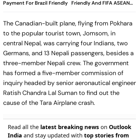
Payment For Brazil Friendly
Friendly And FIFA ASEAN
Cup Amid Scheduling
Clash
The Canadian-built plane, flying from Pokhara
to the popular tourist town, Jomsom, in
central Nepal, was carrying four Indians, two
Germans, and 13 Nepali passengers, besides a
three-member Nepali crew. The government
has formed a five-member commission of
inquiry headed by senior aeronautical engineer
Ratish Chandra Lal Suman to find out the
cause of the Tara Airplane crash.
Read all the
latest breaking news
on
Outlook
India
and stay updated with
top stories from