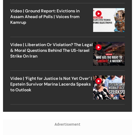
Video | Ground Report: Evictions in
Assam Ahead of Polls | Voices from
Kamrup
Video | Liberation Or Violation? The Legal
& Moral Questions Behind The US-Israel
Strike On Iran
Video | ‘Fight for Justice Is Not Yet Over’ |
Epstein Survivor Marina Lacerda Speaks
to Outlook
Advertisement