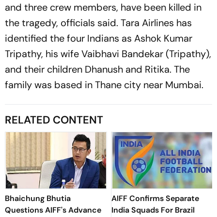
and three crew members, have been killed in
the tragedy, officials said. Tara Airlines has
identified the four Indians as Ashok Kumar
Tripathy, his wife Vaibhavi Bandekar (Tripathy),
and their children Dhanush and Ritika. The
family was based in Thane city near Mumbai.
RELATED CONTENT
Bhaichung Bhutia
AIFF Confirms Separate
Questions AIFF's Advance
India Squads For Brazil