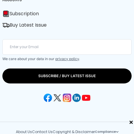
Subscription
Buy Latest Issue
We care about your data in our
privacy policy
.
SUBSCRIBE / BUY LATEST ISSUE
×
About Us
Contact Us
Copyright & Disclaimer
Compliance