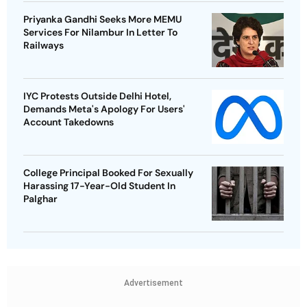
Priyanka Gandhi Seeks More MEMU
Services For Nilambur In Letter To
Railways
IYC Protests Outside Delhi Hotel,
Demands Meta's Apology For Users'
Account Takedowns
College Principal Booked For Sexually
Harassing 17-Year-Old Student In
Palghar
Advertisement