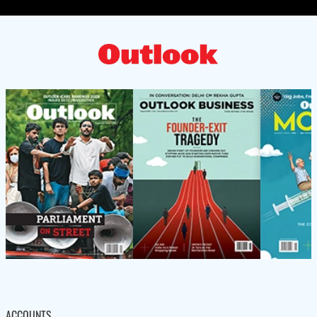
ACCOUNTS