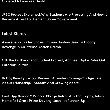
Ordered A Five-Year Audit
JPSC Protest Explained: Why Students Are Protesting And How It
Became A Test For Hemant Soren Government
Latest Stories
Awarapan 2 Trailer Shows Emraan Hashmi Seeking Bloody
Revenge In An Intense Action Drama
CJP Backs Jharkhand Student Protest; Abhijeet Dipke Rules Out
Entering Politics
Bobby Beauty Parlour Review | A Tender Coming-Of-Age Tale
About Friendship, Freedom And Growing Apart
Lock Upp Season 2 Winner: Shreya Kalra Lifts The Trophy, Takes
Home Rs 1 Crore Prize; Shivangi Joshi 1st Runner-Up