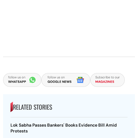
RELATED STORIES
Lok Sabha Passes Bankers' Books Evidence Bill Amid
Protests