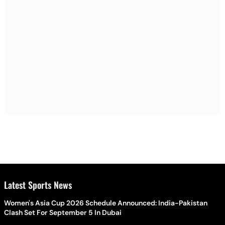
Latest Sports News
Women's Asia Cup 2026 Schedule Announced: India-Pakistan
Clash Set For September 5 In Dubai