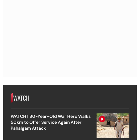
WATCH
WATCH | 80-Year-Old War Hero Walks
50km to Offer Service Again After
Pahalgam Attack