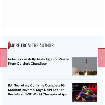
MORE FROM THE AUTHOR
India Successfully Tests Agni-IV Missile
From Odisha’s Chandipur
BAI Secretary Confirms Complete IGI
Stadium Revamp, Says Delhi Set For
Best-Ever BWF World Championships