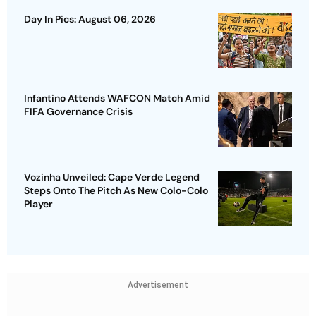
Day In Pics: August 06, 2026
Infantino Attends WAFCON Match Amid
FIFA Governance Crisis
Vozinha Unveiled: Cape Verde Legend
Steps Onto The Pitch As New Colo-Colo
Player
Advertisement