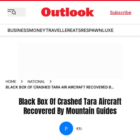
Subscribe
BUSINESS
MONEY
TRAVELLER
EATS
RESPAWN
LUXE
HOME
NATIONAL
BLACK BOX OF CRASHED TARA AIR AIRCRAFT RECOVERED BY
MOUNTAIN GUIDES NEWS
Black Box Of Crashed Tara Aircraft
Recovered By Mountain Guides
P
PTI