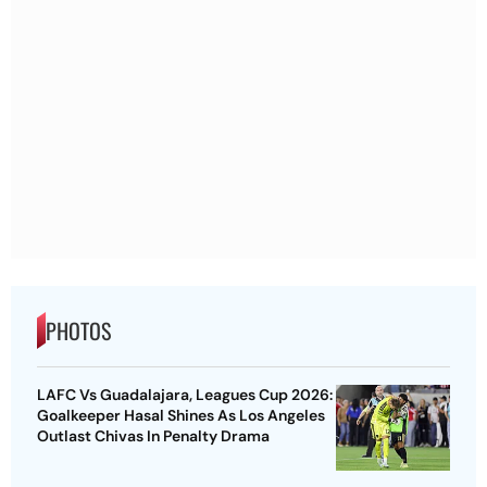
PHOTOS
LAFC Vs Guadalajara, Leagues Cup 2026:
Goalkeeper Hasal Shines As Los Angeles
Outlast Chivas In Penalty Drama