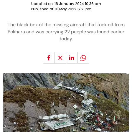
Updated on:
18 January 2024 10:36 am
Published at:
31 May 2022 12:21 pm
The black box of the missing aircraft that took off from
Pokhara and was carrying 22 people was found earlier
today.