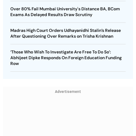
Over 80% Fail Mumbai University's Distance BA, BCom
Exams As Delayed Results Draw Scrutiny
Madras High Court Orders Udhayanidhi Stalin’s Release
After Questioning Over Remarks on Trisha Krishnan
‘Those Who Wish To Investigate Are Free To Do So’:
Abhijeet Dipke Responds On Foreign Education Funding
Row
Advertisement