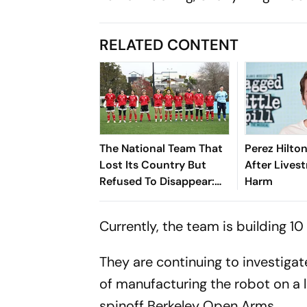
RELATED CONTENT
The National Team That
Perez Hilto
Lost Its Country But
After Lives
Refused To Disappear:
Harm
Afghan Women United
Currently, the team is building 1
They are continuing to investigate
of manufacturing the robot on a l
spinoff Berkeley Open Arms.