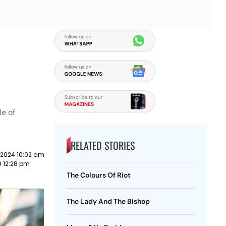
le of
RELATED STORIES
 2024 10:02 am
19 12:28 pm
The Colours Of Riot
The Lady And The Bishop