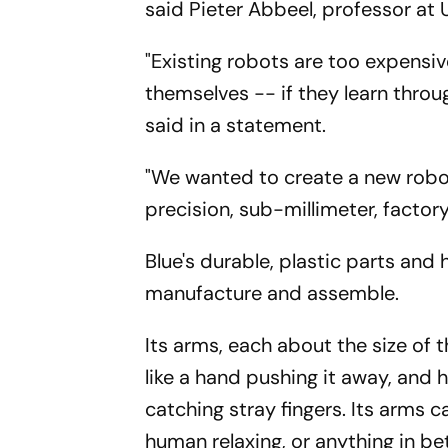
said Pieter Abbeel, professor at 
"Existing robots are too expensi
themselves -- if they learn throug
said in a statement.
"We wanted to create a new robot 
precision, sub-millimeter, facto
Blue's durable, plastic parts an
manufacture and assemble.
Its arms, each about the size of 
like a hand pushing it away, and
catching stray fingers. Its arms can
human relaxing, or anything in b