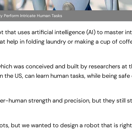
ently Perform Intricate Human Tasks
that uses artificial intelligence (AI) to master in
t help in folding laundry or making a cup of coff
which was conceived and built by researchers at 
 in the US, can learn human tasks, while being saf
r-human strength and precision, but they still s
bots, but we wanted to design a robot that is right 