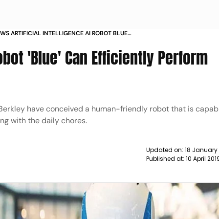
S ARTIFICIAL INTELLIGENCE AI ROBOT BLUE
CIENTLY PERFORM INTRICATE HUMAN TASKS NEWS
Robot 'Blue' Can Efficiently Perform
a, Berkley have conceived a human-friendly robot that is capab
ng with the daily chores.
Updated on:
18 January
Published at:
10 April 20