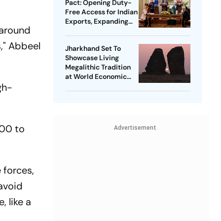
Pact: Opening Duty-
Free Access for Indian
Exports, Expanding
 around
Strategic Ties
s," Abbeel
Jharkhand Set To
Showcase Living
Megalithic Tradition
at World Economic
gh-
Forum, Davos
000 to
Advertisement
 forces,
avoid
, like a