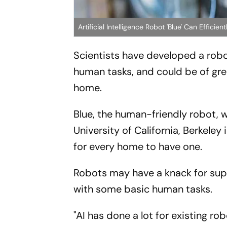
Artificial Intelligence Robot 'Blue' Can Effici
Scientists have developed a robot 
human tasks, and could be of grea
home.
Blue, the human-friendly robot, 
University of California, Berkeley
for every home to have one.
Robots may have a knack for supe
with some basic human tasks.
"AI has done a lot for existing ro