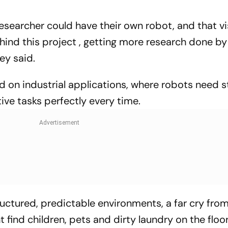
esearcher could have their own robot, and that vi
hind this project , getting more research done by
ey said.
d on industrial applications, where robots need 
tive tasks perfectly every time.
tructured, predictable environments, a far cry fro
find children, pets and dirty laundry on the floor