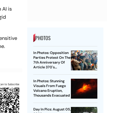
 AI is
gid
PHOTOS
ensitive
me.
In Photos: Opposition
Parties Protest On The
7th Anniversary Of
Article 370's
Abrogation
In Photos: Stunning
can to Subscribe
Visuals From Fuego
Volcano Eruption,
Thousands Evacuated
Day In Pics: August 05,