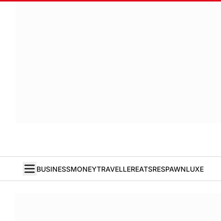
BUSINESS
MONEY
TRAVELLER
EATS
RESPAWN
LUXE