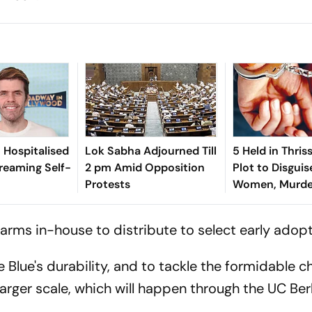
n Hospitalised
Lok Sabha Adjourned Till
5 Held in Thris
treaming Self-
2 pm Amid Opposition
Plot to Disguis
Protests
Women, Murder
0 arms in-house to distribute to select early adopt
 Blue's durability, and to tackle the formidable c
arger scale, which will happen through the UC Ber