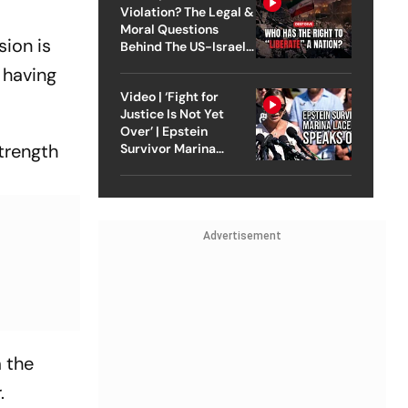
Violation? The Legal &
Moral Questions
sion is
Behind The US-Israel
Strike On Iran
 having
Video | ‘Fight for
Justice Is Not Yet
Over’ | Epstein
strength
Survivor Marina
Lacerda Speaks to
Outlook
Advertisement
m the
.