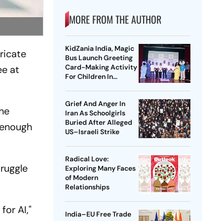
MORE FROM THE AUTHOR
KidZania India, Magic
tricate
Bus Launch Greeting
Card-Making Activity
ee at
For Children In
Mumbai, Delhi NCR
Grief And Anger In
the
Iran As Schoolgirls
Buried After Alleged
e enough
US–Israeli Strike
Radical Love:
truggle
Exploring Many Faces
of Modern
Relationships
for AI,"
India–EU Free Trade