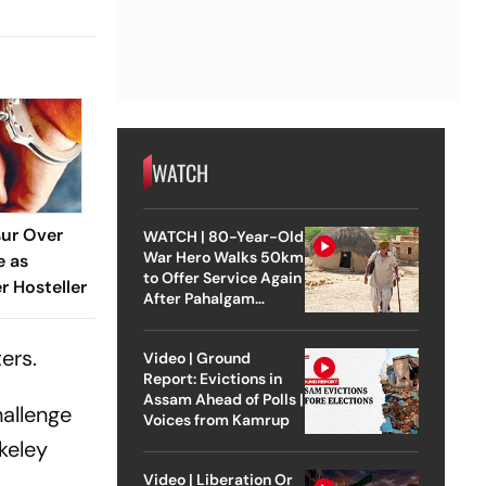
WATCH
sur Over
WATCH | 80-Year-Old
War Hero Walks 50km
e as
to Offer Service Again
 Hosteller
After Pahalgam
Attack
ers.
Video | Ground
Report: Evictions in
Assam Ahead of Polls |
hallenge
Voices from Kamrup
keley
Video | Liberation Or