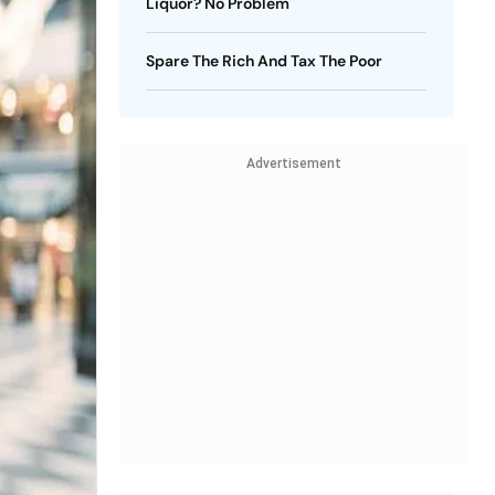
Liquor? No Problem
Spare The Rich And Tax The Poor
Advertisement