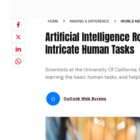
HOME
MAKING A DIFFERENCE
WORLD NEW
CAN EFFI
Artificial Intelligence 
Intricate Human Tasks
Scientists at the University Of Californi
learning the basic human tasks, and helpi
O
Outlook Web Bureau