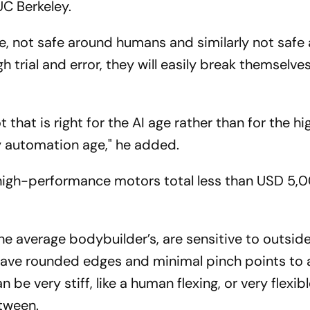
UC Berkeley.
ve, not safe around humans and similarly not safe
h trial and error, they will easily break themselve
that is right for the AI age rather than for the hi
ry automation age," he added.
d high-performance motors total less than USD 5,
the average bodybuilder’s, are sensitive to outside
 have rounded edges and minimal pinch points to 
 be very stiff, like a human flexing, or very flexible
etween.