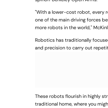
"With a lower-cost robot, every r
one of the main driving forces be
more robots in the world," McKinl
Robotics has traditionally focuse
and precision to carry out repeti
These robots flourish in highly s
traditional home, where you might 