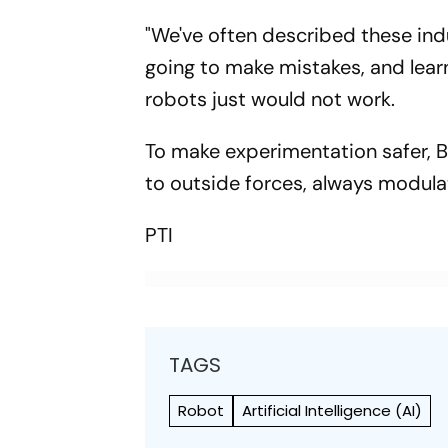
"We've often described these indus
going to make mistakes, and lear
robots just would not work.
To make experimentation safer, B
to outside forces, always modulat
PTI
TAGS
Robot
Artificial Intelligence (AI)