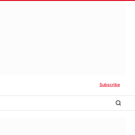
Subscribe