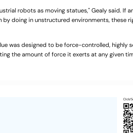
trial robots as moving statues," Gealy said. If an
n by doing in unstructured environments, these ri
lue was designed to be force-controlled, highly s
ing the amount of force it exerts at any given ti
Click/S