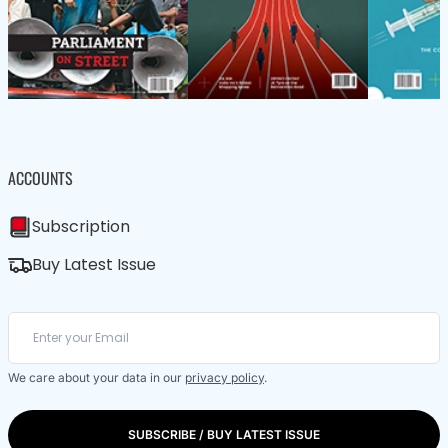
ACCOUNTS
Subscription
Buy Latest Issue
We care about your data in our
privacy policy
.
SUBSCRIBE / BUY LATEST ISSUE