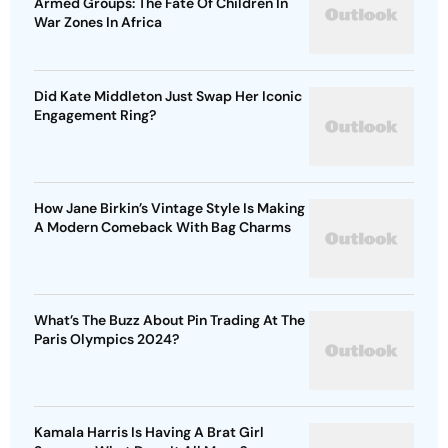
Armed Groups: The Fate Of Children In
War Zones In Africa
Did Kate Middleton Just Swap Her Iconic
Engagement Ring?
How Jane Birkin’s Vintage Style Is Making
A Modern Comeback With Bag Charms
What’s The Buzz About Pin Trading At The
Paris Olympics 2024?
Kamala Harris Is Having A Brat Girl