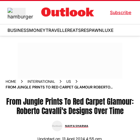
Subscribe
BUSINESS
MONEY
TRAVELLER
EATS
RESPAWN
LUXE
HOME
INTERNATIONAL
US
FROM JUNGLE PRINTS TO RED CARPET GLAMOUR ROBERTO
CAVALLIS DESIGNS OVER TIME
From Jungle Prints To Red Carpet Glamour:
Roberto Cavalli's Designs Over Time
NAVYA SHARMA
Updated on:
13 April 2024 4:55 pm