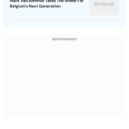
Mark Van Bommel Takes The Wheel For
Belgium's Next Generation
Advertisement