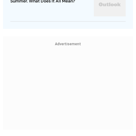
Summer. What Does It All Mean?
Advertisement