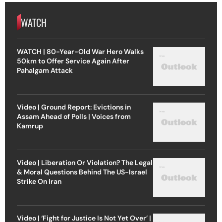
WATCH
WATCH | 80-Year-Old War Hero Walks
50km to Offer Service Again After
Pahalgam Attack
Video | Ground Report: Evictions in
Assam Ahead of Polls | Voices from
Kamrup
Video | Liberation Or Violation? The Legal
& Moral Questions Behind The US-Israel
Strike On Iran
Video | ‘Fight for Justice Is Not Yet Over’ |