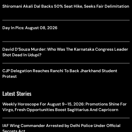
Shiromani Akali Dal Backs 50% Seat Hike, Seeks Fair Delimitation
Day In Pics: August 08, 2026
David D’Souza Murder: Who Was The Karnataka Congress Leader
Shot Dead In Udupi?
CJP Delegation Reaches Ranchi To Back Jharkhand Student
Protest
Latest Stories
Weekly Horoscope For August 9–15, 2026: Promotions Shine For
Virgo, Fresh Opportunities Boost Sagittarius And Capricorn
IAF Wing Commander Arrested by Delhi Police Under Official
Secrets Act