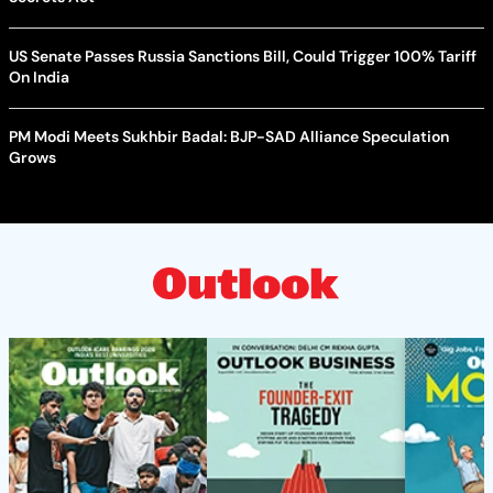
US Senate Passes Russia Sanctions Bill, Could Trigger 100% Tariff
On India
PM Modi Meets Sukhbir Badal: BJP-SAD Alliance Speculation
Grows