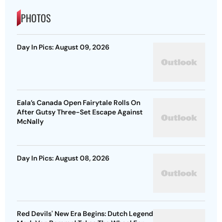
PHOTOS
Day In Pics: August 09, 2026
Eala’s Canada Open Fairytale Rolls On
After Gutsy Three-Set Escape Against
McNally
Day In Pics: August 08, 2026
Red Devils' New Era Begins: Dutch Legend