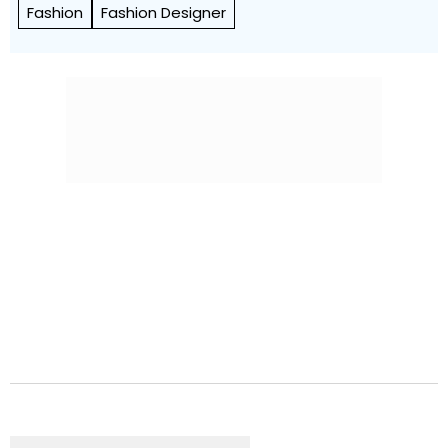
Fashion
Fashion Designer