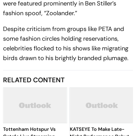
were featured prominently in Ben Stiller’s
fashion spoof, “Zoolander.”
Despite criticism from groups like PETA and
some fashion circles holding reservations,
celebrities flocked to his shows like migrating
birds drawn to his brightly branded plumage.
RELATED CONTENT
Tottenham Hotspur Vs
KATSEYE To Make Late-