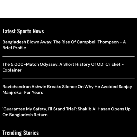
Latest Sports News
Bangladesh Blown Away: The Rise Of Campbell Thompson - A
Brief Profile
The 5,000-Match Odyssey: A Short History Of ODI Cricket -
Explainer
Ravichandran Ashwin Breaks Silence On Why He Avoided Sanjay
Manjrekar For Years
'Guarantee My Safety, I'll Stand Trial': Shakib Al Hasan Opens Up
On Bangladesh Return
Trending Stories