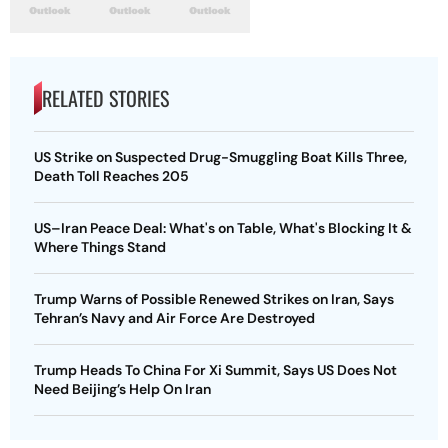
RELATED STORIES
US Strike on Suspected Drug-Smuggling Boat Kills Three,
Death Toll Reaches 205
US–Iran Peace Deal: What's on Table, What's Blocking It &
Where Things Stand
Trump Warns of Possible Renewed Strikes on Iran, Says
Tehran’s Navy and Air Force Are Destroyed
Trump Heads To China For Xi Summit, Says US Does Not
Need Beijing’s Help On Iran