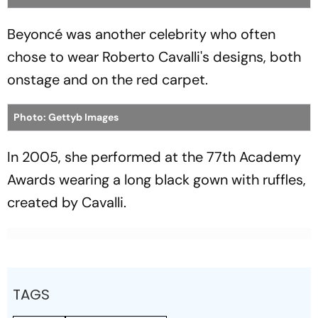
Beyoncé was another celebrity who often
chose to wear Roberto Cavalli's designs, both
onstage and on the red carpet.
Photo: Gettyb Images
In 2005, she performed at the 77th Academy
Awards wearing a long black gown with ruffles,
created by Cavalli.
TAGS