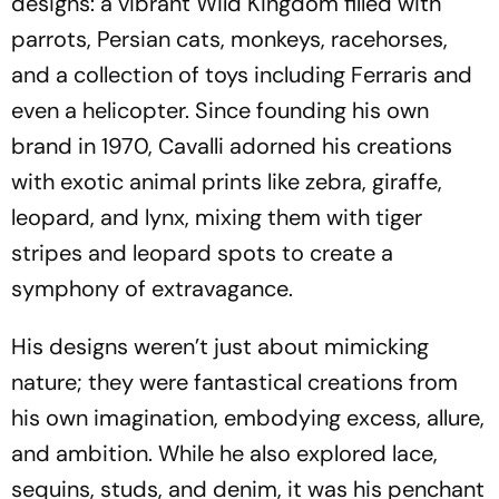
designs: a vibrant Wild Kingdom filled with
parrots, Persian cats, monkeys, racehorses,
and a collection of toys including Ferraris and
even a helicopter. Since founding his own
brand in 1970, Cavalli adorned his creations
with exotic animal prints like zebra, giraffe,
leopard, and lynx, mixing them with tiger
stripes and leopard spots to create a
symphony of extravagance.
His designs weren’t just about mimicking
nature; they were fantastical creations from
his own imagination, embodying excess, allure,
and ambition. While he also explored lace,
sequins, studs, and denim, it was his penchant