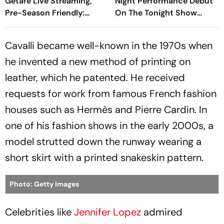
Getafe Live Streaming,
Night Performance Debut
Pre-Season Friendly:
On The Tonight Show
Preview, When And Where
Starring Jimmy Fallon
To Watch?
Cavalli became well-known in the 1970s when
he invented a new method of printing on
leather, which he patented. He received
requests for work from famous French fashion
houses such as Hermès and Pierre Cardin. In
one of his fashion shows in the early 2000s, a
model strutted down the runway wearing a
short skirt with a printed snakeskin pattern.
Photo: Getty Images
Celebrities like
Jennifer Lopez
admired