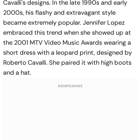
Cavalli's designs. In the late 1990s and early
2000s, his flashy and extravagant style
became extremely popular. Jennifer Lopez
embraced this trend when she showed up at
the 2001 MTV Video Music Awards wearing a
short dress with a leopard print, designed by
Roberto Cavalli. She paired it with high boots
and a hat.