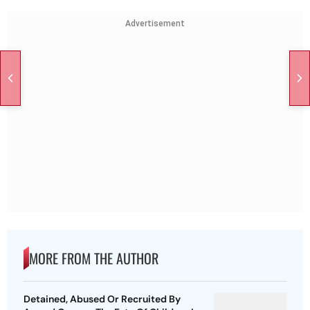
Advertisement
MORE FROM THE AUTHOR
Detained, Abused Or Recruited By