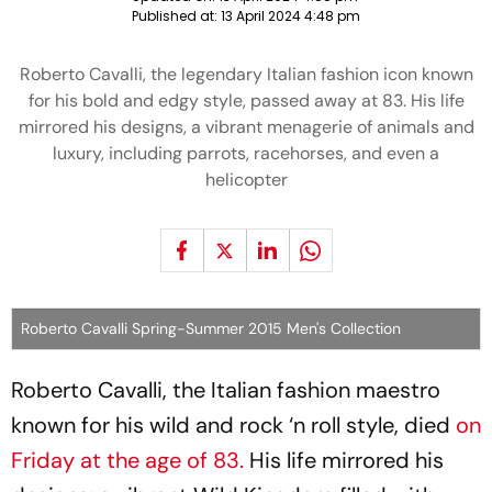
Published at:
13 April 2024 4:48 pm
Roberto Cavalli, the legendary Italian fashion icon known
for his bold and edgy style, passed away at 83. His life
mirrored his designs, a vibrant menagerie of animals and
luxury, including parrots, racehorses, and even a
helicopter
Roberto Cavalli Spring-Summer 2015 Men's Collection
Roberto Cavalli, the Italian fashion maestro
known for his wild and rock ‘n roll style, died
on
Friday at the age of 83.
His life mirrored his