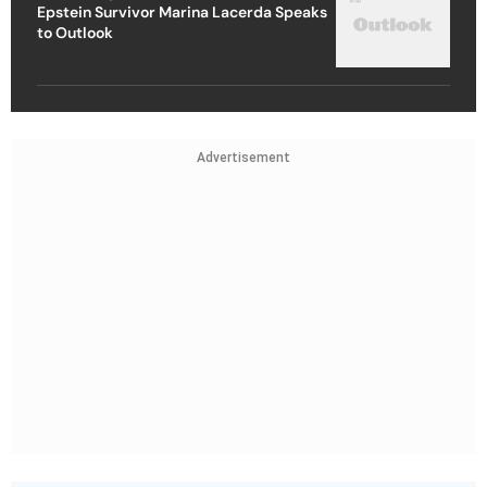
Epstein Survivor Marina Lacerda Speaks
to Outlook
Advertisement