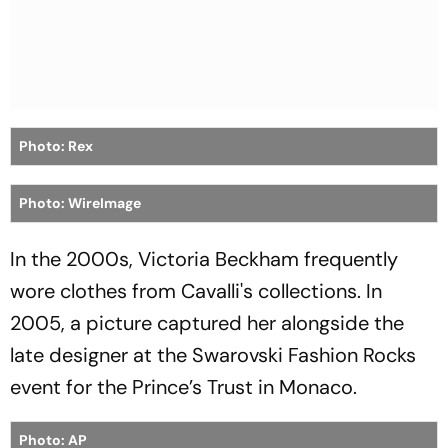
Photo: Rex
Photo: WireImage
In the 2000s, Victoria Beckham frequently
wore clothes from Cavalli's collections. In
2005, a picture captured her alongside the
late designer at the Swarovski Fashion Rocks
event for the Prince’s Trust in Monaco.
Photo: AP