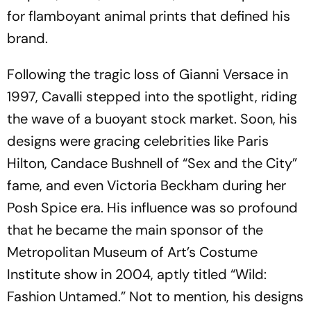
for flamboyant animal prints that defined his
brand.
Following the tragic loss of Gianni Versace in
1997, Cavalli stepped into the spotlight, riding
the wave of a buoyant stock market. Soon, his
designs were gracing celebrities like Paris
Hilton, Candace Bushnell of “Sex and the City”
fame, and even Victoria Beckham during her
Posh Spice era. His influence was so profound
that he became the main sponsor of the
Metropolitan Museum of Art’s Costume
Institute show in 2004, aptly titled “Wild:
Fashion Untamed.” Not to mention, his designs