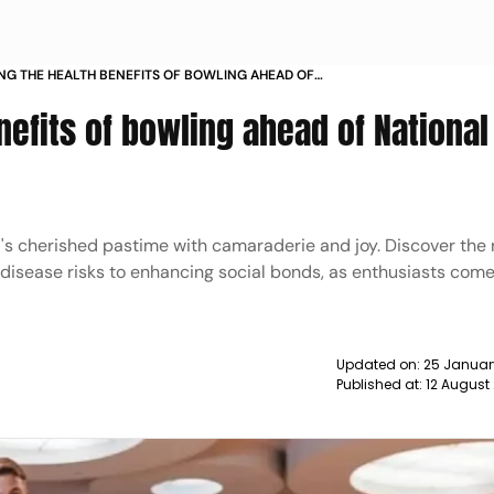
NG THE HEALTH BENEFITS OF BOWLING AHEAD OF
AL BOWLING DAY NEWS
nefits of bowling ahead of National
's cherished pastime with camaraderie and joy. Discover the
 disease risks to enhancing social bonds, as enthusiasts com
Updated on:
25 Januar
Published at:
12 August 