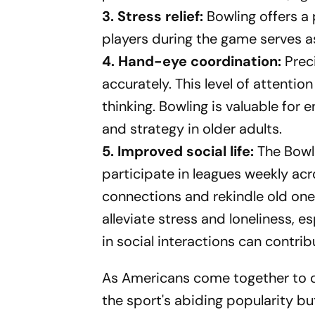
3. Stress relief:
Bowling offers a p
players during the game serves as
4. Hand-eye coordination:
Prec
accurately. This level of attenti
thinking. Bowling is valuable for
and strategy in older adults.
5. Improved social life:
The Bowl
participate in leagues weekly ac
connections and rekindle old on
alleviate stress and loneliness, es
in social interactions can contribu
As Americans come together to c
the sport's abiding popularity bu