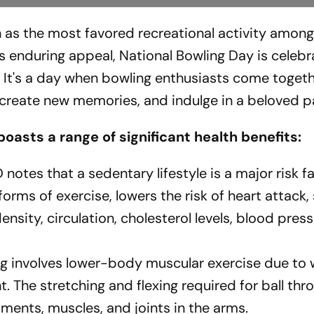
on as the most favored recreational activity amon
's enduring appeal, National Bowling Day is celebr
. It's a day when bowling enthusiasts come togeth
, create new memories, and indulge in a beloved p
boasts a range of significant health benefits:
otes that a sedentary lifestyle is a major risk fa
forms of exercise, lowers the risk of heart attack, 
nsity, circulation, cholesterol levels, blood pres
g involves lower-body muscular exercise due to 
. The stretching and flexing required for ball thr
aments, muscles, and joints in the arms.