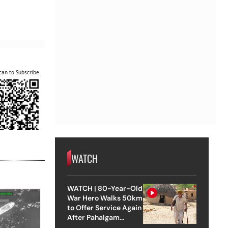
can to Subscribe
WATCH
WATCH | 80-Year-Old
War Hero Walks 50km
to Offer Service Again
After Pahalgam
Attack