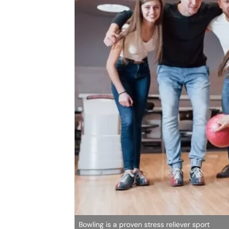
Bowling is a proven stress reliever sport