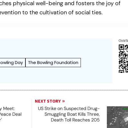
iches physical well-being and fosters the joy of
ntion to the cultivation of social ties.
Click/S
Bowling Day
The Bowling Foundation
NEXT STORY
y Meet:
US Strike on Suspected Drug-
Peace Deal
Smuggling Boat Kills Three,
'
Death Toll Reaches 205