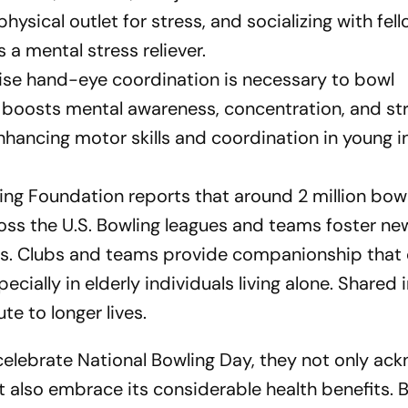
hysical outlet for stress, and socializing with fel
 a mental stress reliever.
ise hand-eye coordination is necessary to bowl
on boosts mental awareness, concentration, and st
 enhancing motor skills and coordination in young i
ing Foundation reports that around 2 million bow
ross the U.S. Bowling leagues and teams foster ne
es. Clubs and teams provide companionship that
pecially in elderly individuals living alone. Shared 
te to longer lives.
elebrate National Bowling Day, they not only ac
t also embrace its considerable health benefits. 