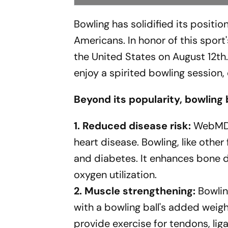
Bowling has solidified its positi
Americans. In honor of this sport
the United States on August 12th
enjoy a spirited bowling session
Beyond its popularity, bowling 
1. Reduced disease risk:
WebMD n
heart disease. Bowling, like other 
and diabetes. It enhances bone de
oxygen utilization.
2. Muscle strengthening:
Bowlin
with a bowling ball's added weight
provide exercise for tendons, lig