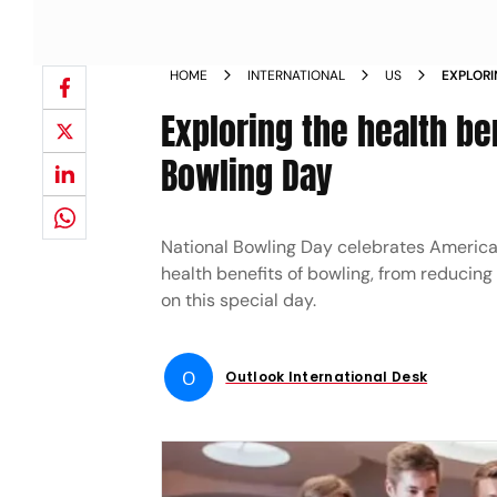
HOME
INTERNATIONAL
US
EXPLORI
NATION
Exploring the health be
Bowling Day
National Bowling Day celebrates America
health benefits of bowling, from reducing
on this special day.
O
Outlook International Desk