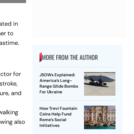
g
ated in
er to
astime.
MORE FROM THE AUTHOR
ctor for
JSOWs Explained:
America’s Long-
stroke,
Range Glide Bombs
sure, and
For Ukraine
How Trevi Fountain
walking
Coins Help Fund
Rome’s Social
owing also
Initiatives