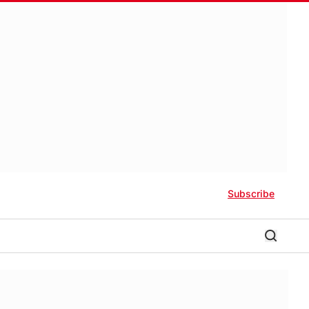
Subscribe