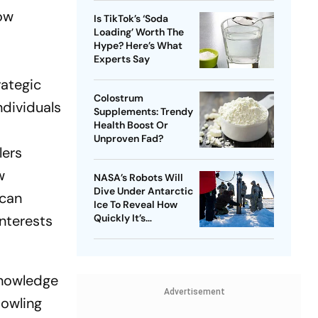
low
Is TikTok’s ‘Soda
Loading’ Worth The
Hype? Here’s What
Experts Say
rategic
Colostrum
ndividuals
Supplements: Trendy
Health Boost Or
Unproven Fad?
lers
w
NASA’s Robots Will
Dive Under Antarctic
 can
Ice To Reveal How
interests
Quickly It’s
Disappearing
knowledge
Advertisement
Bowling