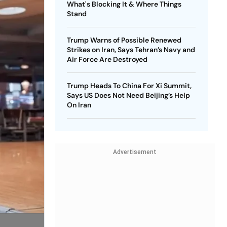
What's Blocking It & Where Things
Stand
Trump Warns of Possible Renewed
Strikes on Iran, Says Tehran’s Navy and
Air Force Are Destroyed
Trump Heads To China For Xi Summit,
Says US Does Not Need Beijing’s Help
On Iran
Advertisement