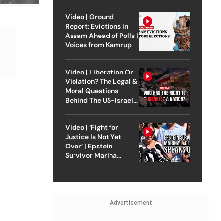
Video | Ground
Report: Evictions in
Assam Ahead of Polls |
Voices from Kamrup
Video | Liberation Or
Violation? The Legal &
Moral Questions
Behind The US-Israel
Strike On Iran
Video | ‘Fight for
Justice Is Not Yet
Over’ | Epstein
Survivor Marina
Lacerda Speaks to
Outlook
Advertisement