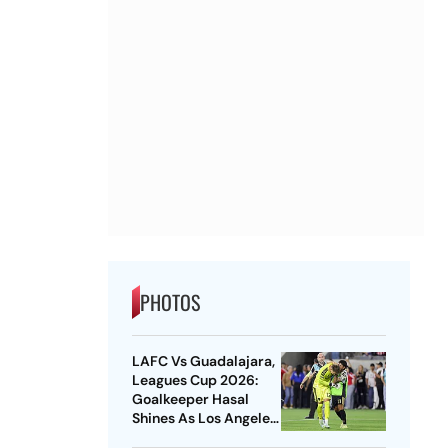
PHOTOS
LAFC Vs Guadalajara,
Leagues Cup 2026:
Goalkeeper Hasal
Shines As Los Angeles
Outlast Chivas In