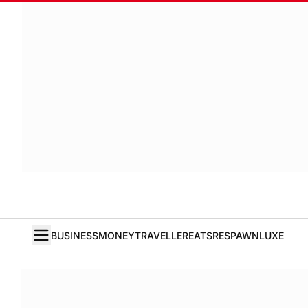
BUSINESS
MONEY
TRAVELLER
EATS
RESPAWN
LUXE