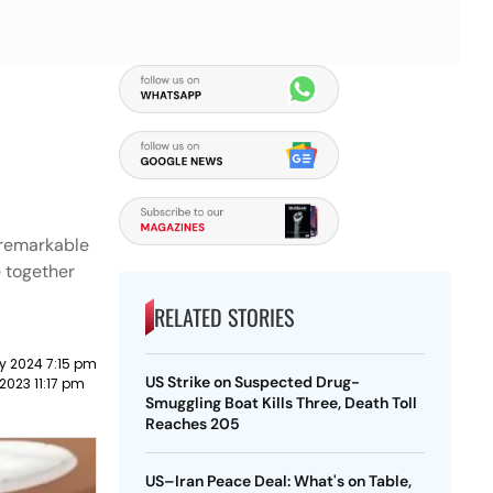
 remarkable
e together
RELATED STORIES
y 2024 7:15 pm
US Strike on Suspected Drug-
2023 11:17 pm
Smuggling Boat Kills Three, Death Toll
Reaches 205
US–Iran Peace Deal: What's on Table,