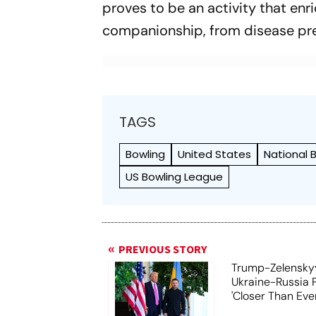
proves to be an activity that enr
companionship, from disease preve
TAGS
Bowling
United States
National 
US Bowling League
PREVIOUS STORY
Trump-Zelensky
Ukraine-Russia 
'Closer Than Ever