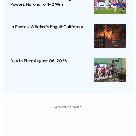
Powers Herons To 4-2 Win
In Photos: Wildfire's Engulf California
Day In Pics: August 06, 2026
Advertisement