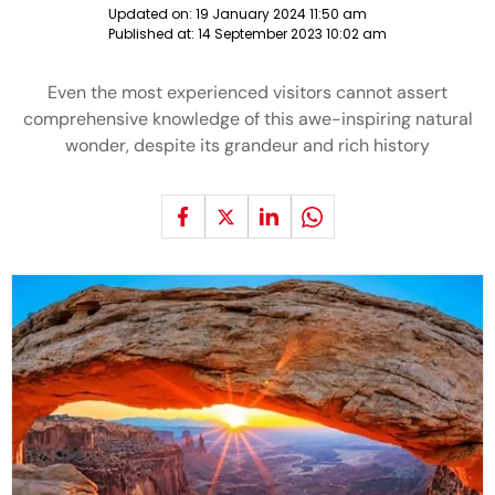
Updated on:
19 January 2024 11:50 am
Published at:
14 September 2023 10:02 am
Even the most experienced visitors cannot assert
comprehensive knowledge of this awe-inspiring natural
wonder, despite its grandeur and rich history