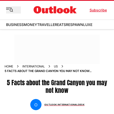
Subscribe
BUSINESS
MONEY
TRAVELLER
EATS
RESPAWN
LUXE
HOME
INTERNATIONAL
US
5 FACTS ABOUT THE GRAND CANYON YOU MAY NOT KNOW
NEWS
5 Facts about the Grand Canyon you may
not know
O
OUTLOOK INTERNATIONAL DESK