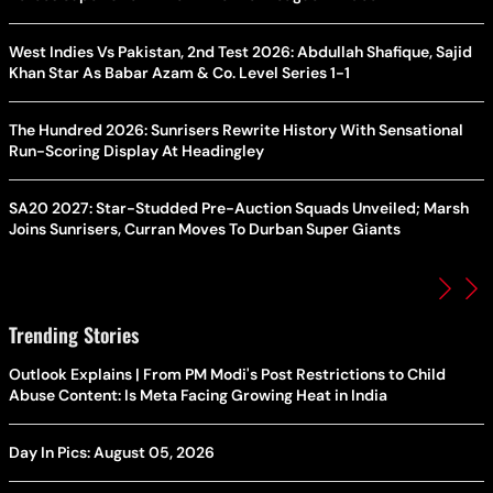
West Indies Vs Pakistan, 2nd Test 2026: Abdullah Shafique, Sajid
Khan Star As Babar Azam & Co. Level Series 1-1
The Hundred 2026: Sunrisers Rewrite History With Sensational
Run-Scoring Display At Headingley
SA20 2027: Star-Studded Pre-Auction Squads Unveiled; Marsh
Joins Sunrisers, Curran Moves To Durban Super Giants
Trending Stories
Outlook Explains | From PM Modi's Post Restrictions to Child
Abuse Content: Is Meta Facing Growing Heat in India
Day In Pics: August 05, 2026