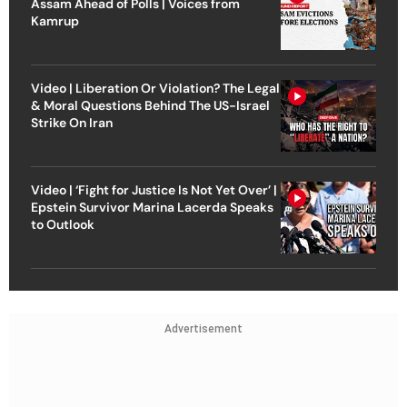
Assam Ahead of Polls | Voices from
Kamrup
Video | Liberation Or Violation? The Legal
& Moral Questions Behind The US-Israel
Strike On Iran
Video | ‘Fight for Justice Is Not Yet Over’ |
Epstein Survivor Marina Lacerda Speaks
to Outlook
Advertisement