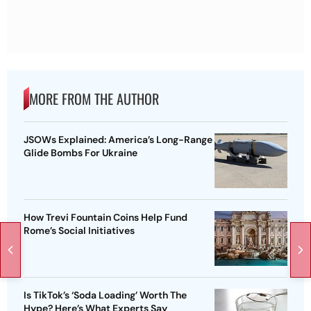
MORE FROM THE AUTHOR
JSOWs Explained: America’s Long-Range
Glide Bombs For Ukraine
How Trevi Fountain Coins Help Fund
Rome’s Social Initiatives
Is TikTok’s ‘Soda Loading’ Worth The
Hype? Here’s What Experts Say