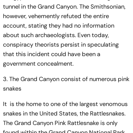
tunnel in the Grand Canyon. The Smithsonian,
however, vehemently refuted the entire
account, stating they had no information
about such archaeologists. Even today,
conspiracy theorists persist in speculating
that this incident could have been a
government concealment.
3. The Grand Canyon consist of numerous pink
snakes
It is the home to one of the largest venomous
snakes in the United States, the Rattlesnakes.
The Grand Canyon Pink Rattlesnake is only
found within the Grand Canyon National Park