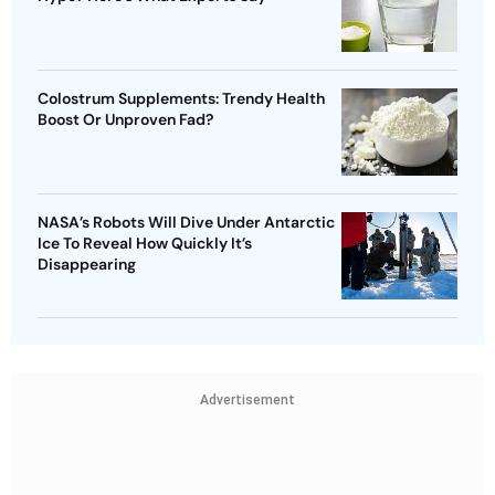
Colostrum Supplements: Trendy Health
Boost Or Unproven Fad?
NASA’s Robots Will Dive Under Antarctic
Ice To Reveal How Quickly It’s
Disappearing
Advertisement