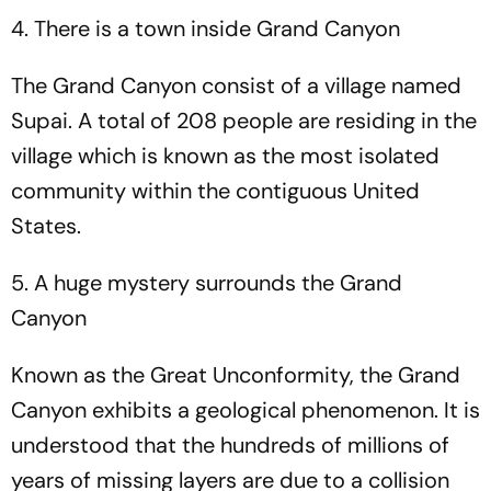
4. There is a town inside Grand Canyon
The Grand Canyon consist of a village named
Supai. A total of 208 people are residing in the
village which is known as the most isolated
community within the contiguous United
States.
5. A huge mystery surrounds the Grand
Canyon
Known as the Great Unconformity, the Grand
Canyon exhibits a geological phenomenon. It is
understood that the hundreds of millions of
years of missing layers are due to a collision