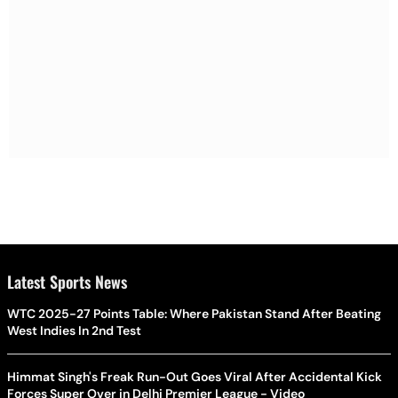
Latest Sports News
WTC 2025-27 Points Table: Where Pakistan Stand After Beating
West Indies In 2nd Test
Himmat Singh's Freak Run-Out Goes Viral After Accidental Kick
Forces Super Over in Delhi Premier League - Video