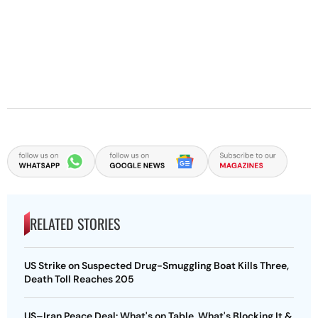
RELATED STORIES
US Strike on Suspected Drug-Smuggling Boat Kills Three,
Death Toll Reaches 205
US–Iran Peace Deal: What's on Table, What's Blocking It &