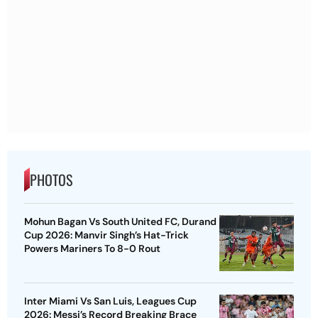
PHOTOS
Mohun Bagan Vs South United FC, Durand
Cup 2026: Manvir Singh’s Hat-Trick
Powers Mariners To 8-0 Rout
Inter Miami Vs San Luis, Leagues Cup
2026: Messi’s Record Breaking Brace