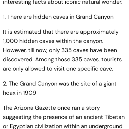
interesting facts about iconic natural wonder.
1. There are hidden caves in Grand Canyon
It is estimated that there are approximately
1,000 hidden caves within the canyon.
However, till now, only 335 caves have been
discovered. Among those 335 caves, tourists
are only allowed to visit one specific cave.
2. The Grand Canyon was the site of a giant
hoax in 1909
The Arizona Gazette once ran a story
suggesting the presence of an ancient Tibetan
or Egyptian civilization within an underground