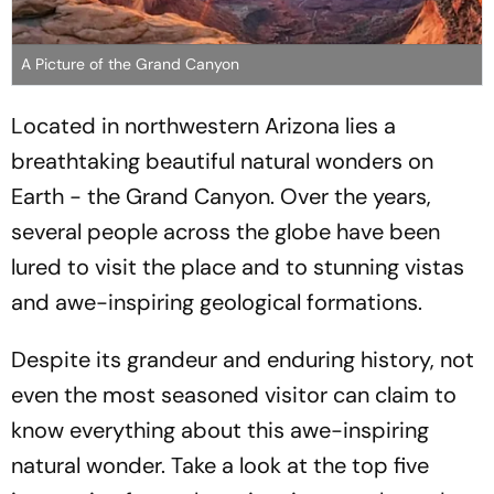
A Picture of the Grand Canyon
Located in northwestern Arizona lies a
breathtaking beautiful natural wonders on
Earth - the Grand Canyon. Over the years,
several people across the globe have been
lured to visit the place and to stunning vistas
and awe-inspiring geological formations.
Despite its grandeur and enduring history, not
even the most seasoned visitor can claim to
know everything about this awe-inspiring
natural wonder. Take a look at the top five