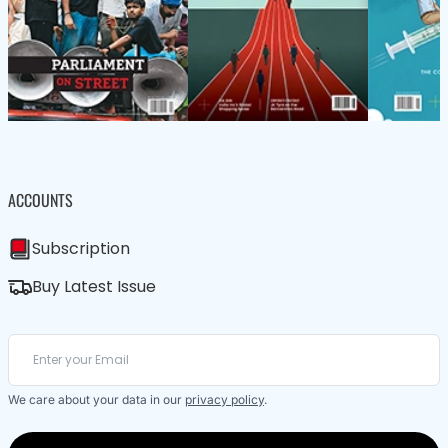
ACCOUNTS
Subscription
Buy Latest Issue
We care about your data in our
privacy policy
.