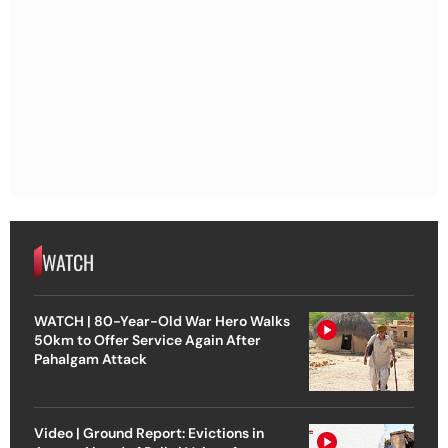
WATCH
WATCH | 80-Year-Old War Hero Walks
50km to Offer Service Again After
Pahalgam Attack
Video | Ground Report: Evictions in