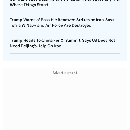
Where Things Stand
Trump Warns of Possible Renewed Strikes on Iran, Says
Tehran’s Navy and Air Force Are Destroyed
Trump Heads To China For Xi Summit, Says US Does Not
Need Beijing’s Help On Iran
Advertisement