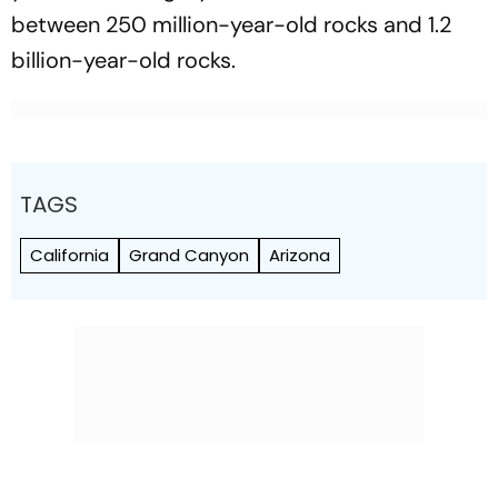
between 250 million-year-old rocks and 1.2
billion-year-old rocks.
TAGS
California
Grand Canyon
Arizona