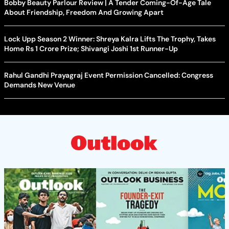
Bobby Beauty Parlour Review | A Tender Coming-Of-Age Tale
About Friendship, Freedom And Growing Apart
Lock Upp Season 2 Winner: Shreya Kalra Lifts The Trophy, Takes
Home Rs 1 Crore Prize; Shivangi Joshi 1st Runner-Up
Rahul Gandhi Prayagraj Event Permission Cancelled: Congress
Demands New Venue