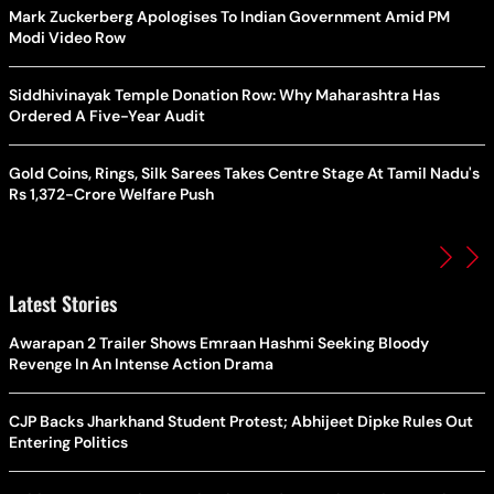
Mark Zuckerberg Apologises To Indian Government Amid PM
Modi Video Row
Siddhivinayak Temple Donation Row: Why Maharashtra Has
Ordered A Five-Year Audit
Gold Coins, Rings, Silk Sarees Takes Centre Stage At Tamil Nadu's
Rs 1,372-Crore Welfare Push
Latest Stories
Awarapan 2 Trailer Shows Emraan Hashmi Seeking Bloody
Revenge In An Intense Action Drama
CJP Backs Jharkhand Student Protest; Abhijeet Dipke Rules Out
Entering Politics