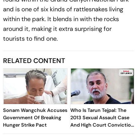
and is one of six kinds of rattlesnakes living
within the park. It blends in with the rocks
around it, making it extra surprising for
tourists to find one.
RELATED CONTENT
Sonam Wangchuk Accuses
Who Is Tarun Tejpal: The
Government Of Breaking
2013 Sexual Assault Case
Hunger Strike Pact
And High Court Conviction
Explained