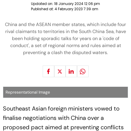
Updated on:
18 January 2024 12:06 pm
Published at:
4 February 2023 7:39 am
China and the ASEAN member states, which include four
rival claimants to territories in the South China Sea, have
been holding sporadic talks for years on a 'code of
conduct', a set of regional norms and rules aimed at
preventing a clash the disputed waters.
Representational Image
Southeast Asian foreign ministers vowed to
finalise negotiations with China over a
proposed pact aimed at preventing conflicts