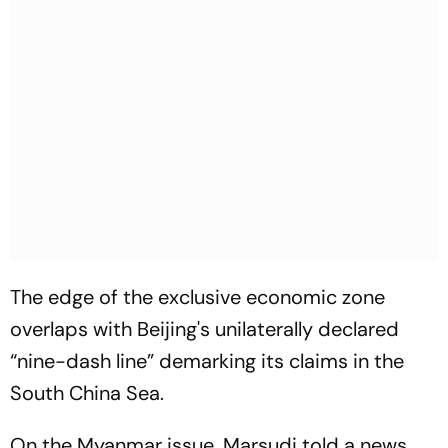
The edge of the exclusive economic zone
overlaps with Beijing's unilaterally declared
“nine-dash line” demarking its claims in the
South China Sea.
On the Myanmar issue, Marsudi told a news