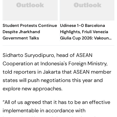
Student Protests Continue
Udinese 1-0 Barcelona
Despite Jharkhand
Highlights, Friuli Venezia
Government Talks
Giulia Cup 2026: Vakoun
Bayo's Goal Give Italian
Hosts First Win
Sidharto Suryodipuro, head of ASEAN
Cooperation at Indonesia's Foreign Ministry,
told reporters in Jakarta that ASEAN member
states will push negotiations this year and
explore new approaches.
“All of us agreed that it has to be an effective
implementable in accordance with