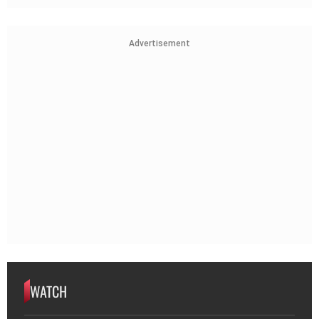
Advertisement
WATCH