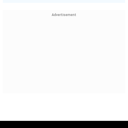
Advertisement