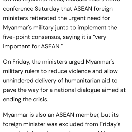
conference Saturday that ASEAN foreign
ministers reiterated the urgent need for
Myanmar's military junta to implement the
five-point consensus, saying it is “very
important for ASEAN.”
On Friday, the ministers urged Myanmar's
military rulers to reduce violence and allow
unhindered delivery of humanitarian aid to
pave the way for a national dialogue aimed at
ending the crisis.
Myanmar is also an ASEAN member, but its
foreign minister was excluded from Friday's