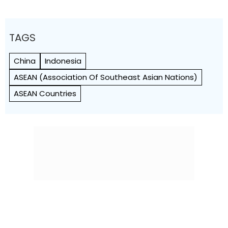
TAGS
China
Indonesia
ASEAN (Association Of Southeast Asian Nations)
ASEAN Countries