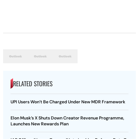
RELATED STORIES
UPI Users Won’t Be Charged Under New MDR Framework
Elon Musk’s X Shuts Down Creator Revenue Programme,
Launches New Rewards Plan