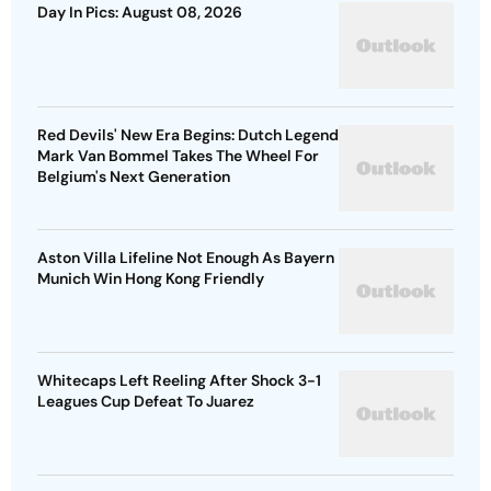
Day In Pics: August 08, 2026
Red Devils' New Era Begins: Dutch Legend
Mark Van Bommel Takes The Wheel For
Belgium's Next Generation
Aston Villa Lifeline Not Enough As Bayern
Munich Win Hong Kong Friendly
Whitecaps Left Reeling After Shock 3-1
Leagues Cup Defeat To Juarez