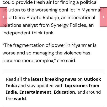
could provide fresh air for finding a political
solution to the worsening conflict in Myanmar,”
said Dinna Prapto Raharja, an international
relations analyst from Synergy Policies, an
independent think tank.
“The fragmentation of power in Myanmar is
worse and so managing the violence has
become more complex,” she said.
Read all the
latest breaking news
on
Outlook
India
and stay updated with
top stories from
India
,
Entertainment
,
Education
, and around
the
world
.