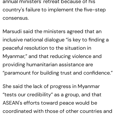
annual ministers' retreat because of his
country's failure to implement the five-step
consensus.
Marsudi said the ministers agreed that an
inclusive national dialogue “is key to finding a
peaceful resolution to the situation in
Myanmar,” and that reducing violence and
providing humanitarian assistance are
“paramount for building trust and confidence.”
She said the lack of progress in Myanmar
“tests our credibility” as a group, and that
ASEAN's efforts toward peace would be
coordinated with those of other countries and