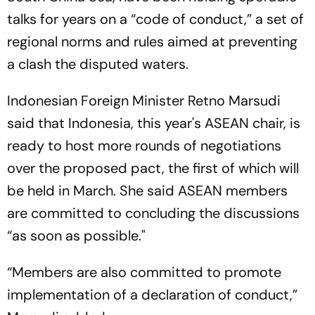
talks for years on a “code of conduct,” a set of
regional norms and rules aimed at preventing
a clash the disputed waters.
Indonesian Foreign Minister Retno Marsudi
said that Indonesia, this year's ASEAN chair, is
ready to host more rounds of negotiations
over the proposed pact, the first of which will
be held in March. She said ASEAN members
are committed to concluding the discussions
“as soon as possible."
“Members are also committed to promote
implementation of a declaration of conduct,”