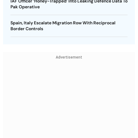
IAF Officer ‘Honey-Trapped’ Into Leaking Defence Data To
Pak Operative
Spain, Italy Escalate Migration Row With Reciprocal
Border Controls
Advertisement