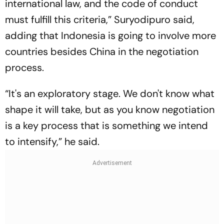
international law, and the code of conduct
must fulfill this criteria,” Suryodipuro said,
adding that Indonesia is going to involve more
countries besides China in the negotiation
process.
“It's an exploratory stage. We don't know what
shape it will take, but as you know negotiation
is a key process that is something we intend
to intensify,” he said.