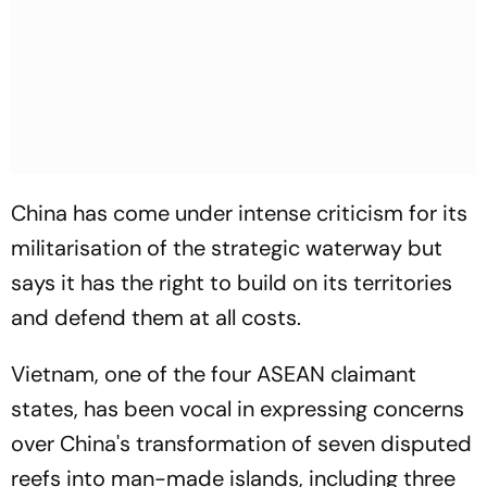
China has come under intense criticism for its
militarisation of the strategic waterway but
says it has the right to build on its territories
and defend them at all costs.
Vietnam, one of the four ASEAN claimant
states, has been vocal in expressing concerns
over China's transformation of seven disputed
reefs into man-made islands, including three