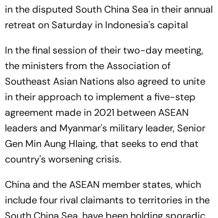
in the disputed South China Sea in their annual
retreat on Saturday in Indonesia's capital
In the final session of their two-day meeting,
the ministers from the Association of
Southeast Asian Nations also agreed to unite
in their approach to implement a five-step
agreement made in 2021 between ASEAN
leaders and Myanmar's military leader, Senior
Gen Min Aung Hlaing, that seeks to end that
country's worsening crisis.
China and the ASEAN member states, which
include four rival claimants to territories in the
South China Sea, have been holding sporadic