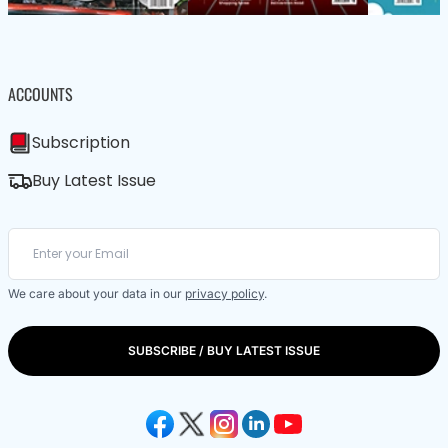
ACCOUNTS
Subscription
Buy Latest Issue
We care about your data in our
privacy policy
.
SUBSCRIBE / BUY LATEST ISSUE