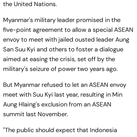
the United Nations.
Myanmar's military leader promised in the
five-point agreement to allow a special ASEAN
envoy to meet with jailed ousted leader Aung
San Suu Kyi and others to foster a dialogue
aimed at easing the crisis, set off by the
military's seizure of power two years ago.
But Myanmar refused to let an ASEAN envoy
meet with Suu Kyi last year, resulting in Min
Aung Hlaing's exclusion from an ASEAN
summit last November.
"The public should expect that Indonesia