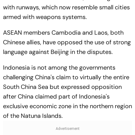
with runways, which now resemble small cities
armed with weapons systems.
ASEAN members Cambodia and Laos, both
Chinese allies, have opposed the use of strong
language against Beijing in the disputes.
Indonesia is not among the governments
challenging China's claim to virtually the entire
South China Sea but expressed opposition
after China claimed part of Indonesia's
exclusive economic zone in the northern region
of the Natuna Islands.