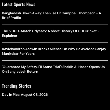
Latest Sports News
Bangladesh Blown Away: The Rise Of Campbell Thompson - A
Brief Profile
The 5,000-Match Odyssey: A Short History Of ODI Cricket -
Explainer
Ravichandran Ashwin Breaks Silence On Why He Avoided Sanjay
Manjrekar For Years
'Guarantee My Safety, I'll Stand Trial': Shakib Al Hasan Opens Up
On Bangladesh Return
Trending Stories
Day In Pics: August 08, 2026