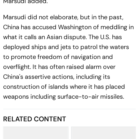
Marsudi added.
Marsudi did not elaborate, but in the past,
China has accused Washington of meddling in
what it calls an Asian dispute. The U.S. has
deployed ships and jets to patrol the waters
to promote freedom of navigation and
overflight. It has often raised alarm over
China's assertive actions, including its
construction of islands where it has placed
weapons including surface-to-air missiles.
RELATED CONTENT