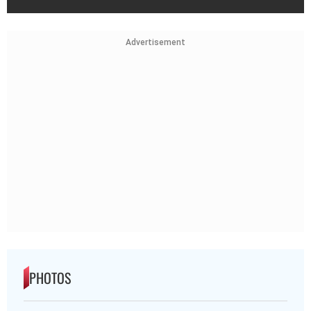
Advertisement
PHOTOS