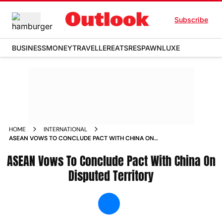
Subscribe
BUSINESS
MONEY
TRAVELLER
EATS
RESPAWN
LUXE
HOME
INTERNATIONAL
ASEAN VOWS TO CONCLUDE PACT WITH CHINA ON
DISPUTED TERRITORY NEWS
ASEAN Vows To Conclude Pact With China On
Disputed Territory