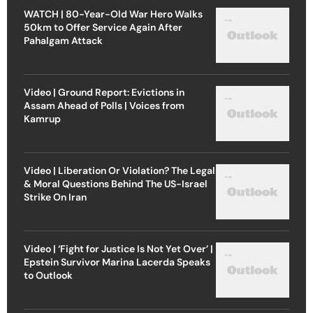
WATCH | 80-Year-Old War Hero Walks
50km to Offer Service Again After
Pahalgam Attack
Video | Ground Report: Evictions in
Assam Ahead of Polls | Voices from
Kamrup
Video | Liberation Or Violation? The Legal
& Moral Questions Behind The US-Israel
Strike On Iran
Video | ‘Fight for Justice Is Not Yet Over’ |
Epstein Survivor Marina Lacerda Speaks
to Outlook