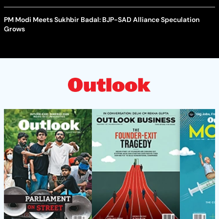
PM Modi Meets Sukhbir Badal: BJP-SAD Alliance Speculation
Grows