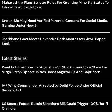
Maharashtra Plans Stricter Rules For Granting Minority Status To
Educational Institutions
Under-13s May Need Verified Parental Consent For Social Media,
Gaming Under New Bill
Jharkhand Govt Meets Devendra Nath Mahto Over JPSC Paper
Leak
Latest Stories
Weekly Horoscope For August 9–15, 2026: Promotions Shine For
Virgo, Fresh Opportunities Boost Sagittarius And Capricorn
IAF Wing Commander Arrested by Delhi Police Under Official
Secrets Act
US Senate Passes Russia Sanctions Bill, Could Trigger 100% Tariff
On India