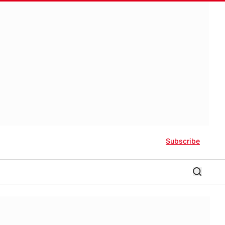
Subscribe