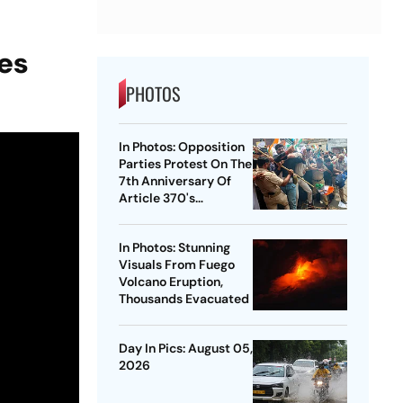
ies
PHOTOS
In Photos: Opposition
Parties Protest On The
7th Anniversary Of
Article 370's
Abrogation
In Photos: Stunning
Visuals From Fuego
Volcano Eruption,
Thousands Evacuated
Day In Pics: August 05,
2026