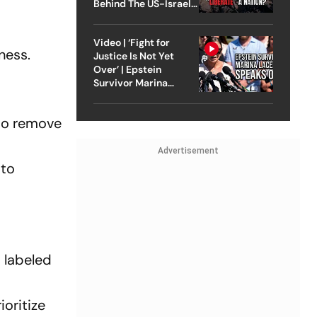
Behind The US-Israel
Strike On Iran
Video | ‘Fight for
ness.
Justice Is Not Yet
Over’ | Epstein
Survivor Marina
Lacerda Speaks to
Outlook
 to remove
Advertisement
 to
, labeled
ioritize