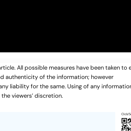
rticle. All possible measures have been taken to 
and authenticity of the information; however
y liability for the same. Using of any informatio
t the viewers’ discretion.
Click/S