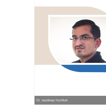
Dr. Jaydeep Humbal