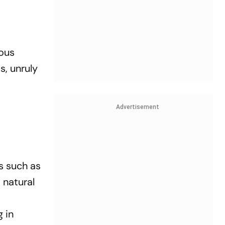
ous
s, unruly
e
Advertisement
rs such as
 natural
g in