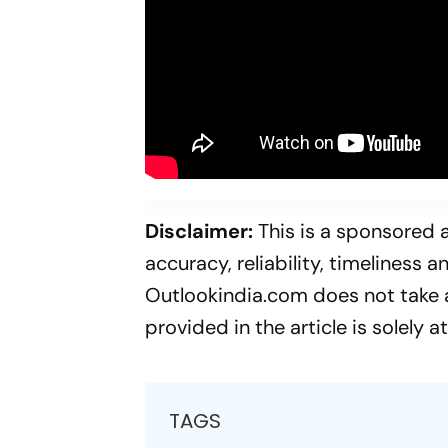
Disclaimer:
This is a sponsored a
accuracy, reliability, timeliness 
Outlookindia.com does not take an
provided in the article is solely a
TAGS