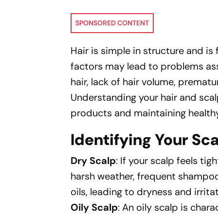
SPONSORED CONTENT
Hair is simple in structure and is
factors may lead to problems asso
hair, lack of hair volume, prematur
Understanding your hair and scalp 
products and maintaining healthy,
Identifying Your Sc
Dry Scalp
: If your scalp feels ti
harsh weather, frequent shampooin
oils, leading to dryness and irrita
Oily Scalp
: An oily scalp is cha