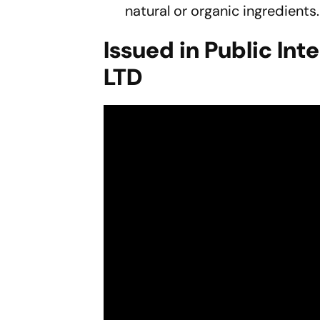
natural or organic ingredients.
Issued in Public Int
LTD