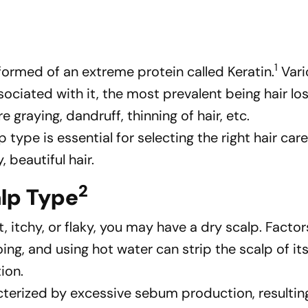
1
 formed of an extreme protein called Keratin.
Vari
ciated with it, the most prevalent being hair los
e graying, dandruff, thinning of hair, etc.
type is essential for selecting the right hair car
 beautiful hair.
2
alp Type
ght, itchy, or flaky, you may have a dry scalp. Facto
g, and using hot water can strip the scalp of its
tion.
racterized by excessive sebum production, resultin