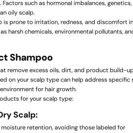
. Factors such as hormonal imbalances, genetics
an oily scalp.
lp is prone to irritation, redness, and discomfort i
 as harsh chemicals, environmental pollutants, an
ect Shampoo
t remove excess oils, dirt, and product build-up
sed on your scalp type can help address specific 
environment for hair growth.
oducts for your scalp type:
ry Scalp:
oisture retention, avoiding those labeled for