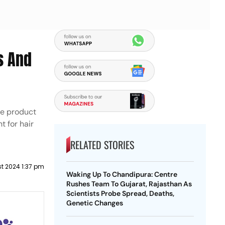
s And
re product
 for hair
RELATED STORIES
t 2024 1:37 pm
Waking Up To Chandipura: Centre
Rushes Team To Gujarat, Rajasthan As
Scientists Probe Spread, Deaths,
Genetic Changes