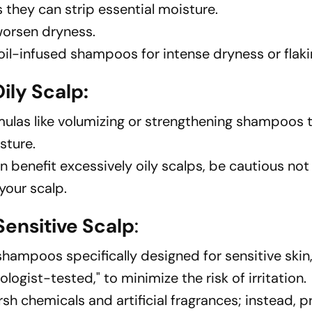
 they can strip essential moisture.
 worsen dryness.
oil-infused shampoos for intense dryness or flaki
ily Scalp:
ulas like volumizing or strengthening shampoos
sture.
 benefit excessively oily scalps, be cautious not
your scalp.
ensitive Scalp
:
shampoos specifically designed for sensitive skin
logist-tested," to minimize the risk of irritation.
h chemicals and artificial fragrances; instead, pr