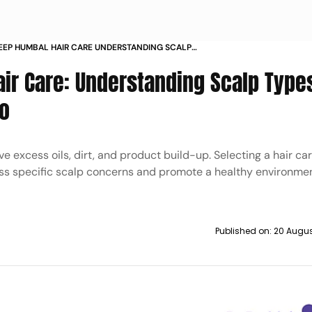
EEP HUMBAL HAIR CARE UNDERSTANDING SCALP
AND CHOOSING RIGHT SHAMPOO
air Care: Understanding Scalp Type
o
 excess oils, dirt, and product build-up. Selecting a hair ca
ss specific scalp concerns and promote a healthy environment
Published on:
20 Augus