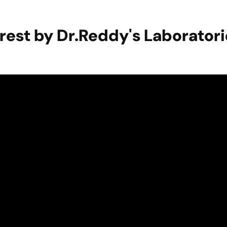
erest by Dr.Reddy's Laborator