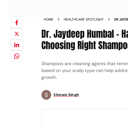
HOME
HEALTHCARE SPOTLIGHT
DR JAYD
TYPES 
Dr. Jaydeep Humbal - H
Choosing Right Shampo
Shampoos are cleaning agents that remove
based on your scalp type can help addre
growth.
Shivani Singh