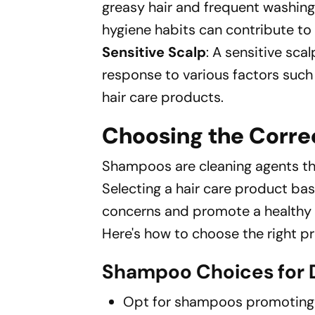
greasy hair and frequent washing
hygiene habits can contribute to 
Sensitive Scalp
: A sensitive sca
response to various factors such
hair care products.
Choosing the Corr
Shampoos are cleaning agents tha
Selecting a hair care product ba
concerns and promote a healthy 
Here's how to choose the right pr
Shampoo Choices for D
Opt for shampoos promoting m