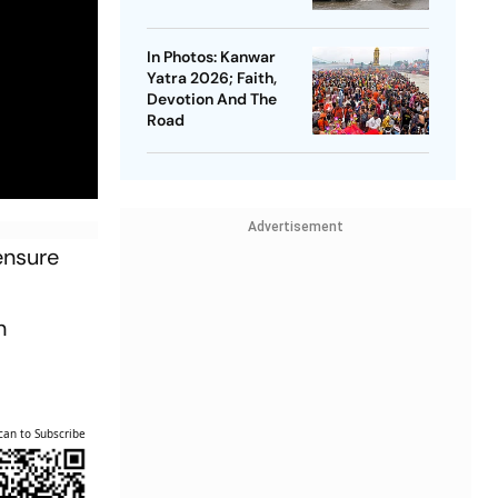
In Photos: Kanwar
Yatra 2026; Faith,
Devotion And The
Road
Advertisement
ensure
n
can to Subscribe