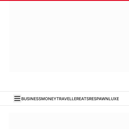
BUSINESS
MONEY
TRAVELLER
EATS
RESPAWN
LUXE