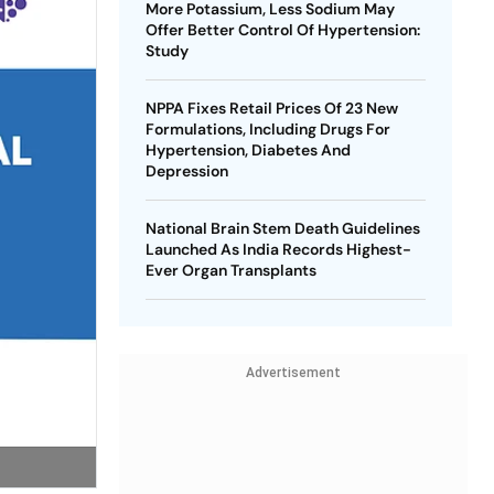
More Potassium, Less Sodium May
Offer Better Control Of Hypertension:
Study
NPPA Fixes Retail Prices Of 23 New
Formulations, Including Drugs For
Hypertension, Diabetes And
Depression
National Brain Stem Death Guidelines
Launched As India Records Highest-
Ever Organ Transplants
Advertisement