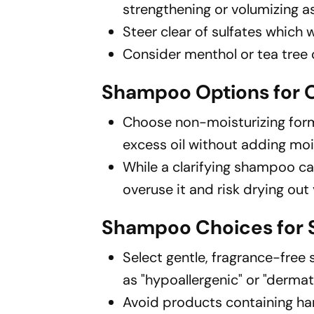
strengthening or volumizing as
Steer clear of sulfates which
Consider menthol or tea tree 
Shampoo Options for O
Choose non-moisturizing form
excess oil without adding moi
While a clarifying shampoo can
overuse it and risk drying out 
Shampoo Choices for S
Select gentle, fragrance-free 
as "hypoallergenic" or "dermato
Avoid products containing hars