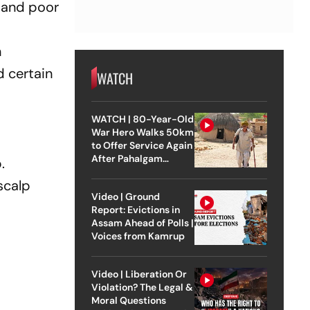
, and poor
n
d certain
WATCH
WATCH | 80-Year-Old
War Hero Walks 50km
to Offer Service Again
After Pahalgam
.
Attack
scalp
Video | Ground
Report: Evictions in
Assam Ahead of Polls |
Voices from Kamrup
Video | Liberation Or
Violation? The Legal &
Moral Questions