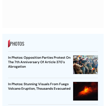
PHOTOS
In Photos: Opposition Parties Protest On
The 7th Anniversary Of Article 370's
Abrogation
In Photos: Stunning Visuals From Fuego
Volcano Eruption, Thousands Evacuated