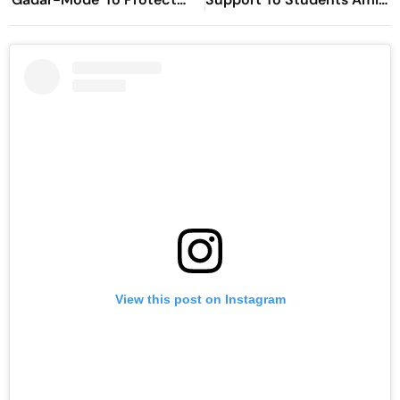
Hindu Rights In Newly
CJP Protest
Formed Pakistan
View this post on Instagram