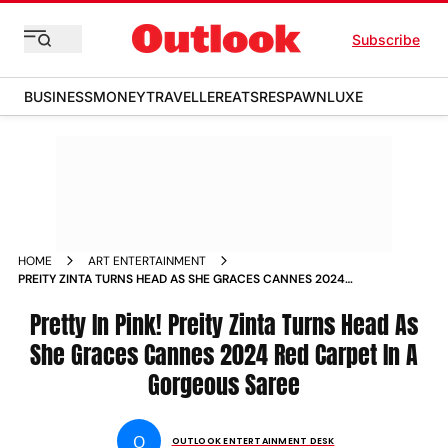
Subscribe
BUSINESS
MONEY
TRAVELLER
EATS
RESPAWN
LUXE
HOME
ART ENTERTAINMENT
PREITY ZINTA TURNS HEAD AS SHE GRACES CANNES 2024
RED CARPET IN A GORGEOUS SAREE
Pretty In Pink! Preity Zinta Turns Head As
She Graces Cannes 2024 Red Carpet In A
Gorgeous Saree
O
OUTLOOK ENTERTAINMENT DESK