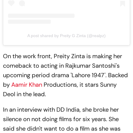
A post shared by Preity G Zinta (@realpz)
On the work front, Preity Zinta is making her
comeback to acting in Rajkumar Santoshi's
upcoming period drama 'Lahore 1947'. Backed
by
Aamir Khan
Productions, it stars Sunny
Deol in the lead.
In an interview with DD India, she broke her
silence on not doing films for six years. She
said she didn't want to do a film as she was