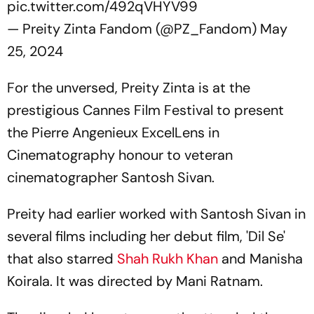
pic.twitter.com/492qVHYV99
— Preity Zinta Fandom (@PZ_Fandom)
May
25, 2024
For the unversed, Preity Zinta is at the
prestigious Cannes Film Festival to present
the Pierre Angenieux ExcelLens in
Cinematography honour to veteran
cinematographer Santosh Sivan.
Preity had earlier worked with Santosh Sivan in
several films including her debut film, 'Dil Se'
that also starred
Shah Rukh Khan
and Manisha
Koirala. It was directed by Mani Ratnam.