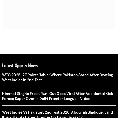
Latest Sports News
WTC 2025-27 Points Table: Where Pakistan Stand After Beating
West Indies In 2nd Test
Himmat Singh's Freak Run-Out Goes Viral After Accidental Kick
Forces Super Over in Delhi Premier League - Video
West Indies Vs Pakistan, 2nd Test 2026: Abdullah Shafique, Sajid
Khan Star As Babar Azam & Co. Level Series 1-1