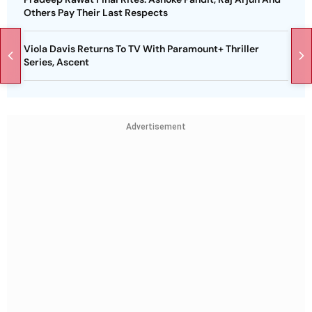
Others Pay Their Last Respects
Viola Davis Returns To TV With Paramount+ Thriller
Series, Ascent
Advertisement