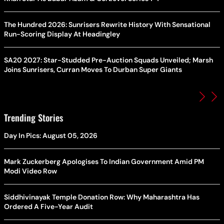
The Hundred 2026: Sunrisers Rewrite History With Sensational
Run-Scoring Display At Headingley
SA20 2027: Star-Studded Pre-Auction Squads Unveiled; Marsh
Joins Sunrisers, Curran Moves To Durban Super Giants
Trending Stories
Day In Pics: August 05, 2026
Mark Zuckerberg Apologises To Indian Government Amid PM
Modi Video Row
Siddhivinayak Temple Donation Row: Why Maharashtra Has
Ordered A Five-Year Audit