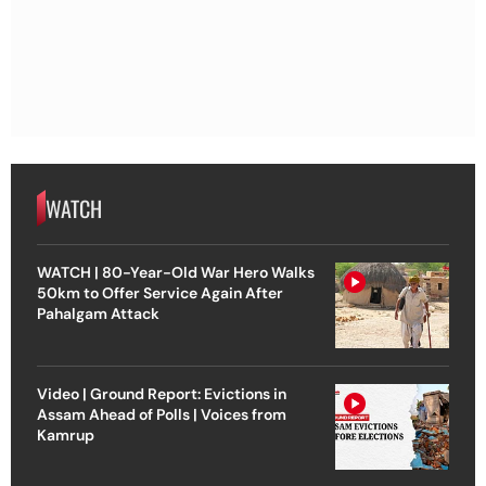
WATCH
WATCH | 80-Year-Old War Hero Walks
50km to Offer Service Again After
Pahalgam Attack
Video | Ground Report: Evictions in
Assam Ahead of Polls | Voices from
Kamrup