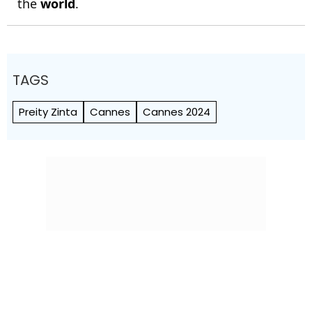
the
world
.
TAGS
Preity Zinta
Cannes
Cannes 2024