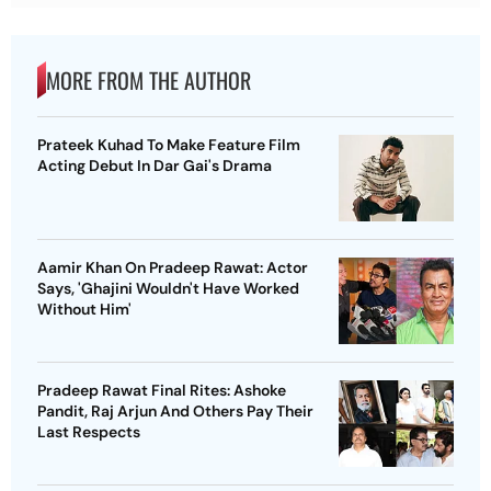
MORE FROM THE AUTHOR
Prateek Kuhad To Make Feature Film
Acting Debut In Dar Gai's Drama
Aamir Khan On Pradeep Rawat: Actor
Says, 'Ghajini Wouldn't Have Worked
Without Him'
Pradeep Rawat Final Rites: Ashoke
Pandit, Raj Arjun And Others Pay Their
Last Respects