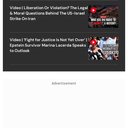
Video | Liberation Or Violation? The Legal
& Moral Questions Behind The US-Israel
Strike On Iran
Video | ‘Fight for Justice Is Not Yet Over’ |
Epstein Survivor Marina Lacerda Speaks
to Outlook
Advertisement