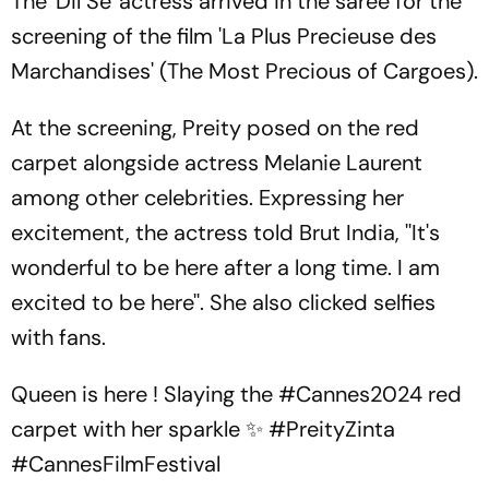
The 'Dil Se' actress arrived in the saree for the
screening of the film 'La Plus Precieuse des
Marchandises' (The Most Precious of Cargoes).
At the screening, Preity posed on the red
carpet alongside actress Melanie Laurent
among other celebrities. Expressing her
excitement, the actress told Brut India, ''It's
wonderful to be here after a long time. I am
excited to be here''. She also clicked selfies
with fans.
Queen is here ! Slaying the
#Cannes2024
red
carpet with her sparkle ✨️
#PreityZinta
#CannesFilmFestival