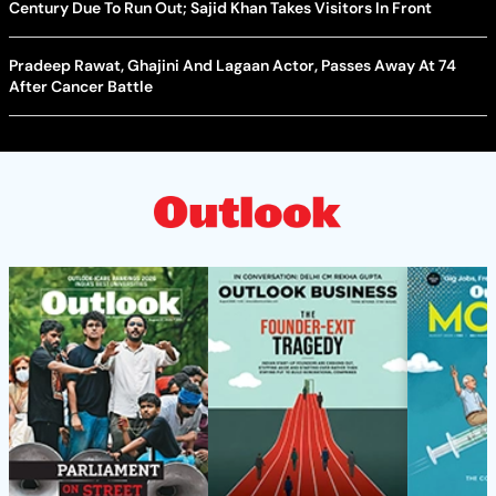
Century Due To Run Out; Sajid Khan Takes Visitors In Front
Pradeep Rawat, Ghajini And Lagaan Actor, Passes Away At 74
After Cancer Battle