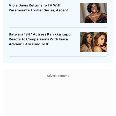
Viola Davis Returns To TV With
Paramount+ Thriller Series, Ascent
Batwara 1947 Actress Kanikka Kapur
Reacts To Comparisons With Kiara
Advani: 'I Am Used To It'
Advertisement