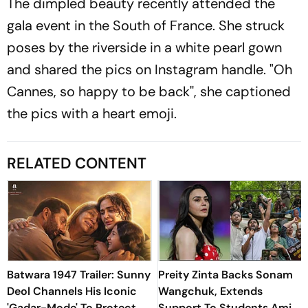
The dimpled beauty recently attended the
gala event in the South of France. She struck
poses by the riverside in a white pearl gown
and shared the pics on Instagram handle. "Oh
Cannes, so happy to be back'', she captioned
the pics with a heart emoji.
RELATED CONTENT
Batwara 1947 Trailer: Sunny
Preity Zinta Backs Sonam
Deol Channels His Iconic
Wangchuk, Extends
'Gadar-Mode' To Protect
Support To Students Amid