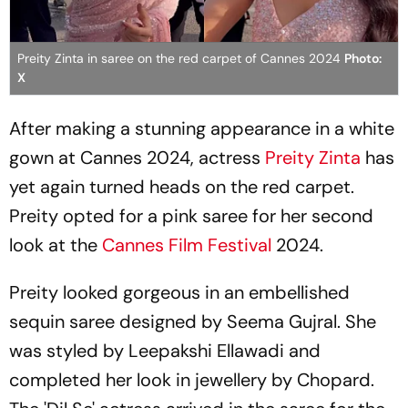
Preity Zinta in saree on the red carpet of Cannes 2024
Photo:
X
After making a stunning appearance in a white
gown at Cannes 2024, actress
Preity Zinta
has
yet again turned heads on the red carpet.
Preity opted for a pink saree for her second
look at the
Cannes Film Festival
2024.
Preity looked gorgeous in an embellished
sequin saree designed by Seema Gujral. She
was styled by Leepakshi Ellawadi and
completed her look in jewellery by Chopard.