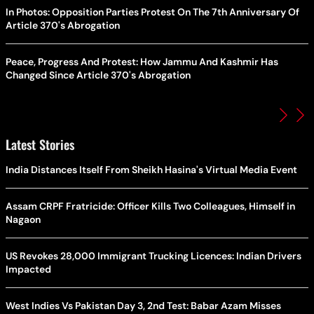
In Photos: Opposition Parties Protest On The 7th Anniversary Of
Article 370's Abrogation
Peace, Progress And Protest: How Jammu And Kashmir Has
Changed Since Article 370's Abrogation
Latest Stories
India Distances Itself From Sheikh Hasina's Virtual Media Event
Assam CRPF Fratricide: Officer Kills Two Colleagues, Himself in
Nagaon
US Revokes 28,000 Immigrant Trucking Licences: Indian Drivers
Impacted
West Indies Vs Pakistan Day 3, 2nd Test: Babar Azam Misses