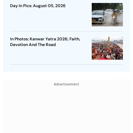
Day In Pics: August 05, 2026
In Photos: Kanwar Yatra 2026; Faith,
Devotion And The Road
Advertisement