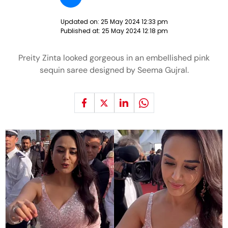
Updated on:
25 May 2024 12:33 pm
Published at:
25 May 2024 12:18 pm
Preity Zinta looked gorgeous in an embellished pink
sequin saree designed by Seema Gujral.