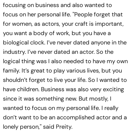
focusing on business and also wanted to
focus on her personal life. ''People forget that
for women, as actors, your craft is important,
you want a body of work, but you have a
biological clock. I’ve never dated anyone in the
industry. I’ve never dated an actor. So the
logical thing was I also needed to have my own
family. It’s great to play various lives, but you
shouldn’t forget to live your life. So I wanted to
have children. Business was also very exciting
since it was something new. But mostly, I
wanted to focus on my personal life. I really
don’t want to be an accomplished actor and a
lonely person,'' said Preity.