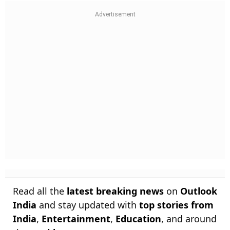
Read all the
latest breaking news
on
Outlook
India
and stay updated with
top stories from
India
,
Entertainment
,
Education
, and around