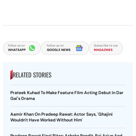
RELATED STORIES
Prateek Kuhad To Make Feature Film Acting Debut In Dar
Gai's Drama
Aamir Khan On Pradeep Rawat: Actor Says, 'Ghajini
Wouldn't Have Worked Without Him'
Pradeep Rawat Final Rites: Ashoke Pandit, Raj Arjun And