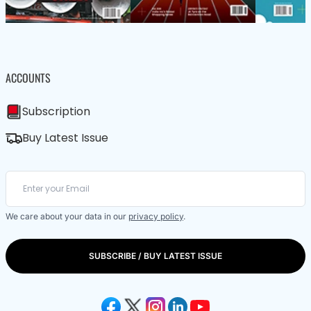
ACCOUNTS
Subscription
Buy Latest Issue
We care about your data in our
privacy policy
.
SUBSCRIBE / BUY LATEST ISSUE