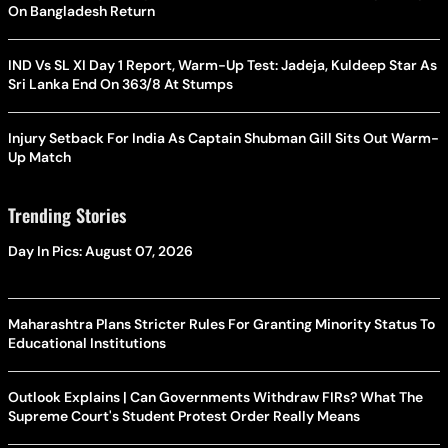
On Bangladesh Return
IND Vs SL XI Day 1 Report, Warm-Up Test: Jadeja, Kuldeep Star As
Sri Lanka End On 363/8 At Stumps
Injury Setback For India As Captain Shubman Gill Sits Out Warm-
Up Match
Trending Stories
Day In Pics: August 07, 2026
Maharashtra Plans Stricter Rules For Granting Minority Status To
Educational Institutions
Outlook Explains | Can Governments Withdraw FIRs? What The
Supreme Court's Student Protest Order Really Means