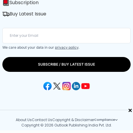
Subscription
Buy Latest Issue
We care about your data in our
privacy policy
.
SUBSCRIBE / BUY LATEST ISSUE
×
About Us
Contact Us
Copyright & Disclaimer
Compliance
Copyright © 2026 Outlook Publishing India Pvt. Ltd.