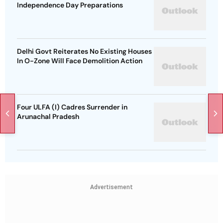
Independence Day Preparations
Delhi Govt Reiterates No Existing Houses
In O-Zone Will Face Demolition Action
Four ULFA (I) Cadres Surrender in
Arunachal Pradesh
Advertisement