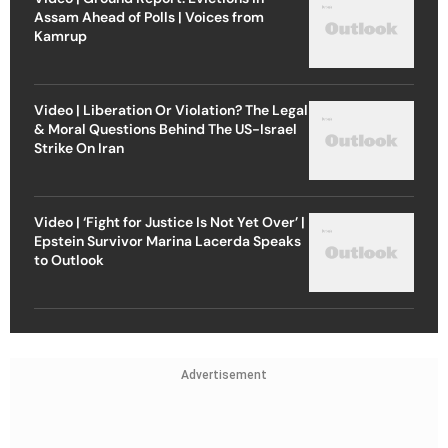
Assam Ahead of Polls | Voices from
Kamrup
Video | Liberation Or Violation? The Legal
& Moral Questions Behind The US-Israel
Strike On Iran
Video | ‘Fight for Justice Is Not Yet Over’ |
Epstein Survivor Marina Lacerda Speaks
to Outlook
Advertisement