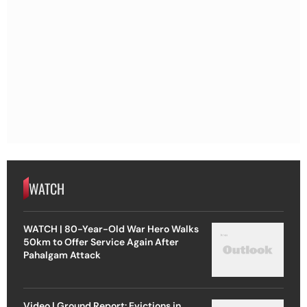
WATCH
WATCH | 80-Year-Old War Hero Walks
50km to Offer Service Again After
Pahalgam Attack
Video | Ground Report: Evictions in