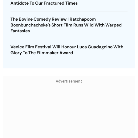
Antidote To Our Fractured Times
The Bovine Comedy Review | Ratchapoom
Boonbunchachoke’s Short Film Runs Wild With Warped
Fantasies
Venice Film Festival Will Honour Luca Guadagnino With
Glory To The Filmmaker Award
Advertisement