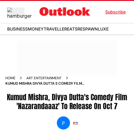
Subscribe
BUSINESS
MONEY
TRAVELLER
EATS
RESPAWN
LUXE
HOME
ART ENTERTAINMENT
KUMUD MISHRA DIVYA DUTTA S COMEDY FILM
NAZARANDAAAZ TO RELEASE ON OCT 7 NEWS
Kumud Mishra, Divya Dutta's Comedy Film
'Nazarandaaaz' To Release On Oct 7
P
PTI