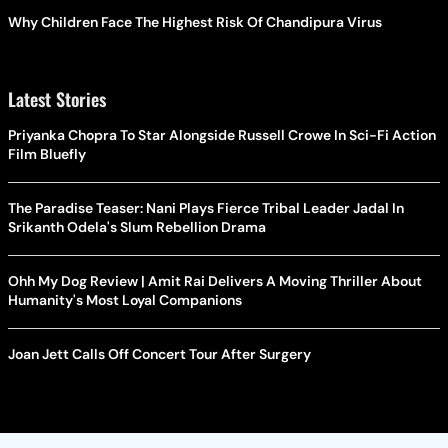
Why Children Face The Highest Risk Of Chandipura Virus
Latest Stories
Priyanka Chopra To Star Alongside Russell Crowe In Sci-Fi Action
Film Bluefly
The Paradise Teaser: Nani Plays Fierce Tribal Leader Jadal In
Srikanth Odela's Slum Rebellion Drama
Ohh My Dog Review | Amit Rai Delivers A Moving Thriller About
Humanity's Most Loyal Companions
Joan Jett Calls Off Concert Tour After Surgery