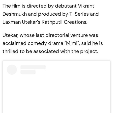
The film is directed by debutant Vikrant
Deshmukh and produced by T-Series and
Laxman Utekar's Kathputli Creations.
Utekar, whose last directorial venture was
acclaimed comedy drama "Mimi", said he is
thrilled to be associated with the project.