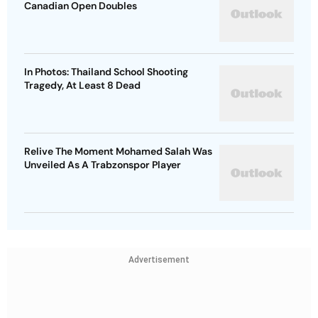
Canadian Open Doubles
In Photos: Thailand School Shooting
Tragedy, At Least 8 Dead
Relive The Moment Mohamed Salah Was
Unveiled As A Trabzonspor Player
Advertisement