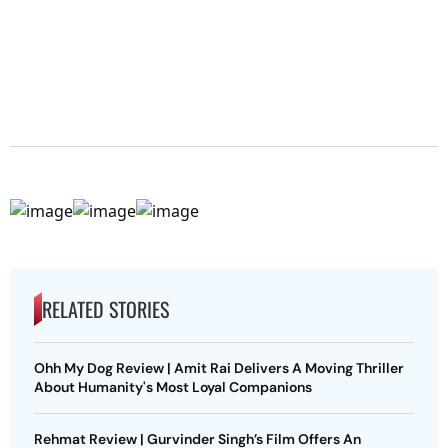
RELATED STORIES
Ohh My Dog Review | Amit Rai Delivers A Moving Thriller
About Humanity's Most Loyal Companions
Rehmat Review | Gurvinder Singh’s Film Offers An