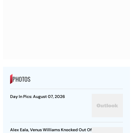
PHOTOS
Day In Pics: August 07, 2026
Alex Eala, Venus Williams Knocked Out Of