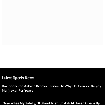
Latest Sports News
Ravichandran Ashwin Breaks Silence On Why He Avoided Sanjay
Manjrekar For Years
'Guarantee My Safety, I'll Stand Trial': Shakib Al Hasan Opens Up