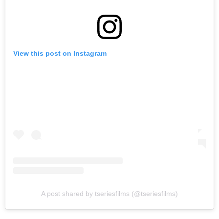
View this post on Instagram
A post shared by tseriesfilms (@tseriesfilms)