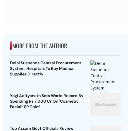
MORE FROM THE AUTHOR
Delhi Suspends Central Procurement
System, Hospitals To Buy Medical
Supplies Directly
Yogi Adityanath Sets World Record By
Spending Rs 7,000 Cr On 'Cosmetic
Facial': SP Chief
Top Assam Govt Officials Review