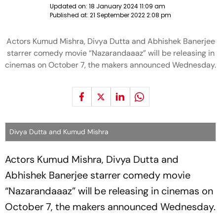
Updated on:
18 January 2024 11:09 am
Published at:
21 September 2022 2:08 pm
Actors Kumud Mishra, Divya Dutta and Abhishek Banerjee
starrer comedy movie “Nazarandaaaz” will be releasing in
cinemas on October 7, the makers announced Wednesday.
Divya Dutta and Kumud Mishra
Actors Kumud Mishra, Divya Dutta and
Abhishek Banerjee starrer comedy movie
“Nazarandaaaz” will be releasing in cinemas on
October 7, the makers announced Wednesday.