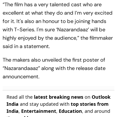
“The film has a very talented cast who are
excellent at what they do and I’m very excited
for it. It's also an honour to be joining hands
with T-Series. I'm sure ‘Nazarandaaz’ will be
highly enjoyed by the audience,” the filmmaker
said in a statement.
The makers also unveiled the first poster of
“Nazarandaaaz” along with the release date
announcement.
Read all the
latest breaking news
on
Outlook
India
and stay updated with
top stories from
India
,
Entertainment
,
Education
, and around