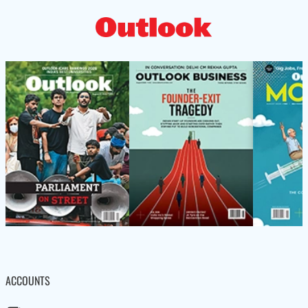
ACCOUNTS