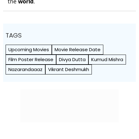
the
world
.
TAGS
Upcoming Movies
Movie Release Date
Film Poster Release
Divya Dutta
Kumud Mishra
Nazarandaaaz
Vikrant Deshmukh