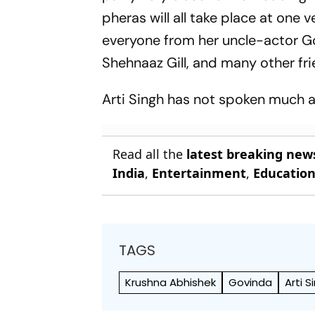
pheras will all take place at one v
everyone from her uncle-actor Go
Shehnaaz Gill, and many other fri
Arti Singh has not spoken much ab
Read all the
latest breaking new
India
,
Entertainment
,
Educatio
TAGS
Krushna Abhishek
Govinda
Arti S