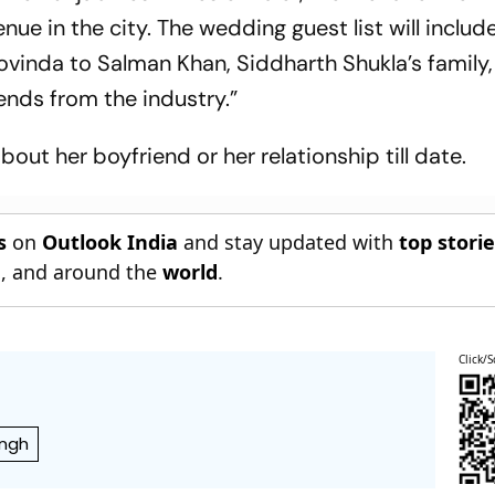
enue in the city. The wedding guest list will includ
vinda to Salman Khan, Siddharth Shukla’s family,
ends from the industry.”
out her boyfriend or her relationship till date.
s
on
Outlook India
and stay updated with
top stori
n
, and around the
world
.
Click/S
ingh