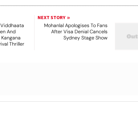
NEXT STORY
 Viddhaata
Mohanlal Apologises To Fans
hen And
After Visa Denial Cancels
 Kangana
Sydney Stage Show
val Thriller