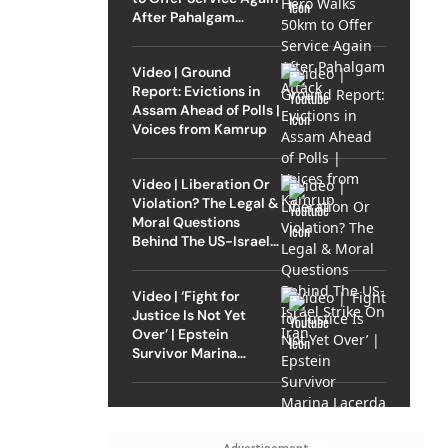
After Pahalgam
Attack
Video | Ground
Report: Evictions in
Assam Ahead of Polls |
Voices from Kamrup
Video | Liberation Or
Violation? The Legal &
Moral Questions
Behind The US-Israel
Strike On Iran
Video | ‘Fight for
Justice Is Not Yet
Over’ | Epstein
Survivor Marina
Lacerda Speaks to
Outlook