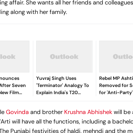
ng affair. She wants all her friends and colleague
ing along with her family.
nnounces
Yuvraj Singh Uses
Rebel MP Ashti
fter Seven
'Terminator' Analogy To
Removed for S
New Film
Explain India's T20
for 'Anti-Party'
Batting Evolution
Raut
cle
Govinda
and brother
Krushna Abhishek
will be
ti will have all the functions, including a bachel
The Punjabi festivities of haldi, mehndi and the m