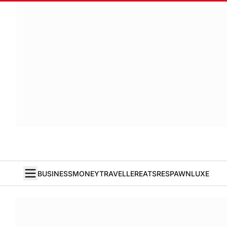
BUSINESS
MONEY
TRAVELLER
EATS
RESPAWN
LUXE