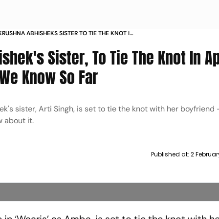
KRUSHNA ABHISHEKS SISTER TO TIE THE KNOT IN
 YEAR HERES WHAT WE KNOW SO FAR
shek's Sister, To Tie The Knot In Ap
 We Know So Far
s sister, Arti Singh, is set to tie the knot with her boyfriend
 about it.
Published at:
2 Februar