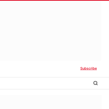
Subscribe