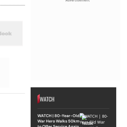
Advertisement
WATCH
WATCH | 80-Year-Old
War Hero Walks 50km
to Offer Service Again