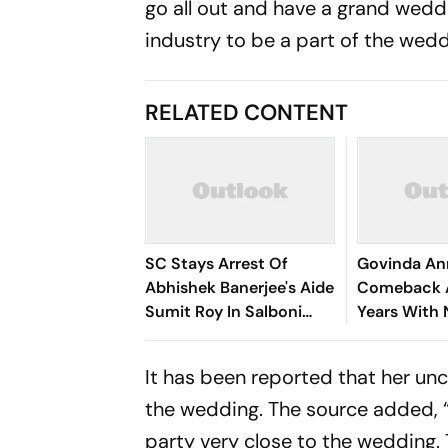
go all out and have a grand weddi
industry to be a part of the wedd
RELATED CONTENT
SC Stays Arrest Of
Govinda A
Abhishek Banerjee's Aide
Comeback A
Sumit Roy In Salboni
Years With 
Land-Grabbing Case
Roopa
It has been reported that her un
the wedding. The source added, “Ar
party very close to the wedding. 