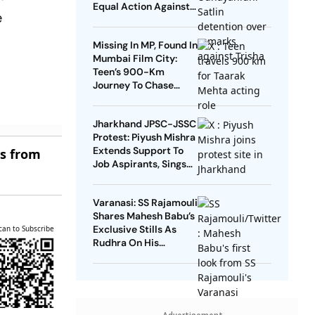
Equal Action Against
e
Trolls Targeting
Female Actors
Missing In MP, Found In
Mumbai Film City:
Teen’s 900-Km
Journey To Chase
Taarak Mehta Dream
Jharkhand JPSC-JSSC
Protest: Piyush Mishra
Extends Support To
es from
Job Aspirants, Sings
Aarambh Hai
Prachand
Varanasi: SS Rajamouli
Shares Mahesh Babu’s
Exclusive Stills As
can to Subscribe
Rudhra On His
Birthday