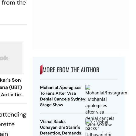
s from the
MORE FROM THE AUTHOR
kar's Son
ena (UBT)
Mohanlal Apologises
To Fans After Visa
 Activities:
Denial Cancels Sydney
Stage Show
 attending
Vishal Backs
orette
Udhayanidhi Stalin's
ain
Detention, Demands