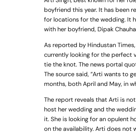
Arti Singh, best known for her role
boyfriend this year. It has been 
for locations for the wedding. It 
with her boyfriend, Dipak Chauha
As reported by Hindustan Times
currently looking for the perfect 
tie the knot. The news portal quo
The source said, “Arti wants to g
months, both April and May, in wh
The report reveals that Arti is no
host her wedding and the wedding
it. She is looking for an opulent 
on the availability. Arti does no