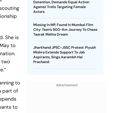
er
Detention, Demands Equal Action
Against Trolls Targeting Female
 scouting
Actors
tionship
Missing In MP, Found In Mumbai Film
City: Teen’s 900-Km Journey To Chase
Taarak Mehta Dream
d. She is
r May to
Jharkhand JPSC-JSSC Protest: Piyush
Mishra Extends Support To Job
mation.
Aspirants, Sings Aarambh Hai
t two
Prachand
e.”
lanning to
Advertisement
 part of
 depends
wants to