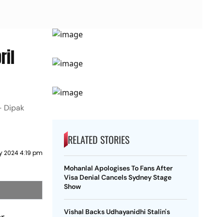
ril
 - Dipak
RELATED STORIES
y 2024 4:19 pm
Mohanlal Apologises To Fans After
Visa Denial Cancels Sydney Stage
Show
Vishal Backs Udhayanidhi Stalin's