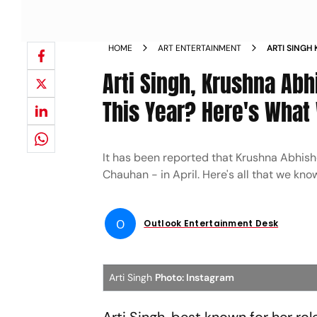
HOME
ART ENTERTAINMENT
ARTI SINGH 
APRIL THIS
Arti Singh, Krushna Abhi
This Year? Here's What
It has been reported that Krushna Abhishek'
Chauhan - in April. Here's all that we know
O
Outlook Entertainment Desk
Arti Singh
Photo: Instagram