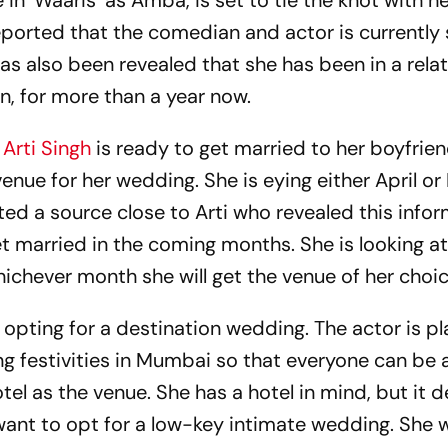
 in ‘Waaris’ as Amba, is set to tie the knot with h
reported that the comedian and actor is currently
has also been revealed that she has been in a rela
n, for more than a year now.
,
Arti Singh
is ready to get married to her boyfrien
venue for her wedding. She is eying either April o
ted a source close to Arti who revealed this infor
et married in the coming months. She is looking a
ichever month she will get the venue of her choic
t opting for a destination wedding. The actor is p
 festivities in Mumbai so that everyone can be a
hotel as the venue. She has a hotel in mind, but it
t want to opt for a low-key intimate wedding. She 