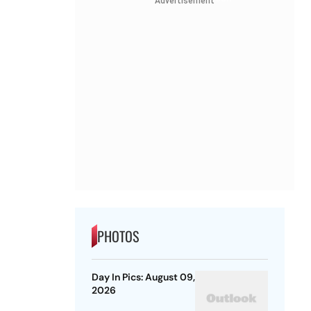
Advertisement
PHOTOS
Day In Pics: August 09,
2026