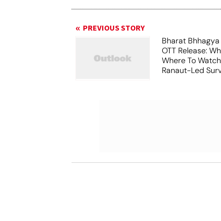
PREVIOUS STORY
Bharat Bhhagya
OTT Release: W
Where To Watch
Ranaut-Led Survi