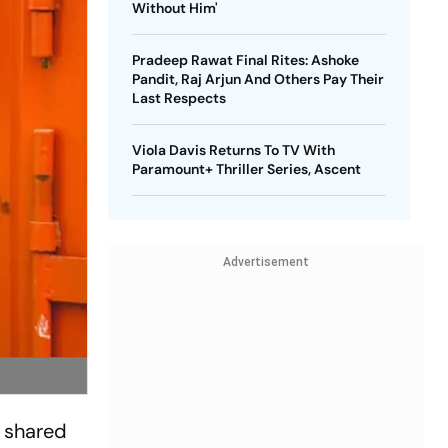
Without Him'
Pradeep Rawat Final Rites: Ashoke
Pandit, Raj Arjun And Others Pay Their
Last Respects
Viola Davis Returns To TV With
Paramount+ Thriller Series, Ascent
Advertisement
s shared