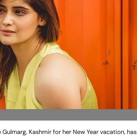
he Gulmarg, Kashmir for her New Year vacation, ha