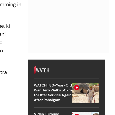
wimming in
e, ki
ahi
to
on
WATCH
ntra
WATCH | 80-Year-Old
War Hero Walks 50km
to Offer Service Again
After Pahalgam
Attack
Video | Ground