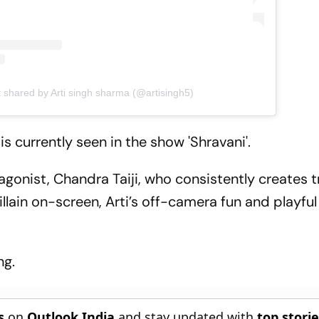
t shared by Arti singh sharma (@artisingh5)
s currently seen in the show 'Shravani'.
ntagonist, Chandra Taiji, who consistently creates t
illain on-screen, Arti’s off-camera fun and playful
ng.
s
on
Outlook India
and stay updated with
top stori