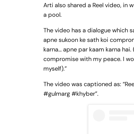
Arti also shared a Reel video, in 
a pool.
The video has a dialogue which sa
apne sukoon ke sath koi compromi
karna… apne par kaam karna hai. (
compromise with my peace. I won’
myself).”
The video was captioned as: “Reel
#gulmarg #khyber”.