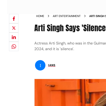
HOME
ART ENTERTAINMENT
ARTI SINGH
Arti Singh Says 'Silenc
Actress Arti Singh, who was in the Gulmar
2024, and it is 'silence'.
I
IANS