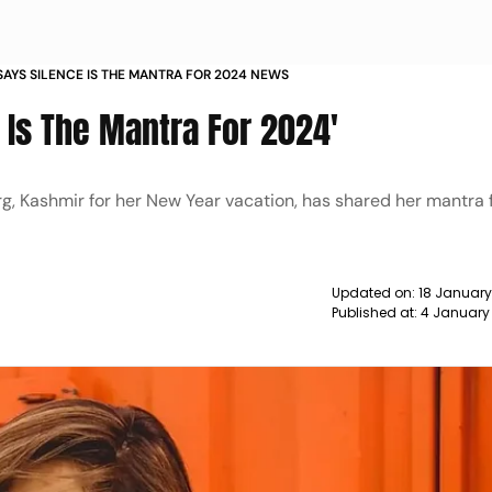
 SAYS SILENCE IS THE MANTRA FOR 2024 NEWS
e Is The Mantra For 2024'
g, Kashmir for her New Year vacation, has shared her mantra 
Updated on:
18 January
Published at:
4 January