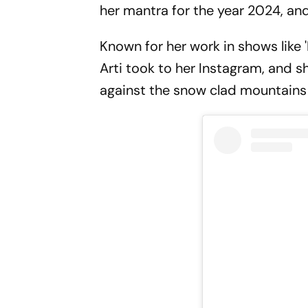
her mantra for the year 2024, and i
Known for her work in shows like 
Arti took to her Instagram, and 
against the snow clad mountains