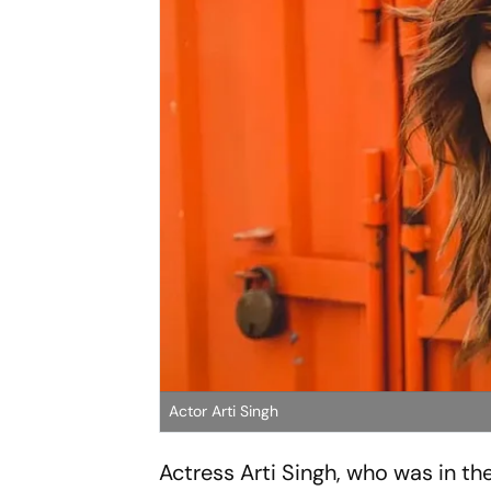
Actor Arti Singh
Actress Arti Singh, who was in t