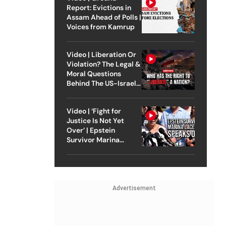
Report: Evictions in
Assam Ahead of Polls |
Voices from Kamrup
Video | Liberation Or
Violation? The Legal &
Moral Questions
Behind The US-Israel
Strike On Iran
Video | ‘Fight for
Justice Is Not Yet
Over’ | Epstein
Survivor Marina
Lacerda Speaks to
Outlook
Advertisement