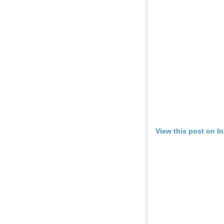
View this post on I