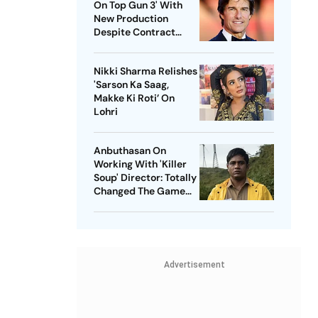
On Top Gun 3' With
New Production
Despite Contract
With Rival Studio
Nikki Sharma Relishes
'Sarson Ka Saag,
Makke Ki Roti’ On
Lohri
Anbuthasan On
Working With 'Killer
Soup' Director: Totally
Changed The Game
For Me
Advertisement