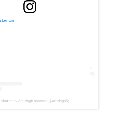
nstagram
t shared by Arti singh sharma (@artisingh5)