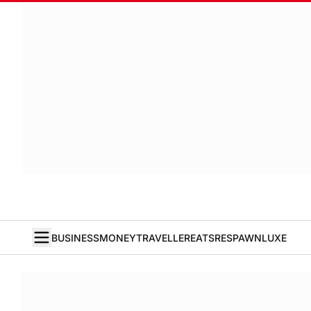
BUSINESS
MONEY
TRAVELLER
EATS
RESPAWN
LUXE