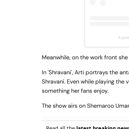
A pos
Meanwhile, on the work front she i
In 'Shravani', Arti portrays the a
Shravani. Even while playing the v
something her fans enjoy.
The show airs on Shemaroo Uma
Read all the
latest breaking new