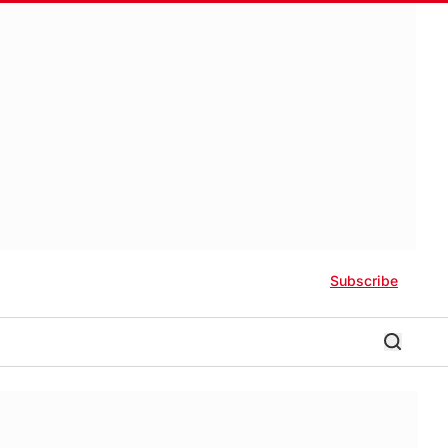
Subscribe