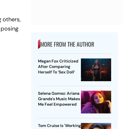
 others,
 posing
MORE FROM THE AUTHOR
Megan Fox Criticized
After Comparing
Herself To ‘Sex Doll’
Selena Gomez: Ariana
Grande's Music Makes
Me Feel Empowered
Tom Cruise Is 'Working