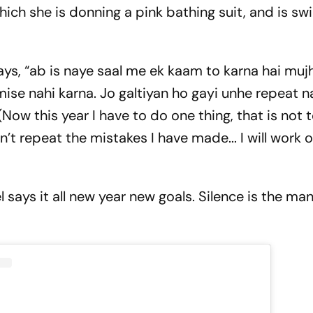
which she is donning a pink bathing suit, and is s
ys, “ab is naye saal me ek kaam to karna hai mujh
se nahi karna. Jo galtiyan ho gayi unhe repeat n
Now this year I have to do one thing, that is not 
t repeat the mistakes I have made... I will work 
 says it all new year new goals. Silence is the ma