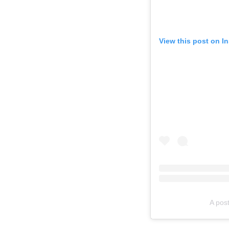
View this post on I
A pos