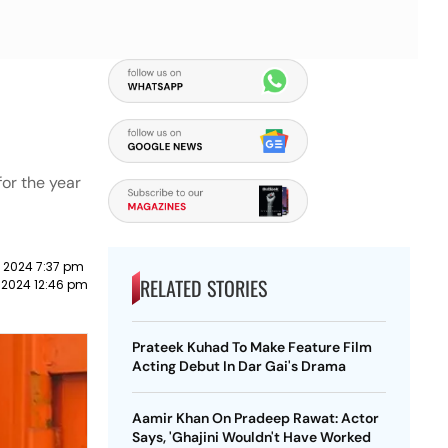
for the year
 2024 7:37 pm
RELATED STORIES
 2024 12:46 pm
Prateek Kuhad To Make Feature Film
Acting Debut In Dar Gai's Drama
Aamir Khan On Pradeep Rawat: Actor
Says, 'Ghajini Wouldn't Have Worked