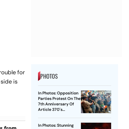
rouble for
PHOTOS
 side is
In Photos: Opposition
Parties Protest On The
7th Anniversary Of
Article 370's
Abrogation
In Photos: Stunning
es from