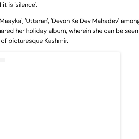
t is 'silence'.
'Maayka', 'Uttaran', 'Devon Ke Dev Mahadev' among
shared her holiday album, wherein she can be seen
 of picturesque Kashmir.