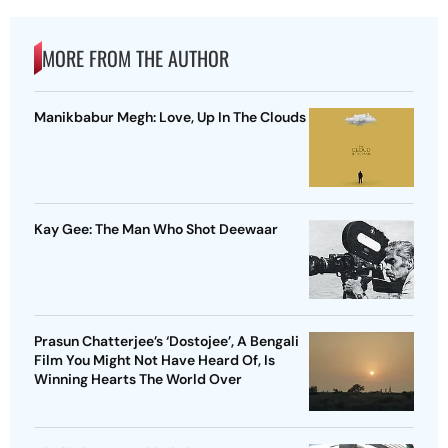
MORE FROM THE AUTHOR
Manikbabur Megh: Love, Up In The Clouds
Kay Gee: The Man Who Shot Deewaar
Prasun Chatterjee’s ‘Dostojee’, A Bengali
Film You Might Not Have Heard Of, Is
Winning Hearts The World Over