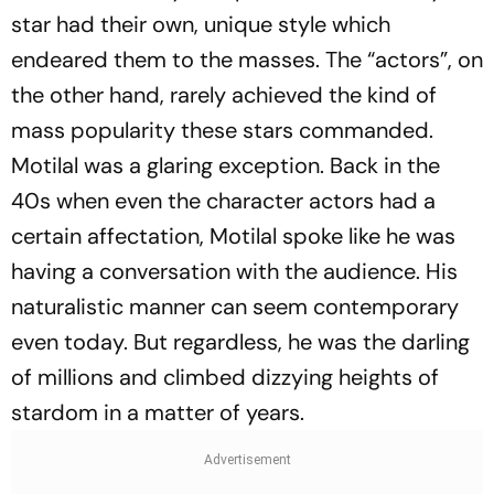
star had their own, unique style which
endeared them to the masses. The “actors”, on
the other hand, rarely achieved the kind of
mass popularity these stars commanded.
Motilal was a glaring exception. Back in the
40s when even the character actors had a
certain affectation, Motilal spoke like he was
having a conversation with the audience. His
naturalistic manner can seem contemporary
even today. But regardless, he was the darling
of millions and climbed dizzying heights of
stardom in a matter of years.