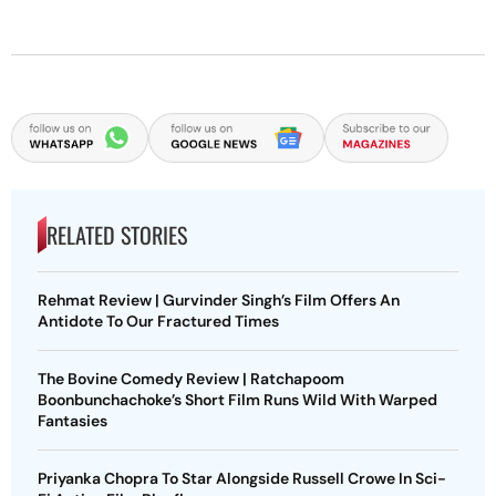
RELATED STORIES
Rehmat Review | Gurvinder Singh’s Film Offers An
Antidote To Our Fractured Times
The Bovine Comedy Review | Ratchapoom
Boonbunchachoke’s Short Film Runs Wild With Warped
Fantasies
Priyanka Chopra To Star Alongside Russell Crowe In Sci-