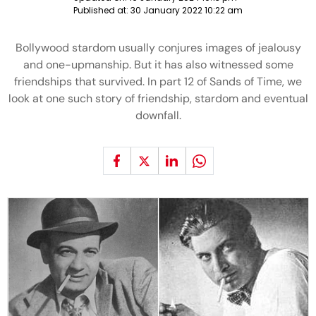
Published at:
30 January 2022 10:22 am
Bollywood stardom usually conjures images of jealousy
and one-upmanship. But it has also witnessed some
friendships that survived. In part 12 of Sands of Time, we
look at one such story of friendship, stardom and eventual
downfall.