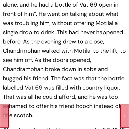
alone, and he had a bottle of Vat 69 open in
front of him”. He went on talking about what
was troubling him, without offering Motilal a
single drop to drink. This had never happened
before. As the evening drew to a close,
Chandrmohan walked with Motilal to the lift, to
see him off. As the doors opened,
Chandramohan broke down in sobs and
hugged his friend. The fact was that the bottle
labelled Vat 69 was filled with country liquor.
That was all he could afford, and he was too
ashamed to offer his friend hooch instead of
fine scotch.