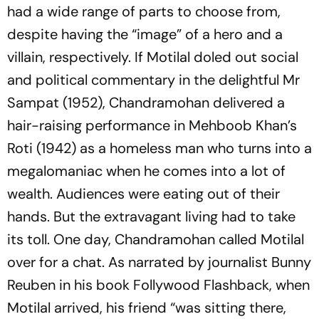
had a wide range of parts to choose from,
despite having the “image” of a hero and a
villain, respectively. If Motilal doled out social
and political commentary in the delightful Mr
Sampat (1952), Chandramohan delivered a
hair-raising performance in Mehboob Khan’s
Roti (1942) as a homeless man who turns into a
megalomaniac when he comes into a lot of
wealth. Audiences were eating out of their
hands. But the extravagant living had to take
its toll. One day, Chandramohan called Motilal
over for a chat. As narrated by journalist Bunny
Reuben in his book Follywood Flashback, when
Motilal arrived, his friend “was sitting there,