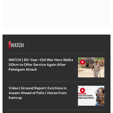
WATCH
WATCH | 80-Year-Old War Hero Walks
50km to Offer Service Again After
Pahalgam Attack
Video | Ground Report: Evictions in
Assam Ahead of Polls | Voices from
Kamrup