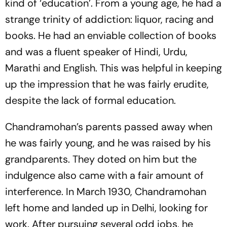
kind of ‘education’. From a young age, he had a
strange trinity of addiction: liquor, racing and
books. He had an enviable collection of books
and was a fluent speaker of Hindi, Urdu,
Marathi and English. This was helpful in keeping
up the impression that he was fairly erudite,
despite the lack of formal education.
Chandramohan’s parents passed away when
he was fairly young, and he was raised by his
grandparents. They doted on him but the
indulgence also came with a fair amount of
interference. In March 1930, Chandramohan
left home and landed up in Delhi, looking for
work. After pursuing several odd jobs, he