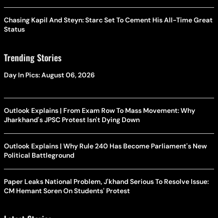
Chasing Kapil And Steyn: Starc Set To Cement His All-Time Great
Status
Trending Stories
Day In Pics: August 06, 2026
Outlook Explains | From Exam Row To Mass Movement: Why
Jharkhand's JPSC Protest Isn't Dying Down
Outlook Explains | Why Rule 240 Has Become Parliament's New
Political Battleground
Paper Leaks National Problem, J'khand Serious To Resolve Issue:
CM Hemant Soren On Students' Protest