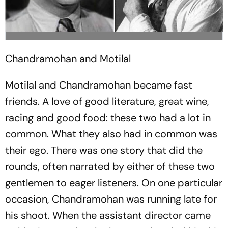
Chandramohan and Motilal
Motilal and Chandramohan became fast
friends. A love of good literature, great wine,
racing and good food: these two had a lot in
common. What they also had in common was
their ego. There was one story that did the
rounds, often narrated by either of these two
gentlemen to eager listeners. On one particular
occasion, Chandramohan was running late for
his shoot. When the assistant director came