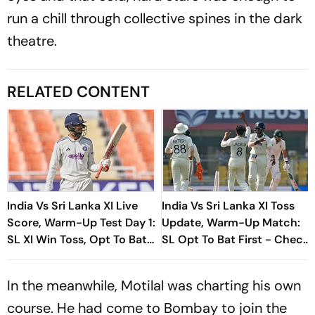
run a chill through collective spines in the dark
theatre.
RELATED CONTENT
India Vs Sri Lanka XI Live
India Vs Sri Lanka XI Toss
Score, Warm-Up Test Day 1:
Update, Warm-Up Match:
SL XI Win Toss, Opt To Bat
SL Opt To Bat First - Check
First
Playing XIs
In the meanwhile, Motilal was charting his own
course. He had come to Bombay to join the