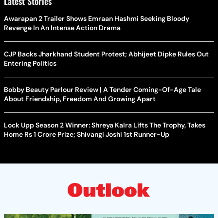
Latest Stories
Awarapan 2 Trailer Shows Emraan Hashmi Seeking Bloody
Revenge In An Intense Action Drama
CJP Backs Jharkhand Student Protest; Abhijeet Dipke Rules Out
Entering Politics
Bobby Beauty Parlour Review | A Tender Coming-Of-Age Tale
About Friendship, Freedom And Growing Apart
Lock Upp Season 2 Winner: Shreya Kalra Lifts The Trophy, Takes
Home Rs 1 Crore Prize; Shivangi Joshi 1st Runner-Up