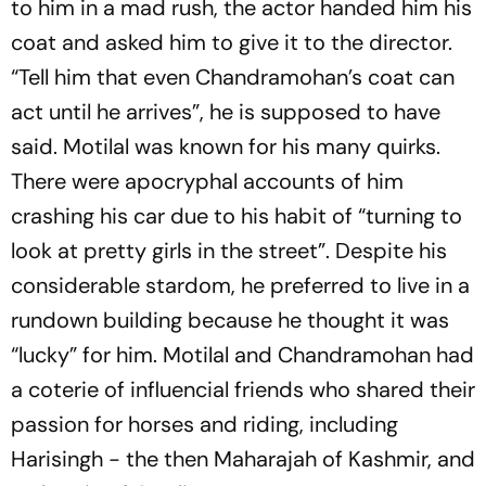
to him in a mad rush, the actor handed him his
coat and asked him to give it to the director.
“Tell him that even Chandramohan’s coat can
act until he arrives”, he is supposed to have
said. Motilal was known for his many quirks.
There were apocryphal accounts of him
crashing his car due to his habit of “turning to
look at pretty girls in the street”. Despite his
considerable stardom, he preferred to live in a
rundown building because he thought it was
“lucky” for him. Motilal and Chandramohan had
a coterie of influencial friends who shared their
passion for horses and riding, including
Harisingh - the then Maharajah of Kashmir, and