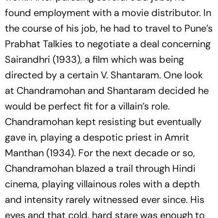
found employment with a movie distributor. In
the course of his job, he had to travel to Pune’s
Prabhat Talkies to negotiate a deal concerning
Sairandhri (1933), a film which was being
directed by a certain V. Shantaram. One look
at Chandramohan and Shantaram decided he
would be perfect fit for a villain’s role.
Chandramohan kept resisting but eventually
gave in, playing a despotic priest in Amrit
Manthan (1934). For the next decade or so,
Chandramohan blazed a trail through Hindi
cinema, playing villainous roles with a depth
and intensity rarely witnessed ever since. His
eyes and that cold, hard stare was enough to