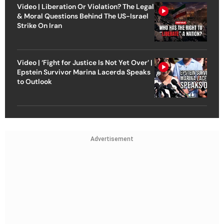
Video | Liberation Or Violation? The Legal
& Moral Questions Behind The US-Israel
Strike On Iran
Video | ‘Fight for Justice Is Not Yet Over’ |
Epstein Survivor Marina Lacerda Speaks
to Outlook
Advertisement