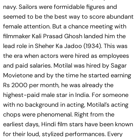
navy. Sailors were formidable figures and
seemed to be the best way to score abundant
female attention. But a chance meeting with
filmmaker Kali Prasad Ghosh landed him the
lead role in Sheher Ka Jadoo (1934). This was
the era when actors were hired as employees
and paid salaries. Motilal was hired by Sagar
Movietone and by the time he started earning
Rs 2000 per month, he was already the
highest-paid male star in India. For someone
with no background in acting, Motilal’s acting
chops were phenomenal. Right from the
earliest days, Hindi film stars have been known
for their loud, stylized performances. Every