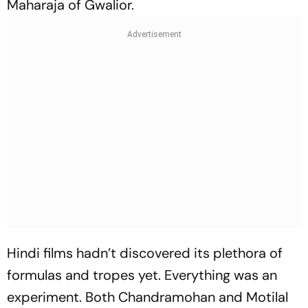
Maharaja of Gwalior.
Hindi films hadn’t discovered its plethora of
formulas and tropes yet. Everything was an
experiment. Both Chandramohan and Motilal