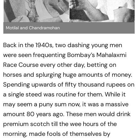
Motilal and Chandramohan
Back in the 1940s, two dashing young men
were seen frequenting Bombay’s Mahalaxmi
Race Course every other day, betting on
horses and splurging huge amounts of money.
Spending upwards of fifty thousand rupees on
a single steed was routine for them. While it
may seem a puny sum now, it was a massive
amount 80 years ago. These men would drink
premium scotch till the wee hours of the
morning, made fools of themselves by