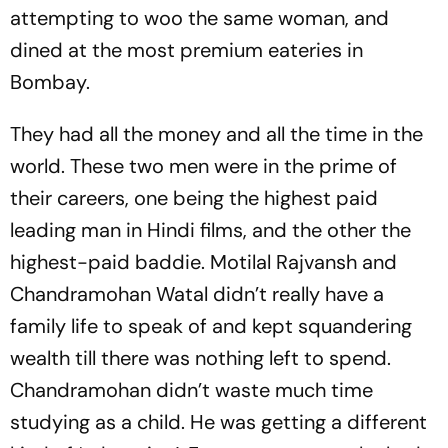
attempting to woo the same woman, and
dined at the most premium eateries in
Bombay.
They had all the money and all the time in the
world. These two men were in the prime of
their careers, one being the highest paid
leading man in Hindi films, and the other the
highest-paid baddie. Motilal Rajvansh and
Chandramohan Watal didn’t really have a
family life to speak of and kept squandering
wealth till there was nothing left to spend.
Chandramohan didn’t waste much time
studying as a child. He was getting a different