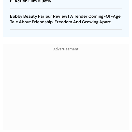
Fi Action Film Bluefly
Bobby Beauty Parlour Review | A Tender Coming-Of-Age
Tale About Friendship, Freedom And Growing Apart
Advertisement