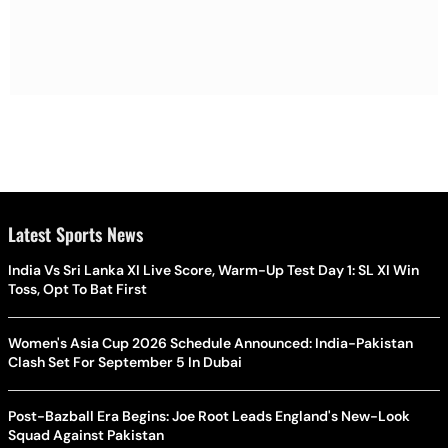
Latest Sports News
India Vs Sri Lanka XI Live Score, Warm-Up Test Day 1: SL XI Win
Toss, Opt To Bat First
Women's Asia Cup 2026 Schedule Announced: India-Pakistan
Clash Set For September 5 In Dubai
Post-Bazball Era Begins: Joe Root Leads England's New-Look
Squad Against Pakistan