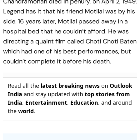
Chandramohan died in penury, on April 2, 1949.
Legend has it that his friend Motilal was by his
side. 16 years later, Motilal passed away in a
hospital bed that he couldn’t afford. He was
directing a quaint film called Choti Choti Baten
which had one of his best performances, but
couldn’t complete it before his death.
Read all the
latest breaking news
on
Outlook
India
and stay updated with
top stories from
India
,
Entertainment
,
Education
, and around
the
world
.