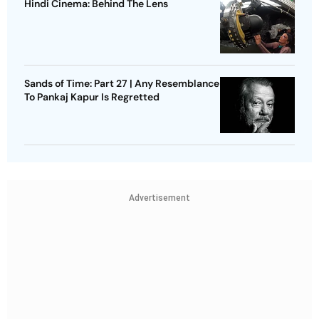
Hindi Cinema: Behind The Lens
Sands of Time: Part 27 | Any Resemblance
To Pankaj Kapur Is Regretted
Advertisement