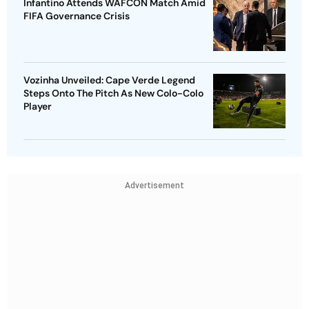
Infantino Attends WAFCON Match Amid
FIFA Governance Crisis
Vozinha Unveiled: Cape Verde Legend
Steps Onto The Pitch As New Colo-Colo
Player
Advertisement