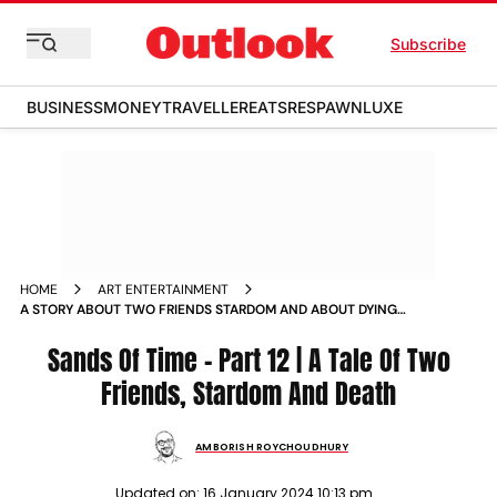
Subscribe
BUSINESS
MONEY
TRAVELLER
EATS
RESPAWN
LUXE
HOME
ART ENTERTAINMENT
A STORY ABOUT TWO FRIENDS STARDOM AND ABOUT DYING
NEWS
Sands Of Time - Part 12 | A Tale Of Two
Friends, Stardom And Death
AMBORISH ROYCHOUDHURY
Updated on:
16 January 2024 10:13 pm