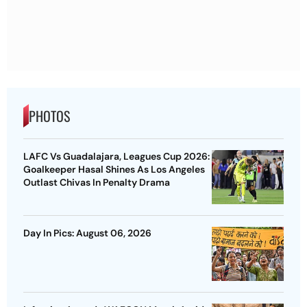
PHOTOS
LAFC Vs Guadalajara, Leagues Cup 2026:
Goalkeeper Hasal Shines As Los Angeles
Outlast Chivas In Penalty Drama
Day In Pics: August 06, 2026