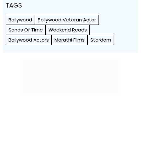
TAGS
Bollywood
Bollywood Veteran Actor
Sands Of Time
Weekend Reads
Bollywood Actors
Marathi Films
Stardom