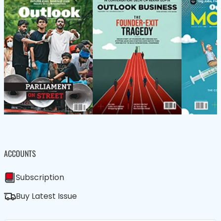
ACCOUNTS
Subscription
Buy Latest Issue