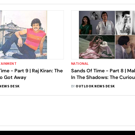
TAINMENT
NATIONAL
ime - Part 9 | Raj Kiran: The
Sands Of Time - Part 8 | M
o Got Away
In The Shadows: The Curiou
Kanu Roy
NEWS DESK
BY
OUTLOOK NEWS DESK