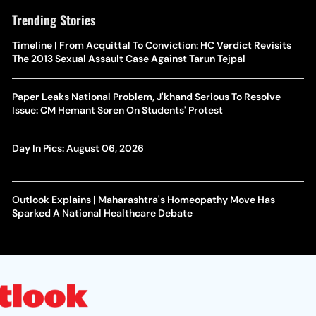
Trending Stories
Timeline | From Acquittal To Conviction: HC Verdict Revisits
The 2013 Sexual Assault Case Against Tarun Tejpal
Paper Leaks National Problem, J'khand Serious To Resolve
Issue: CM Hemant Soren On Students' Protest
Day In Pics: August 06, 2026
Outlook Explains | Maharashtra's Homeopathy Move Has
Sparked A National Healthcare Debate