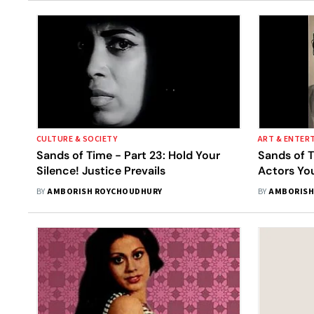
CULTURE & SOCIETY
ART & ENTER
Sands of Time - Part 23: Hold Your
Sands of T
Silence! Justice Prevails
Actors Yo
BY
AMBORISH ROYCHOUDHURY
BY
AMBORISH