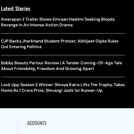
Latest Stories
Awarapan 2 Trailer Shows Emraan Hashmi Seeking Bloody
Revenge In An Intense Action Drama
CJP Backs Jharkhand Student Protest; Abhijeet Dipke Rules
Out Entering Politics
Bobby Beauty Parlour Review | A Tender Coming-Of-Age Tale
About Friendship, Freedom And Growing Apart
Lock Upp Season 2 Winner: Shreya Kalra Lifts The Trophy, Takes
Home Rs 1 Crore Prize; Shivangi Joshi 1st Runner-Up
ACCOUNTS