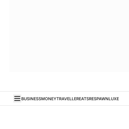
BUSINESS
MONEY
TRAVELLER
EATS
RESPAWN
LUXE