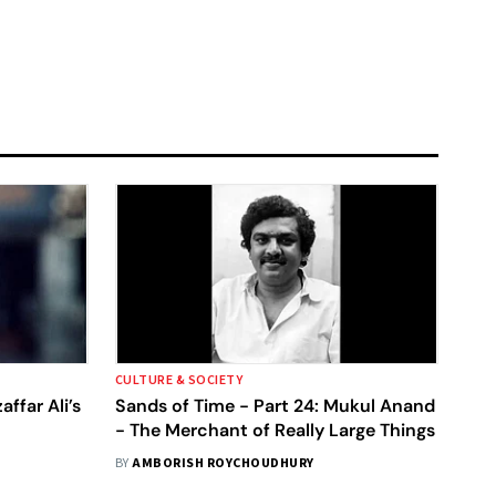
CULTURE & SOCIETY
ffar Ali’s
Sands of Time - Part 24: Mukul Anand
- The Merchant of Really Large Things
BY
AMBORISH ROYCHOUDHURY