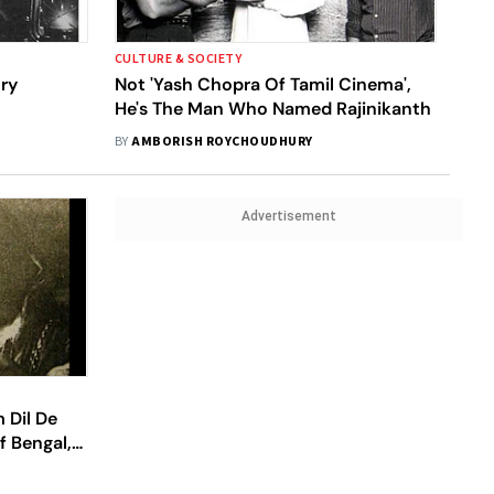
CULTURE & SOCIETY
ory
Not 'Yash Chopra Of Tamil Cinema',
He's The Man Who Named Rajinikanth
BY
AMBORISH ROYCHOUDHURY
Advertisement
 Dil De
 Bengal,
 Love