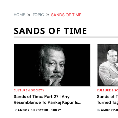
HOME
TOPIC
SANDS OF TIME
SANDS OF TIME
CULTURE & SOCIETY
CULTURE & S
Sands of Time: Part 27 | Any
Sands of T
Resemblance To Pankaj Kapur Is
Turned Ta
Regretted
BY
AMBORISH ROYCHOUDHURY
BY
AMBORISH