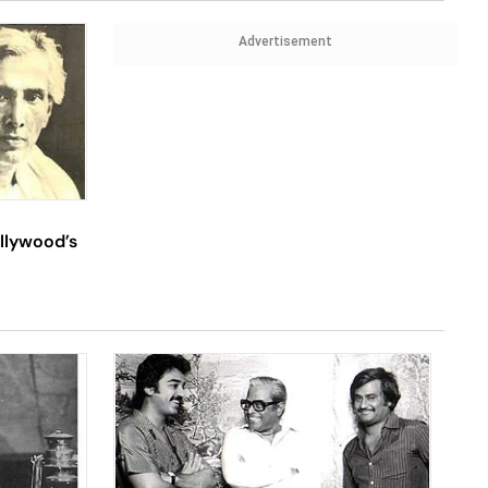
Advertisement
llywood’s