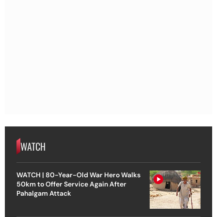
WATCH
WATCH | 80-Year-Old War Hero Walks
50km to Offer Service Again After
Pahalgam Attack