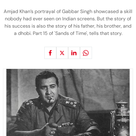
Amjad Khan’s portrayal of Gabbar Singh showcased a skill
nobody had ever seen on Indian screens. But the story of
his success is also the story of his father, his brother, and
a dhobi. Part 15 of 'Sands of Time', tells that story.