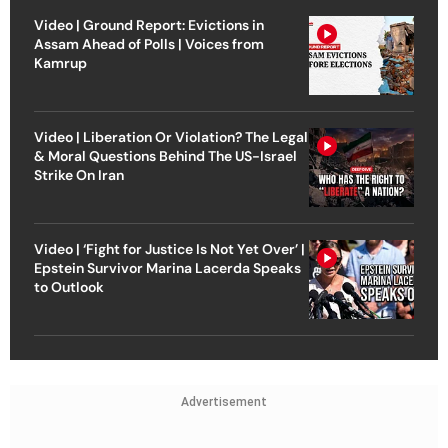
Video | Ground Report: Evictions in
Assam Ahead of Polls | Voices from
Kamrup
Video | Liberation Or Violation? The Legal
& Moral Questions Behind The US-Israel
Strike On Iran
Video | ‘Fight for Justice Is Not Yet Over’ |
Epstein Survivor Marina Lacerda Speaks
to Outlook
Advertisement