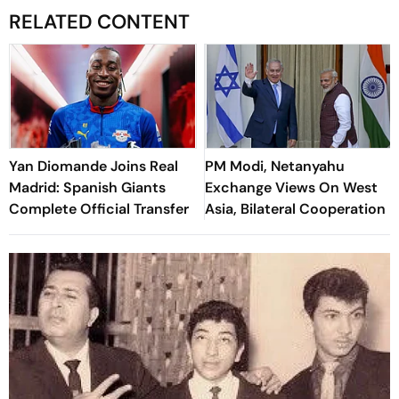
RELATED CONTENT
Yan Diomande Joins Real
PM Modi, Netanyahu
Madrid: Spanish Giants
Exchange Views On West
Complete Official Transfer
Asia, Bilateral Cooperation