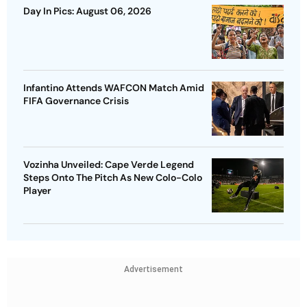
Day In Pics: August 06, 2026
Infantino Attends WAFCON Match Amid
FIFA Governance Crisis
Vozinha Unveiled: Cape Verde Legend
Steps Onto The Pitch As New Colo-Colo
Player
Advertisement