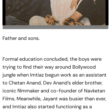
Father and sons.
Formal education concluded, the boys were
trying to find their way around Bollywood
jungle when Imtiaz begun work as an assistant
to Chetan Anand, Dev Anand’s elder brother,
iconic filmmaker and co-founder of Navketan
Films. Meanwhile, Jayant was busier than ever,
and Imtiaz also started functioning as a