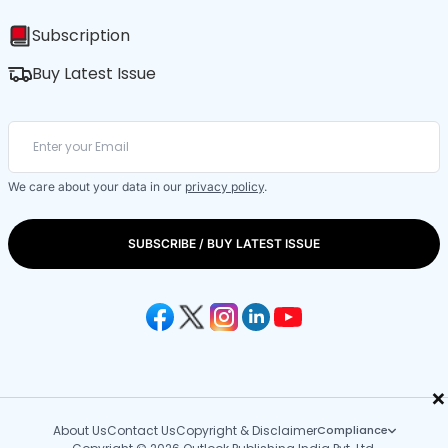
Subscription
Buy Latest Issue
We care about your data in our
privacy policy
.
SUBSCRIBE / BUY LATEST ISSUE
×
About Us
Contact Us
Copyright & Disclaimer
Compliance