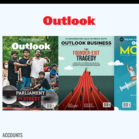
ACCOUNTS