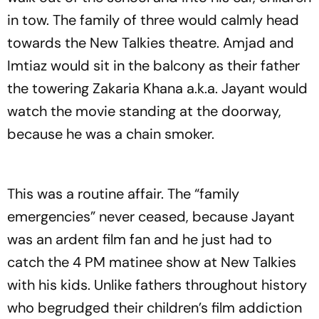
in tow. The family of three would calmly head
towards the New Talkies theatre. Amjad and
Imtiaz would sit in the balcony as their father
the towering Zakaria Khana a.k.a. Jayant would
watch the movie standing at the doorway,
because he was a chain smoker.
This was a routine affair. The “family
emergencies” never ceased, because Jayant
was an ardent film fan and he just had to
catch the 4 PM matinee show at New Talkies
with his kids. Unlike fathers throughout history
who begrudged their children’s film addiction