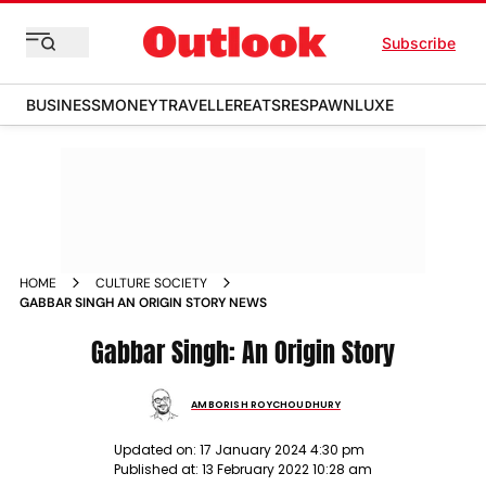
Subscribe
BUSINESS
MONEY
TRAVELLER
EATS
RESPAWN
LUXE
HOME
CULTURE SOCIETY
GABBAR SINGH AN ORIGIN STORY NEWS
Gabbar Singh: An Origin Story
AMBORISH ROYCHOUDHURY
Updated on:
17 January 2024 4:30 pm
Published at:
13 February 2022 10:28 am