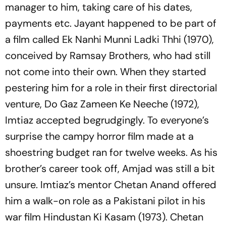
manager to him, taking care of his dates,
payments etc. Jayant happened to be part of
a film called Ek Nanhi Munni Ladki Thhi (1970),
conceived by Ramsay Brothers, who had still
not come into their own. When they started
pestering him for a role in their first directorial
venture, Do Gaz Zameen Ke Neeche (1972),
Imtiaz accepted begrudgingly. To everyone’s
surprise the campy horror film made at a
shoestring budget ran for twelve weeks. As his
brother’s career took off, Amjad was still a bit
unsure. Imtiaz’s mentor Chetan Anand offered
him a walk-on role as a Pakistani pilot in his
war film Hindustan Ki Kasam (1973). Chetan