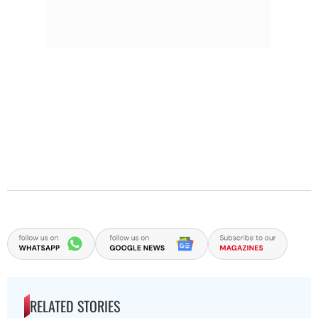
RELATED STORIES