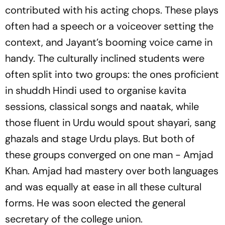
contributed with his acting chops. These plays
often had a speech or a voiceover setting the
context, and Jayant’s booming voice came in
handy. The culturally inclined students were
often split into two groups: the ones proficient
in shuddh Hindi used to organise kavita
sessions, classical songs and naatak, while
those fluent in Urdu would spout shayari, sang
ghazals and stage Urdu plays. But both of
these groups converged on one man - Amjad
Khan. Amjad had mastery over both languages
and was equally at ease in all these cultural
forms. He was soon elected the general
secretary of the college union.