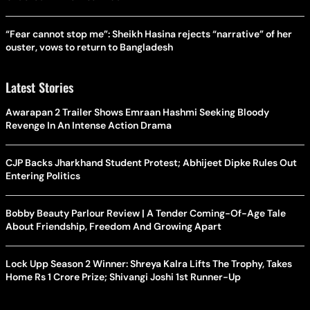
“Fear cannot stop me”: Sheikh Hasina rejects “narrative” of her
ouster, vows to return to Bangladesh
Latest Stories
Awarapan 2 Trailer Shows Emraan Hashmi Seeking Bloody
Revenge In An Intense Action Drama
CJP Backs Jharkhand Student Protest; Abhijeet Dipke Rules Out
Entering Politics
Bobby Beauty Parlour Review | A Tender Coming-Of-Age Tale
About Friendship, Freedom And Growing Apart
Lock Upp Season 2 Winner: Shreya Kalra Lifts The Trophy, Takes
Home Rs 1 Crore Prize; Shivangi Joshi 1st Runner-Up