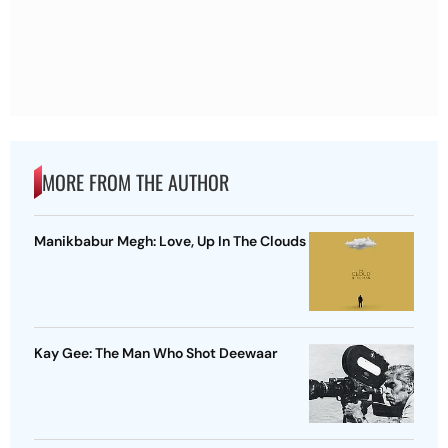
MORE FROM THE AUTHOR
Manikbabur Megh: Love, Up In The Clouds
Kay Gee: The Man Who Shot Deewaar