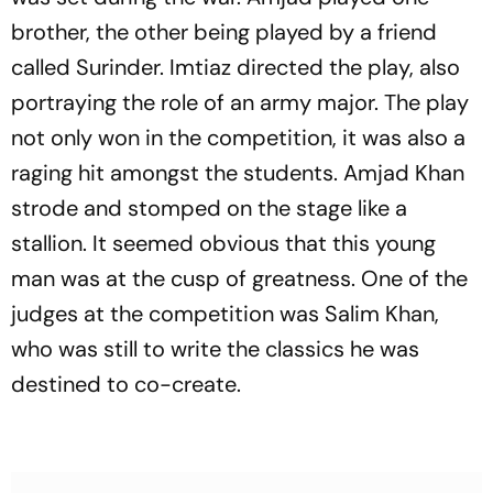
brother, the other being played by a friend
called Surinder. Imtiaz directed the play, also
portraying the role of an army major. The play
not only won in the competition, it was also a
raging hit amongst the students. Amjad Khan
strode and stomped on the stage like a
stallion. It seemed obvious that this young
man was at the cusp of greatness. One of the
judges at the competition was Salim Khan,
who was still to write the classics he was
destined to co-create.