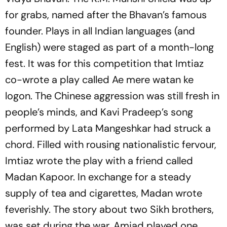
for grabs, named after the Bhavan’s famous
founder. Plays in all Indian languages (and
English) were staged as part of a month-long
fest. It was for this competition that Imtiaz
co-wrote a play called Ae mere watan ke
logon. The Chinese aggression was still fresh in
people’s minds, and Kavi Pradeep’s song
performed by Lata Mangeshkar had struck a
chord. Filled with rousing nationalistic fervour,
Imtiaz wrote the play with a friend called
Madan Kapoor. In exchange for a steady
supply of tea and cigarettes, Madan wrote
feverishly. The story about two Sikh brothers,
was set during the war. Amjad played one