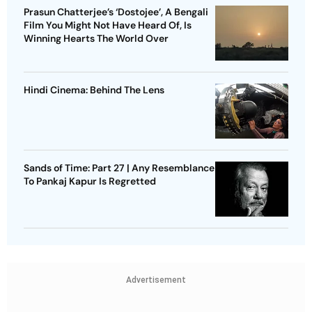
Prasun Chatterjee’s ‘Dostojee’, A Bengali
Film You Might Not Have Heard Of, Is
Winning Hearts The World Over
Hindi Cinema: Behind The Lens
Sands of Time: Part 27 | Any Resemblance
To Pankaj Kapur Is Regretted
Advertisement