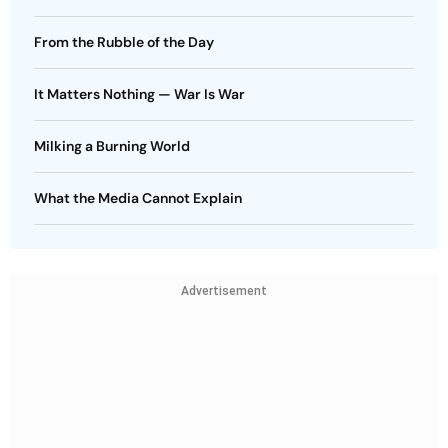
From the Rubble of the Day
It Matters Nothing — War Is War
Milking a Burning World
What the Media Cannot Explain
Advertisement