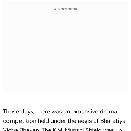
Those days, there was an expansive drama
competition held under the aegis of Bharatiya
Vidya Bhavan. The K.M. Munshi Shield was up