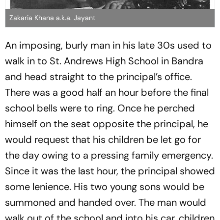
Zakaria Khana a.k.a. Jayant
An imposing, burly man in his late 30s used to
walk in to St. Andrews High School in Bandra
and head straight to the principal’s office.
There was a good half an hour before the final
school bells were to ring. Once he perched
himself on the seat opposite the principal, he
would request that his children be let go for
the day owing to a pressing family emergency.
Since it was the last hour, the principal showed
some lenience. His two young sons would be
summoned and handed over. The man would
walk out of the school and into his car, children