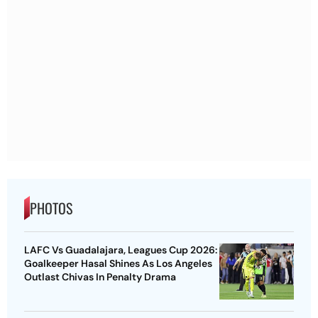
PHOTOS
LAFC Vs Guadalajara, Leagues Cup 2026:
Goalkeeper Hasal Shines As Los Angeles
Outlast Chivas In Penalty Drama