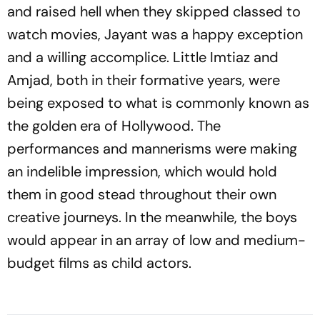
and raised hell when they skipped classed to
watch movies, Jayant was a happy exception
and a willing accomplice. Little Imtiaz and
Amjad, both in their formative years, were
being exposed to what is commonly known as
the golden era of Hollywood. The
performances and mannerisms were making
an indelible impression, which would hold
them in good stead throughout their own
creative journeys. In the meanwhile, the boys
would appear in an array of low and medium-
budget films as child actors.