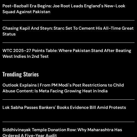
Post-Bazball Era Begins: Joe Root Leads England's New-Look
Squad Against Pakistan
Chasing Kapil And Steyn: Starc Set To Cement His All-Time Great
Status
WTC 2025-27 Points Table: Where Pakistan Stand After Beating
West Indies In 2nd Test
Trending Stories
Outlook Explains | From PM Modi's Post Restrictions to Child
Abuse Content: Is Meta Facing Growing Heat in India
Lok Sabha Passes Bankers' Books Evidence Bill Amid Protests
Siddhivinayak Temple Donation Row: Why Maharashtra Has
Ordered A Five-Year Audit