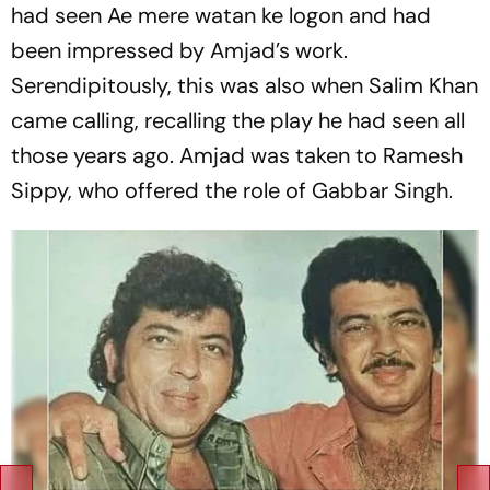
had seen Ae mere watan ke logon and had
been impressed by Amjad’s work.
Serendipitously, this was also when Salim Khan
came calling, recalling the play he had seen all
those years ago. Amjad was taken to Ramesh
Sippy, who offered the role of Gabbar Singh.