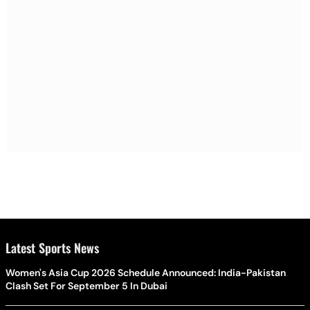
Latest Sports News
Women's Asia Cup 2026 Schedule Announced: India-Pakistan
Clash Set For September 5 In Dubai