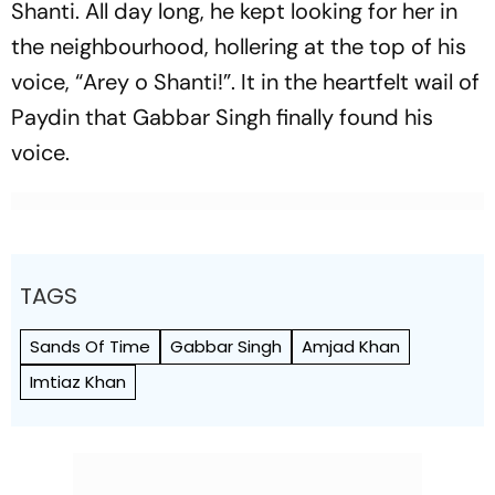
Shanti. All day long, he kept looking for her in
the neighbourhood, hollering at the top of his
voice, “Arey o Shanti!”. It in the heartfelt wail of
Paydin that Gabbar Singh finally found his
voice.
TAGS
Sands Of Time
Gabbar Singh
Amjad Khan
Imtiaz Khan