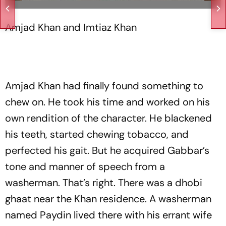
Amjad Khan and Imtiaz Khan
Amjad Khan had finally found something to
chew on. He took his time and worked on his
own rendition of the character. He blackened
his teeth, started chewing tobacco, and
perfected his gait. But he acquired Gabbar’s
tone and manner of speech from a
washerman. That’s right. There was a dhobi
ghaat near the Khan residence. A washerman
named Paydin lived there with his errant wife