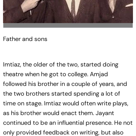
Father and sons
Imtiaz, the older of the two, started doing
theatre when he got to college. Amjad
followed his brother in a couple of years, and
the two brothers started spending a lot of
time on stage. Imtiaz would often write plays,
as his brother would enact them. Jayant
continued to be an influential presence. He not
only provided feedback on writing, but also