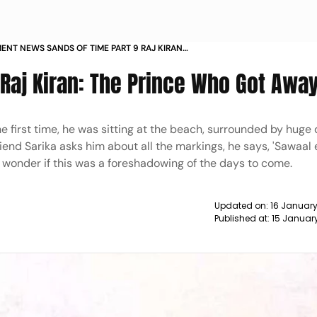
ENT NEWS SANDS OF TIME PART 9 RAJ KIRAN
E WHO GOT AWAY NEWS
| Raj Kiran: The Prince Who Got Awa
 first time, he was sitting at the beach, surrounded by huge
end Sarika asks him about all the markings, he says, 'Sawaal e
 wonder if this was a foreshadowing of the days to come.
Updated on:
16 Januar
Published at:
15 Januar