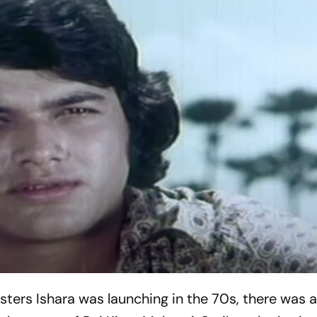
gsters
Ishara
was launching in the 70s, there was 