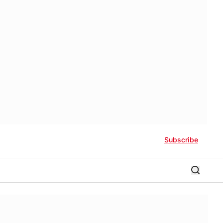
Subscribe