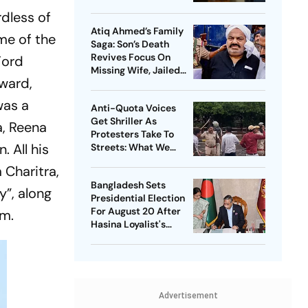
Democrats Build
dless of
National Influence
Atiq Ahmed’s Family
me of the
Saga: Son’s Death
Revives Focus On
Ford
Missing Wife, Jailed
ward,
Relatives
was a
Anti-Quota Voices
Get Shriller As
a, Reena
Protesters Take To
 All his
Streets: What We
Know So Far
m
Charitra
,
Bangladesh Sets
y”, along
Presidential Election
For August 20 After
lm.
Hasina Loyalist's
Resignation
Advertisement