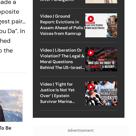
made a
Attack
opposite
Video | Ground
gest pair…
Report: Evictions in
Assam Ahead of Polls |
abu
Da”
. In
Voices from Kamrup
shed
o the
Video | Liberation Or
Violation? The Legal &
Moral Questions
Behind The US-Israel
Strike On Iran
Video | ‘Fight for
Justice Is Not Yet
Over’ | Epstein
Survivor Marina
Lacerda Speaks to
Outlook
To Be
Advertisement