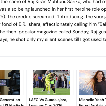
the name of Raj Kiran Mahtani. Sarika, who had 
was also being launched in her first heroine role 
975). The credits screamed: “Introducing…the youn
r fond of B.R. Ishara, affectionately calling him “B
r the then-popular magazine called Sunday, Raj gu
ays, he shot only my silent scenes till I got used t
Generation
LAFC Vs Guadalajara,
Michelle Yeoh 
g US Media Is
Leagues Cup 2026:
Feted As Asian