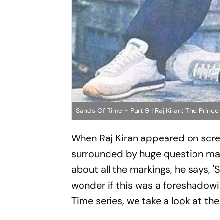
Sands Of Time - Part 9 | Raj Kiran: The Prin
When Raj Kiran appeared on screen
surrounded by huge question mark
about all the markings, he says, '
S
wonder if this was a foreshadowi
Time series, we take a look at the