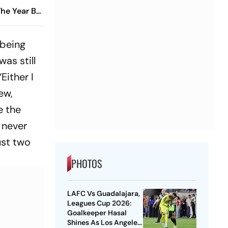
he Year By
t
 being
as still
Either I
ew,
e the
 never
ust two
PHOTOS
LAFC Vs Guadalajara,
Leagues Cup 2026:
Goalkeeper Hasal
Shines As Los Angeles