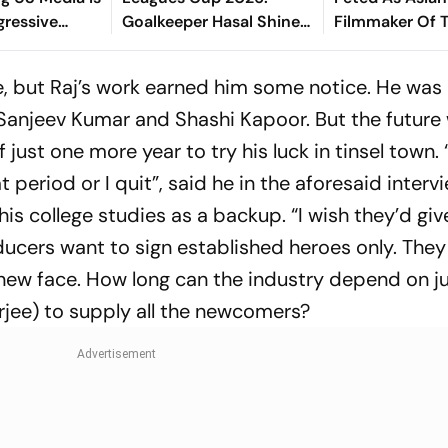
gressive
Goalkeeper Hasal Shines
Filmmaker Of T
Build
As Los Angeles Outlast
Busan Film Fes
fluence
Chivas In Penalty Drama
e, but Raj’s work earned him some notice. He was
Sanjeev Kumar and Shashi Kapoor. But the future w
just one more year to try his luck in tinsel town. “
 period or I quit”, said he in the aforesaid intervi
is college studies as a backup. “I wish they’d giv
ucers want to sign established heroes only. They
new face. How long can the industry depend on j
rjee) to supply all the newcomers?