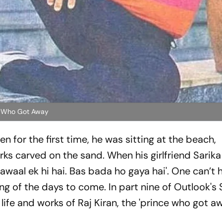
ce Who Got Away
 for the first time, he was sitting at the beach,
s carved on the sand. When his girlfriend Sarika
awaal ek hi hai. Bas bada ho gaya hai
'. One can’t 
ng of the days to come. In part nine of Outlook's
 life and works of Raj Kiran, the 'prince who got aw