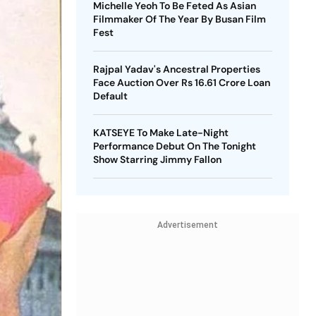
Michelle Yeoh To Be Feted As Asian
Filmmaker Of The Year By Busan Film
Fest
Rajpal Yadav's Ancestral Properties
Face Auction Over Rs 16.61 Crore Loan
Default
KATSEYE To Make Late-Night
Performance Debut On The Tonight
Show Starring Jimmy Fallon
Advertisement