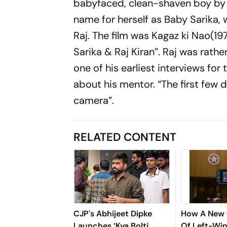
babyfaced, clean-shaven boy by 
name for herself as Baby Sarika, 
Raj. The film was Kagaz ki Nao(1
Sarika & Raj Kiran”. Raj was rathe
one of his earliest interviews fo
about his mentor. “The first few d
camera”.
RELATED CONTENT
CJP's Abhijeet Dipke
How A New 
Launches ‘Kya Bolti
Of Left-Win