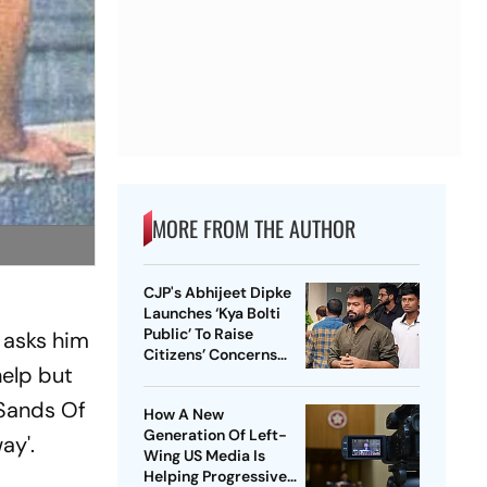
MORE FROM THE AUTHOR
CJP's Abhijeet Dipke
Launches ‘Kya Bolti
Public’ To Raise
 asks him
Citizens’ Concerns
help but
Nationwide
 Sands Of
How A New
Generation Of Left-
ay'.
Wing US Media Is
Helping Progressive