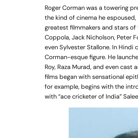
Roger Corman was a towering pres
the kind of cinema he espoused, 
greatest filmmakers and stars of
Coppola, Jack Nicholson, Peter
even Sylvester Stallone. In Hind
Corman-esque figure. He launche
Roy, Raza Murad, and even cast 
films began with sensational epit
for example, begins with the intr
with “ace cricketer of India” Sale