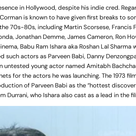
ence in Hollywood, despite his indie cred. Regar
Corman is known to have given first breaks to so
 the 70s-80s, including Martin Scorsese, Francis 
 Fonda, Jonathan Demme, James Cameron, Ron Ho
i cinema, Babu Ram Ishara aka Roshan Lal Sharma 
d such actors as Parveen Babi, Danny Denzongp
an untested young actor named Amitabh Bachchan.
hets for the actors he was launching. The 1973 fil
oduction of Parveen Babi as the “hottest discover
em Durrani, who Ishara also cast as a lead in the fi