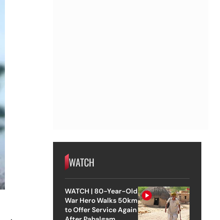
WATCH
WATCH | 80-Year-Old
War Hero Walks 50km
a
to Offer Service Again
After Pahalgam