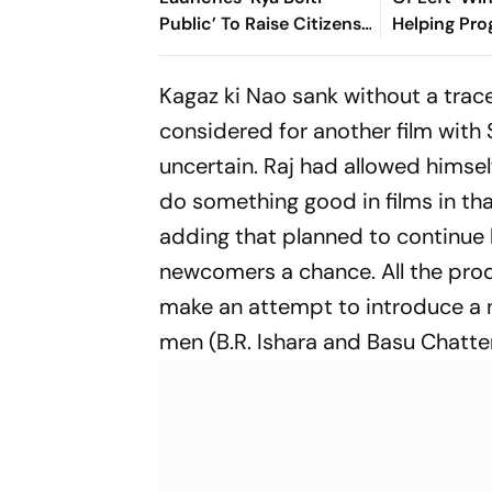
Public’ To Raise Citizens’
Helping Pro
Concerns Nationwide
Democrats 
National In
Kagaz ki Nao
sank without a trac
considered for another film with 
uncertain. Raj had allowed himself 
do something good in films in that
adding that planned to continue h
newcomers a chance. All the prod
make an attempt to introduce a 
men (B.R. Ishara and Basu Chatte