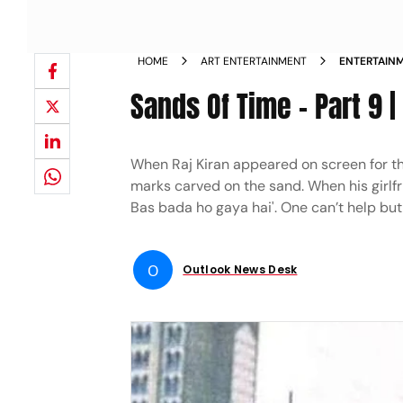
HOME
ART ENTERTAINMENT
ENTERTAINM
THE PRINC
Sands Of Time - Part 9 
When Raj Kiran appeared on screen for the
marks carved on the sand. When his girlfri
Bas bada ho gaya hai'. One can’t help but
O
Outlook News Desk