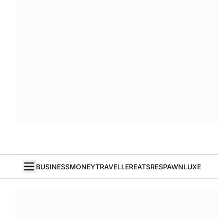
BUSINESS
MONEY
TRAVELLER
EATS
RESPAWN
LUXE