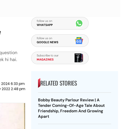
y
 question
k hi hai.
RELATED STORIES
y 2024 6:33 pm
y 2022 2:48 pm
Bobby Beauty Parlour Review | A
Tender Coming-Of-Age Tale About
Friendship, Freedom And Growing
Apart