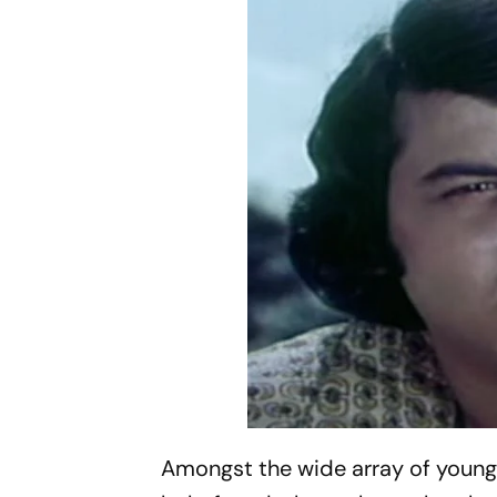
Amongst the wide array of youn