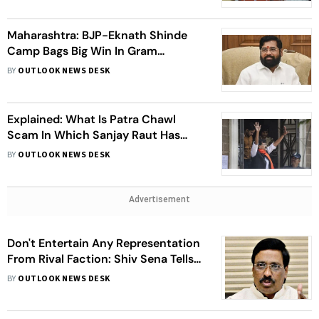
Maharashtra: BJP-Eknath Shinde
Camp Bags Big Win In Gram
Panchayat Polls
BY
OUTLOOK NEWS DESK
Explained: What Is Patra Chawl
Scam In Which Sanjay Raut Has
Been Arrested By ED
BY
OUTLOOK NEWS DESK
Advertisement
Don't Entertain Any Representation
From Rival Faction: Shiv Sena Tells
LS Speaker
BY
OUTLOOK NEWS DESK