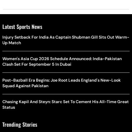
Latest Sports News
Injury Setback For India As Captain Shubman Gill Sits Out Warm-
Up Match
Women's Asia Cup 2026 Schedule Announced: India-Pakistan
Clash Set For September 5 In Dubai
Post-Bazball Era Begins: Joe Root Leads England's New-Look
Squad Against Pakistan
Chasing Kapil And Steyn: Starc Set To Cement His All-Time Great
Status
Trending Stories