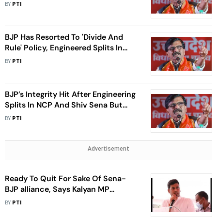
Sunny Deol's Bungalow Was Saved:
BY
PTI
Raut
BJP Has Resorted To 'Divide And
Rule' Policy, Engineered Splits In
Sena And NCP: Raut
BY
PTI
BJP’s Integrity Hit After Engineering
Splits In NCP And Shiv Sena But
MVA United: Raut
BY
PTI
Advertisement
Ready To Quit For Sake Of Sena-
BJP alliance, Says Kalyan MP
Shrikant Shinde
BY
PTI