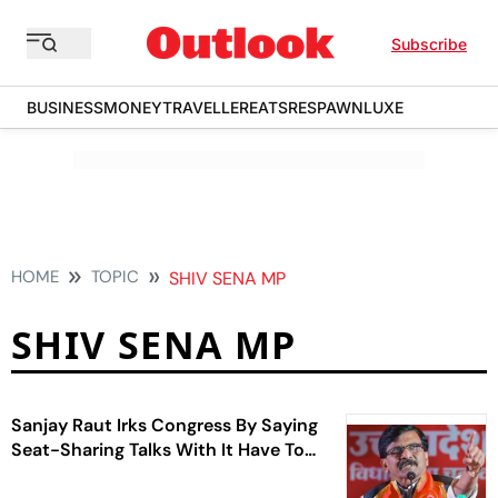
Subscribe
BUSINESS
MONEY
TRAVELLER
EATS
RESPAWN
LUXE
HOME
TOPIC
SHIV SENA MP
SHIV SENA MP
Sanjay Raut Irks Congress By Saying
Seat-Sharing Talks With It Have To
`Start From Zero'