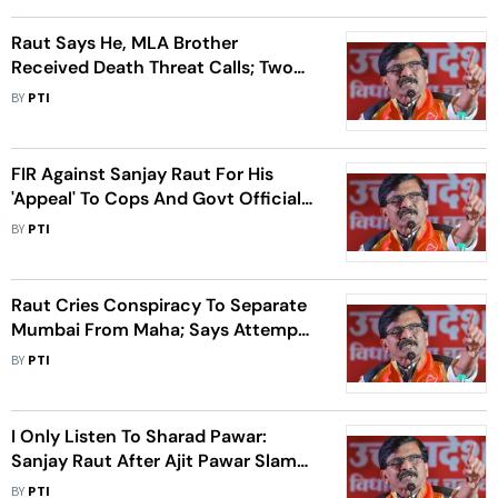
Raut Says He, MLA Brother
Received Death Threat Calls; Two
Detained
BY
PTI
FIR Against Sanjay Raut For His
'Appeal' To Cops And Govt Officials
Against Maha Govt
BY
PTI
Raut Cries Conspiracy To Separate
Mumbai From Maha; Says Attempts
On To Weaken It Through Constant
BY
PTI
Attacks
I Only Listen To Sharad Pawar:
Sanjay Raut After Ajit Pawar Slams
Him
BY
PTI