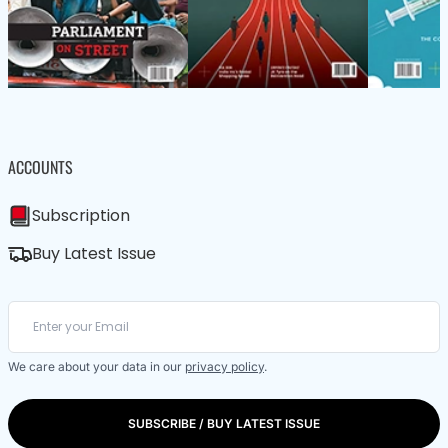
ACCOUNTS
Subscription
Buy Latest Issue
We care about your data in our
privacy policy
.
SUBSCRIBE / BUY LATEST ISSUE