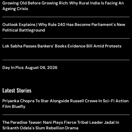
Growing Old Before Growing Rich: Why Rural India Is Facing An
Ageing Crisis
Outlook Explains | Why Rule 240 Has Become Parliament's New
Political Battleground
Lok Sabha Passes Bankers' Books Evidence Bill Amid Protests
Day In Pics: August 06, 2026
Latest Stories
Priyanka Chopra To Star Alongside Russell Crowe In Sci-Fi Action
Film Bluefly
The Paradise Teaser: Nani Plays Fierce Tribal Leader Jadal In
Srikanth Odela's Slum Rebellion Drama