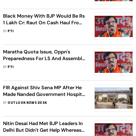
Black Money With BJP Would Be Rs
1 Lakh Cr: Raut On Cash Haul From
Congress MP
BY
PTI
Maratha Quota Issue, Oppn's
Preparedness For LS And Assembly
Polls Figured In Pawar-Thackeray
BY
PTI
Meeting: Raut
FIR Against Shiv Sena MP After He
Made Nanded Government Hospital
Dean Clean Toilet
BY
OUTLOOK NEWS DESK
Nitin Desai Had Met BJP Leaders In
Delhi But Didn't Get Help Whereas