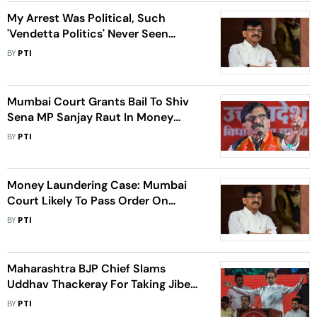
My Arrest Was Political, Such
'Vendetta Politics' Never Seen
Earlier: Sanjay Raut
BY
PTI
Mumbai Court Grants Bail To Shiv
Sena MP Sanjay Raut In Money
Laundering Case
BY
PTI
Money Laundering Case: Mumbai
Court Likely To Pass Order On
Sanjay Raut's Bail Plea
BY
PTI
Maharashtra BJP Chief Slams
Uddhav Thackeray For Taking Jibes,
Warns Of More Exits From His Sena
BY
PTI
Faction