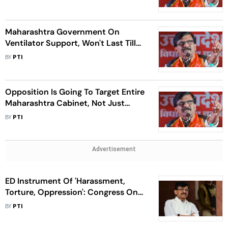
Maharashtra Government On
Ventilator Support, Won't Last Till
February, Says Raut
BY
PTI
Opposition Is Going To Target Entire
Maharashtra Cabinet, Not Just
Couple Of Ministers: Raut
BY
PTI
Advertisement
ED Instrument Of 'Harassment,
Torture, Oppression': Congress On
Raut's Bail Order
BY
PTI