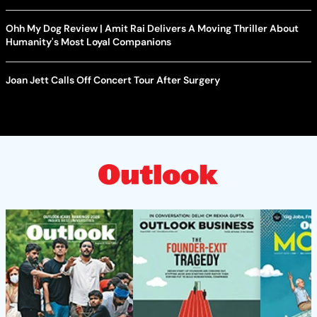
Ohh My Dog Review | Amit Rai Delivers A Moving Thriller About
Humanity's Most Loyal Companions
Joan Jett Calls Off Concert Tour After Surgery