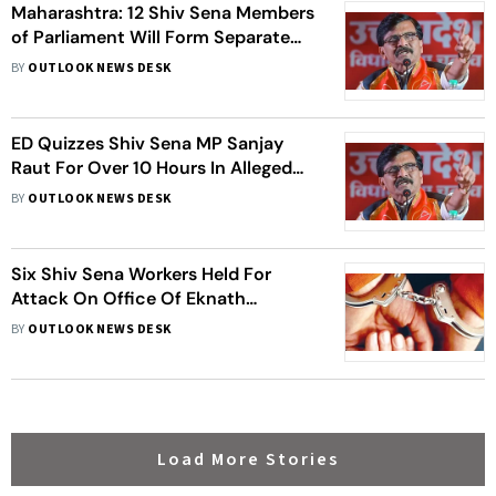
Maharashtra: 12 Shiv Sena Members
of Parliament Will Form Separate
Group And Meet Lok Sabha
BY
OUTLOOK NEWS DESK
Speaker, Claims Party MP
ED Quizzes Shiv Sena MP Sanjay
Raut For Over 10 Hours In Alleged
Money Laundering Case
BY
OUTLOOK NEWS DESK
Six Shiv Sena Workers Held For
Attack On Office Of Eknath
Shinde's Lok Sabha MP Son
BY
OUTLOOK NEWS DESK
Load More Stories