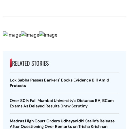
RELATED STORIES
Lok Sabha Passes Bankers' Books Evidence Bill Amid
Protests
Over 80% Fail Mumbai University's Distance BA, BCom
Exams As Delayed Results Draw Scrutiny
Madras High Court Orders Udhayanidhi Stalin’s Release
After Questioning Over Remarks on Trisha Krishnan