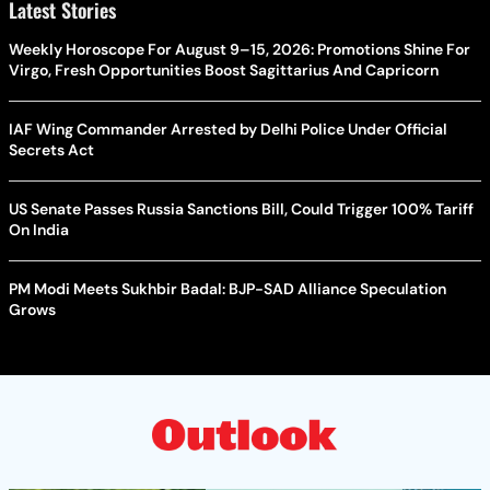
Latest Stories
Weekly Horoscope For August 9–15, 2026: Promotions Shine For
Virgo, Fresh Opportunities Boost Sagittarius And Capricorn
IAF Wing Commander Arrested by Delhi Police Under Official
Secrets Act
US Senate Passes Russia Sanctions Bill, Could Trigger 100% Tariff
On India
PM Modi Meets Sukhbir Badal: BJP-SAD Alliance Speculation
Grows