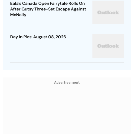
Eala’s Canada Open Fairytale Rolls On
After Gutsy Three-Set Escape Against
McNally
Day In Pics: August 08, 2026
Advertisement