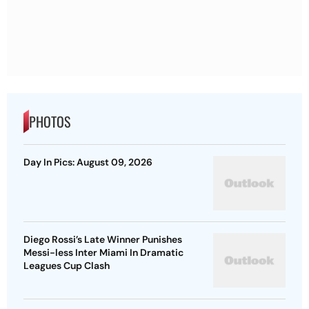
PHOTOS
Day In Pics: August 09, 2026
Diego Rossi’s Late Winner Punishes
Messi-less Inter Miami In Dramatic
Leagues Cup Clash