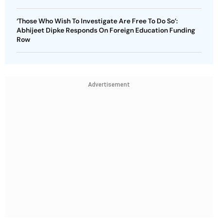
‘Those Who Wish To Investigate Are Free To Do So’:
Abhijeet Dipke Responds On Foreign Education Funding
Row
Advertisement