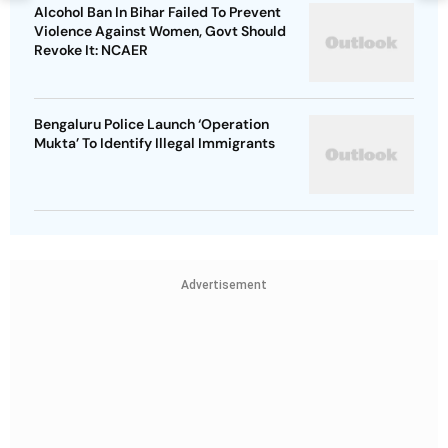
Alcohol Ban In Bihar Failed To Prevent
Violence Against Women, Govt Should
Revoke It: NCAER
Bengaluru Police Launch ‘Operation
Mukta’ To Identify Illegal Immigrants
Advertisement