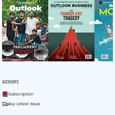
ACCOUNTS
Subscription
Buy Latest Issue