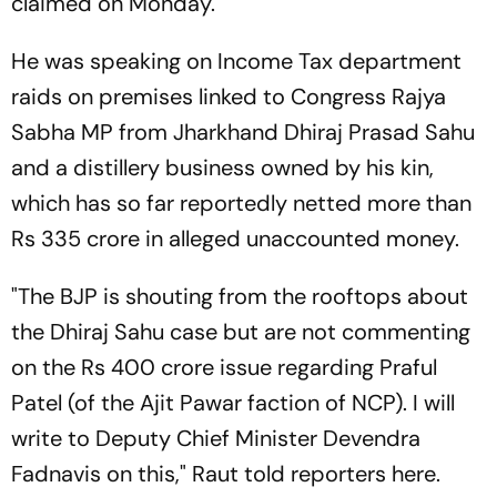
claimed on Monday.
He was speaking on Income Tax department
raids on premises linked to Congress Rajya
Sabha MP from Jharkhand Dhiraj Prasad Sahu
and a distillery business owned by his kin,
which has so far reportedly netted more than
Rs 335 crore in alleged unaccounted money.
"The BJP is shouting from the rooftops about
the Dhiraj Sahu case but are not commenting
on the Rs 400 crore issue regarding Praful
Patel (of the Ajit Pawar faction of NCP). I will
write to Deputy Chief Minister Devendra
Fadnavis on this," Raut told reporters here.