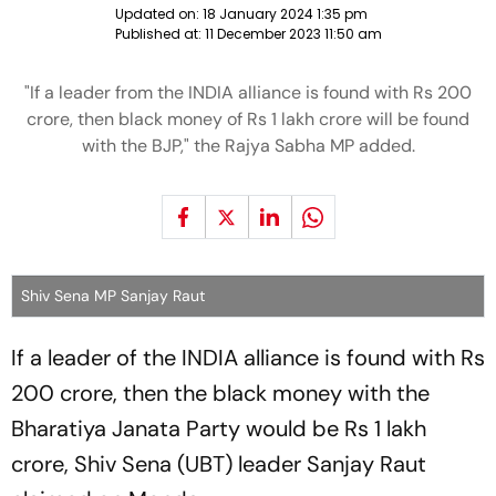
Updated on:
18 January 2024 1:35 pm
Published at:
11 December 2023 11:50 am
"If a leader from the INDIA alliance is found with Rs 200
crore, then black money of Rs 1 lakh crore will be found
with the BJP," the Rajya Sabha MP added.
Shiv Sena MP Sanjay Raut
If a leader of the INDIA alliance is found with Rs
200 crore, then the black money with the
Bharatiya Janata Party would be Rs 1 lakh
crore, Shiv Sena (UBT) leader Sanjay Raut