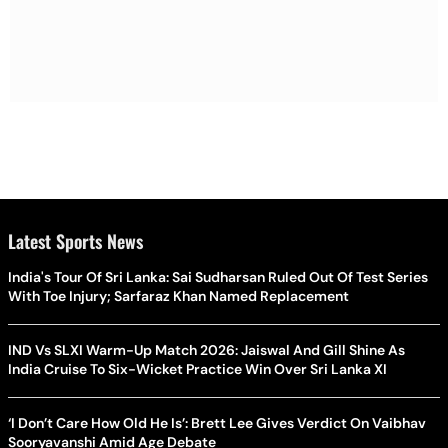
Latest Sports News
India's Tour Of Sri Lanka: Sai Sudharsan Ruled Out Of Test Series
With Toe Injury; Sarfaraz Khan Named Replacement
IND Vs SLXI Warm-Up Match 2026: Jaiswal And Gill Shine As
India Cruise To Six-Wicket Practice Win Over Sri Lanka XI
‘I Don’t Care How Old He Is’: Brett Lee Gives Verdict On Vaibhav
Sooryavanshi Amid Age Debate