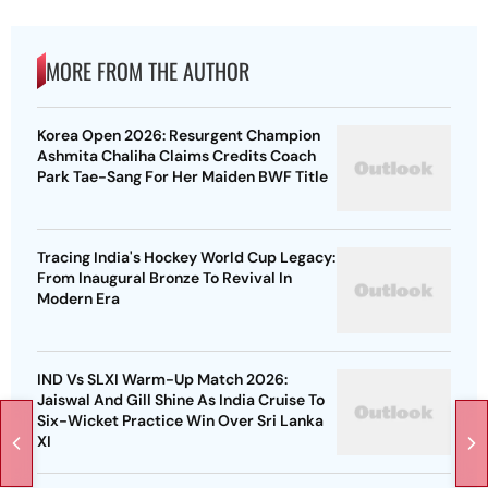
MORE FROM THE AUTHOR
Korea Open 2026: Resurgent Champion
Ashmita Chaliha Claims Credits Coach
Park Tae-Sang For Her Maiden BWF Title
Tracing India's Hockey World Cup Legacy:
From Inaugural Bronze To Revival In
Modern Era
IND Vs SLXI Warm-Up Match 2026:
Jaiswal And Gill Shine As India Cruise To
Six-Wicket Practice Win Over Sri Lanka
XI