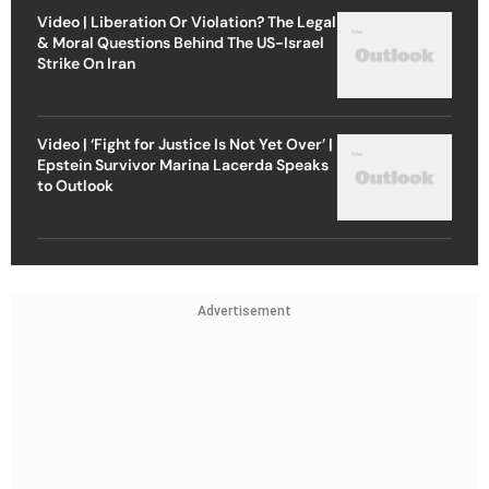
Video | Liberation Or Violation? The Legal
& Moral Questions Behind The US-Israel
Strike On Iran
Video | ‘Fight for Justice Is Not Yet Over’ |
Epstein Survivor Marina Lacerda Speaks
to Outlook
Advertisement