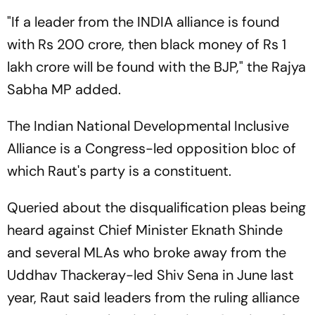
"If a leader from the INDIA alliance is found
with Rs 200 crore, then black money of Rs 1
lakh crore will be found with the BJP," the Rajya
Sabha MP added.
The Indian National Developmental Inclusive
Alliance is a Congress-led opposition bloc of
which Raut's party is a constituent.
Queried about the disqualification pleas being
heard against Chief Minister Eknath Shinde
and several MLAs who broke away from the
Uddhav Thackeray-led Shiv Sena in June last
year, Raut said leaders from the ruling alliance