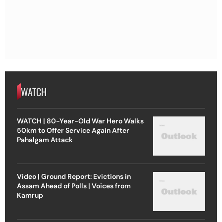
WATCH
WATCH | 80-Year-Old War Hero Walks
50km to Offer Service Again After
Pahalgam Attack
Video | Ground Report: Evictions in
Assam Ahead of Polls | Voices from
Kamrup