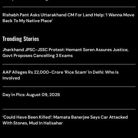
Rishabh Pant Asks Uttarakhand CM For Land Help: ‘I Wanna Move
Back To My Native Place’
Trending Stories
Jharkhand JPSC-JSSC Protest: Hemant Soren Assures Justice,
Govt Proposes Cancelling 3 Exams
AAP Alleges Rs 22,000-Crore ‘Rice Scam’ In Delhi: Who Is
Involved
Day In Pics: August 09, 2026
‘Could Have Been Killed’: Mamata Banerjee Says Car Attacked
With Stones, Mud In Halisahar