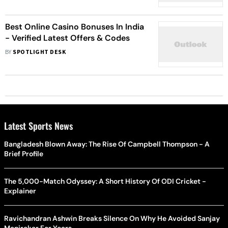
Best Online Casino Bonuses In India
- Verified Latest Offers & Codes
BY
SPOTLIGHT DESK
Latest Sports News
Bangladesh Blown Away: The Rise Of Campbell Thompson - A
Brief Profile
The 5,000-Match Odyssey: A Short History Of ODI Cricket -
Explainer
Ravichandran Ashwin Breaks Silence On Why He Avoided Sanjay