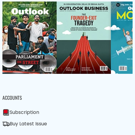
ACCOUNTS
Subscription
Buy Latest Issue