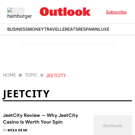
Subscribe
BUSINESS
MONEY
TRAVELLER
EATS
RESPAWN
LUXE
HOME
TOPIC
JEETCITY
JEETCITY
JeetCity Review — Why JeetCity
Casino Is Worth Your Spin
BY
NEXA DESK