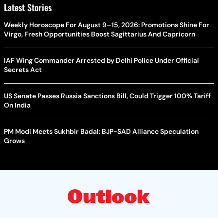
Latest Stories
Weekly Horoscope For August 9–15, 2026: Promotions Shine For
Virgo, Fresh Opportunities Boost Sagittarius And Capricorn
IAF Wing Commander Arrested by Delhi Police Under Official
Secrets Act
US Senate Passes Russia Sanctions Bill, Could Trigger 100% Tariff
On India
PM Modi Meets Sukhbir Badal: BJP-SAD Alliance Speculation
Grows