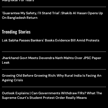
Manjrekar For Years
'Guarantee My Safety, I'll Stand Trial': Shakib Al Hasan Opens Up
On Bangladesh Return
Trending Stories
Lok Sabha Passes Bankers' Books Evidence Bill Amid Protests
Jharkhand Govt Meets Devendra Nath Mahto Over JPSC Paper
Leak
Growing Old Before Growing Rich: Why Rural India Is Facing An
Ageing Crisis
Outlook Explains | Can Governments Withdraw FIRs? What The
Supreme Court's Student Protest Order Really Means