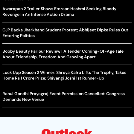
Awarapan 2 Trailer Shows Emraan Hashmi Seeking Bloody
Revenge In An Intense Action Drama
CJP Backs Jharkhand Student Protest; Abhijeet Dipke Rules Out
Entering Politics
Bobby Beauty Parlour Review | A Tender Coming-Of-Age Tale
About Friendship, Freedom And Growing Apart
Lock Upp Season 2 Winner: Shreya Kalra Lifts The Trophy, Takes
Home Rs 1 Crore Prize; Shivangi Joshi 1st Runner-Up
Rahul Gandhi Prayagraj Event Permission Cancelled: Congress
Demands New Venue