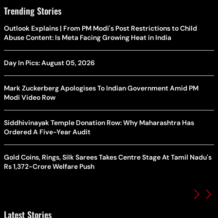
Trending Stories
Outlook Explains | From PM Modi's Post Restrictions to Child
Abuse Content: Is Meta Facing Growing Heat in India
Day In Pics: August 05, 2026
Mark Zuckerberg Apologises To Indian Government Amid PM
Modi Video Row
Siddhivinayak Temple Donation Row: Why Maharashtra Has
Ordered A Five-Year Audit
Gold Coins, Rings, Silk Sarees Takes Centre Stage At Tamil Nadu's
Rs 1,372-Crore Welfare Push
Latest Stories