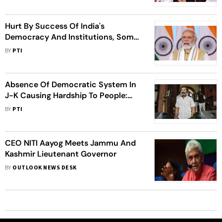
Hurt By Success Of India's
Democracy And Institutions, Some
People Attacking It: PM Modi
BY
PTI
Absence Of Democratic System In
J-K Causing Hardship To People:
Rahul Gandhi
BY
PTI
CEO NITI Aayog Meets Jammu And
Kashmir Lieutenant Governor
BY
OUTLOOK NEWS DESK