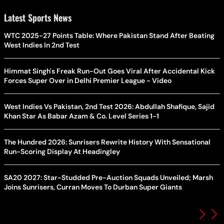
Latest Sports News
WTC 2025-27 Points Table: Where Pakistan Stand After Beating
West Indies In 2nd Test
Himmat Singh's Freak Run-Out Goes Viral After Accidental Kick
Forces Super Over in Delhi Premier League - Video
West Indies Vs Pakistan, 2nd Test 2026: Abdullah Shafique, Sajid
Khan Star As Babar Azam & Co. Level Series 1-1
The Hundred 2026: Sunrisers Rewrite History With Sensational
Run-Scoring Display At Headingley
SA20 2027: Star-Studded Pre-Auction Squads Unveiled; Marsh
Joins Sunrisers, Curran Moves To Durban Super Giants