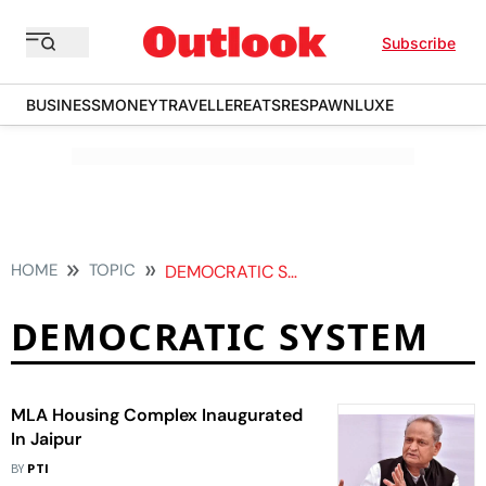
Subscribe
BUSINESS
MONEY
TRAVELLER
EATS
RESPAWN
LUXE
HOME
TOPIC
DEMOCRATIC SYSTEM
DEMOCRATIC SYSTEM
MLA Housing Complex Inaugurated
In Jaipur
BY
PTI