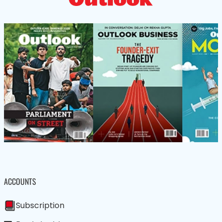
ACCOUNTS
Subscription